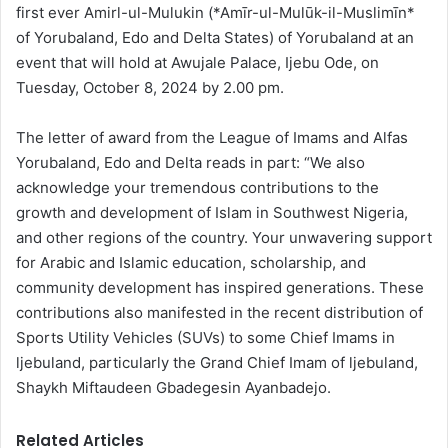
first ever Amirl-ul-Mulukin (*Amīr-ul-Mulūk-il-Muslimīn*
of Yorubaland, Edo and Delta States) of Yorubaland at an
event that will hold at Awujale Palace, Ijebu Ode, on
Tuesday, October 8, 2024 by 2.00 pm.
The letter of award from the League of Imams and Alfas
Yorubaland, Edo and Delta reads in part: “We also
acknowledge your tremendous contributions to the
growth and development of Islam in Southwest Nigeria,
and other regions of the country. Your unwavering support
for Arabic and Islamic education, scholarship, and
community development has inspired generations. These
contributions also manifested in the recent distribution of
Sports Utility Vehicles (SUVs) to some Chief Imams in
ljebuland, particularly the Grand Chief Imam of ljebuland,
Shaykh Miftaudeen Gbadegesin Ayanbadejo.
Related Articles