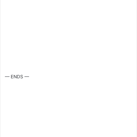
— ENDS —