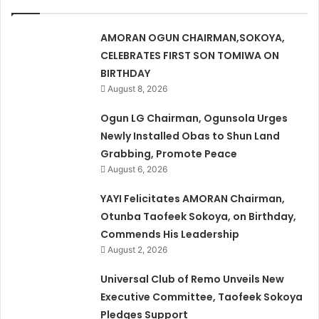
AMORAN OGUN CHAIRMAN,SOKOYA,
CELEBRATES FIRST SON TOMIWA ON
BIRTHDAY
August 8, 2026
Ogun LG Chairman, Ogunsola Urges
Newly Installed Obas to Shun Land
Grabbing, Promote Peace
August 6, 2026
YAYI Felicitates AMORAN Chairman,
Otunba Taofeek Sokoya, on Birthday,
Commends His Leadership
August 2, 2026
Universal Club of Remo Unveils New
Executive Committee, Taofeek Sokoya
Pledges Support