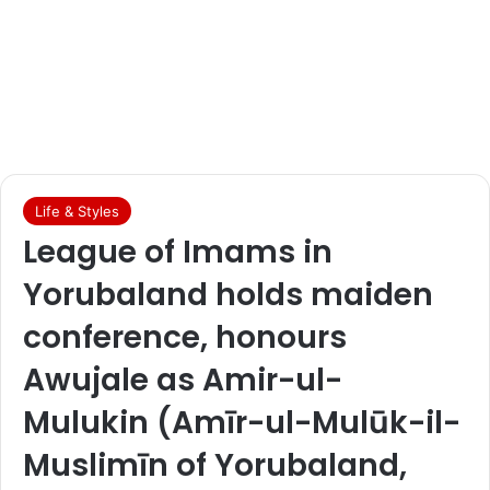
Life & Styles
League of Imams in
Yorubaland holds maiden
conference, honours
Awujale as Amir-ul-
Mulukin (Amīr-ul-Mulūk-il-
Muslimīn of Yorubaland,