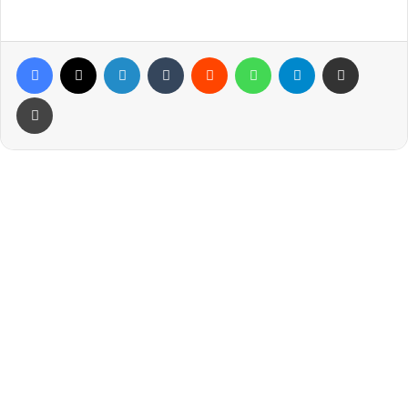
Facebook
X
LinkedIn
Tumblr
Reddit
WhatsApp
Telegram
Share via Email
Print