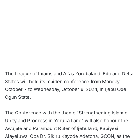
The League of Imams and Alfas Yorubaland, Edo and Delta
States will hold its maiden conference from Monday,
October 7 to Wednesday, October 9, 2024, in Ijebu Ode,
Ogun State.
The Conference with the theme “Strengthening Islamic
Unity and Progress in Yoruba Land” will also honour the
Awujale and Paramount Ruler of Ijebuland, Kabiyesi
Alayeluwa, Oba Dr. Sikiru Kayode Adetona, GCON, as the