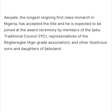
Awujale, the longest reigning first class monarch in
Nigeria, has accepted the title and he is expected to be
joined at the award ceremony by members of the Ijebu
Traditional Council (IYC), representatives of the
Regberegbe (Age-grade association), and other illustrious
sons and daughters of Ijebuland.