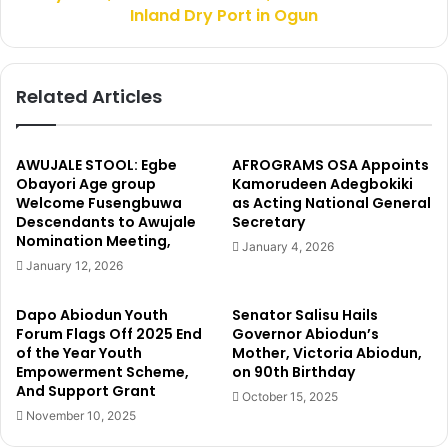
0
u
Inland Dry Port in Ogun
0
e
m
E
t
c
Related Articles
o
o
B
n
o
o
r
m
AWUJALE STOOL: Egbe
AFROGRAMS OSA Appoints
n
y
Obayori Age group
Kamorudeen Adegbokiki
o
M
Welcome Fusengbuwa
as Acting National General
S
Descendants to Awujale
Secretary
i
Nomination Meeting,
t
n
January 4, 2026
a
i
January 12, 2026
t
s
e
t
Dapo Abiodun Youth
Senator Salisu Hails
e
Forum Flags Off 2025 End
Governor Abiodun’s
r
of the Year Youth
Mother, Victoria Abiodun,
,
Empowerment Scheme,
on 90th Birthday
And Support Grant
O
October 15, 2025
y
November 10, 2025
e