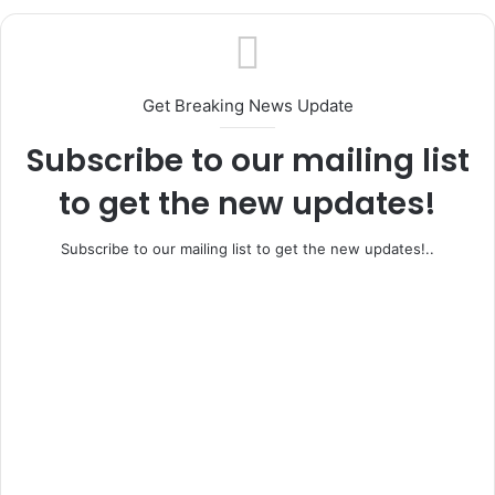
OSOBA AT 87: Soneye Celebrates Aremo
Osoba as Bridge Builder, Journalism Icon
and Political Statesman
Get Breaking News Update
Subscribe to our mailing list
to get the new updates!
Subscribe to our mailing list to get the new updates!..