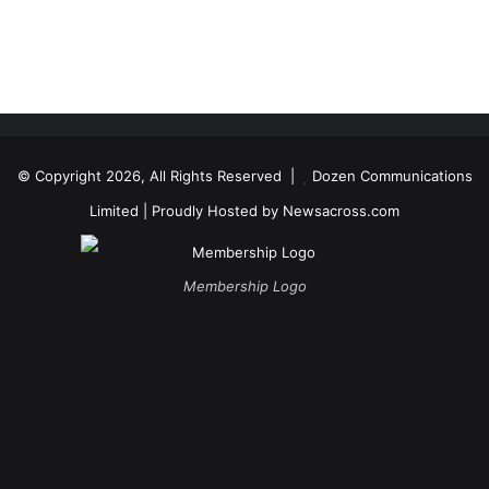
© Copyright 2026, All Rights Reserved |
Dozen Communications
Limited
| Proudly Hosted by
Newsacross.com
Membership Logo