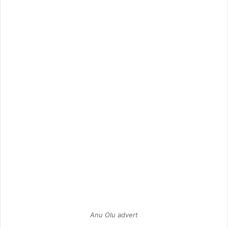
Anu Olu advert