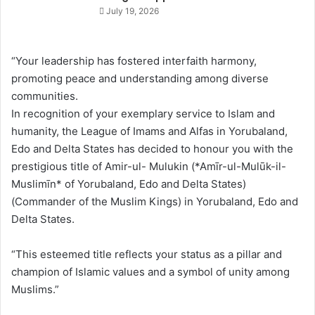
July 19, 2026
“Your leadership has fostered interfaith harmony,
promoting peace and understanding among diverse
communities.
In recognition of your exemplary service to Islam and
humanity, the League of Imams and Alfas in Yorubaland,
Edo and Delta States has decided to honour you with the
prestigious title of Amir-ul- Mulukin (*Amīr-ul-Mulūk-il-
Muslimīn* of Yorubaland, Edo and Delta States)
(Commander of the Muslim Kings) in Yorubaland, Edo and
Delta States.
“This esteemed title reflects your status as a pillar and
champion of Islamic values and a symbol of unity among
Muslims.”