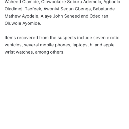
Waheed Olamide, Olowookere Soburu Ademola, Agboola
Oladimeji Taofeek, Awoniyi Segun Gbenga, Babatunde
Mathew Ayodele, Alaye John Saheed and Odediran
Oluwole Ayomide.
Items recovered from the suspects include seven exotic
vehicles, several mobile phones, laptops, hi and apple
wrist watches, among others.