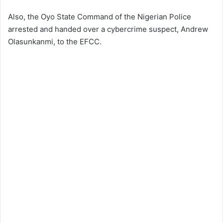
Also, the Oyo State Command of the Nigerian Police
arrested and handed over a cybercrime suspect, Andrew
Olasunkanmi, to the EFCC.