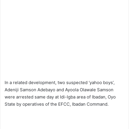
In a related development, two suspected ‘yahoo boys’,
Adeniji Samson Adebayo and Ayoola Olawale Samson
were arrested same day at Idi-Igba area of Ibadan, Oyo
State by operatives of the EFCC, Ibadan Command.