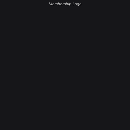
Membership Logo