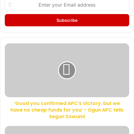
E
n
t
e
r
y
o
u
‘
r
G
E
o
m
o
a
d
i
y
l
o
a
u
d
c
d
‘Good you confirmed APC’s Victory, but we
o
r
have no cheap funds for you’ - Ogun APC tells
n
e
f
Segun Sowumi
s
i
s
r
S