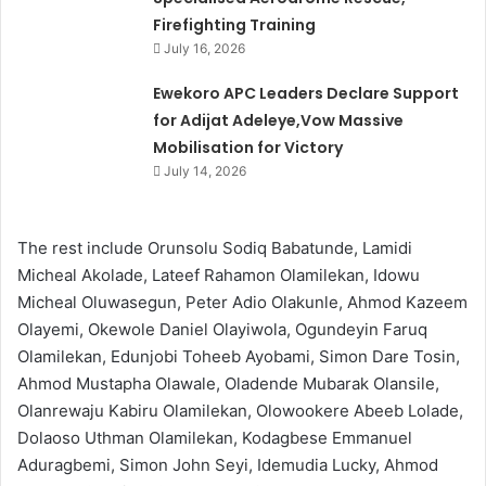
Firefighting Training
July 16, 2026
Ewekoro APC Leaders Declare Support
for Adijat Adeleye,Vow Massive
Mobilisation for Victory
July 14, 2026
The rest include Orunsolu Sodiq Babatunde, Lamidi
Micheal Akolade, Lateef Rahamon Olamilekan, Idowu
Micheal Oluwasegun, Peter Adio Olakunle, Ahmod Kazeem
Olayemi, Okewole Daniel Olayiwola, Ogundeyin Faruq
Olamilekan, Edunjobi Toheeb Ayobami, Simon Dare Tosin,
Ahmod Mustapha Olawale, Oladende Mubarak Olansile,
Olanrewaju Kabiru Olamilekan, Olowookere Abeeb Lolade,
Dolaoso Uthman Olamilekan, Kodagbese Emmanuel
Aduragbemi, Simon John Seyi, Idemudia Lucky, Ahmod