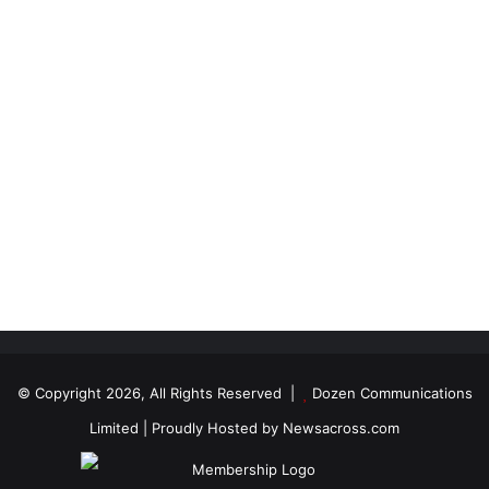
© Copyright 2026, All Rights Reserved |
Dozen Communications
Limited
| Proudly Hosted by
Newsacross.com