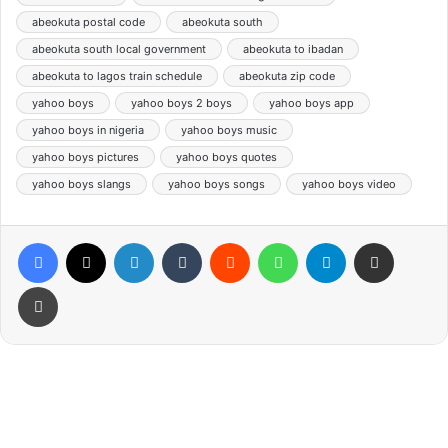
abeokuta postal code
abeokuta south
abeokuta south local government
abeokuta to ibadan
abeokuta to lagos train schedule
abeokuta zip code
yahoo boys
yahoo boys 2 boys
yahoo boys app
yahoo boys in nigeria
yahoo boys music
yahoo boys pictures
yahoo boys quotes
yahoo boys slangs
yahoo boys songs
yahoo boys video
Facebook
X
LinkedIn
Tumblr
Reddit
WhatsApp
Telegram
Share via Email
Print