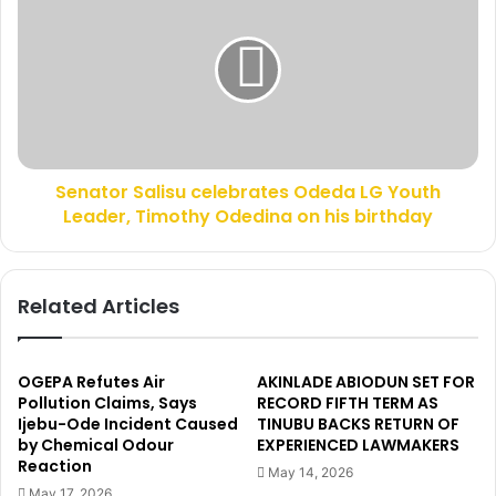
m
e
e
n
d
a
A
t
P
o
C
r
’
S
s
a
V
Senator Salisu celebrates Odeda LG Youth
l
i
Leader, Timothy Odedina on his birthday
i
c
s
t
u
o
c
Related Articles
r
e
y
l
,
e
b
b
OGEPA Refutes Air
AKINLADE ABIODUN SET FOR
u
r
Pollution Claims, Says
RECORD FIFTH TERM AS
t
Ijebu-Ode Incident Caused
TINUBU BACKS RETURN OF
a
w
by Chemical Odour
EXPERIENCED LAWMAKERS
t
Reaction
e
e
May 14, 2026
h
s
May 17, 2026