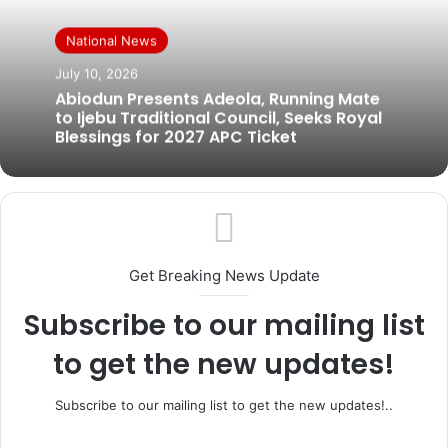
National News
July 10, 2026
Abiodun Presents Adeola, Running Mate
to Ijebu Traditional Council, Seeks Royal
Blessings for 2027 APC Ticket
Get Breaking News Update
Subscribe to our mailing list
to get the new updates!
Subscribe to our mailing list to get the new updates!..