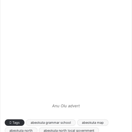
Anu Olu advert
Tags
abeokuta grammar school
abeokuta map
abeokuta north
abeokuta north local government