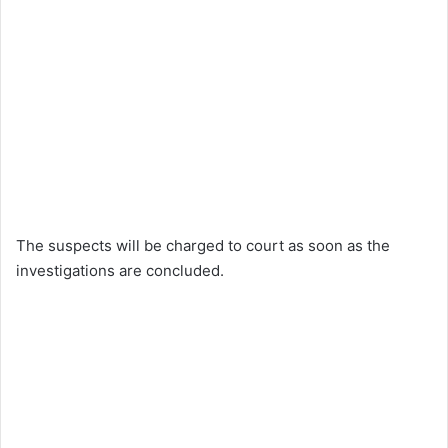
The suspects will be charged to court as soon as the
investigations are concluded.