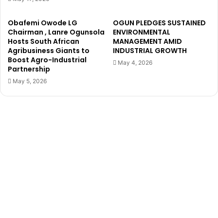
a
O
v
d
Obafemi Owode LG
OGUN PLEDGES SUSTAINED
e
e
Chairman , Lanre Ogunsola
ENVIRONMENTAL
n
d
Hosts South African
MANAGEMENT AMID
o
a
Agribusiness Giants to
INDUSTRIAL GROWTH
c
Boost Agro-Industrial
L
May 4, 2026
Partnership
h
G
e
Y
May 5, 2026
a
o
p
u
f
t
u
h
n
L
d
e
s
a
f
d
o
e
r
r
y
,
o
T
u
i