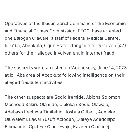
Operatives of the Ibadan Zonal Command of the Economic
and Financial Crimes Commission, EFCC, have arrested
one Balogun Olawale, a staff of Federal Medical Centre,
Idi-Aba, Abeokuta, Ogun State, alongside forty-seven (47)
others for their alleged involvement in internet fraud.
The suspects were arrested on Wednesday, June 14, 2023
at Idi-Aba area of Abeokuta following intelligence on their
alleged fraudulent activities.
The other suspects are Sodiq Iremide, Abiona Solomon,
Moshood Sakiru Olamide, Olalekan Sodiq Olawale,
Adebayo Ifeoluwa Timilehin, Joshua Gilbert, Adeleke
Oluwafemi, Lawal Yusuff Abiodun, Olaleye Adedolapo
Emmanuel, Opaleye Olanrewaju, Kazeem Oladimeji,