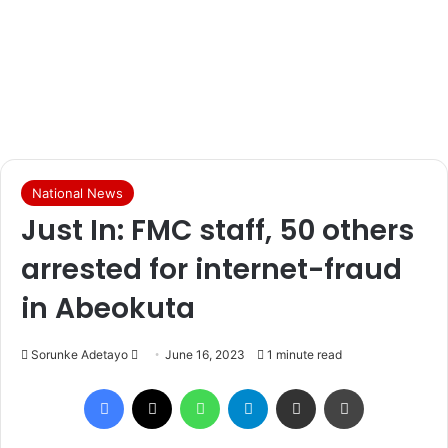
National News
Just In: FMC staff, 50 others
arrested for internet-fraud
in Abeokuta
Sorunke Adetayo
S
June 16, 2023
1 minute read
e
Facebook
X
WhatsApp
Telegram
Share via Email
Print
n
d