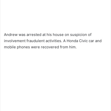
Andrew was arrested at his house on suspicion of
involvement fraudulent activities. A Honda Civic car and
mobile phones were recovered from him.