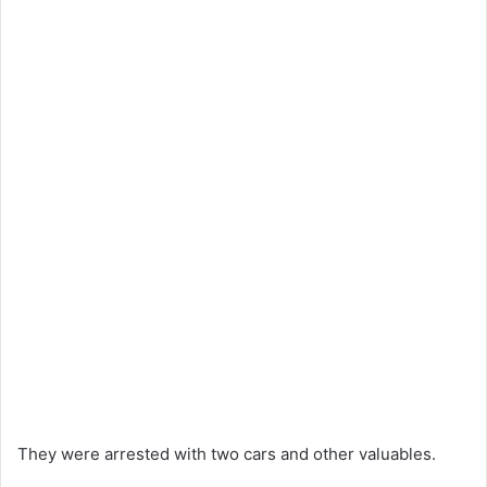
They were arrested with two cars and other valuables.