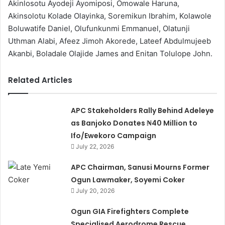
Akinlosotu Ayodeji Ayomiposi, Omowale Haruna,
Akinsolotu Kolade Olayinka, Soremikun Ibrahim, Kolawole
Boluwatife Daniel, Olufunkunmi Emmanuel, Olatunji
Uthman Alabi, Afeez Jimoh Akorede, Lateef Abdulmujeeb
Akanbi, Boladale Olajide James and Enitan Tolulope John.
Related Articles
APC Stakeholders Rally Behind Adeleye
as Banjoko Donates ₦40 Million to
Ifo/Ewekoro Campaign
July 22, 2026
APC Chairman, Sanusi Mourns Former
Ogun Lawmaker, Soyemi Coker
July 20, 2026
Ogun GIA Firefighters Complete
Specialised Aerodrome Rescue,