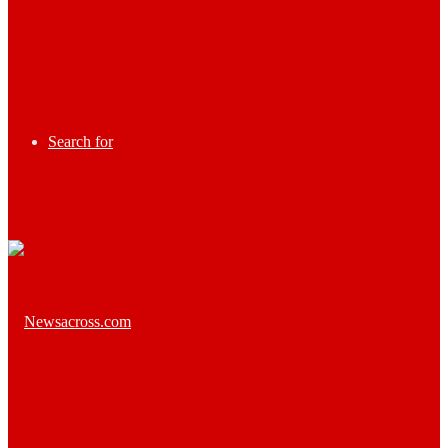
Search for