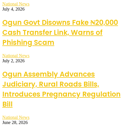
National News
July 4, 2026
Ogun Govt Disowns Fake ₦20,000
Cash Transfer Link, Warns of
Phishing Scam
National News
July 2, 2026
Ogun Assembly Advances
Judiciary, Rural Roads Bills,
Introduces Pregnancy Regulation
Bill
National News
June 28, 2026