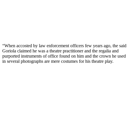
“When accosted by law enforcement officers few years ago, the said
Goriola claimed he was a theatre practitioner and the regalia and
purported instruments of office found on him and the crown he used
in several photographs are mere costumes for his theatre play.