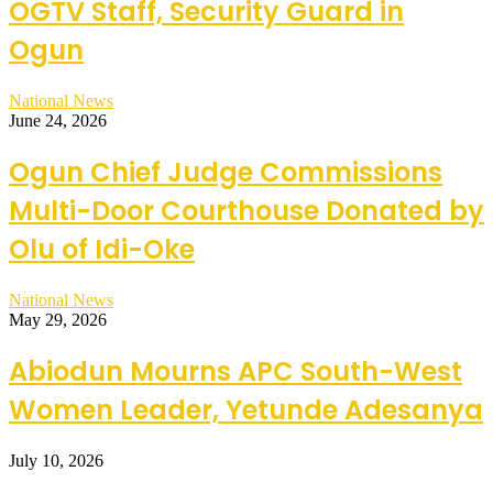
OGTV Staff, Security Guard in
Ogun
National News
June 24, 2026
Ogun Chief Judge Commissions
Multi-Door Courthouse Donated by
Olu of Idi-Oke
National News
May 29, 2026
Abiodun Mourns APC South-West
Women Leader, Yetunde Adesanya
July 10, 2026