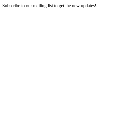
Subscribe to our mailing list to get the new updates!..