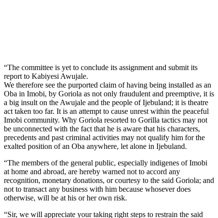
“The committee is yet to conclude its assignment and submit its
report to Kabiyesi Awujale.
We therefore see the purported claim of having being installed as an
Oba in Imobi, by Goriola as not only fraudulent and preemptive, it is
a big insult on the Awujale and the people of Ijebuland; it is theatre
act taken too far. It is an attempt to cause unrest within the peaceful
Imobi community. Why Goriola resorted to Gorilla tactics may not
be unconnected with the fact that he is aware that his characters,
precedents and past criminal activities may not qualify him for the
exalted position of an Oba anywhere, let alone in Ijebuland.
“The members of the general public, especially indigenes of Imobi
at home and abroad, are hereby warned not to accord any
recognition, monetary donations, or courtesy to the said Goriola; and
not to transact any business with him because whosever does
otherwise, will be at his or her own risk.
“Sir, we will appreciate your taking right steps to restrain the said