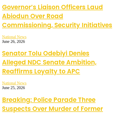
Governor’s Liaison Officers Laud
Abiodun Over Road
Commissioning, Security Initiatives
National News
June 26, 2026
Senator Tolu Odebiyi Denies
Alleged NDC Senate Ambition,
Reaffirms Loyalty to APC
National News
June 25, 2026
Breaking: Police Parade Three
Suspects Over Murder of Former