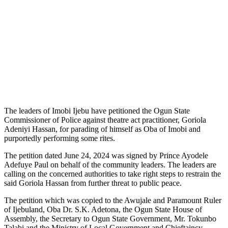
The leaders of Imobi Ijebu have petitioned the Ogun State
Commissioner of Police against theatre act practitioner, Goriola
Adeniyi Hassan, for parading of himself as Oba of Imobi and
purportedly performing some rites.
The petition dated June 24, 2024 was signed by Prince Ayodele
Adefuye Paul on behalf of the community leaders. The leaders are
calling on the concerned authorities to take right steps to restrain the
said Goriola Hassan from further threat to public peace.
The petition which was copied to the Awujale and Paramount Ruler
of Ijebuland, Oba Dr. S.K. Adetona, the Ogun State House of
Assembly, the Secretary to Ogun State Government, Mr. Tokunbo
Talabi and the Ministry of Local Government and Chieftaincy