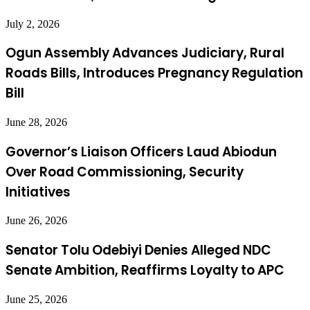
July 2, 2026
Ogun Assembly Advances Judiciary, Rural
Roads Bills, Introduces Pregnancy Regulation
Bill
June 28, 2026
Governor’s Liaison Officers Laud Abiodun
Over Road Commissioning, Security
Initiatives
June 26, 2026
Senator Tolu Odebiyi Denies Alleged NDC
Senate Ambition, Reaffirms Loyalty to APC
June 25, 2026