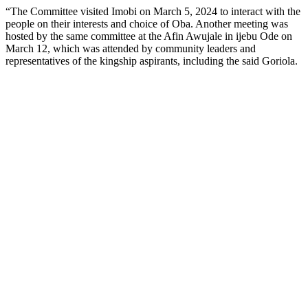
“The Committee visited Imobi on March 5, 2024 to interact with the
people on their interests and choice of Oba. Another meeting was
hosted by the same committee at the Afin Awujale in ijebu Ode on
March 12, which was attended by community leaders and
representatives of the kingship aspirants, including the said Goriola.