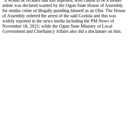
“It would be recalled that this impostor, who claims to be a theater
artiste was declared wanted by the Ogun State House of Assembly
for similar crime of illegally parading himself as an Oba. The House
of Assembly ordered the arrest of the said Goriola and this was
widely reported in the news media including the PM News of
November 18, 2021; while the Ogun State Ministry of Local
Government and Chieftaincy Affairs also did a disclaimer on him.