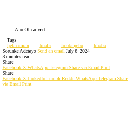
Anu Olu advert
Tags
Ijebu imobi
Imobi
Imobi ijebu
Imobo
Sorunke Adetayo
Send an email
July 8, 2024
3 minutes read
Share
Facebook
X
WhatsApp
Telegram
Share via Email
Print
Share
Facebook
X
LinkedIn
Tumblr
Reddit
WhatsApp
Telegram
Share
via Email
Print