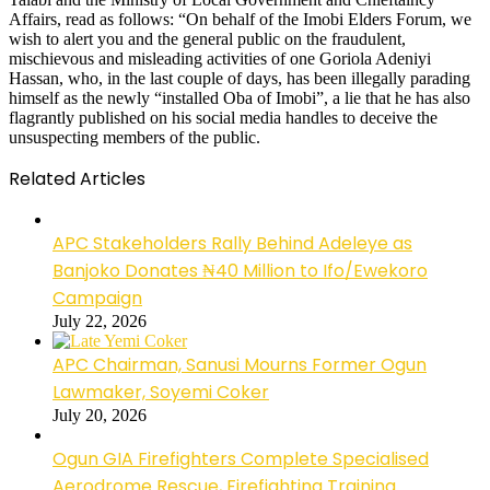
Affairs, read as follows: “On behalf of the Imobi Elders Forum, we
wish to alert you and the general public on the fraudulent,
mischievous and misleading activities of one Goriola Adeniyi
Hassan, who, in the last couple of days, has been illegally parading
himself as the newly “installed Oba of Imobi”, a lie that he has also
flagrantly published on his social media handles to deceive the
unsuspecting members of the public.
Related Articles
APC Stakeholders Rally Behind Adeleye as
Banjoko Donates ₦40 Million to Ifo/Ewekoro
Campaign
July 22, 2026
APC Chairman, Sanusi Mourns Former Ogun
Lawmaker, Soyemi Coker
July 20, 2026
Ogun GIA Firefighters Complete Specialised
Aerodrome Rescue, Firefighting Training