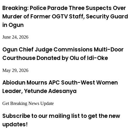
Breaking: Police Parade Three Suspects Over
Murder of Former OGTV Staff, Security Guard
in Ogun
June 24, 2026
Ogun Chief Judge Commissions Multi-Door
Courthouse Donated by Olu of Idi-Oke
May 29, 2026
Abiodun Mourns APC South-West Women
Leader, Yetunde Adesanya
Get Breaking News Update
Subscribe to our mailing list to get the new
updates!