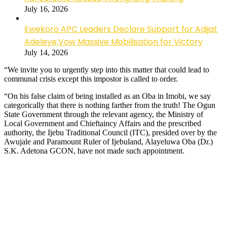
July 16, 2026
Ewekoro APC Leaders Declare Support for Adijat
Adeleye,Vow Massive Mobilisation for Victory
July 14, 2026
“We invite you to urgently step into this matter that could lead to
communal crisis except this impostor is called to order.
“On his false claim of being installed as an Oba in Imobi, we say
categorically that there is nothing farther from the truth! The Ogun
State Government through the relevant agency, the Ministry of
Local Government and Chieftaincy Affairs and the prescribed
authority, the Ijebu Traditional Council (ITC), presided over by the
Awujale and Paramount Ruler of Ijebuland, Alayeluwa Oba (Dr.)
S.K. Adetona GCON, have not made such appointment.