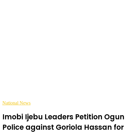
National News
Imobi Ijebu Leaders Petition Ogun
Police against Goriola Hassan for