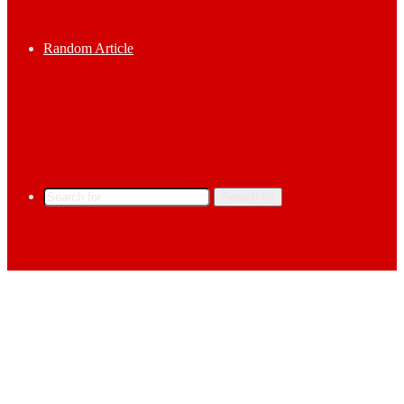
Random Article
Search for