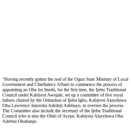
“Having recently gotten the nod of the Ogun State Ministry of Local
Government and Chieftaincy Affairs to commence the process of
appointing an Oba for Imobi, for the first time, the Ijebu Traditional
Council under Kabiyesi Awujale, set up a committee of five royal
fathers chaired by the Orimolusi of Ijebu Igbo, Kabiyesi Alayeluwa
Oba Lawrence Jaiyeoba Adedeji Adebayo, to oversee the process.
The Committee also include the secretary of the Ijebu Traditional
Council who is also the Obiri of Ayepe, Kabiyesi Alayeluwa Oba
Adebisi Okubanjo.