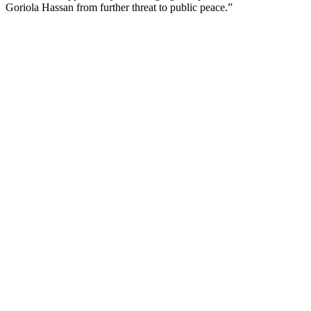
Goriola Hassan from further threat to public peace.”