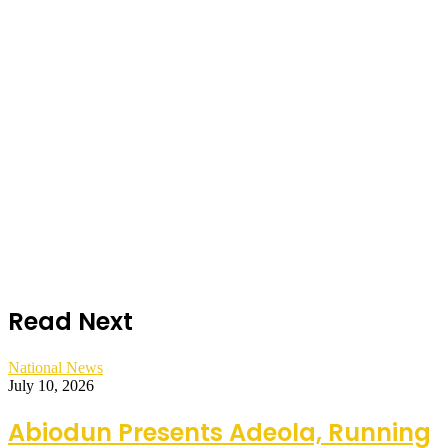
Read Next
National News
July 10, 2026
Abiodun Presents Adeola, Running