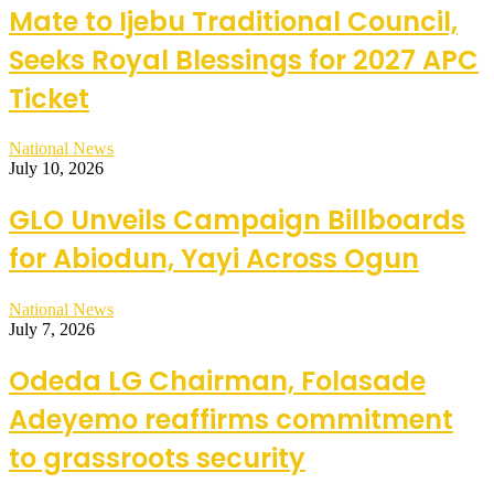
Mate to Ijebu Traditional Council,
Seeks Royal Blessings for 2027 APC
Ticket
National News
July 10, 2026
GLO Unveils Campaign Billboards
for Abiodun, Yayi Across Ogun
National News
July 7, 2026
Odeda LG Chairman, Folasade
Adeyemo reaffirms commitment
to grassroots security