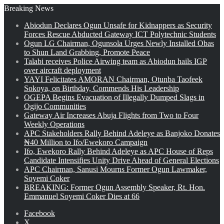
Breaking News
Abiodun Declares Ogun Unsafe for Kidnappers as Security
Forces Rescue Abducted Gateway ICT Polytechnic Students
Ogun LG Chairman, Ogunsola Urges Newly Installed Obas
to Shun Land Grabbing, Promote Peace
Talabi receives Police Airwing team as Abiodun hails IGP
over aircraft deployment
YAYI Felicitates AMORAN Chairman, Otunba Taofeek
Sokoya, on Birthday, Commends His Leadership
OGEPA Begins Evacuation of Illegally Dumped Slags in
Ogijo Communities
Gateway Air Increases Abuja Flights from Two to Four
Weekly Operations
APC Stakeholders Rally Behind Adeleye as Banjoko Donates
₦40 Million to Ifo/Ewekoro Campaign
Ifo, Ewekoro Rally Behind Adeleye as APC House of Reps
Candidate Intensifies Unity Drive Ahead of General Elections
APC Chairman, Sanusi Mourns Former Ogun Lawmaker,
Soyemi Coker
BREAKING: Former Ogun Assembly Speaker, Rt. Hon.
Emmanuel Soyemi Coker Dies at 66
Facebook
X