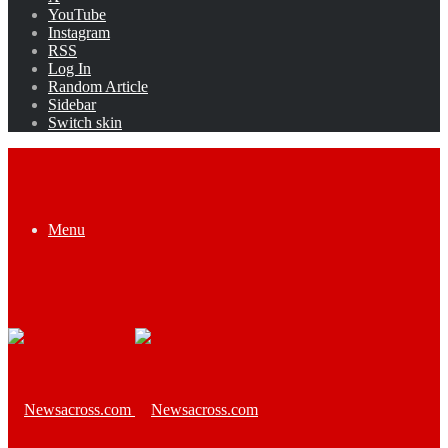
YouTube
Instagram
RSS
Log In
Random Article
Sidebar
Switch skin
Menu