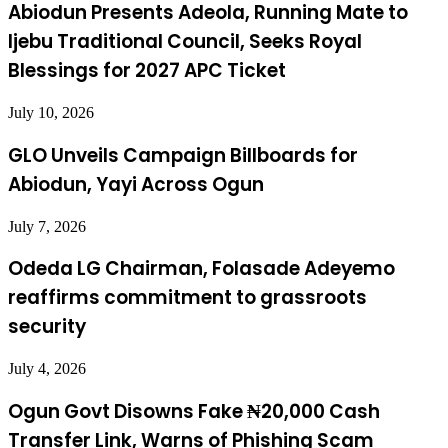
Abiodun Presents Adeola, Running Mate to
Ijebu Traditional Council, Seeks Royal
Blessings for 2027 APC Ticket
July 10, 2026
GLO Unveils Campaign Billboards for
Abiodun, Yayi Across Ogun
July 7, 2026
Odeda LG Chairman, Folasade Adeyemo
reaffirms commitment to grassroots
security
July 4, 2026
Ogun Govt Disowns Fake ₦20,000 Cash
Transfer Link, Warns of Phishing Scam