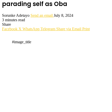
parading self as Oba
Sorunke Adetayo
Send an email
July 8, 2024
3 minutes read
Share
Facebook
X
WhatsApp
Telegram
Share via Email
Print
#image_title