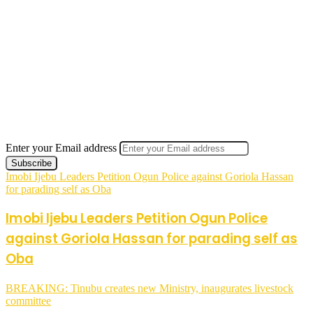
Enter your Email address
Imobi Ijebu Leaders Petition Ogun Police against Goriola Hassan
for parading self as Oba
Imobi Ijebu Leaders Petition Ogun Police
against Goriola Hassan for parading self as
Oba
BREAKING: Tinubu creates new Ministry, inaugurates livestock
committee