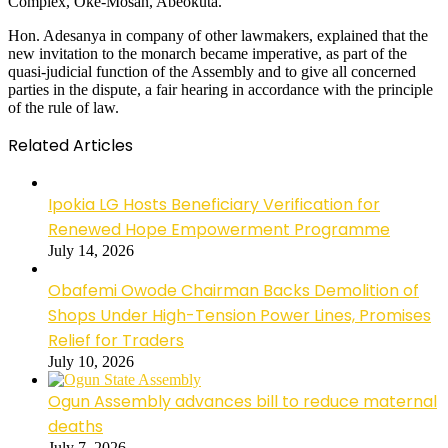
Complex, Oke-Mosan, Abeokuta.
Hon. Adesanya in company of other lawmakers, explained that the
new invitation to the monarch became imperative, as part of the
quasi-judicial function of the Assembly and to give all concerned
parties in the dispute, a fair hearing in accordance with the principle
of the rule of law.
Related Articles
Ipokia LG Hosts Beneficiary Verification for
Renewed Hope Empowerment Programme
July 14, 2026
Obafemi Owode Chairman Backs Demolition of
Shops Under High-Tension Power Lines, Promises
Relief for Traders
July 10, 2026
Ogun Assembly advances bill to reduce maternal
deaths
July 7, 2026