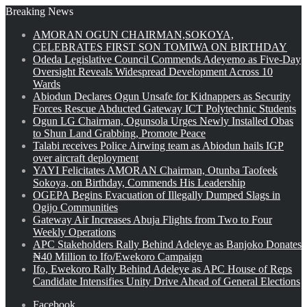
Breaking News
AMORAN OGUN CHAIRMAN,SOKOYA,
CELEBRATES FIRST SON TOMIWA ON BIRTHDAY
Odeda Legislative Council Commends Adeyemo as Five-Day
Oversight Reveals Widespread Development Across 10
Wards
Abiodun Declares Ogun Unsafe for Kidnappers as Security
Forces Rescue Abducted Gateway ICT Polytechnic Students
Ogun LG Chairman, Ogunsola Urges Newly Installed Obas
to Shun Land Grabbing, Promote Peace
Talabi receives Police Airwing team as Abiodun hails IGP
over aircraft deployment
YAYI Felicitates AMORAN Chairman, Otunba Taofeek
Sokoya, on Birthday, Commends His Leadership
OGEPA Begins Evacuation of Illegally Dumped Slags in
Ogijo Communities
Gateway Air Increases Abuja Flights from Two to Four
Weekly Operations
APC Stakeholders Rally Behind Adeleye as Banjoko Donates
₦40 Million to Ifo/Ewekoro Campaign
Ifo, Ewekoro Rally Behind Adeleye as APC House of Reps
Candidate Intensifies Unity Drive Ahead of General Elections
Facebook