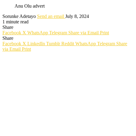
Anu Olu advert
Sorunke Adetayo
Send an email
July 8, 2024
1 minute read
Share
Facebook
X
WhatsApp
Telegram
Share via Email
Print
Share
Facebook
X
LinkedIn
Tumblr
Reddit
WhatsApp
Telegram
Share
via Email
Print