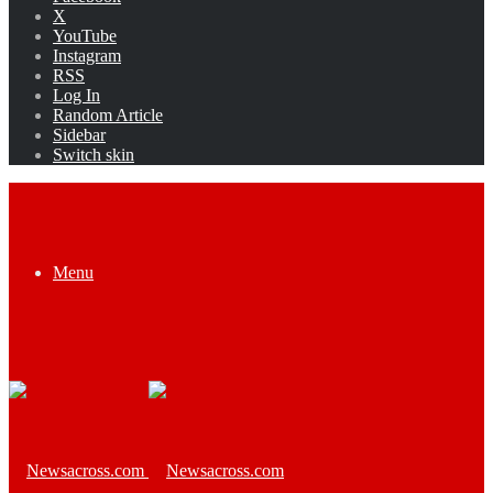
X
YouTube
Instagram
RSS
Log In
Random Article
Sidebar
Switch skin
Menu