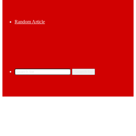
Random Article
Search for