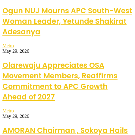
Ogun NUJ Mourns APC South-West
Woman Leader, Yetunde Shakirat
Adesanya
Metro
May 29, 2026
Olarewaju Appreciates OSA
Movement Members, Reaffirms
Commitment to APC Growth
Ahead of 2027
Metro
May 29, 2026
AMORAN Chairman , Sokoya Hails