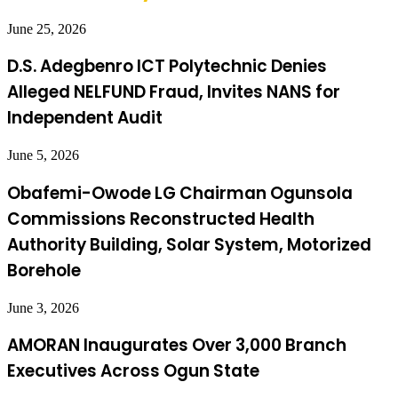
June 25, 2026
D.S. Adegbenro ICT Polytechnic Denies
Alleged NELFUND Fraud, Invites NANS for
Independent Audit
June 5, 2026
Obafemi-Owode LG Chairman Ogunsola
Commissions Reconstructed Health
Authority Building, Solar System, Motorized
Borehole
June 3, 2026
AMORAN Inaugurates Over 3,000 Branch
Executives Across Ogun State