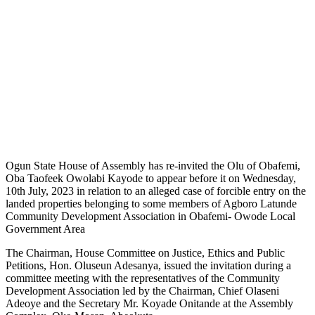
Ogun State House of Assembly has re-invited the Olu of Obafemi,
Oba Taofeek Owolabi Kayode to appear before it on Wednesday,
10th July, 2023 in relation to an alleged case of forcible entry on the
landed properties belonging to some members of Agboro Latunde
Community Development Association in Obafemi- Owode Local
Government Area
The Chairman, House Committee on Justice, Ethics and Public
Petitions, Hon. Oluseun Adesanya, issued the invitation during a
committee meeting with the representatives of the Community
Development Association led by the Chairman, Chief Olaseni
Adeoye and the Secretary Mr. Koyade Onitande at the Assembly