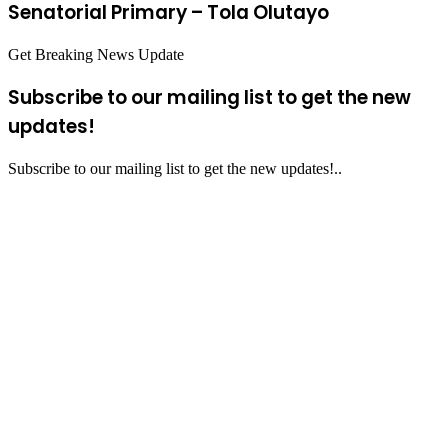
Senatorial Primary – Tola Olutayo
Get Breaking News Update
Subscribe to our mailing list to get the new
updates!
Subscribe to our mailing list to get the new updates!..