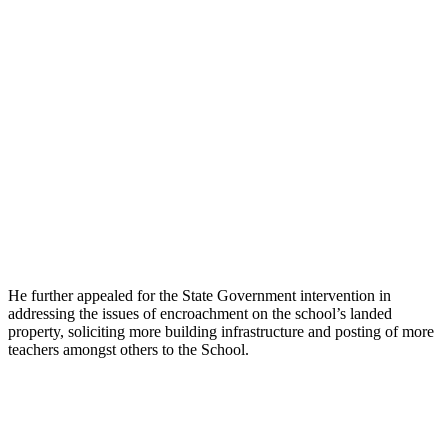
He further appealed for the State Government intervention in
addressing the issues of encroachment on the school’s landed
property, soliciting more building infrastructure and posting of more
teachers amongst others to the School.