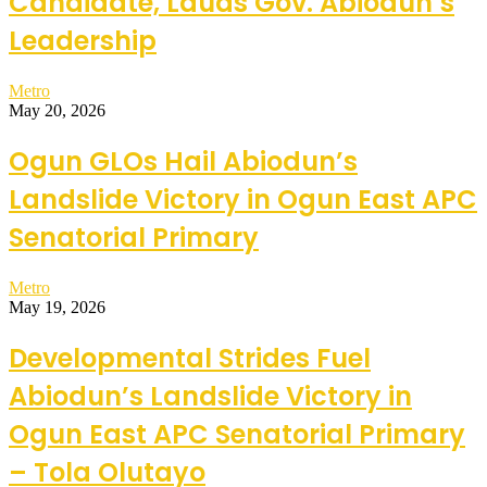
Candidate, Lauds Gov. Abiodun’s
Leadership
Metro
May 20, 2026
Ogun GLOs Hail Abiodun’s
Landslide Victory in Ogun East APC
Senatorial Primary
Metro
May 19, 2026
Developmental Strides Fuel
Abiodun’s Landslide Victory in
Ogun East APC Senatorial Primary
– Tola Olutayo