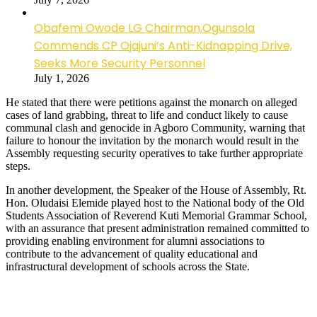
Obafemi Owode LG Chairman,Ogunsola
Commends CP Ojajuni’s Anti-Kidnapping Drive,
Seeks More Security Personnel
July 1, 2026
He stated that there were petitions against the monarch on alleged
cases of land grabbing, threat to life and conduct likely to cause
communal clash and genocide in Agboro Community, warning that
failure to honour the invitation by the monarch would result in the
Assembly requesting security operatives to take further appropriate
steps.
In another development, the Speaker of the House of Assembly, Rt.
Hon. Oludaisi Elemide played host to the National body of the Old
Students Association of Reverend Kuti Memorial Grammar School,
with an assurance that present administration remained committed to
providing enabling environment for alumni associations to
contribute to the advancement of quality educational and
infrastructural development of schools across the State.