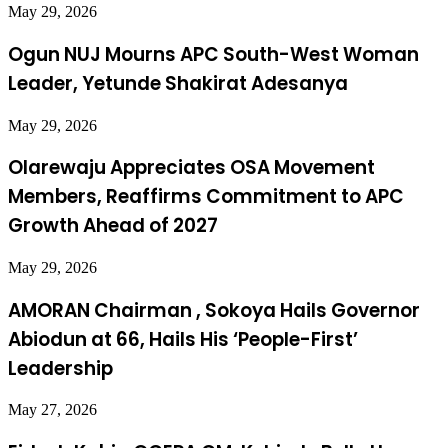
May 29, 2026
Ogun NUJ Mourns APC South-West Woman
Leader, Yetunde Shakirat Adesanya
May 29, 2026
Olarewaju Appreciates OSA Movement
Members, Reaffirms Commitment to APC
Growth Ahead of 2027
May 29, 2026
AMORAN Chairman , Sokoya Hails Governor
Abiodun at 66, Hails His ‘People-First’
Leadership
May 27, 2026