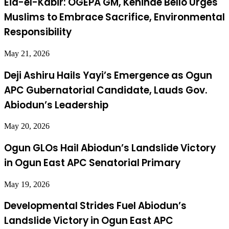
Eid-el-Kabir: OGEPA GM, Kehinde Bello Urges
Muslims to Embrace Sacrifice, Environmental
Responsibility
May 21, 2026
Deji Ashiru Hails Yayi’s Emergence as Ogun
APC Gubernatorial Candidate, Lauds Gov.
Abiodun’s Leadership
May 20, 2026
Ogun GLOs Hail Abiodun’s Landslide Victory
in Ogun East APC Senatorial Primary
May 19, 2026
Developmental Strides Fuel Abiodun’s
Landslide Victory in Ogun East APC