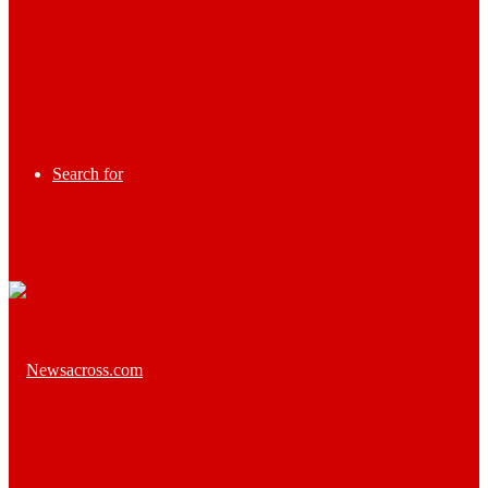
Search for