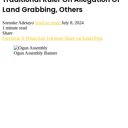
Land Grabbing, Others
Sorunke Adetayo
Send an email
July 8, 2024
1 minute read
Share
Facebook
X
WhatsApp
Telegram
Share via Email
Print
Ogun Assembly Banner