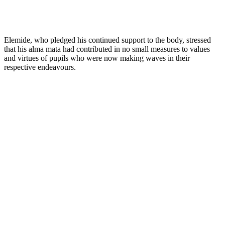
Elemide, who pledged his continued support to the body, stressed
that his alma mata had contributed in no small measures to values
and virtues of pupils who were now making waves in their
respective endeavours.