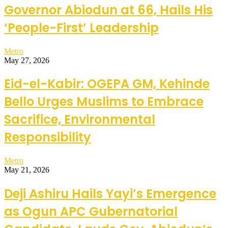
Governor Abiodun at 66, Hails His
‘People-First’ Leadership
Metro
May 27, 2026
Eid-el-Kabir: OGEPA GM, Kehinde
Bello Urges Muslims to Embrace
Sacrifice, Environmental
Responsibility
Metro
May 21, 2026
Deji Ashiru Hails Yayi’s Emergence
as Ogun APC Gubernatorial