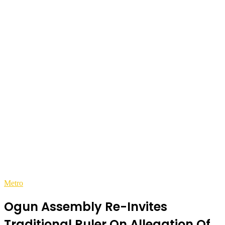
Metro
Ogun Assembly Re-Invites
Traditional Ruler On Allegation Of