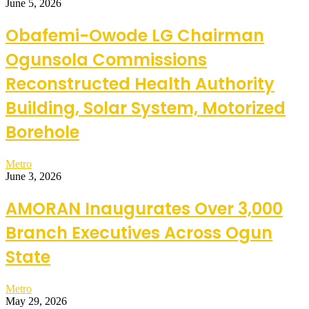
June 5, 2026
Obafemi-Owode LG Chairman
Ogunsola Commissions
Reconstructed Health Authority
Building, Solar System, Motorized
Borehole
Metro
June 3, 2026
AMORAN Inaugurates Over 3,000
Branch Executives Across Ogun
State
Metro
May 29, 2026