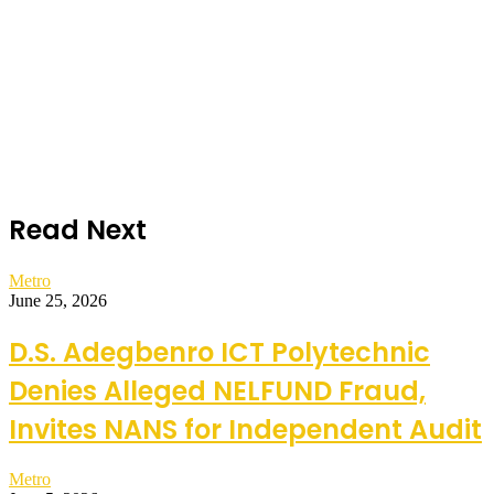
Read Next
Metro
June 25, 2026
D.S. Adegbenro ICT Polytechnic
Denies Alleged NELFUND Fraud,
Invites NANS for Independent Audit
Metro