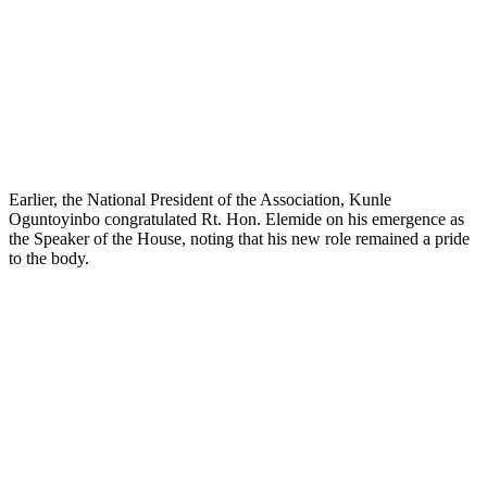
Earlier, the National President of the Association, Kunle
Oguntoyinbo congratulated Rt. Hon. Elemide on his emergence as
the Speaker of the House, noting that his new role remained a pride
to the body.