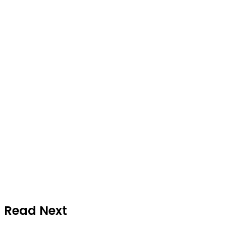
Read Next