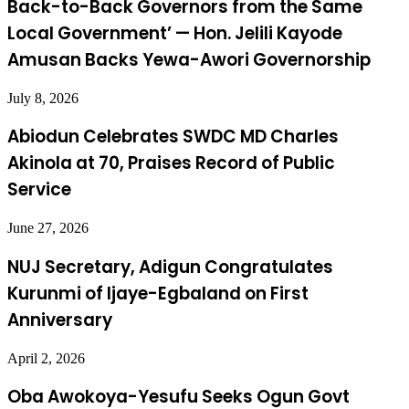
Back-to-Back Governors from the Same
Local Government’ — Hon. Jelili Kayode
Amusan Backs Yewa-Awori Governorship
July 8, 2026
Abiodun Celebrates SWDC MD Charles
Akinola at 70, Praises Record of Public
Service
June 27, 2026
NUJ Secretary, Adigun Congratulates
Kurunmi of Ijaye-Egbaland on First
Anniversary
April 2, 2026
Oba Awokoya-Yesufu Seeks Ogun Govt