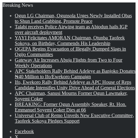
Breaking News
Ogun LG Chairman, Ogunsola Urges Newly Installed Obas
to Shun Land Grabbing, Promote Peace
Talabi receives Police Airwing team as Abiodun hails IGP
over aircraft deployment
YAYI Felicitates AMORAN Chairman, Otunba Taofeek
Sokoya, on Birthday, Commends His Leadership
OGEPA Begins Evacuation of Illegally Dumped Slags in
Ogijo Communities
Gateway Air Increases Abuja Flights from Two to Four
Weekly Operations
APC Stakeholders Rally Behind Adeleye as Banjoko Donates
₦40 Million to Ifo/Ewekoro Campaign
Ifo, Ewekoro Rally Behind Adeleye as APC House of Reps
Candidate Intensifies Unity Drive Ahead of General Elections
APC Chairman, Sanusi Mourns Former Ogun Lawmaker,
Soyemi Coker
BREAKING: Former Ogun Assembly Speaker, Rt. Hon.
Emmanuel Soyemi Coker Dies at 66
Universal Club of Remo Unveils New Executive Committee,
Taofeek Sokoya Pledges Support
Facebook
X