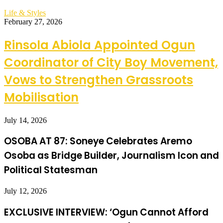
Life & Styles
February 27, 2026
Rinsola Abiola Appointed Ogun
Coordinator of City Boy Movement,
Vows to Strengthen Grassroots
Mobilisation
July 14, 2026
OSOBA AT 87: Soneye Celebrates Aremo
Osoba as Bridge Builder, Journalism Icon and
Political Statesman
July 12, 2026
EXCLUSIVE INTERVIEW: ‘Ogun Cannot Afford