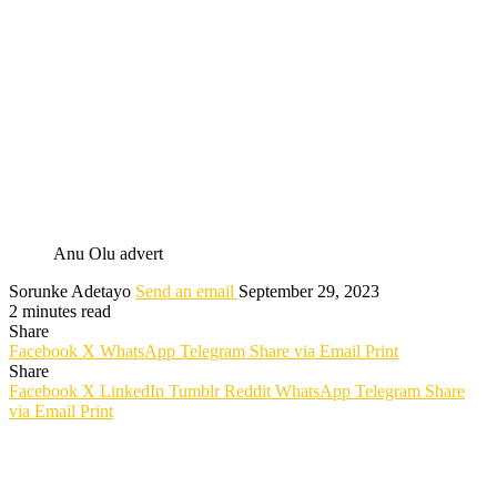
Anu Olu advert
Sorunke Adetayo
Send an email
September 29, 2023
2 minutes read
Share
Facebook
X
WhatsApp
Telegram
Share via Email
Print
Share
Facebook
X
LinkedIn
Tumblr
Reddit
WhatsApp
Telegram
Share
via Email
Print