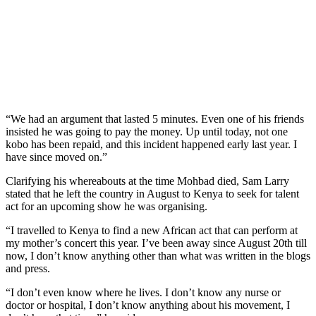
“We had an argument that lasted 5 minutes. Even one of his friends
insisted he was going to pay the money. Up until today, not one
kobo has been repaid, and this incident happened early last year. I
have since moved on.”
Clarifying his whereabouts at the time Mohbad died, Sam Larry
stated that he left the country in August to Kenya to seek for talent
act for an upcoming show he was organising.
“I travelled to Kenya to find a new African act that can perform at
my mother’s concert this year. I’ve been away since August 20th till
now, I don’t know anything other than what was written in the blogs
and press.
“I don’t even know where he lives. I don’t know any nurse or
doctor or hospital, I don’t know anything about his movement, I