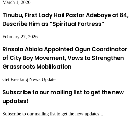
March 1, 2026
Tinubu, First Lady Hail Pastor Adeboye at 84,
Describe Him as “Spiritual Fortress”
February 27, 2026
Rinsola Abiola Appointed Ogun Coordinator
of City Boy Movement, Vows to Strengthen
Grassroots Mobilisation
Get Breaking News Update
Subscribe to our mailing list to get the new
updates!
Subscribe to our mailing list to get the new updates!..