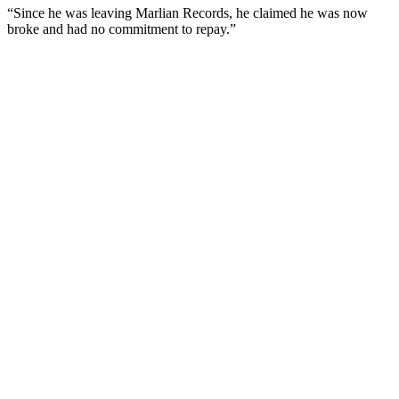
“Since he was leaving Marlian Records, he claimed he was now
broke and had no commitment to repay.”