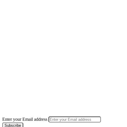
Enter your Email address