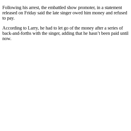
Following his arrest, the embattled show promoter, in a statement
released on Friday said the late singer owed him money and refused
to pay.
According to Larry, he had to let go of the money after a series of
back-and-forths with the singer, adding that he hasn’t been paid until
now.