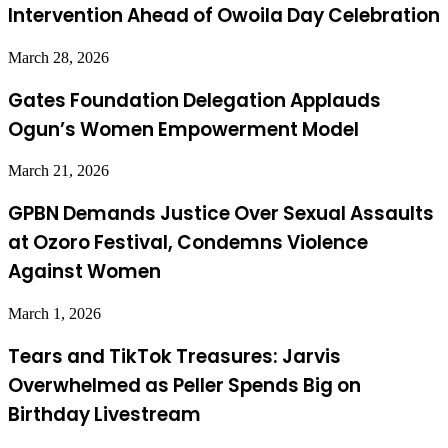
Intervention Ahead of Owoila Day Celebration
March 28, 2026
Gates Foundation Delegation Applauds
Ogun’s Women Empowerment Model
March 21, 2026
GPBN Demands Justice Over Sexual Assaults
at Ozoro Festival, Condemns Violence
Against Women
March 1, 2026
Tears and TikTok Treasures: Jarvis
Overwhelmed as Peller Spends Big on
Birthday Livestream