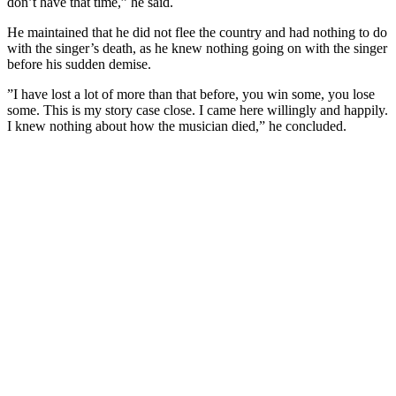
don’t have that time,” he said.
He maintained that he did not flee the country and had nothing to do
with the singer’s death, as he knew nothing going on with the singer
before his sudden demise.
”I have lost a lot of more than that before, you win some, you lose
some. This is my story case close. I came here willingly and happily.
I knew nothing about how the musician died,” he concluded.