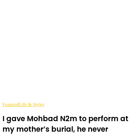
Featured
Life & Styles
I gave Mohbad N2m to perform at
my mother’s burial, he never