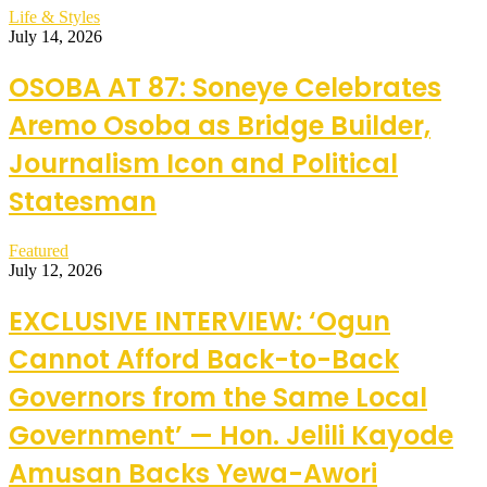
Life & Styles
July 14, 2026
OSOBA AT 87: Soneye Celebrates
Aremo Osoba as Bridge Builder,
Journalism Icon and Political
Statesman
Featured
July 12, 2026
EXCLUSIVE INTERVIEW: ‘Ogun
Cannot Afford Back-to-Back
Governors from the Same Local
Government’ — Hon. Jelili Kayode
Amusan Backs Yewa-Awori