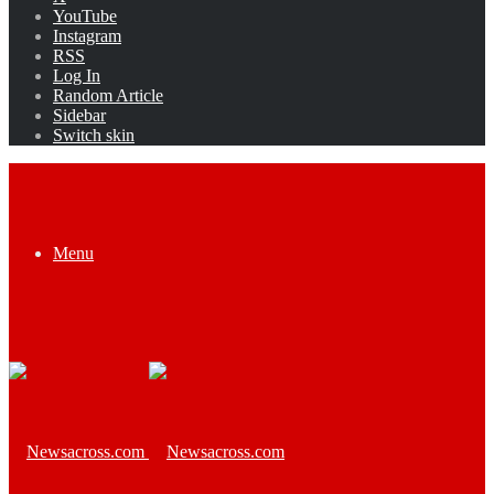
YouTube
Instagram
RSS
Log In
Random Article
Sidebar
Switch skin
Menu