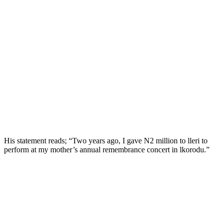
His statement reads; “Two years ago, I gave N2 million to lleri to
perform at my mother’s annual remembrance concert in lkorodu.”