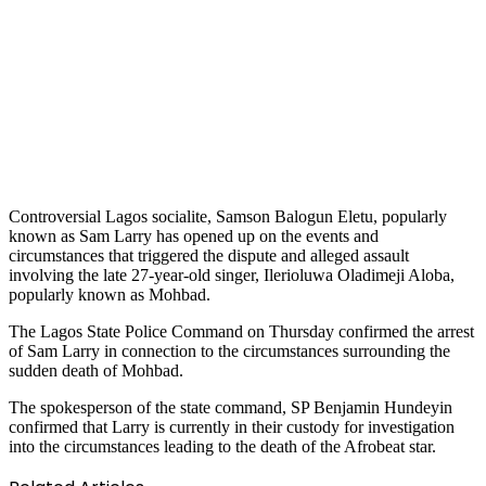
Controversial Lagos socialite, Samson Balogun Eletu, popularly
known as Sam Larry has opened up on the events and
circumstances that triggered the dispute and alleged assault
involving the late 27-year-old singer, Ilerioluwa Oladimeji Aloba,
popularly known as Mohbad.
The Lagos State Police Command on Thursday confirmed the arrest
of Sam Larry in connection to the circumstances surrounding the
sudden death of Mohbad.
The spokesperson of the state command, SP Benjamin Hundeyin
confirmed that Larry is currently in their custody for investigation
into the circumstances leading to the death of the Afrobeat star.