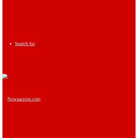
Search for