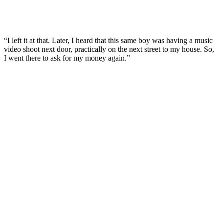
“I left it at that. Later, I heard that this same boy was having a music
video shoot next door, practically on the next street to my house. So,
I went there to ask for my money again.”