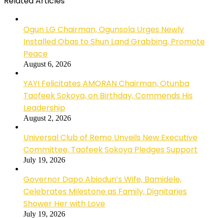
Related Articles
Ogun LG Chairman, Ogunsola Urges Newly
Installed Obas to Shun Land Grabbing, Promote
Peace
August 6, 2026
YAYI Felicitates AMORAN Chairman, Otunba
Taofeek Sokoya, on Birthday, Commends His
Leadership
August 2, 2026
Universal Club of Remo Unveils New Executive
Committee, Taofeek Sokoya Pledges Support
July 19, 2026
Governor Dapo Abiodun’s Wife, Bamidele,
Celebrates Milestone as Family, Dignitaries
Shower Her with Love
July 19, 2026