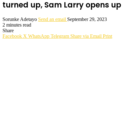
turned up, Sam Larry opens up
Sorunke Adetayo
Send an email
September 29, 2023
2 minutes read
Share
Facebook
X
WhatsApp
Telegram
Share via Email
Print