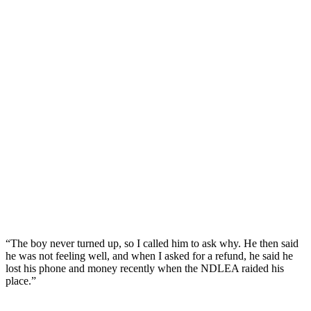
“The boy never turned up, so I called him to ask why. He then said
he was not feeling well, and when I asked for a refund, he said he
lost his phone and money recently when the NDLEA raided his
place.”