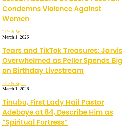
Condemns Violence Against
Women
Life & Styles
March 1, 2026
Tears and TikTok Treasures: Jarvis
Overwhelmed as Peller Spends Big
on Birthday Livestream
Life & Styles
March 1, 2026
Tinubu, First Lady Hail Pastor
Adeboye at 84, Describe Him as
“Spiritual Fortress”