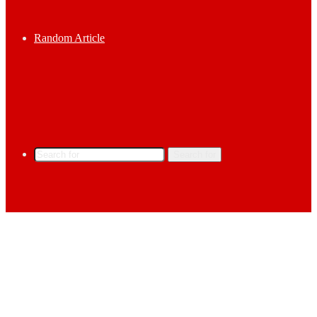
Random Article
Search for