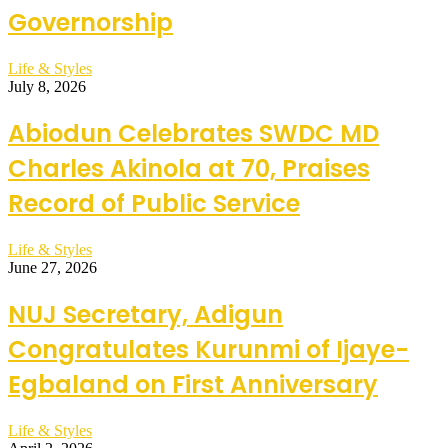
Governorship
Life & Styles
July 8, 2026
Abiodun Celebrates SWDC MD
Charles Akinola at 70, Praises
Record of Public Service
Life & Styles
June 27, 2026
NUJ Secretary, Adigun
Congratulates Kurunmi of Ijaye-
Egbaland on First Anniversary
Life & Styles