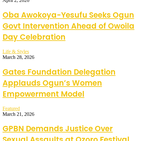
April 2, 2026
Oba Awokoya-Yesufu Seeks Ogun
Govt Intervention Ahead of Owoila
Day Celebration
Life & Styles
March 28, 2026
Gates Foundation Delegation
Applauds Ogun’s Women
Empowerment Model
Featured
March 21, 2026
GPBN Demands Justice Over
Sexual Assaults at Ozoro Festival,