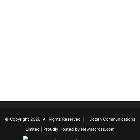
© Copyright 2026, All Rights Reserved |
Dozen Communications
Limited
| Proudly Hosted by
Newsacross.com