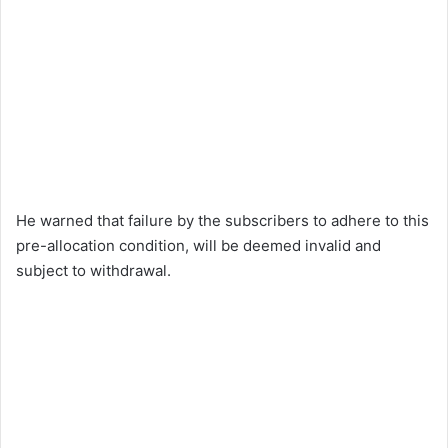
He warned that failure by the subscribers to adhere to this
pre-allocation condition, will be deemed invalid and
subject to withdrawal.