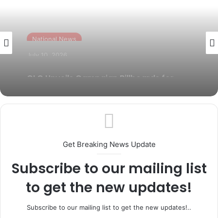
National News
July 7, 2026
National News
Odeda LG Chairman, Folasade Adeyemo
reaffirms commitment to grassroots
July 10, 2026
security
GLO Unveils Campaign Billboards for
Abiodun, Yayi Across Ogun
Get Breaking News Update
Subscribe to our mailing list
to get the new updates!
Subscribe to our mailing list to get the new updates!..