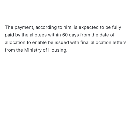
The payment, according to him, is expected to be fully
paid by the allotees within 60 days from the date of
allocation to enable be issued with final allocation letters
from the Ministry of Housing.