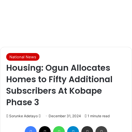
National News
Housing: Ogun Allocates
Homes to Fifty Additional
Subscribers At Kobape
Phase 3
Sorunke Adetayo
S
December 31, 2024
1 minute read
e
Facebook
X
WhatsApp
Telegram
Share via Email
Print
n