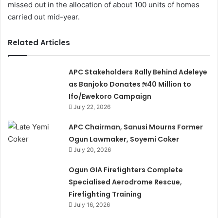
missed out in the allocation of about 100 units of homes
carried out mid-year.
Related Articles
APC Stakeholders Rally Behind Adeleye
as Banjoko Donates ₦40 Million to
Ifo/Ewekoro Campaign
July 22, 2026
APC Chairman, Sanusi Mourns Former
Ogun Lawmaker, Soyemi Coker
July 20, 2026
Ogun GIA Firefighters Complete
Specialised Aerodrome Rescue,
Firefighting Training
July 16, 2026