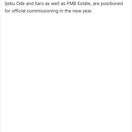
Ijebu Ode and Ilaro as well as PMB Estate, are positioned
for official commissioning in the new year.