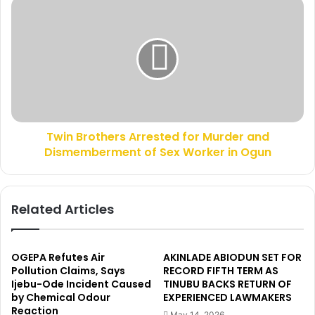
A
T
v
w
o
i
s
n
e
B
h
r
C
o
o
t
m
h
m
Twin Brothers Arrested for Murder and
e
i
Dismemberment of Sex Worker in Ogun
r
s
s
s
A
i
r
Related Articles
o
r
n
e
s
s
S
t
OGEPA Refutes Air
AKINLADE ABIODUN SET FOR
o
e
Pollution Claims, Says
RECORD FIFTH TERM AS
l
Ijebu-Ode Incident Caused
TINUBU BACKS RETURN OF
d
a
by Chemical Odour
EXPERIENCED LAWMAKERS
f
Reaction
r
o
May 14, 2026