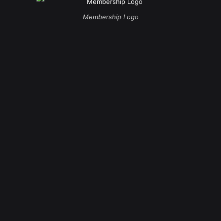
Membership Logo