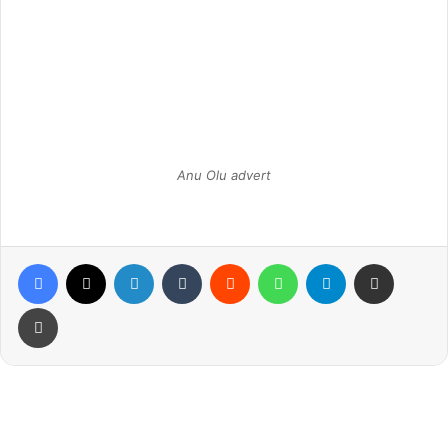
Anu Olu advert
Facebook
X
LinkedIn
Tumblr
Reddit
WhatsApp
Telegram
Share via Email
Print