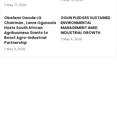
-
r
May 17, 2026
P
M
o
u
Obafemi Owode LG
OGUN PLEDGES SUSTAINED
w
r
Chairman , Lanre Ogunsola
ENVIRONMENTAL
e
d
Hosts South African
MANAGEMENT AMID
r
e
Agribusiness Giants to
INDUSTRIAL GROWTH
e
Boost Agro-Industrial
r
May 4, 2026
Partnership
d
a
W
n
May 5, 2026
a
d
t
D
e
i
r
s
P
m
r
e
o
m
j
b
e
e
c
r
t
m
i
e