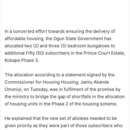
In a concerted effort towards ensuring the delivery of
affordable housing, the Ogun State Government has
allocated two (2) and three (3) bedroom bungalows to
additional Fifty (50) subscribers in the Prince Court Estate,
Kobape Phase 3.
The allocation according to a statement signed by the
Commissioner for Housing Housing, Jamiu Akande
Omoniyi, on Tuesday, was in fulfilment of the promise by
the ministry to bridge the gap of shortfalls in the allocation
of housing units in the Phase 2 of the housing scheme.
He explained that the new set of allotees needed to be
given priority as they were part of those subscribers who