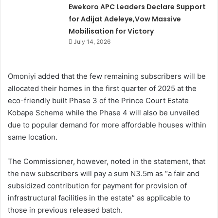
Ewekoro APC Leaders Declare Support
for Adijat Adeleye,Vow Massive
Mobilisation for Victory
July 14, 2026
Omoniyi added that the few remaining subscribers will be
allocated their homes in the first quarter of 2025 at the
eco-friendly built Phase 3 of the Prince Court Estate
Kobape Scheme while the Phase 4 will also be unveiled
due to popular demand for more affordable houses within
same location.
The Commissioner, however, noted in the statement, that
the new subscribers will pay a sum N3.5m as “a fair and
subsidized contribution for payment for provision of
infrastructural facilities in the estate” as applicable to
those in previous released batch.