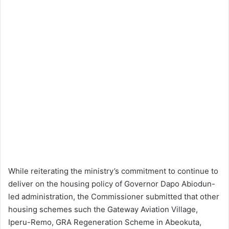
While reiterating the ministry’s commitment to continue to
deliver on the housing policy of Governor Dapo Abiodun-
led administration, the Commissioner submitted that other
housing schemes such the Gateway Aviation Village,
Iperu-Remo, GRA Regeneration Scheme in Abeokuta,