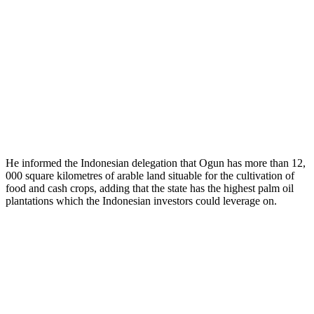
He informed the Indonesian delegation that Ogun has more than 12,
000 square kilometres of arable land situable for the cultivation of
food and cash crops, adding that the state has the highest palm oil
plantations which the Indonesian investors could leverage on.