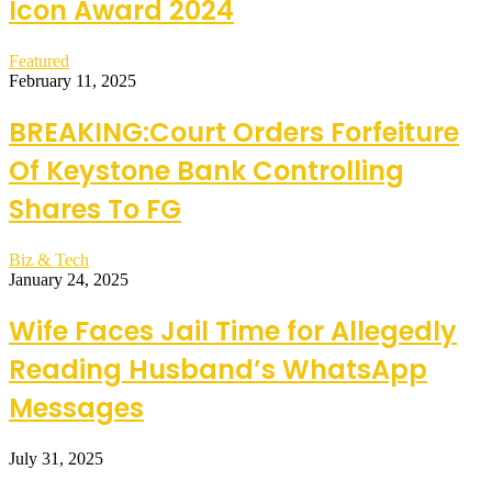
Icon Award 2024
Featured
February 11, 2025
BREAKING:Court Orders Forfeiture
Of Keystone Bank Controlling
Shares To FG
Biz & Tech
January 24, 2025
Wife Faces Jail Time for Allegedly
Reading Husband’s WhatsApp
Messages
July 31, 2025