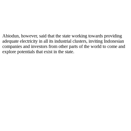
Abiodun, however, said that the state working towards providing
adequate electricity in all its industrial clusters, inviting Indonesian
companies and investors from other parts of the world to come and
explore potentials that exist in the state.