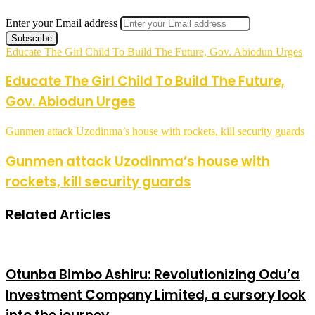
Enter your Email address
Educate The Girl Child To Build The Future, Gov. Abiodun Urges
Educate The Girl Child To Build The Future,
Gov. Abiodun Urges
Gunmen attack Uzodinma’s house with rockets, kill security guards
Gunmen attack Uzodinma’s house with
rockets, kill security guards
Related Articles
Otunba Bimbo Ashiru: Revolutionizing Odu’a
Investment Company Limited, a cursory look