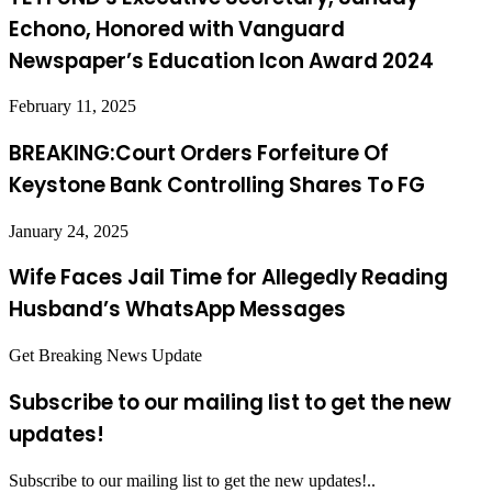
Echono, Honored with Vanguard
Newspaper’s Education Icon Award 2024
February 11, 2025
BREAKING:Court Orders Forfeiture Of
Keystone Bank Controlling Shares To FG
January 24, 2025
Wife Faces Jail Time for Allegedly Reading
Husband’s WhatsApp Messages
Get Breaking News Update
Subscribe to our mailing list to get the new
updates!
Subscribe to our mailing list to get the new updates!..