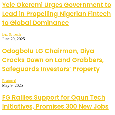
Yele Okeremi Urges Government to
Lead in Propelling Nigerian Fintech
to Global Dominance
Biz & Tech
June 20, 2025
Odogbolu LG Chairman, Diya
Cracks Down on Land Grabbers,
Safeguards Investors’ Property
Featured
May 9, 2025
FG Rallies Support for Ogun Tech
Initiatives, Promises 300 New Jobs