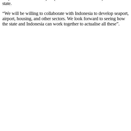
state.
“We will be willing to collaborate with Indonesia to develop seaport,
airport, housing, and other sectors. We look forward to seeing how
the state and Indonesia can work together to actualise all these”.