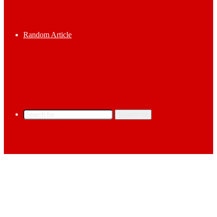
Random Article
Search for