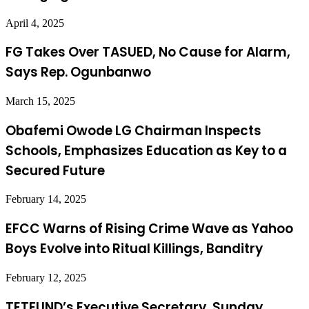
April 4, 2025
FG Takes Over TASUED, No Cause for Alarm,
Says Rep. Ogunbanwo
March 15, 2025
Obafemi Owode LG Chairman Inspects
Schools, Emphasizes Education as Key to a
Secured Future
February 14, 2025
EFCC Warns of Rising Crime Wave as Yahoo
Boys Evolve into Ritual Killings, Banditry
February 12, 2025
TETFUND’s Executive Secretary, Sunday