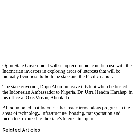
Ogun State Government will set up economic team to liaise with the
Indonesian investors in exploring areas of interests that will be
mutually beneficial to both the state and the Pacific nation.
The state governor, Dapo Abiodun, gave this hint when he hosted
the Indonesian Ambassador to Nigeria, Dr. Usra Hendra Harahap, in
his office at Oke-Mosan, Abeokuta.
Abiodun noted that Indonesia has made tremendous progress in the
areas of technology, infrastructure, housing, transportation and
medicine, expressing the state’s interest to tap in.
Related Articles