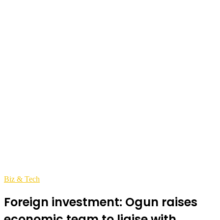
Biz & Tech
Foreign investment: Ogun raises
economic team to liaise with