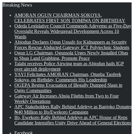
Breaking News
AMORAN OGUN CHAIRMAN,SOKOYA,
CELEBRATES FIRST SON TOMIWA ON BIRTHDAY
Odeda Legislative Council Commends Adeyemo as Five-Day
Oversight Reveals Widespread Development Across 10
Wards
Abiodun Declares Ogun Unsafe for Kidnappers as Security
Forces Rescue Abducted Gateway ICT Polytechnic Students
Ogun LG Chairman, Ogunsola Urges Newly Installed Obas
to Shun Land Grabbing, Promote Peace
Talabi receives Police Airwing team as Abiodun hails IGP
over aircraft deployment
YAYI Felicitates AMORAN Chairman, Otunba Taofeek
Sokoya, on Birthday, Commends His Leadership
OGEPA Begins Evacuation of Illegally Dumped Slags in
Ogijo Communities
Gateway Air Increases Abuja Flights from Two to Four
Weekly Operations
APC Stakeholders Rally Behind Adeleye as Banjoko Donates
₦40 Million to Ifo/Ewekoro Campaign
Ifo, Ewekoro Rally Behind Adeleye as APC House of Reps
Candidate Intensifies Unity Drive Ahead of General Elections
Facebook