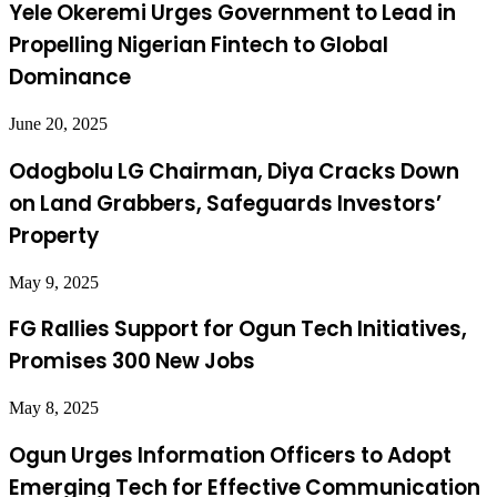
Yele Okeremi Urges Government to Lead in
Propelling Nigerian Fintech to Global
Dominance
June 20, 2025
Odogbolu LG Chairman, Diya Cracks Down
on Land Grabbers, Safeguards Investors’
Property
May 9, 2025
FG Rallies Support for Ogun Tech Initiatives,
Promises 300 New Jobs
May 8, 2025
Ogun Urges Information Officers to Adopt
Emerging Tech for Effective Communication