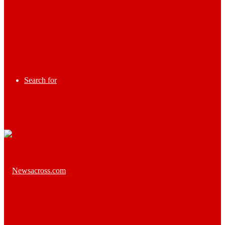
Search for