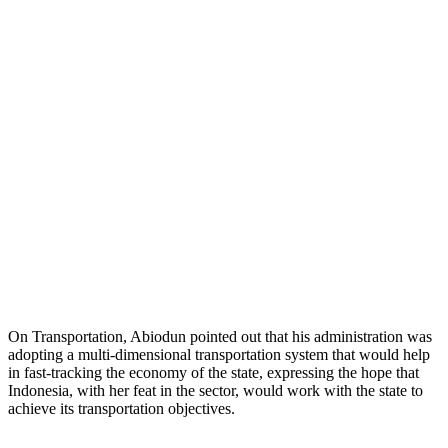
On Transportation, Abiodun pointed out that his administration was
adopting a multi-dimensional transportation system that would help
in fast-tracking the economy of the state, expressing the hope that
Indonesia, with her feat in the sector, would work with the state to
achieve its transportation objectives.