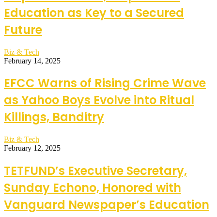
Education as Key to a Secured
Future
Biz & Tech
February 14, 2025
EFCC Warns of Rising Crime Wave
as Yahoo Boys Evolve into Ritual
Killings, Banditry
Biz & Tech
February 12, 2025
TETFUND’s Executive Secretary,
Sunday Echono, Honored with
Vanguard Newspaper’s Education