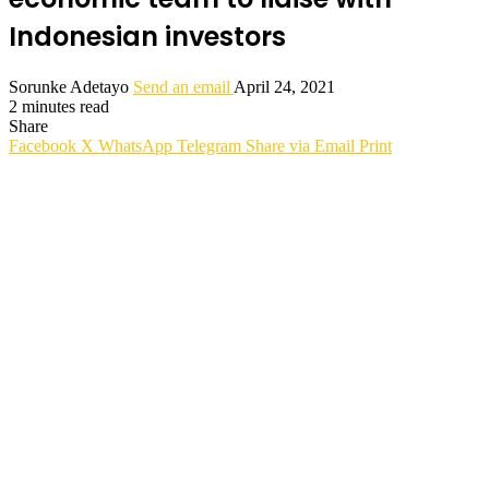
Indonesian investors
Sorunke Adetayo
Send an email
April 24, 2021
2 minutes read
Share
Facebook
X
WhatsApp
Telegram
Share via Email
Print