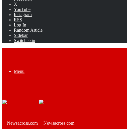
X
YouTube
Instagram
RSS
Log In
Random Article
Sidebar
Switch skin
Menu