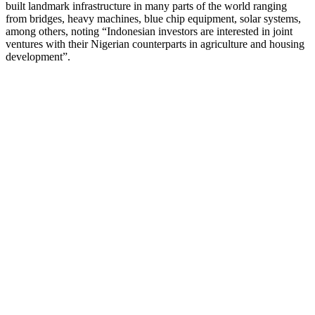
built landmark infrastructure in many parts of the world ranging
from bridges, heavy machines, blue chip equipment, solar systems,
among others, noting “Indonesian investors are interested in joint
ventures with their Nigerian counterparts in agriculture and housing
development”.