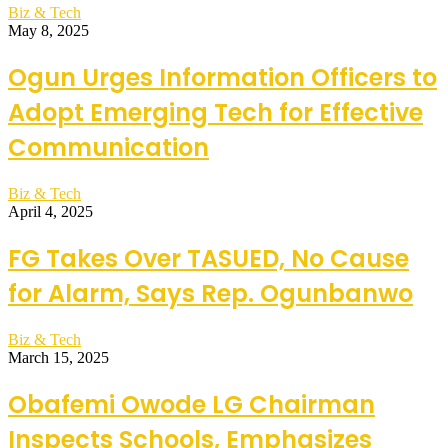
Biz & Tech
May 8, 2025
Ogun Urges Information Officers to
Adopt Emerging Tech for Effective
Communication
Biz & Tech
April 4, 2025
FG Takes Over TASUED, No Cause
for Alarm, Says Rep. Ogunbanwo
Biz & Tech
March 15, 2025
Obafemi Owode LG Chairman
Inspects Schools, Emphasizes