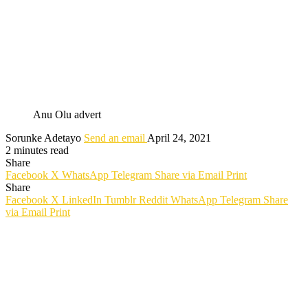
Anu Olu advert
Sorunke Adetayo
Send an email
April 24, 2021
2 minutes read
Share
Facebook
X
WhatsApp
Telegram
Share via Email
Print
Share
Facebook
X
LinkedIn
Tumblr
Reddit
WhatsApp
Telegram
Share
via Email
Print