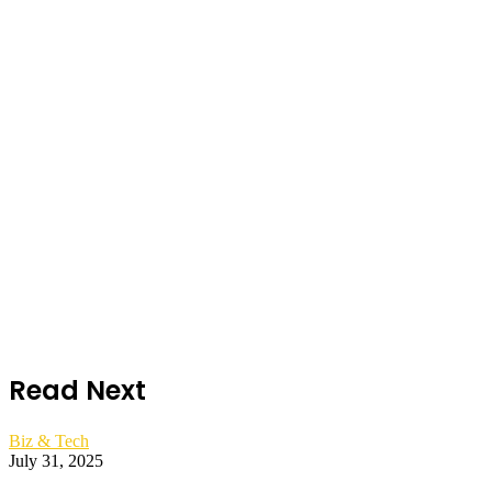
Read Next
Biz & Tech
July 31, 2025