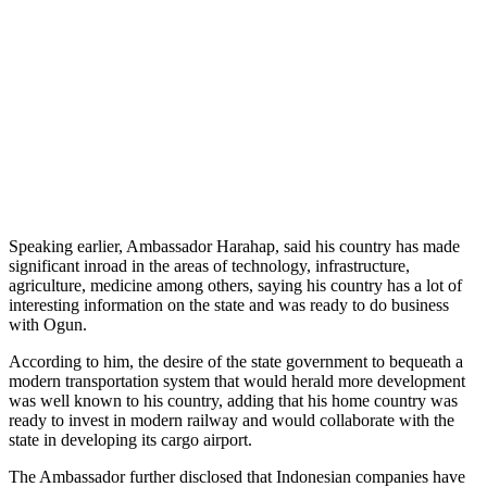
Speaking earlier, Ambassador Harahap, said his country has made
significant inroad in the areas of technology, infrastructure,
agriculture, medicine among others, saying his country has a lot of
interesting information on the state and was ready to do business
with Ogun.
According to him, the desire of the state government to bequeath a
modern transportation system that would herald more development
was well known to his country, adding that his home country was
ready to invest in modern railway and would collaborate with the
state in developing its cargo airport.
The Ambassador further disclosed that Indonesian companies have