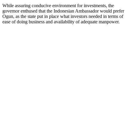
While assuring conducive environment for investments, the
governor enthused that the Indonesian Ambassador would prefer
Ogun, as the state put in place what investors needed in terms of
ease of doing business and availability of adequate manpower.