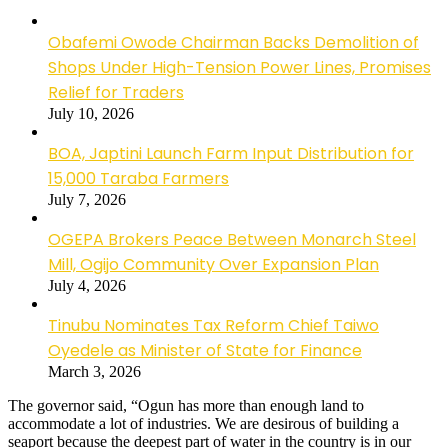
Obafemi Owode Chairman Backs Demolition of
Shops Under High-Tension Power Lines, Promises
Relief for Traders
July 10, 2026
BOA, Japtini Launch Farm Input Distribution for
15,000 Taraba Farmers
July 7, 2026
OGEPA Brokers Peace Between Monarch Steel
Mill, Ogijo Community Over Expansion Plan
July 4, 2026
Tinubu Nominates Tax Reform Chief Taiwo
Oyedele as Minister of State for Finance
March 3, 2026
The governor said, “Ogun has more than enough land to
accommodate a lot of industries. We are desirous of building a
seaport because the deepest part of water in the country is in our