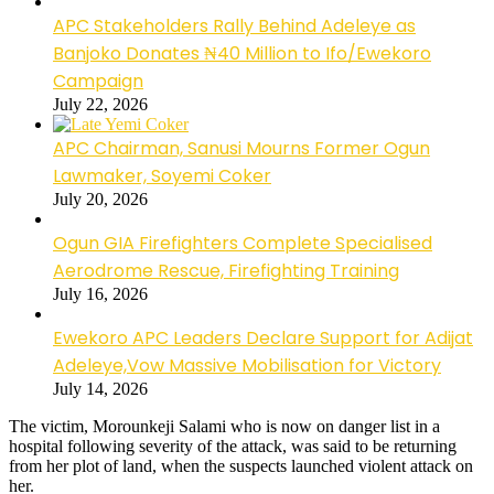
APC Stakeholders Rally Behind Adeleye as
Banjoko Donates ₦40 Million to Ifo/Ewekoro
Campaign
July 22, 2026
APC Chairman, Sanusi Mourns Former Ogun
Lawmaker, Soyemi Coker
July 20, 2026
Ogun GIA Firefighters Complete Specialised
Aerodrome Rescue, Firefighting Training
July 16, 2026
Ewekoro APC Leaders Declare Support for Adijat
Adeleye,Vow Massive Mobilisation for Victory
July 14, 2026
The victim, Morounkeji Salami who is now on danger list in a
hospital following severity of the attack, was said to be returning
from her plot of land, when the suspects launched violent attack on
her.