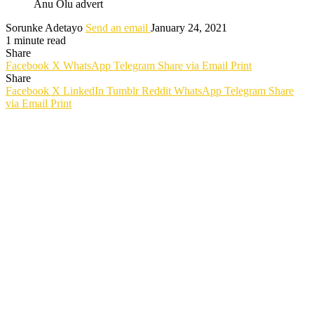
Anu Olu advert
Sorunke Adetayo
Send an email
January 24, 2021
1 minute read
Share
Facebook
X
WhatsApp
Telegram
Share via Email
Print
Share
Facebook
X
LinkedIn
Tumblr
Reddit
WhatsApp
Telegram
Share
via Email
Print