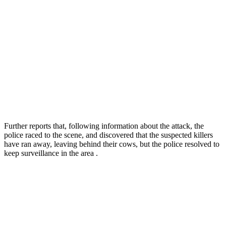
Further reports that, following information about the attack, the
police raced to the scene, and discovered that the suspected killers
have ran away, leaving behind their cows, but the police resolved to
keep surveillance in the area .