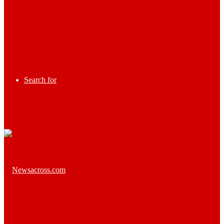
Search for