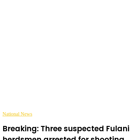
National News
Breaking: Three suspected Fulani
herdsmen arrested for shooting,