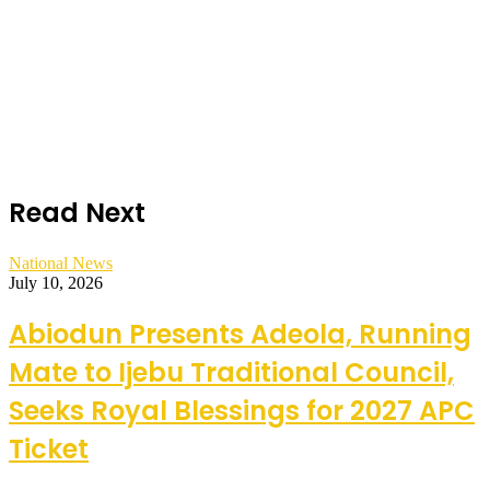
Read Next
National News
July 10, 2026
Abiodun Presents Adeola, Running
Mate to Ijebu Traditional Council,
Seeks Royal Blessings for 2027 APC
Ticket