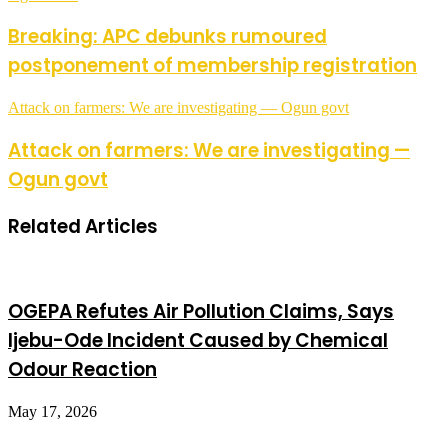
Breaking: APC debunks rumoured
postponement of membership registration
Attack on farmers: We are investigating — Ogun govt
Attack on farmers: We are investigating —
Ogun govt
Related Articles
OGEPA Refutes Air Pollution Claims, Says
Ijebu-Ode Incident Caused by Chemical
Odour Reaction
May 17, 2026