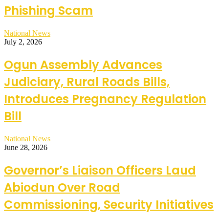
Phishing Scam
National News
July 2, 2026
Ogun Assembly Advances
Judiciary, Rural Roads Bills,
Introduces Pregnancy Regulation
Bill
National News
June 28, 2026
Governor’s Liaison Officers Laud
Abiodun Over Road
Commissioning, Security Initiatives