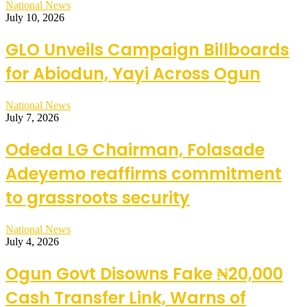
National News
July 10, 2026
GLO Unveils Campaign Billboards
for Abiodun, Yayi Across Ogun
National News
July 7, 2026
Odeda LG Chairman, Folasade
Adeyemo reaffirms commitment
to grassroots security
National News
July 4, 2026
Ogun Govt Disowns Fake ₦20,000
Cash Transfer Link, Warns of