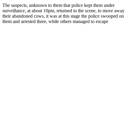
The suspects, unknown to them that police kept them under
surveillance, at about 10pm, returned to the scene, to move away
their abandoned cows, it was at this stage the police swooped on
them and arrested three, while others managed to escape