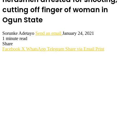
cutting off finger of woman in
Ogun State
Sorunke Adetayo
Send an email
January 24, 2021
1 minute read
Share
Facebook
X
WhatsApp
Telegram
Share via Email
Print