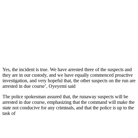
Yes, the incident is true. We have arrested three of the suspects and
they are in our custody, and we have equally commenced proactive
investigation, and very hopeful that, the other suspects on the run are
arrested in due course’, Oyeyemi said
The police spokesman assured that, the runaway suspects will be
arrested in due course, emphasizing that the command will make the
state not conducive for any criminals, and that the police is up to the
task of