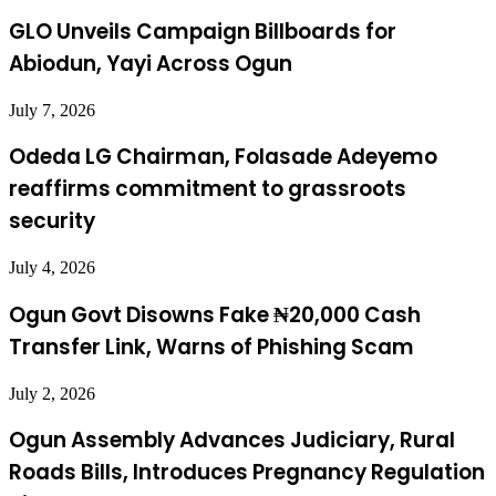
GLO Unveils Campaign Billboards for
Abiodun, Yayi Across Ogun
July 7, 2026
Odeda LG Chairman, Folasade Adeyemo
reaffirms commitment to grassroots
security
July 4, 2026
Ogun Govt Disowns Fake ₦20,000 Cash
Transfer Link, Warns of Phishing Scam
July 2, 2026
Ogun Assembly Advances Judiciary, Rural
Roads Bills, Introduces Pregnancy Regulation