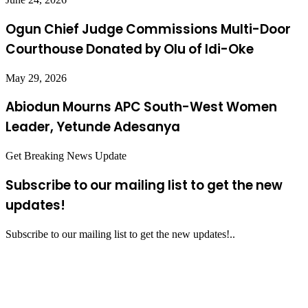
Ogun Chief Judge Commissions Multi-Door
Courthouse Donated by Olu of Idi-Oke
May 29, 2026
Abiodun Mourns APC South-West Women
Leader, Yetunde Adesanya
Get Breaking News Update
Subscribe to our mailing list to get the new
updates!
Subscribe to our mailing list to get the new updates!..