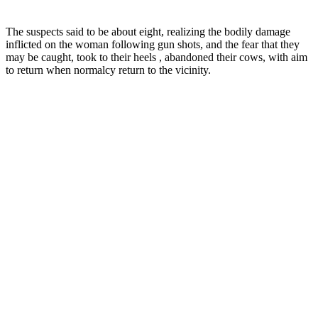
The suspects said to be about eight, realizing the bodily damage
inflicted on the woman following gun shots, and the fear that they
may be caught, took to their heels , abandoned their cows, with aim
to return when normalcy return to the vicinity.