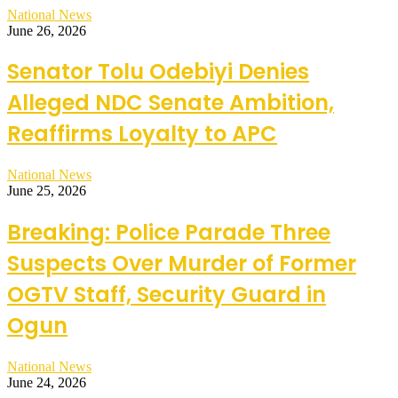
National News
June 26, 2026
Senator Tolu Odebiyi Denies
Alleged NDC Senate Ambition,
Reaffirms Loyalty to APC
National News
June 25, 2026
Breaking: Police Parade Three
Suspects Over Murder of Former
OGTV Staff, Security Guard in
Ogun
National News
June 24, 2026