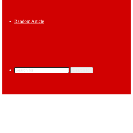
Random Article
Search for