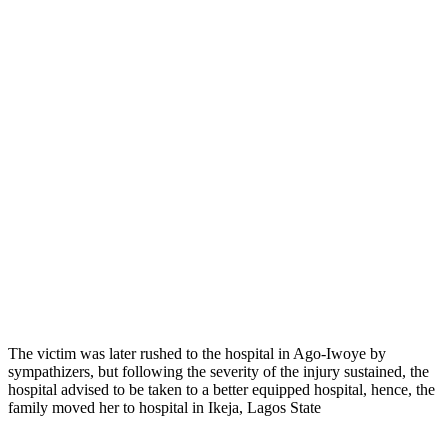
The victim was later rushed to the hospital in Ago-Iwoye by
sympathizers, but following the severity of the injury sustained, the
hospital advised to be taken to a better equipped hospital, hence, the
family moved her to hospital in Ikeja, Lagos State