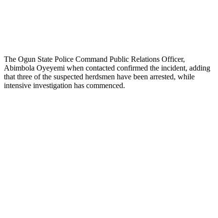
The Ogun State Police Command Public Relations Officer,
Abimbola Oyeyemi when contacted confirmed the incident, adding
that three of the suspected herdsmen have been arrested, while
intensive investigation has commenced.