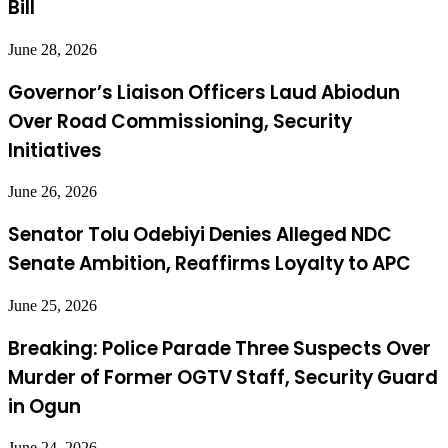
Bill
June 28, 2026
Governor’s Liaison Officers Laud Abiodun
Over Road Commissioning, Security
Initiatives
June 26, 2026
Senator Tolu Odebiyi Denies Alleged NDC
Senate Ambition, Reaffirms Loyalty to APC
June 25, 2026
Breaking: Police Parade Three Suspects Over
Murder of Former OGTV Staff, Security Guard
in Ogun
June 24, 2026