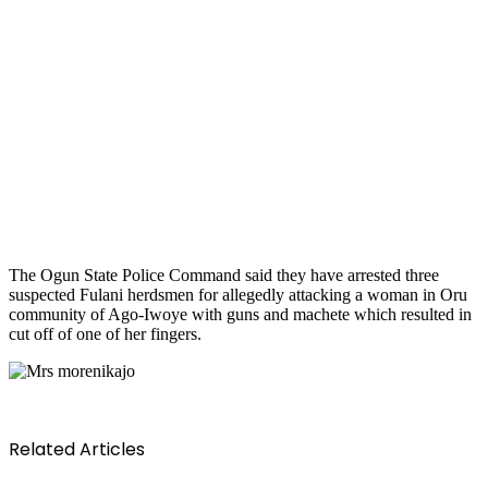
The Ogun State Police Command said they have arrested three
suspected Fulani herdsmen for allegedly attacking a woman in Oru
community of Ago-Iwoye with guns and machete which resulted in
cut off of one of her fingers.
Related Articles