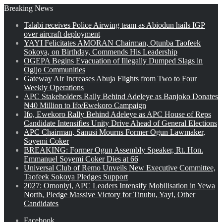
Breaking News
Talabi receives Police Airwing team as Abiodun hails IGP
over aircraft deployment
YAYI Felicitates AMORAN Chairman, Otunba Taofeek
Sokoya, on Birthday, Commends His Leadership
OGEPA Begins Evacuation of Illegally Dumped Slags in
Ogijo Communities
Gateway Air Increases Abuja Flights from Two to Four
Weekly Operations
APC Stakeholders Rally Behind Adeleye as Banjoko Donates
₦40 Million to Ifo/Ewekoro Campaign
Ifo, Ewekoro Rally Behind Adeleye as APC House of Reps
Candidate Intensifies Unity Drive Ahead of General Elections
APC Chairman, Sanusi Mourns Former Ogun Lawmaker,
Soyemi Coker
BREAKING: Former Ogun Assembly Speaker, Rt. Hon.
Emmanuel Soyemi Coker Dies at 66
Universal Club of Remo Unveils New Executive Committee,
Taofeek Sokoya Pledges Support
2027: Omoniyi, APC Leaders Intensify Mobilisation in Yewa
North, Pledge Massive Victory for Tinubu, Yayi, Other
Candidates
Facebook