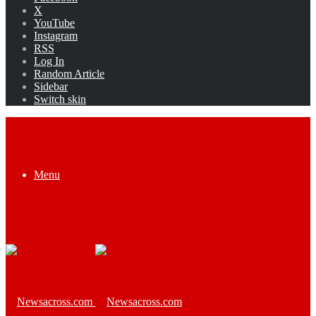
X
YouTube
Instagram
RSS
Log In
Random Article
Sidebar
Switch skin
Menu