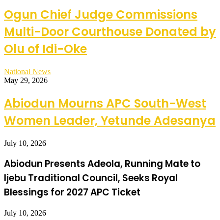
Ogun Chief Judge Commissions
Multi-Door Courthouse Donated by
Olu of Idi-Oke
National News
May 29, 2026
Abiodun Mourns APC South-West
Women Leader, Yetunde Adesanya
July 10, 2026
Abiodun Presents Adeola, Running Mate to
Ijebu Traditional Council, Seeks Royal
Blessings for 2027 APC Ticket
July 10, 2026