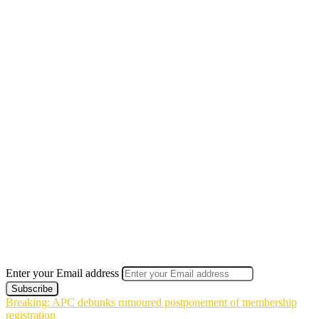
Enter your Email address
Breaking: APC debunks rumoured postponement of membership
registration