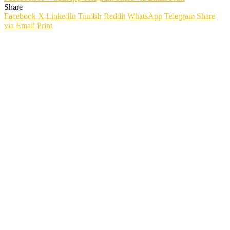
Share
Facebook
X
LinkedIn
Tumblr
Reddit
WhatsApp
Telegram
Share
via Email
Print