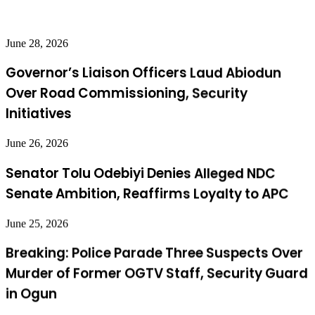
June 28, 2026
Governor’s Liaison Officers Laud Abiodun
Over Road Commissioning, Security
Initiatives
June 26, 2026
Senator Tolu Odebiyi Denies Alleged NDC
Senate Ambition, Reaffirms Loyalty to APC
June 25, 2026
Breaking: Police Parade Three Suspects Over
Murder of Former OGTV Staff, Security Guard
in Ogun
June 24, 2026
Ogun Chief Judge Commissions Multi-Door