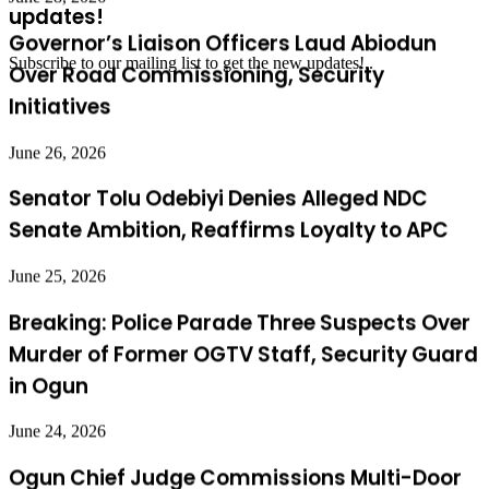
Over Road Commissioning, Security
updates!
Initiatives
Subscribe to our mailing list to get the new updates!..
June 26, 2026
Senator Tolu Odebiyi Denies Alleged NDC
Senate Ambition, Reaffirms Loyalty to APC
June 25, 2026
Breaking: Police Parade Three Suspects Over
Murder of Former OGTV Staff, Security Guard
in Ogun
June 24, 2026
Ogun Chief Judge Commissions Multi-Door
Courthouse Donated by Olu of Idi-Oke