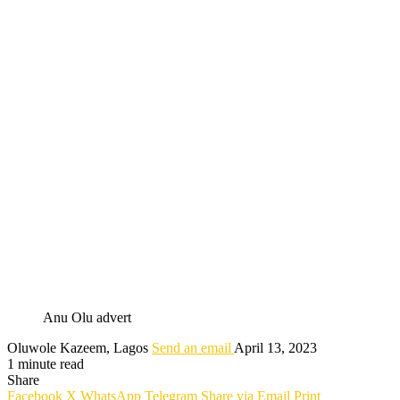
Anu Olu advert
Oluwole Kazeem, Lagos
Send an email
April 13, 2023
1 minute read
Share
Facebook
X
WhatsApp
Telegram
Share via Email
Print