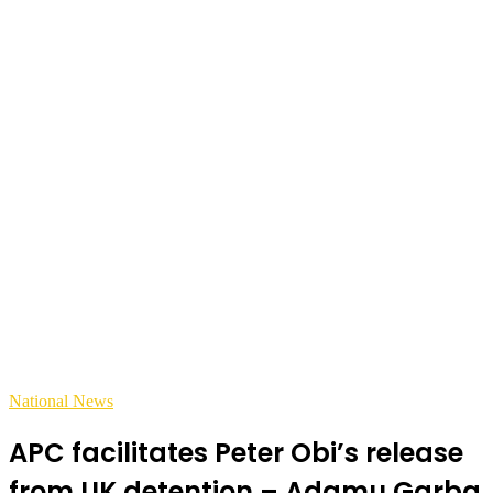
National News
APC facilitates Peter Obi’s release
from UK detention – Adamu Garba