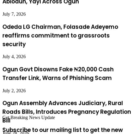
Odeda LG Chairman, Folasade Adeyemo
reaffirms commitment to grassroots
security
July 4, 2026
Ogun Govt Disowns Fake ₦20,000 Cash
Transfer Link, Warns of Phishing Scam
July 2, 2026
Ogun Assembly Advances Judiciary, Rural
Roads Bills, Introduces Pregnancy Regulation
Bill
June 28, 2026
Get Breaking News Update
Governor’s Liaison Officers Laud Abiodun
Subscribe to our mailing list to get the new