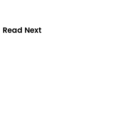
Read Next
National News
July 10, 2026
Abiodun Presents Adeola, Running
Mate to Ijebu Traditional Council,
Seeks Royal Blessings for 2027 APC
Ticket