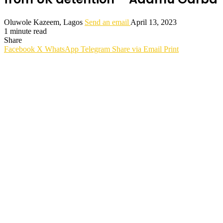
Oluwole Kazeem, Lagos
Send an email
April 13, 2023
1 minute read
Share
Facebook
X
WhatsApp
Telegram
Share via Email
Print