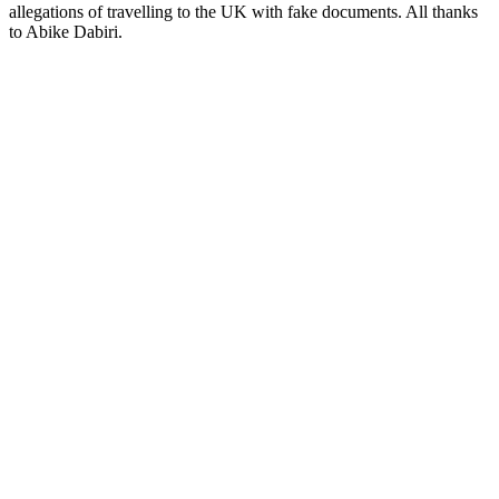
allegations of travelling to the UK with fake documents. All thanks
to Abike Dabiri.