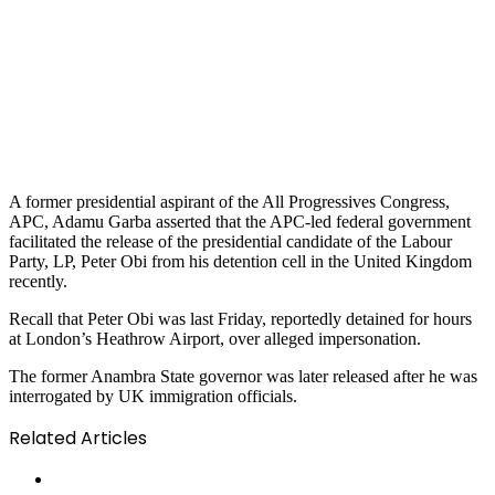
A former presidential aspirant of the All Progressives Congress,
APC, Adamu Garba asserted that the APC-led federal government
facilitated the release of the presidential candidate of the Labour
Party, LP, Peter Obi from his detention cell in the United Kingdom
recently.
Recall that Peter Obi was last Friday, reportedly detained for hours
at London’s Heathrow Airport, over alleged impersonation.
The former Anambra State governor was later released after he was
interrogated by UK immigration officials.
Related Articles