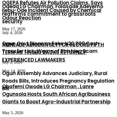
OGEPA Refutes Air Pollution Claims, Says
security
Ijebu-Ode Incident Caused by Chemical
Odour Reaction
July 4, 2026
Ogun Govt Disowns Fake ₦20,000 Cash
May 17, 2026
Transfer Link, Warns of Phishing Scam
AKINLADE ABIODUN SET FOR RECORD FIFTH
July 2, 2026
TERM AS TINUBU BACKS RETURN OF
Ogun Assembly Advances Judiciary, Rural
EXPERIENCED LAWMAKERS
Roads Bills, Introduces Pregnancy Regulation
May 14, 2026
Bill
Obafemi Owode LG Chairman , Lanre
Ogunsola Hosts South African Agribusiness
Giants to Boost Agro-Industrial Partnership
May 5, 2026