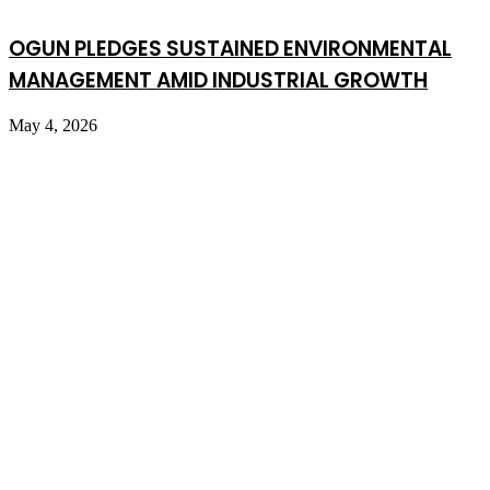
OGUN PLEDGES SUSTAINED ENVIRONMENTAL
MANAGEMENT AMID INDUSTRIAL GROWTH
May 4, 2026