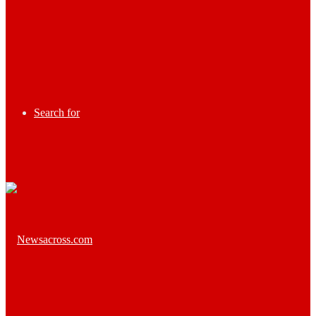
Search for