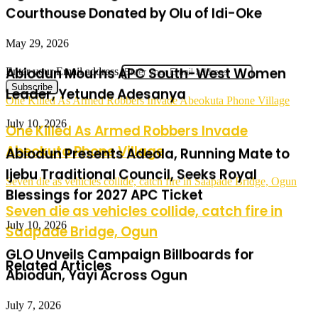
May 29, 2026
Abiodun Mourns APC South-West Women
Leader, Yetunde Adesanya
Enter your Email address
July 10, 2026
One Killed As Armed Robbers Invade Abeokuta Phone Village
Abiodun Presents Adeola, Running Mate to
One Killed As Armed Robbers Invade
Ijebu Traditional Council, Seeks Royal
Abeokuta Phone Village
Blessings for 2027 APC Ticket
Seven die as vehicles collide, catch fire in Saapade Bridge, Ogun
July 10, 2026
Seven die as vehicles collide, catch fire in
GLO Unveils Campaign Billboards for
Saapade Bridge, Ogun
Abiodun, Yayi Across Ogun
Related Articles
July 7, 2026
Odeda LG Chairman, Folasade Adeyemo
reaffirms commitment to grassroots