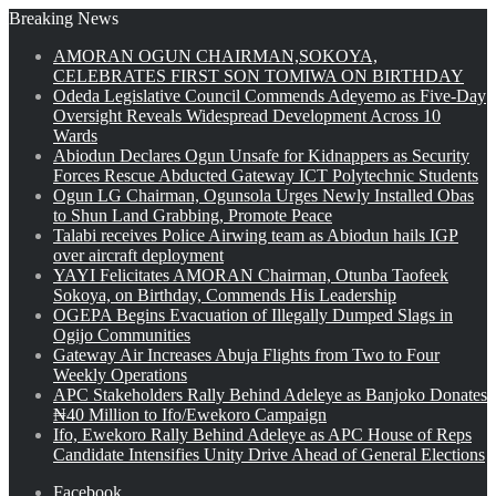
Breaking News
AMORAN OGUN CHAIRMAN,SOKOYA,
CELEBRATES FIRST SON TOMIWA ON BIRTHDAY
Odeda Legislative Council Commends Adeyemo as Five-Day
Oversight Reveals Widespread Development Across 10
Wards
Abiodun Declares Ogun Unsafe for Kidnappers as Security
Forces Rescue Abducted Gateway ICT Polytechnic Students
Ogun LG Chairman, Ogunsola Urges Newly Installed Obas
to Shun Land Grabbing, Promote Peace
Talabi receives Police Airwing team as Abiodun hails IGP
over aircraft deployment
YAYI Felicitates AMORAN Chairman, Otunba Taofeek
Sokoya, on Birthday, Commends His Leadership
OGEPA Begins Evacuation of Illegally Dumped Slags in
Ogijo Communities
Gateway Air Increases Abuja Flights from Two to Four
Weekly Operations
APC Stakeholders Rally Behind Adeleye as Banjoko Donates
₦40 Million to Ifo/Ewekoro Campaign
Ifo, Ewekoro Rally Behind Adeleye as APC House of Reps
Candidate Intensifies Unity Drive Ahead of General Elections
Facebook