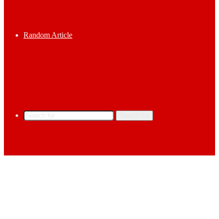
Random Article
Search for