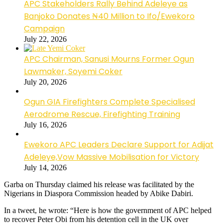
APC Stakeholders Rally Behind Adeleye as
Banjoko Donates ₦40 Million to Ifo/Ewekoro
Campaign
July 22, 2026
APC Chairman, Sanusi Mourns Former Ogun
Lawmaker, Soyemi Coker
July 20, 2026
Ogun GIA Firefighters Complete Specialised
Aerodrome Rescue, Firefighting Training
July 16, 2026
Ewekoro APC Leaders Declare Support for Adijat
Adeleye,Vow Massive Mobilisation for Victory
July 14, 2026
Garba on Thursday claimed his release was facilitated by the
Nigerians in Diaspora Commission headed by Abike Dabiri.
In a tweet, he wrote: “Here is how the government of APC helped
to recover Peter Obi from his detention cell in the UK over