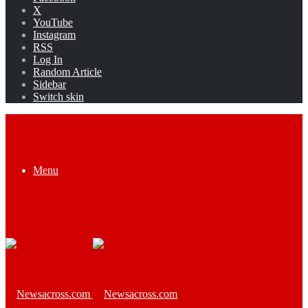
X
YouTube
Instagram
RSS
Log In
Random Article
Sidebar
Switch skin
Menu