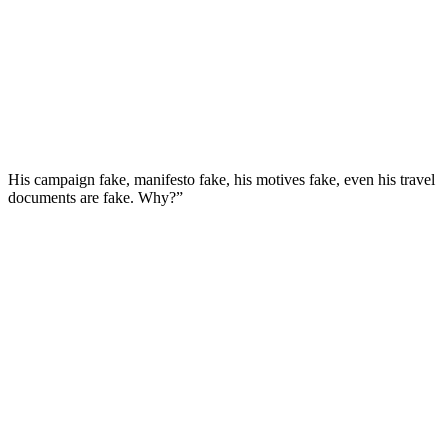
His campaign fake, manifesto fake, his motives fake, even his travel
documents are fake. Why?”