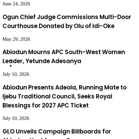
Courthouse Donated by Olu of Idi-Oke
May 29, 2026
Abiodun Mourns APC South-West Women
Leader, Yetunde Adesanya
July 10, 2026
Abiodun Presents Adeola, Running Mate to
Ijebu Traditional Council, Seeks Royal
Blessings for 2027 APC Ticket
July 10, 2026
GLO Unveils Campaign Billboards for
Abiodun, Yayi Across Ogun
July 7, 2026