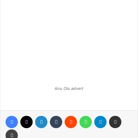
Anu Olu advert
Facebook
X
LinkedIn
Tumblr
Reddit
WhatsApp
Telegram
Share via Email
Print