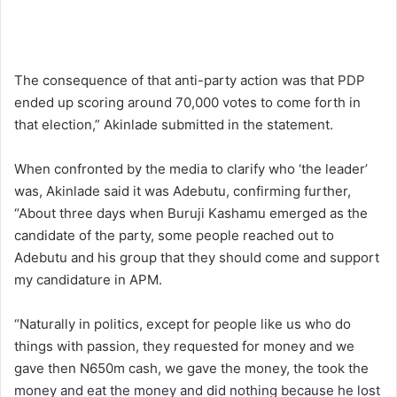
The consequence of that anti-party action was that PDP
ended up scoring around 70,000 votes to come forth in
that election,” Akinlade submitted in the statement.
When confronted by the media to clarify who ‘the leader’
was, Akinlade said it was Adebutu, confirming further,
“About three days when Buruji Kashamu emerged as the
candidate of the party, some people reached out to
Adebutu and his group that they should come and support
my candidature in APM.
“Naturally in politics, except for people like us who do
things with passion, they requested for money and we
gave then N650m cash, we gave the money, the took the
money and eat the money and did nothing because he lost