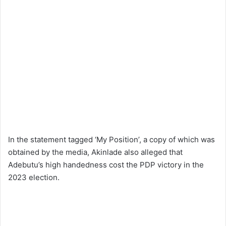
In the statement tagged ‘My Position’, a copy of which was
obtained by the media, Akinlade also alleged that
Adebutu’s high handedness cost the PDP victory in the
2023 election.