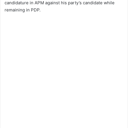
candidature in APM against his party’s candidate while
remaining in PDP.