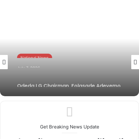
National News
July 7, 2026
Odeda LG Chairman, Folasade Adeyemo
reaffirms commitment to grassroots
security
Get Breaking News Update