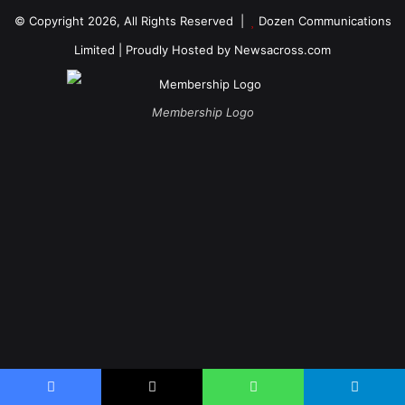
© Copyright 2026, All Rights Reserved |
Dozen Communications
Limited
| Proudly Hosted by
Newsacross.com
Membership Logo