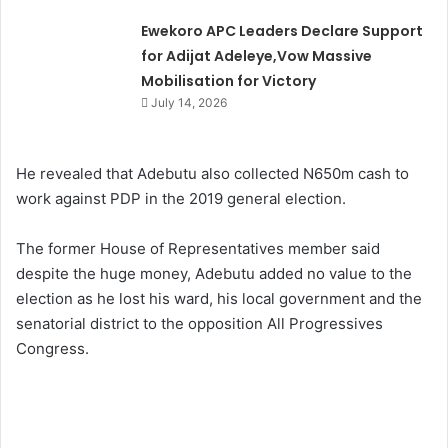
Ewekoro APC Leaders Declare Support
for Adijat Adeleye,Vow Massive
Mobilisation for Victory
July 14, 2026
He revealed that Adebutu also collected N650m cash to
work against PDP in the 2019 general election.
The former House of Representatives member said
despite the huge money, Adebutu added no value to the
election as he lost his ward, his local government and the
senatorial district to the opposition All Progressives
Congress.