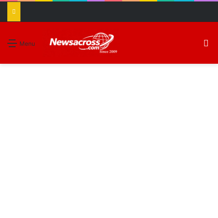
S
Menu