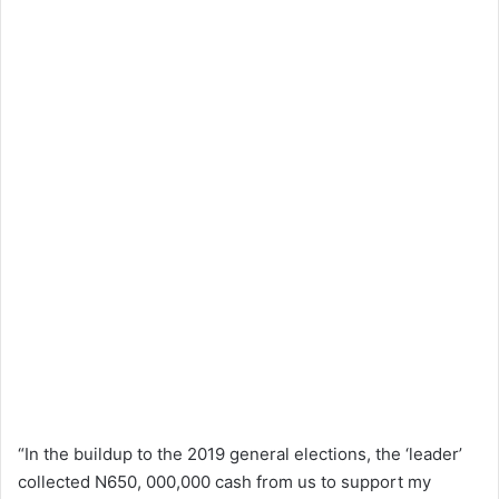
“In the buildup to the 2019 general elections, the ‘leader’
collected N650, 000,000 cash from us to support my