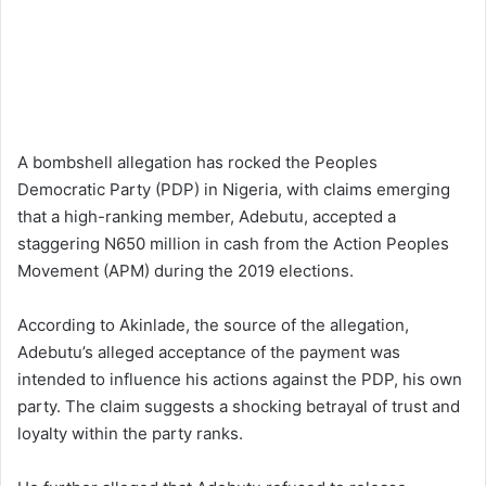
A bombshell allegation has rocked the Peoples
Democratic Party (PDP) in Nigeria, with claims emerging
that a high-ranking member, Adebutu, accepted a
staggering N650 million in cash from the Action Peoples
Movement (APM) during the 2019 elections.
According to Akinlade, the source of the allegation,
Adebutu’s alleged acceptance of the payment was
intended to influence his actions against the PDP, his own
party. The claim suggests a shocking betrayal of trust and
loyalty within the party ranks.