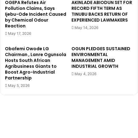
d
b
OGEPA Refutes Air
AKINLADE ABIODUN SET FOR
i
a
Pollution Claims, Says
RECORD FIFTH TERM AS
m
Ijebu-Ode Incident Caused
TINUBU BACKS RETURN OF
d
by Chemical Odour
EXPERIENCED LAWMAKERS
e
i
Reaction
j
a
May 14, 2026
i
A
May 17, 2026
'
p
s
p
Obafemi Owode LG
OGUN PLEDGES SUSTAINED
N
o
Chairman , Lanre Ogunsola
ENVIRONMENTAL
e
i
Hosts South African
MANAGEMENT AMID
w
n
Agribusiness Giants to
INDUSTRIAL GROWTH
M
Boost Agro-Industrial
t
May 4, 2026
Partnership
o
e
v
d
May 5, 2026
i
H
e
e
'
a
L
d
i
C
s
o
a
a
b
c