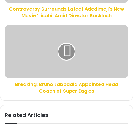
d
r
d
Controversy Surrounds Lateef Adedimeji's New
s
r
Movie 'Lisabi' Amid Director Backlash
y
e
S
s
u
B
s
r
r
r
e
o
a
u
k
n
i
d
n
s
g
L
:
a
Breaking: Bruno Labbadia Appointed Head
B
t
Coach of Super Eagles
r
e
u
e
n
f
o
Related Articles
A
L
d
a
e
b