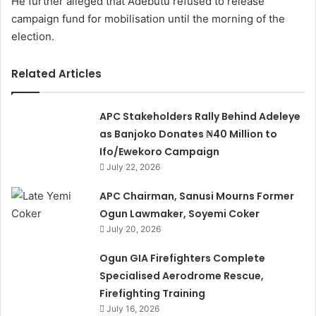
He further alleged that Adebutu refused to release
campaign fund for mobilisation until the morning of the
election.
Related Articles
APC Stakeholders Rally Behind Adeleye
as Banjoko Donates ₦40 Million to
Ifo/Ewekoro Campaign
July 22, 2026
APC Chairman, Sanusi Mourns Former
Ogun Lawmaker, Soyemi Coker
July 20, 2026
Ogun GIA Firefighters Complete
Specialised Aerodrome Rescue,
Firefighting Training
July 16, 2026