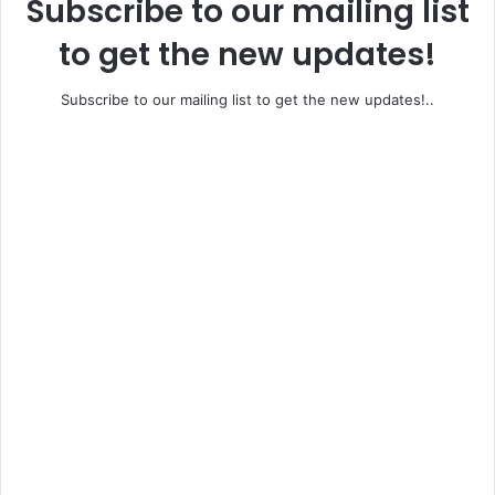
Subscribe to our mailing list
to get the new updates!
Subscribe to our mailing list to get the new updates!..