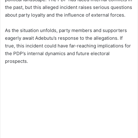
the past, but this alleged incident raises serious questions
about party loyalty and the influence of external forces.
As the situation unfolds, party members and supporters
eagerly await Adebutu’s response to the allegations. If
true, this incident could have far-reaching implications for
the PDP’s internal dynamics and future electoral
prospects.