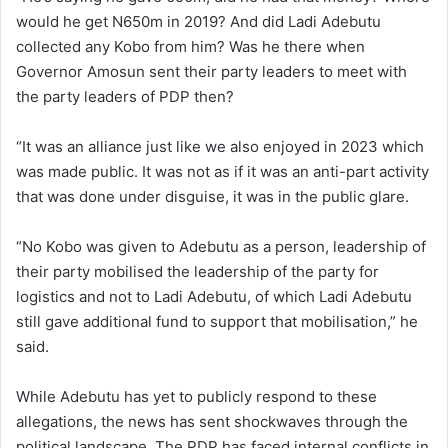
would he get N650m in 2019? And did Ladi Adebutu
collected any Kobo from him? Was he there when
Governor Amosun sent their party leaders to meet with
the party leaders of PDP then?
“It was an alliance just like we also enjoyed in 2023 which
was made public. It was not as if it was an anti-part activity
that was done under disguise, it was in the public glare.
“No Kobo was given to Adebutu as a person, leadership of
their party mobilised the leadership of the party for
logistics and not to Ladi Adebutu, of which Ladi Adebutu
still gave additional fund to support that mobilisation,” he
said.
While Adebutu has yet to publicly respond to these
allegations, the news has sent shockwaves through the
political landscape. The PDP has faced internal conflicts in