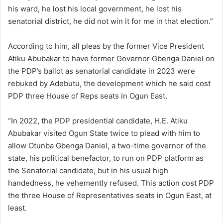
his ward, he lost his local government, he lost his
senatorial district, he did not win it for me in that election.”
According to him, all pleas by the former Vice President
Atiku Abubakar to have former Governor Gbenga Daniel on
the PDP’s ballot as senatorial candidate in 2023 were
rebuked by Adebutu, the development which he said cost
PDP three House of Reps seats in Ogun East.
“In 2022, the PDP presidential candidate, H.E. Atiku
Abubakar visited Ogun State twice to plead with him to
allow Otunba Gbenga Daniel, a two-time governor of the
state, his political benefactor, to run on PDP platform as
the Senatorial candidate, but in his usual high
handedness, he vehemently refused. This action cost PDP
the three House of Representatives seats in Ogun East, at
least.