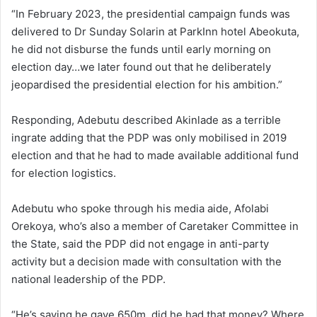
“In February 2023, the presidential campaign funds was
delivered to Dr Sunday Solarin at ParkInn hotel Abeokuta,
he did not disburse the funds until early morning on
election day…we later found out that he deliberately
jeopardised the presidential election for his ambition.”
Responding, Adebutu described Akinlade as a terrible
ingrate adding that the PDP was only mobilised in 2019
election and that he had to made available additional fund
for election logistics.
Adebutu who spoke through his media aide, Afolabi
Orekoya, who’s also a member of Caretaker Committee in
the State, said the PDP did not engage in anti-party
activity but a decision made with consultation with the
national leadership of the PDP.
“He’s saying he gave 650m, did he had that money? Where