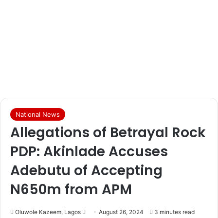
National News
Allegations of Betrayal Rock
PDP: Akinlade Accuses
Adebutu of Accepting
N650m from APM
Oluwole Kazeem, Lagos
S
August 26, 2024
3 minutes read