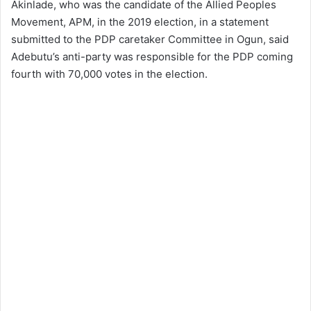
Akinlade, who was the candidate of the Allied Peoples
Movement, APM, in the 2019 election, in a statement
submitted to the PDP caretaker Committee in Ogun, said
Adebutu’s anti-party was responsible for the PDP coming
fourth with 70,000 votes in the election.