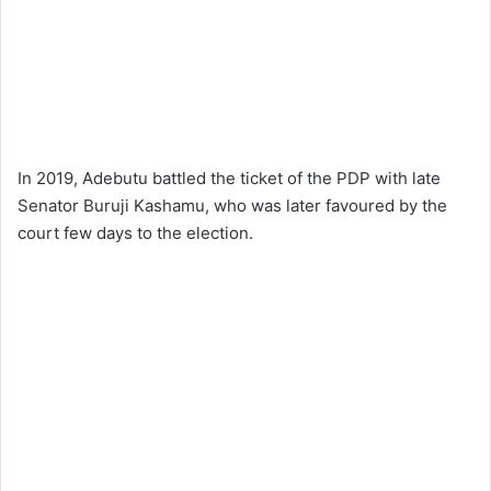
In 2019, Adebutu battled the ticket of the PDP with late
Senator Buruji Kashamu, who was later favoured by the
court few days to the election.