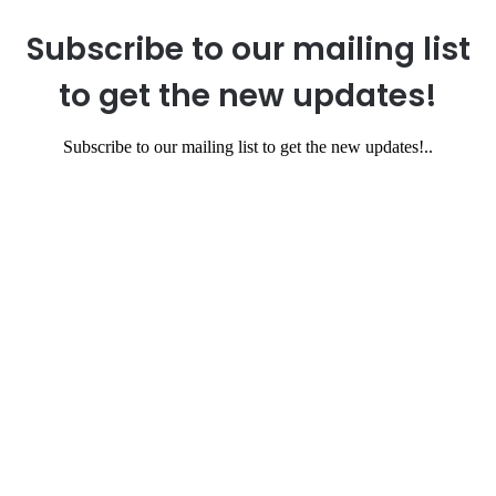
Subscribe to our mailing list
to get the new updates!
Subscribe to our mailing list to get the new updates!..