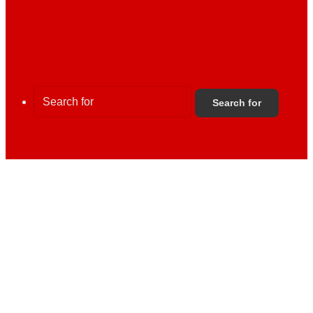
Search for