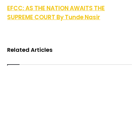
EFCC: AS THE NATION AWAITS THE SUPREME
EFCC: AS THE NATION AWAITS THE
COURT By Tunde Nasir
SUPREME COURT By Tunde Nasir
Related Articles