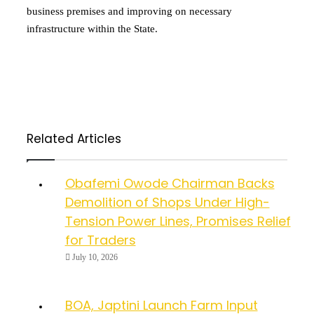
business premises and improving on necessary
infrastructure within the State.
Related Articles
Obafemi Owode Chairman Backs
Demolition of Shops Under High-
Tension Power Lines, Promises Relief
for Traders
July 10, 2026
BOA, Japtini Launch Farm Input