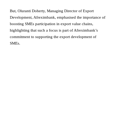
But, Oluranti Doherty, Managing Director of Export
Development, Afreximbank, emphasised the importance of
boosting SMEs participation in export value chains,
highlighting that such a focus is part of Afreximbank’s
commitment to supporting the export development of
SMEs.