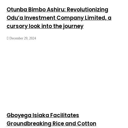
Otunba Bimbo Ashiru: Revolutionizing
Odu’a Investment Company Limited, a
cursory look into the journey
December 29, 2024
Gboyega Isiaka Facilitates
Groundbreaking Rice and Cotton