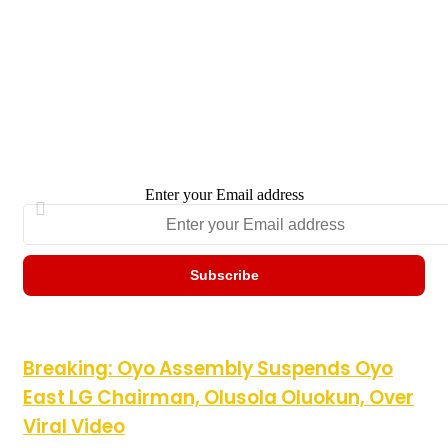
Enter your Email address
Breaking: Oyo Assembly Suspends Oyo East LG Chairman,
Breaking: Oyo Assembly Suspends Oyo
Olusola Oluokun, Over Viral Video
East LG Chairman, Olusola Oluokun, Over
Viral Video