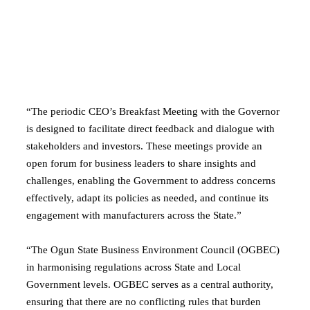
“The periodic CEO’s Breakfast Meeting with the Governor
is designed to facilitate direct feedback and dialogue with
stakeholders and investors. These meetings provide an
open forum for business leaders to share insights and
challenges, enabling the Government to address concerns
effectively, adapt its policies as needed, and continue its
engagement with manufacturers across the State.”
“The Ogun State Business Environment Council (OGBEC)
in harmonising regulations across State and Local
Government levels. OGBEC serves as a central authority,
ensuring that there are no conflicting rules that burden