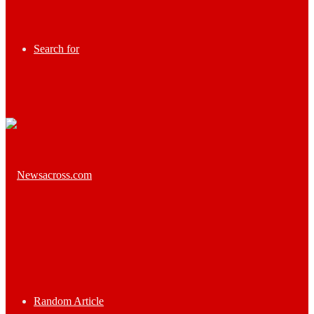
Search for
Random Article