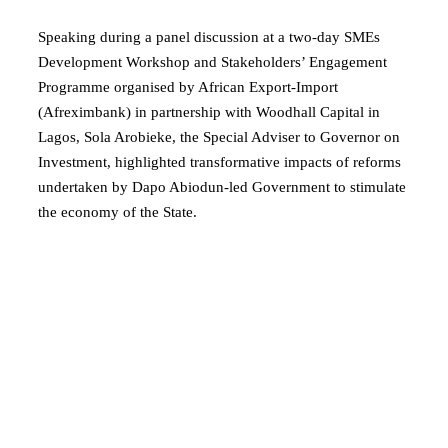
Speaking during a panel discussion at a two-day SMEs
Development Workshop and Stakeholders’ Engagement
Programme organised by African Export-Import
(Afreximbank) in partnership with Woodhall Capital in
Lagos, Sola Arobieke, the Special Adviser to Governor on
Investment, highlighted transformative impacts of reforms
undertaken by Dapo Abiodun-led Government to stimulate
the economy of the State.