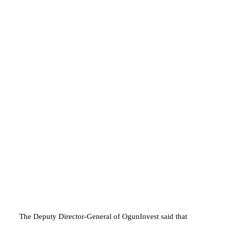
The Deputy Director-General of OgunInvest said that