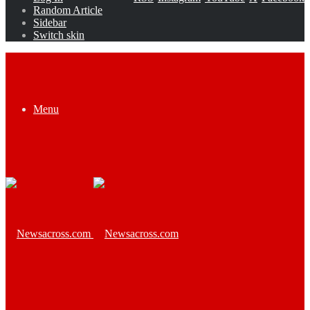
Random Article
Sidebar
Switch skin
Menu