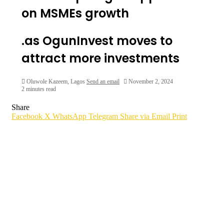
on MSMEs growth
.as OgunInvest moves to
attract more investments
Oluwole Kazeem, Lagos
Send an email
November 2, 2024
2 minutes read
Share
Facebook
X
WhatsApp
Telegram
Share via Email
Print