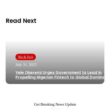
Read Next
Biz & Tech
July 31, 2025
Yele Okeremi Urges Government to Lead in
Propelling Nigerian Fintech to Global Dominan
Get Breaking News Update