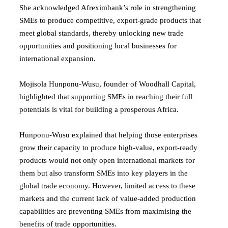
She acknowledged Afreximbank’s role in strengthening
SMEs to produce competitive, export-grade products that
meet global standards, thereby unlocking new trade
opportunities and positioning local businesses for
international expansion.
Mojisola Hunponu-Wusu, founder of Woodhall Capital,
highlighted that supporting SMEs in reaching their full
potentials is vital for building a prosperous Africa.
Hunponu-Wusu explained that helping those enterprises
grow their capacity to produce high-value, export-ready
products would not only open international markets for
them but also transform SMEs into key players in the
global trade economy. However, limited access to these
markets and the current lack of value-added production
capabilities are preventing SMEs from maximising the
benefits of trade opportunities.