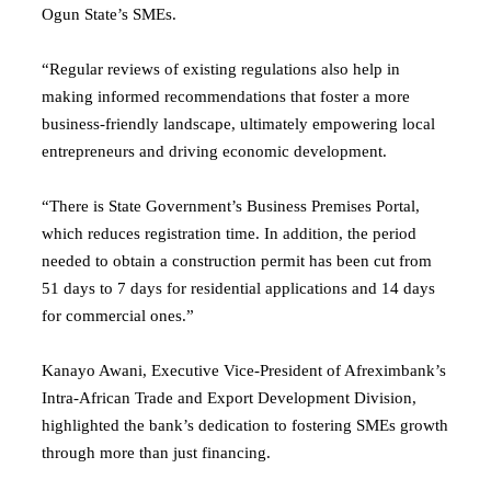
Ogun State’s SMEs.
“Regular reviews of existing regulations also help in
making informed recommendations that foster a more
business-friendly landscape, ultimately empowering local
entrepreneurs and driving economic development.
“There is State Government’s Business Premises Portal,
which reduces registration time. In addition, the period
needed to obtain a construction permit has been cut from
51 days to 7 days for residential applications and 14 days
for commercial ones.”
Kanayo Awani, Executive Vice-President of Afreximbank’s
Intra-African Trade and Export Development Division,
highlighted the bank’s dedication to fostering SMEs growth
through more than just financing.