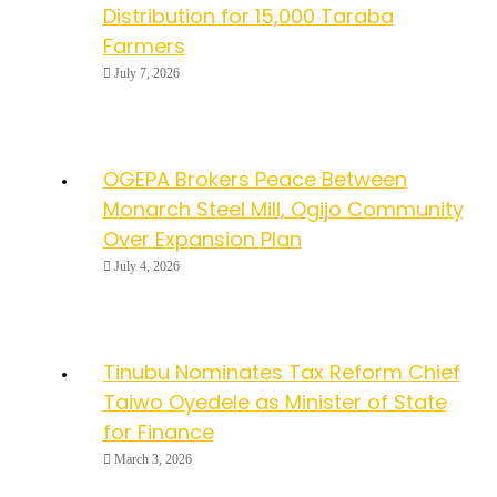
Distribution for 15,000 Taraba
Farmers
July 7, 2026
OGEPA Brokers Peace Between
Monarch Steel Mill, Ogijo Community
Over Expansion Plan
July 4, 2026
Tinubu Nominates Tax Reform Chief
Taiwo Oyedele as Minister of State
for Finance
March 3, 2026