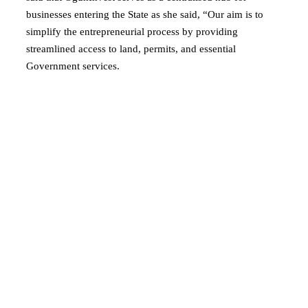
businesses entering the State as she said, “Our aim is to
simplify the entrepreneurial process by providing
streamlined access to land, permits, and essential
Government services.