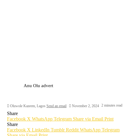
Anu Olu advert
2 minutes read
Oluwole Kazeem, Lagos
Send an email
November 2, 2024
Share
Facebook
X
WhatsApp
Telegram
Share via Email
Print
Share
Facebook
X
LinkedIn
Tumblr
Reddit
WhatsApp
Telegram
Share via Email
Print