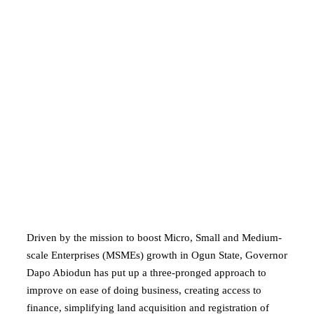
Driven by the mission to boost Micro, Small and Medium-
scale Enterprises (MSMEs) growth in Ogun State, Governor
Dapo Abiodun has put up a three-pronged approach to
improve on ease of doing business, creating access to
finance, simplifying land acquisition and registration of