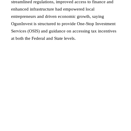
streamlined regulations, improved access to finance and
enhanced infrastructure had empowered local
entrepreneurs and driven economic growth, saying
OgunInvest is structured to provide One-Stop Investment
Services (OSIS) and guidance on accessing tax incentives
at both the Federal and State levels.