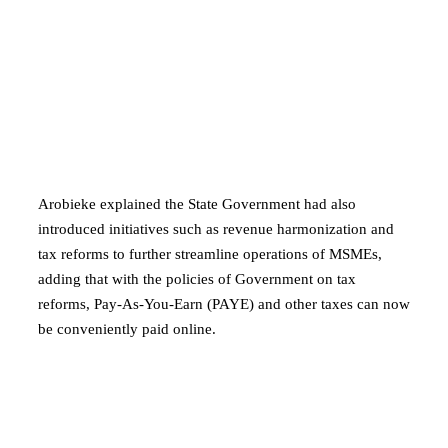
Arobieke explained the State Government had also
introduced initiatives such as revenue harmonization and
tax reforms to further streamline operations of MSMEs,
adding that with the policies of Government on tax
reforms, Pay-As-You-Earn (PAYE) and other taxes can now
be conveniently paid online.