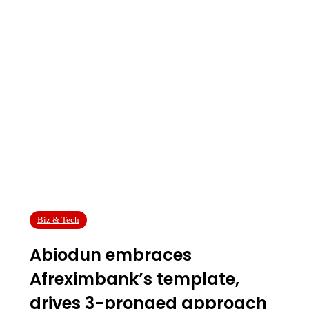
Biz & Tech
Abiodun embraces
Afreximbank’s template,
drives 3-pronged approach