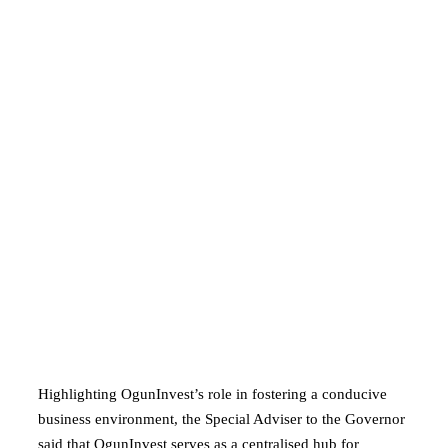
Highlighting OgunInvest’s role in fostering a conducive
business environment, the Special Adviser to the Governor
said that OgunInvest serves as a centralised hub for