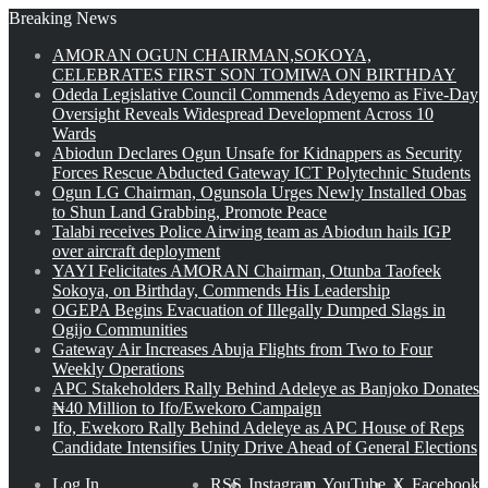
Breaking News
AMORAN OGUN CHAIRMAN,SOKOYA,
CELEBRATES FIRST SON TOMIWA ON BIRTHDAY
Odeda Legislative Council Commends Adeyemo as Five-Day
Oversight Reveals Widespread Development Across 10
Wards
Abiodun Declares Ogun Unsafe for Kidnappers as Security
Forces Rescue Abducted Gateway ICT Polytechnic Students
Ogun LG Chairman, Ogunsola Urges Newly Installed Obas
to Shun Land Grabbing, Promote Peace
Talabi receives Police Airwing team as Abiodun hails IGP
over aircraft deployment
YAYI Felicitates AMORAN Chairman, Otunba Taofeek
Sokoya, on Birthday, Commends His Leadership
OGEPA Begins Evacuation of Illegally Dumped Slags in
Ogijo Communities
Gateway Air Increases Abuja Flights from Two to Four
Weekly Operations
APC Stakeholders Rally Behind Adeleye as Banjoko Donates
₦40 Million to Ifo/Ewekoro Campaign
Ifo, Ewekoro Rally Behind Adeleye as APC House of Reps
Candidate Intensifies Unity Drive Ahead of General Elections
Log In
RSS
Instagram
YouTube
X
Facebook