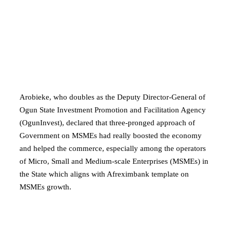
Arobieke, who doubles as the Deputy Director-General of
Ogun State Investment Promotion and Facilitation Agency
(OgunInvest), declared that three-pronged approach of
Government on MSMEs had really boosted the economy
and helped the commerce, especially among the operators
of Micro, Small and Medium-scale Enterprises (MSMEs) in
the State which aligns with Afreximbank template on
MSMEs growth.