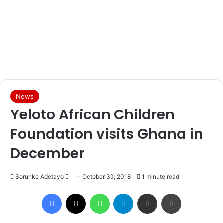
News
Yeloto African Children
Foundation visits Ghana in
December
Sorunke Adetayo
S
October 30, 2018
1 minute read
e
Facebook
X
WhatsApp
Telegram
Share via Email
Print
n
d