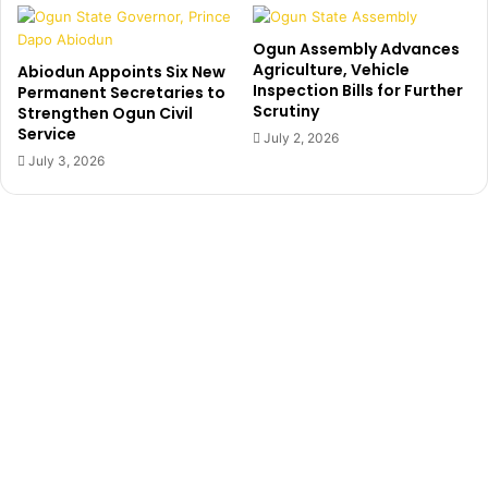
A
S
l
u
Ogun Assembly Advances
a
e
Agriculture, Vehicle
Abiodun Appoints Six New
u
s
Inspection Bills for Further
Permanent Secretaries to
s
I
Scrutiny
Strengthen Ogun Civil
a
N
Service
July 2, 2026
E
July 3, 2026
C
,
F
G
O
v
e
r
S
a
t
u
r
d