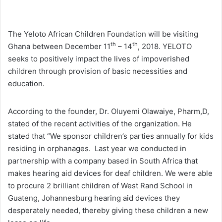
The Yeloto African Children Foundation will be visiting
th
th
Ghana between December 11
– 14
, 2018. YELOTO
seeks to positively impact the lives of impoverished
children through provision of basic necessities and
education.
According to the founder, Dr. Oluyemi Olawaiye, Pharm,D,
stated of the recent activities of the organization. He
stated that “We sponsor children’s parties annually for kids
residing in orphanages. Last year we conducted in
partnership with a company based in South Africa that
makes hearing aid devices for deaf children. We were able
to procure 2 brilliant children of West Rand School in
Guateng, Johannesburg hearing aid devices they
desperately needed, thereby giving these children a new