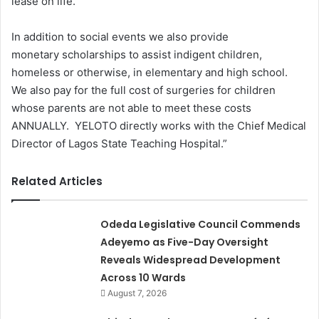
lease on life.
In addition to social events we also provide
monetary scholarships to assist indigent children,
homeless or otherwise, in elementary and high school.
We also pay for the full cost of surgeries for children
whose parents are not able to meet these costs
ANNUALLY. YELOTO directly works with the Chief Medical
Director of Lagos State Teaching Hospital.”
Related Articles
Odeda Legislative Council Commends
Adeyemo as Five-Day Oversight
Reveals Widespread Development
Across 10 Wards
August 7, 2026