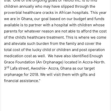
that “One of the ongoing goals of Yeloto Inc. is to find
children annually who may have slipped through the
proverbial healthcare cracks in African hospitals. This year
we are in Ghana, our goal based on our budget and funds
available is to partner with a hospital with children whose
parents for whatever reason are not able to afford the cost
of the child’s healthcare treatment. This is where we come
and alleviate such burden from the family and cover the
total cost of the lucky child or children and post operation
medication cost as well. We have also identified Enough
Grace Foundation (An Orphanage) located in Accra-North.
rd
3
Lafa street, Awoshie- Accra, Ghana as our target
orphanage for 2018. We will visit them with gifts and
financial assistance.”