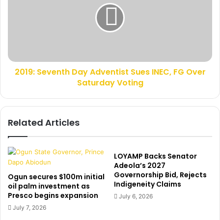
s
9
i
:
t
S
s
e
A
v
k
e
i
2019: Seventh Day Adventist Sues INEC, FG Over
n
n
Saturday Voting
t
w
h
u
D
n
a
Related Articles
m
y
i
A
A
d
m
v
LOYAMP Backs Senator
b
e
Adeola’s 2027
o
Governorship Bid, Rejects
n
Ogun secures $100m initial
Indigeneity Claims
d
t
oil palm investment as
e
Presco begins expansion
i
July 6, 2026
i
s
July 7, 2026
n
t