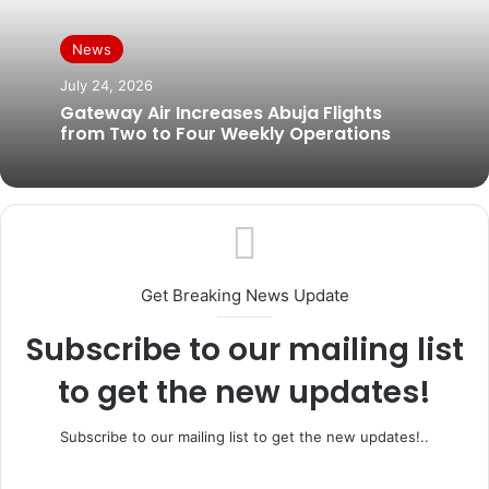
News
July 24, 2026
Gateway Air Increases Abuja Flights
from Two to Four Weekly Operations
Get Breaking News Update
Subscribe to our mailing list
to get the new updates!
Subscribe to our mailing list to get the new updates!..