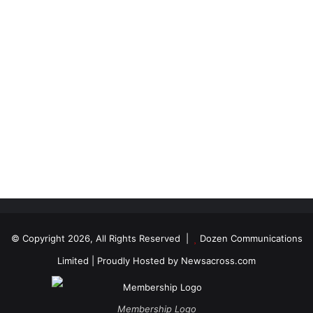
© Copyright 2026, All Rights Reserved |
Dozen Communications
Limited
| Proudly Hosted by
Newsacross.com
Membership Logo