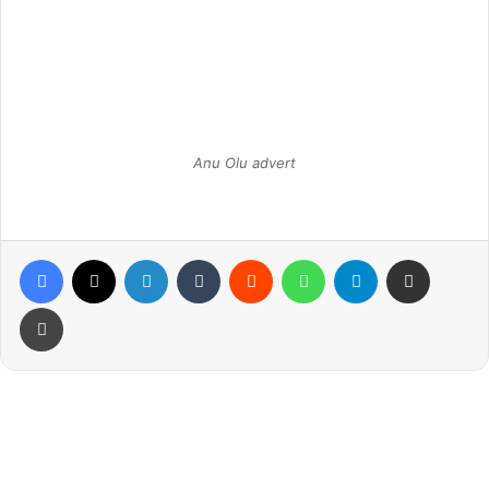
Anu Olu advert
Facebook
X
LinkedIn
Tumblr
Reddit
WhatsApp
Telegram
Share via Email
Print