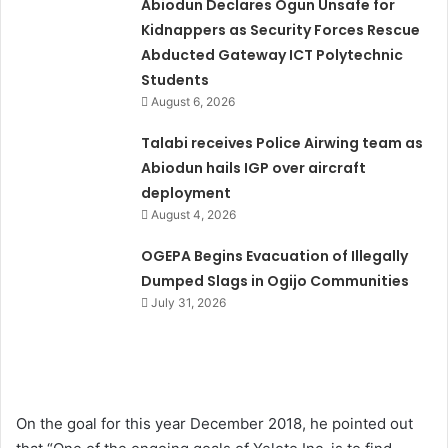
Abiodun Declares Ogun Unsafe for
Kidnappers as Security Forces Rescue
Abducted Gateway ICT Polytechnic
Students
August 6, 2026
Talabi receives Police Airwing team as
Abiodun hails IGP over aircraft
deployment
August 4, 2026
OGEPA Begins Evacuation of Illegally
Dumped Slags in Ogijo Communities
July 31, 2026
On the goal for this year December 2018, he pointed out