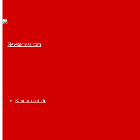
Random Article