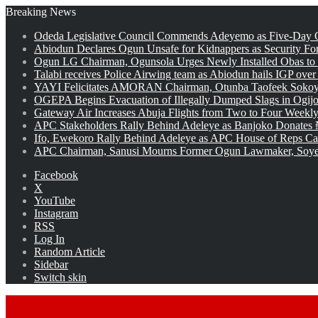
Breaking News
Odeda Legislative Council Commends Adeyemo as Five-Day O
Abiodun Declares Ogun Unsafe for Kidnappers as Security Fo
Ogun LG Chairman, Ogunsola Urges Newly Installed Obas to
Talabi receives Police Airwing team as Abiodun hails IGP over
YAYI Felicitates AMORAN Chairman, Otunba Taofeek Sokoya
OGEPA Begins Evacuation of Illegally Dumped Slags in Ogij
Gateway Air Increases Abuja Flights from Two to Four Weekly
APC Stakeholders Rally Behind Adeleye as Banjoko Donates 
Ifo, Ewekoro Rally Behind Adeleye as APC House of Reps Cand
APC Chairman, Sanusi Mourns Former Ogun Lawmaker, Soy
Facebook
X
YouTube
Instagram
RSS
Log In
Random Article
Sidebar
Switch skin