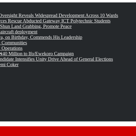
versight Reveals Widespread Development Across 10 Wards
rces Rescue Abducted Gateway ICT Polytechnic Students
 Shun Land Grabbing, Promote Peace
 aircraft deployment
, on Birthday, Commends His Leadership
o Communities
 Operations
₦40 Million to Ifo/Ewekoro Campaign
idate Intensifies Unity Drive Ahead of General Elections
emi Coker