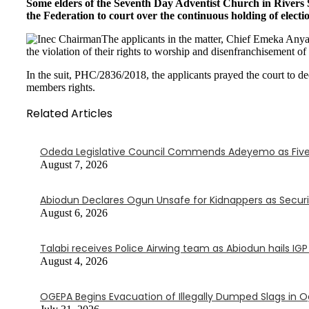
Some elders of the Seventh Day Adventist Church in Rivers
the Federation to court over the continuous holding of electi
The applicants in the matter, Chief Emeka An
the violation of their rights to worship and disenfranchisement o
In the suit, PHC/2836/2018, the applicants prayed the court to de
members rights.
Related Articles
Odeda Legislative Council Commends Adeyemo as Five
August 7, 2026
Abiodun Declares Ogun Unsafe for Kidnappers as Secur
August 6, 2026
Talabi receives Police Airwing team as Abiodun hails IG
August 4, 2026
OGEPA Begins Evacuation of Illegally Dumped Slags in 