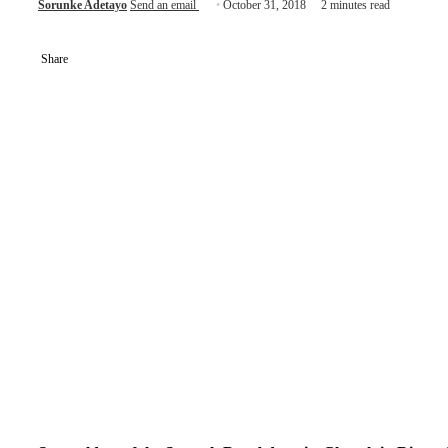
Sorunke Adetayo
Send an email
October 31, 2018
2 minutes read
Share