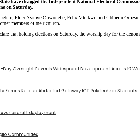
 State have dragged the Independent National Electoral Commissi
ons on Saturday.
yabelem, Elder Asonye Onwudebe, Felix Minikwu and Chinedu Omesurum
f other members of their church.
clare that holding elections on Saturday, the worship day for the denom
-Day Oversight Reveals Widespread Development Across 10 Wa
ity Forces Rescue Abducted Gateway ICT Polytechnic Students
P over aircraft deployment
Ogijo Communities