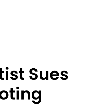
ist Sues
oting