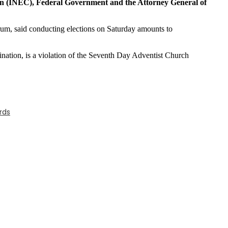
on (INEC), Federal Government and the Attorney General of
, said conducting elections on Saturday amounts to
ination, is a violation of the Seventh Day Adventist Church
rds