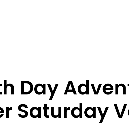
th Day Advent
er Saturday V