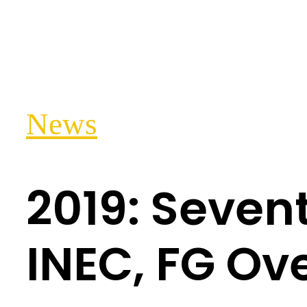
News
2019: Seven
INEC, FG Ov