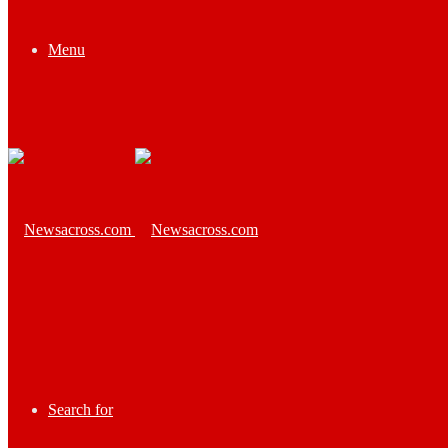
Menu
Search for