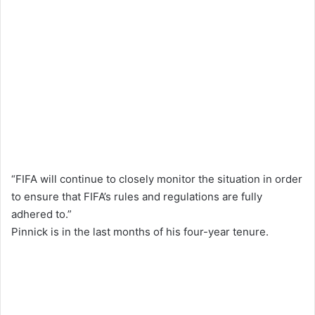
“FIFA will continue to closely monitor the situation in order
to ensure that FIFA’s rules and regulations are fully
adhered to.”
Pinnick is in the last months of his four-year tenure.