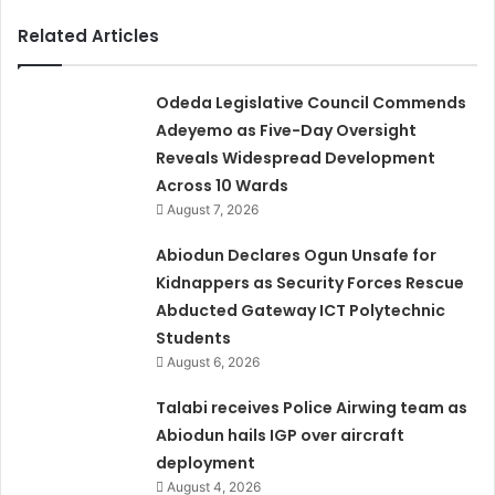
Related Articles
Odeda Legislative Council Commends
Adeyemo as Five-Day Oversight
Reveals Widespread Development
Across 10 Wards
August 7, 2026
Abiodun Declares Ogun Unsafe for
Kidnappers as Security Forces Rescue
Abducted Gateway ICT Polytechnic
Students
August 6, 2026
Talabi receives Police Airwing team as
Abiodun hails IGP over aircraft
deployment
August 4, 2026