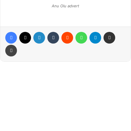
Anu Olu advert
Facebook
X
LinkedIn
Tumblr
Reddit
WhatsApp
Telegram
Share via Email
Print