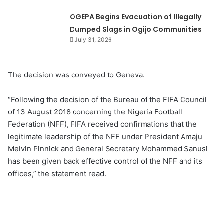
OGEPA Begins Evacuation of Illegally
Dumped Slags in Ogijo Communities
July 31, 2026
The decision was conveyed to Geneva.
“Following the decision of the Bureau of the FIFA Council
of 13 August 2018 concerning the Nigeria Football
Federation (NFF), FIFA received confirmations that the
legitimate leadership of the NFF under President Amaju
Melvin Pinnick and General Secretary Mohammed Sanusi
has been given back effective control of the NFF and its
offices,” the statement read.