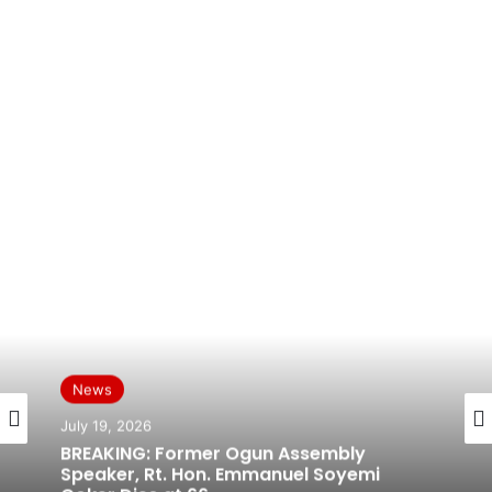
News
July 19, 2026
BREAKING: Former Ogun Assembly
Speaker, Rt. Hon. Emmanuel Soyemi