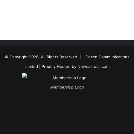
© Copyright 2026, All Rights Reserved |
Dozen Communications
Limited
| Proudly Hosted by
Newsacross.com
Membership Logo