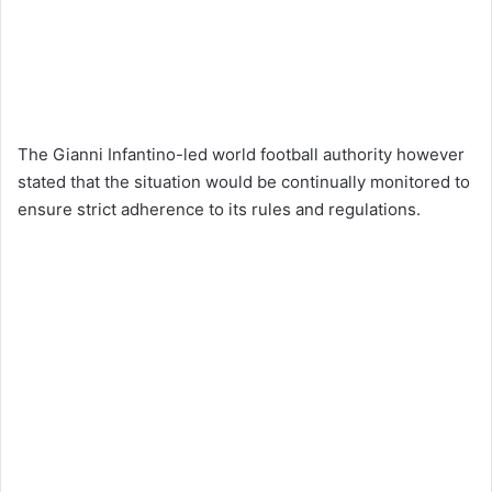
The Gianni Infantino-led world football authority however
stated that the situation would be continually monitored to
ensure strict adherence to its rules and regulations.