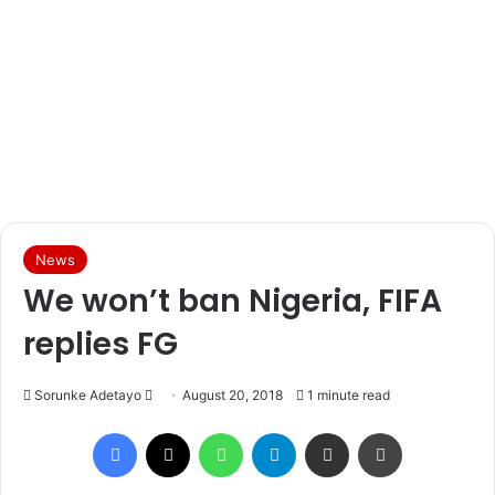
News
We won’t ban Nigeria, FIFA
replies FG
Sorunke Adetayo
S
August 20, 2018
1 minute read
e
Facebook
X
WhatsApp
Telegram
Share via Email
Print
n
d