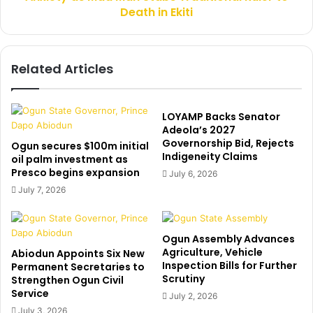
Death in Ekiti
a
d
M
a
Related Articles
n
S
t
a
LOYAMP Backs Senator
b
Adeola’s 2027
Governorship Bid, Rejects
s
Ogun secures $100m initial
Indigeneity Claims
T
oil palm investment as
Presco begins expansion
r
July 6, 2026
a
July 7, 2026
d
i
t
Ogun Assembly Advances
i
Agriculture, Vehicle
Abiodun Appoints Six New
o
Inspection Bills for Further
Permanent Secretaries to
n
Scrutiny
Strengthen Ogun Civil
a
Service
July 2, 2026
l
July 3, 2026