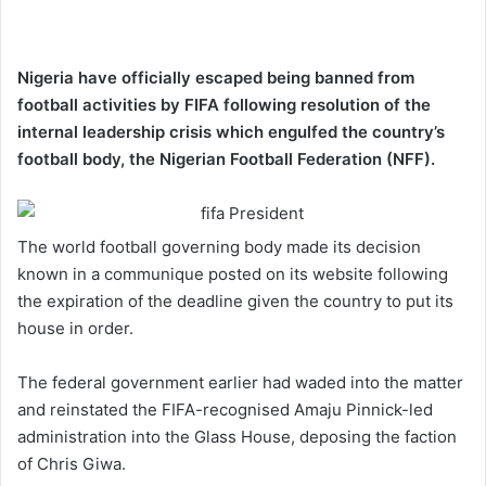
Nigeria have officially escaped being banned from
football activities by FIFA following resolution of the
internal leadership crisis which engulfed the country’s
football body, the Nigerian Football Federation (NFF).
The world football governing body made its decision
known in a communique posted on its website following
the expiration of the deadline given the country to put its
house in order.
The federal government earlier had waded into the matter
and reinstated the FIFA-recognised Amaju Pinnick-led
administration into the Glass House, deposing the faction
of Chris Giwa.