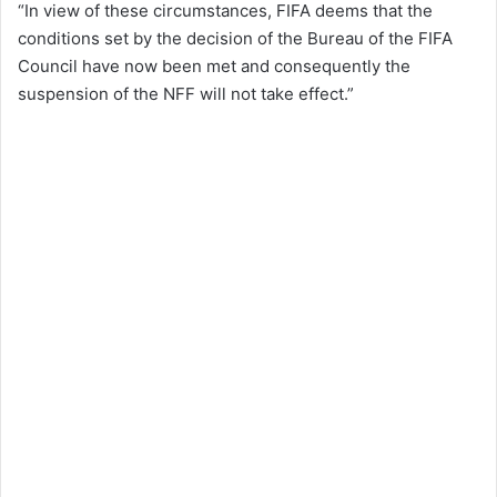
“In view of these circumstances, FIFA deems that the
conditions set by the decision of the Bureau of the FIFA
Council have now been met and consequently the
suspension of the NFF will not take effect.”