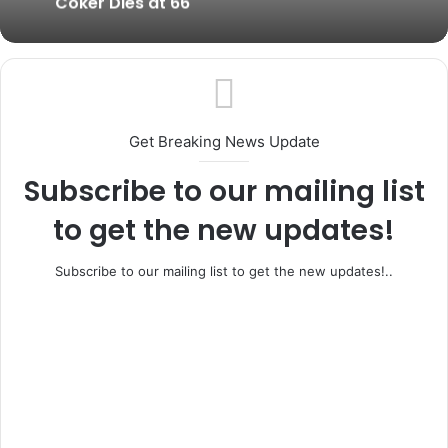
Coker Dies at 66
Get Breaking News Update
Subscribe to our mailing list
to get the new updates!
Subscribe to our mailing list to get the new updates!..