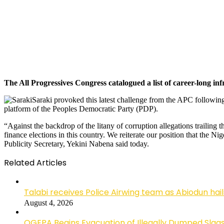
The All Progressives Congress catalogued a list of career-long inf
Saraki provoked this latest challenge from the APC followin
platform of the Peoples Democratic Party (PDP).
“Against the backdrop of the litany of corruption allegations trailing th
finance elections in this country. We reiterate our position that the N
Publicity Secretary, Yekini Nabena said today.
Related Articles
Talabi receives Police Airwing team as Abiodun hai
August 4, 2026
OGEPA Begins Evacuation of Illegally Dumped Slags