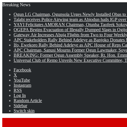
Breaking News
Ogun LG Chairman, Ogunsola Urges Newly Installed Obas to
Talabi receives Police Airwing team as Abiodun hails IGP over
YAYI Felicitates AMORAN Chairman, Otunba Taofeek Sokoya
OGEPA Begins Evacuation of Illegally Dumped Slags in Ogij
Gateway Air Increases Abuja Flights from Two to Four Weekly
APC Stakeholders Rally Behind Adeleye as Banjoko Donates 
Ifo, Ewekoro Rally Behind Adeleye as APC House of Reps Cand
APC Chairman, Sanusi Mourns Former Ogun Lawmaker, Soy
BREAKING: Former Ogun Assembly Speaker, Rt. Hon. Emman
Universal Club of Remo Unveils New Executive Committee, T
Facebook
X
YouTube
Instagram
RSS
Log In
Random Article
Sidebar
Switch skin