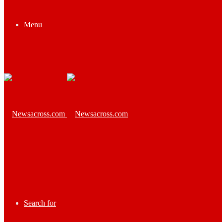
Menu
Search for