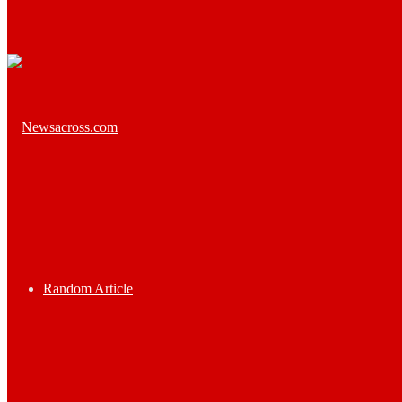
Random Article