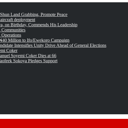
 Shun Land Grabbing, Promote Peace
 aircraft deployment
, on Birthday, Commends His Leadership
o Communities
 Operations
₦40 Million to Ifo/Ewekoro Campaign
idate Intensifies Unity Drive Ahead of General Elections
emi Coker
uel Soyemi Coker Dies at 66
aofeek Sokoya Pledges Support