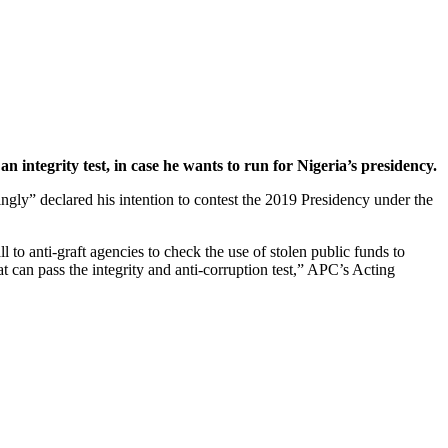
n integrity test, in case he wants to run for Nigeria’s presidency.
gly” declared his intention to contest the 2019 Presidency under the
ll to anti-graft agencies to check the use of stolen public funds to
at can pass the integrity and anti-corruption test,” APC’s Acting