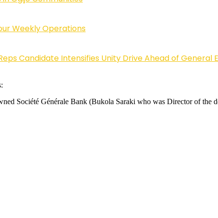
Four Weekly Operations
Reps Candidate Intensifies Unity Drive Ahead of General E
:
y-owned Société Générale Bank (Bukola Saraki who was Director of the 