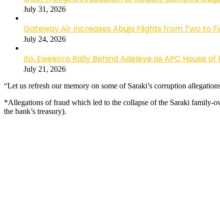
July 31, 2026
Gateway Air Increases Abuja Flights from Two to 
July 24, 2026
Ifo, Ewekoro Rally Behind Adeleye as APC House of 
July 21, 2026
“Let us refresh our memory on some of Saraki’s corruption allegations
*Allegations of fraud which led to the collapse of the Saraki famil
the bank’s treasury).