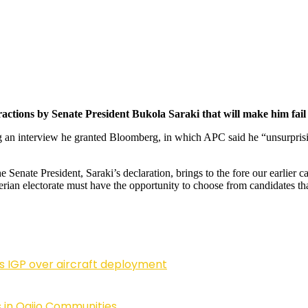
ractions by Senate President Bukola Saraki that will make him fail a
g an interview he granted Bloomberg, in which APC said he “unsurprisin
e Senate President, Saraki’s declaration, brings to the fore our earlier ca
igerian electorate must have the opportunity to choose from candidates th
ls IGP over aircraft deployment
 in Ogijo Communities