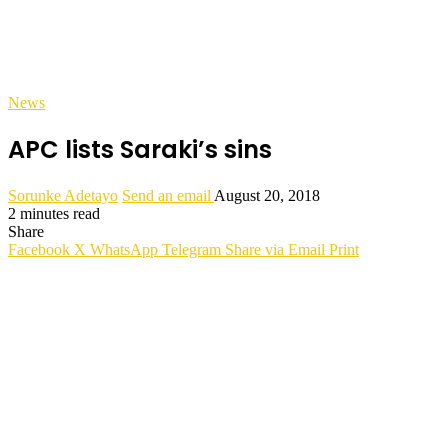
News
APC lists Saraki’s sins
Sorunke Adetayo
Send an email
August 20, 2018
2 minutes read
Share
Facebook
X
WhatsApp
Telegram
Share via Email
Print