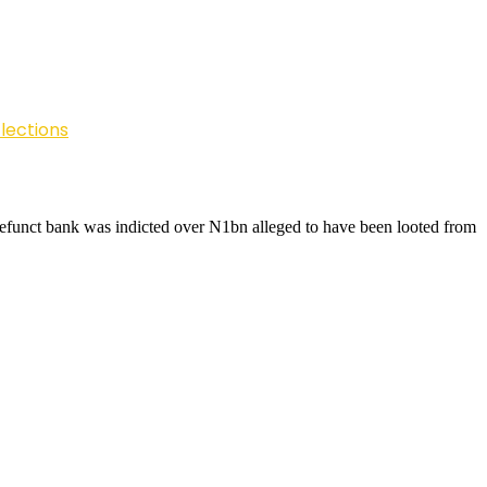
lections
defunct bank was indicted over N1bn alleged to have been looted from