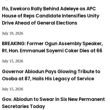
Ifo, Ewekoro Rally Behind Adeleye as APC
House of Reps Candidate Intensifies Unity
Drive Ahead of General Elections
July 19, 2026
BREAKING: Former Ogun Assembly Speaker,
Rt. Hon. Emmanuel Soyemi Coker Dies at 66
July 15, 2026
Governor Abiodun Pays Glowing Tribute to
Osoba at 87, Hails His Legacy of Service
July 15, 2026
Gov. Abiodun to Swear in Six New Permanent
Secretaries Today