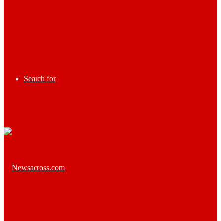
Search for