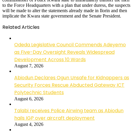
to the Force Headquarters with a plan that under duress, the suspects
will be made to alter the statements already made in Ilorin and then
implicate the Kwara state government and the Senate President.
Related Articles
Odeda Legislative Council Commends Adeyemo
as Five-Day Oversight Reveals Widespread
Development Across 10 Wards
August 7, 2026
Abiodun Declares Ogun Unsafe for Kidnappers as
Security Forces Rescue Abducted Gateway ICT
Polytechnic Students
August 6, 2026
Talabi receives Police Airwing team as Abiodun
hails IGP over aircraft deployment
August 4, 2026