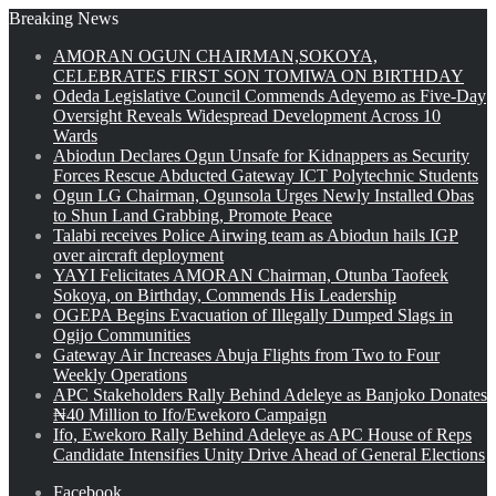
Breaking News
AMORAN OGUN CHAIRMAN,SOKOYA,
CELEBRATES FIRST SON TOMIWA ON BIRTHDAY
Odeda Legislative Council Commends Adeyemo as Five-Day
Oversight Reveals Widespread Development Across 10
Wards
Abiodun Declares Ogun Unsafe for Kidnappers as Security
Forces Rescue Abducted Gateway ICT Polytechnic Students
Ogun LG Chairman, Ogunsola Urges Newly Installed Obas
to Shun Land Grabbing, Promote Peace
Talabi receives Police Airwing team as Abiodun hails IGP
over aircraft deployment
YAYI Felicitates AMORAN Chairman, Otunba Taofeek
Sokoya, on Birthday, Commends His Leadership
OGEPA Begins Evacuation of Illegally Dumped Slags in
Ogijo Communities
Gateway Air Increases Abuja Flights from Two to Four
Weekly Operations
APC Stakeholders Rally Behind Adeleye as Banjoko Donates
₦40 Million to Ifo/Ewekoro Campaign
Ifo, Ewekoro Rally Behind Adeleye as APC House of Reps
Candidate Intensifies Unity Drive Ahead of General Elections
Facebook