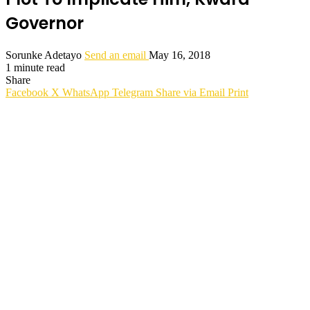
Governor
Sorunke Adetayo
Send an email
May 16, 2018
1 minute read
Share
Facebook
X
WhatsApp
Telegram
Share via Email
Print