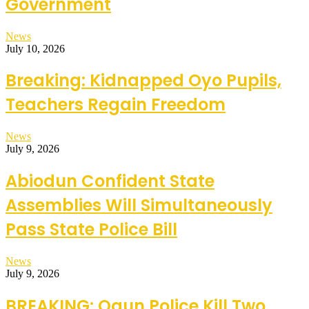
Government
News
July 10, 2026
Breaking: Kidnapped Oyo Pupils,
Teachers Regain Freedom
News
July 9, 2026
Abiodun Confident State
Assemblies Will Simultaneously
Pass State Police Bill
News
July 9, 2026
BREAKING: Ogun Police Kill Two