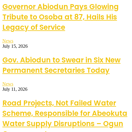
Governor Abiodun Pays Glowing
Tribute to Osoba at 87, Hails His
Legacy of Service
News
July 15, 2026
Gov. Abiodun to Swear in Six New
Permanent Secretaries Today
News
July 11, 2026
Road Projects, Not Failed Water
Scheme, Responsible for Abeokuta
Water Supply Disruptions – Ogun