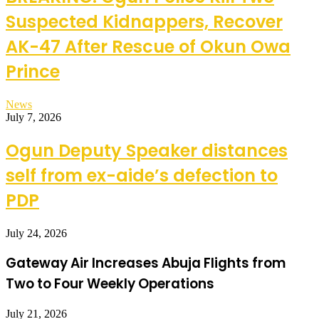
Suspected Kidnappers, Recover
AK-47 After Rescue of Okun Owa
Prince
News
July 7, 2026
Ogun Deputy Speaker distances
self from ex-aide’s defection to
PDP
July 24, 2026
Gateway Air Increases Abuja Flights from
Two to Four Weekly Operations
July 21, 2026