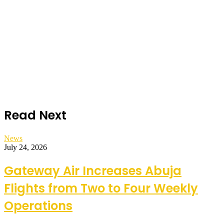
Read Next
News
July 24, 2026
Gateway Air Increases Abuja
Flights from Two to Four Weekly
Operations