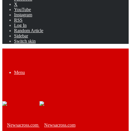
X
YouTube
Instagram
RSS
Log In
Random Article
Sidebar
Switch skin
Menu