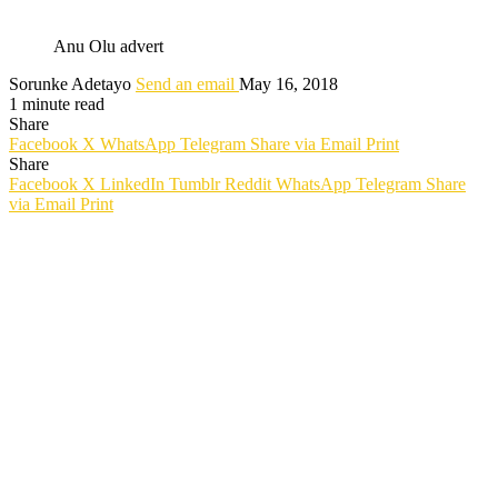
Anu Olu advert
Sorunke Adetayo
Send an email
May 16, 2018
1 minute read
Share
Facebook
X
WhatsApp
Telegram
Share via Email
Print
Share
Facebook
X
LinkedIn
Tumblr
Reddit
WhatsApp
Telegram
Share
via Email
Print