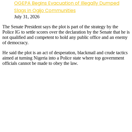
OGEPA Begins Evacuation of Illegally Dumped
Slags in Ogijo Communities
July 31, 2026
The Senate President says the plot is part of the strategy by the
Police IG to settle scores over the declaration by the Senate that he is
not qualified and competent to hold any public office and an enemy
of democracy.
He said the plot is an act of desperation, blackmail and crude tactics
aimed at turning Nigeria into a Police state where top government
officials cannot be made to obey the law.