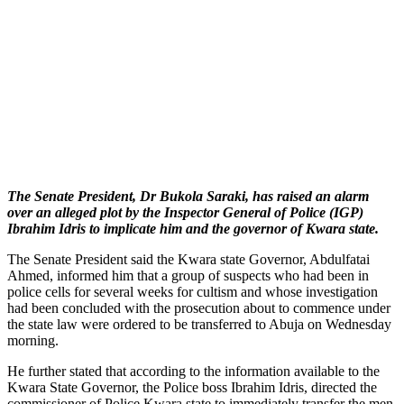
The Senate President, Dr Bukola Saraki, has raised an alarm
over an alleged plot by the Inspector General of Police (IGP)
Ibrahim Idris to implicate him and the governor of Kwara state.
The Senate President said the Kwara state Governor, Abdulfatai
Ahmed, informed him that a group of suspects who had been in
police cells for several weeks for cultism and whose investigation
had been concluded with the prosecution about to commence under
the state law were ordered to be transferred to Abuja on Wednesday
morning.
He further stated that according to the information available to the
Kwara State Governor, the Police boss Ibrahim Idris, directed the
commissioner of Police Kwara state to immediately transfer the men