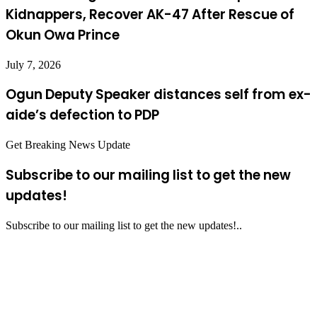
Kidnappers, Recover AK-47 After Rescue of
Okun Owa Prince
July 7, 2026
Ogun Deputy Speaker distances self from ex-
aide’s defection to PDP
Get Breaking News Update
Subscribe to our mailing list to get the new
updates!
Subscribe to our mailing list to get the new updates!..