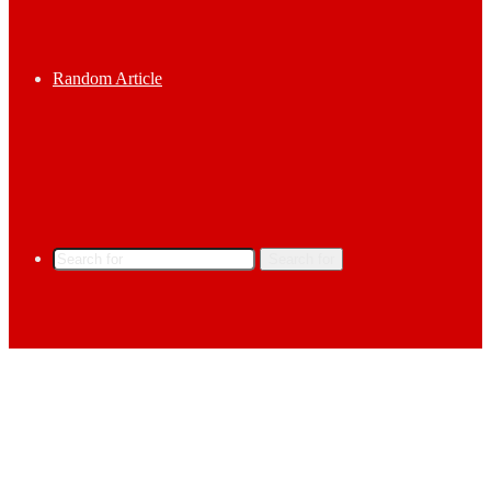
Random Article
Search for