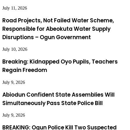
July 11, 2026
Road Projects, Not Failed Water Scheme,
Responsible for Abeokuta Water Supply
Disruptions – Ogun Government
July 10, 2026
Breaking: Kidnapped Oyo Pupils, Teachers
Regain Freedom
July 9, 2026
Abiodun Confident State Assemblies Will
Simultaneously Pass State Police Bill
July 9, 2026
BREAKING: Ogun Police Kill Two Suspected