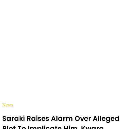
News
Saraki Raises Alarm Over Alleged
Plot To Implicate Him, Kwara