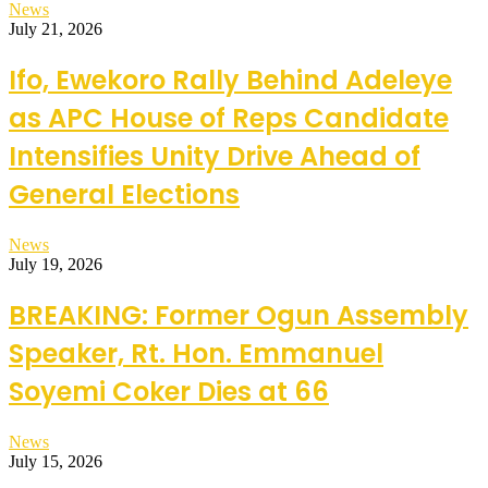
News
July 21, 2026
Ifo, Ewekoro Rally Behind Adeleye
as APC House of Reps Candidate
Intensifies Unity Drive Ahead of
General Elections
News
July 19, 2026
BREAKING: Former Ogun Assembly
Speaker, Rt. Hon. Emmanuel
Soyemi Coker Dies at 66
News
July 15, 2026