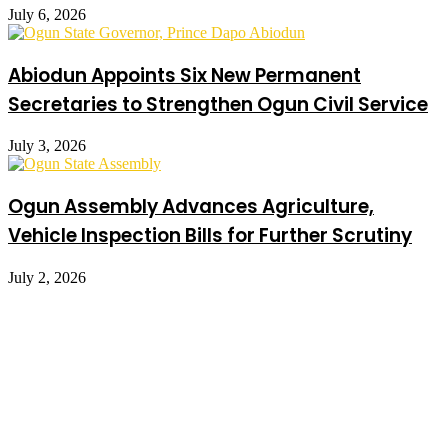
July 6, 2026
Abiodun Appoints Six New Permanent
Secretaries to Strengthen Ogun Civil Service
July 3, 2026
Ogun Assembly Advances Agriculture,
Vehicle Inspection Bills for Further Scrutiny
July 2, 2026