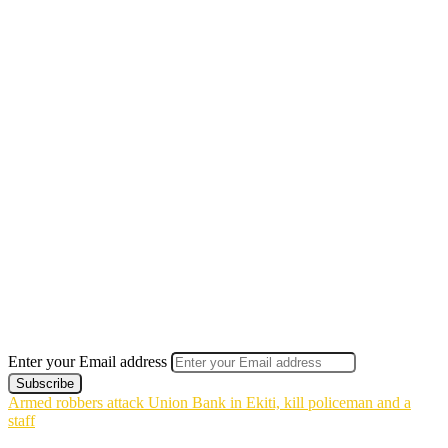
Enter your Email address
Armed robbers attack Union Bank in Ekiti, kill policeman and a
staff