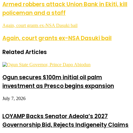
Armed robbers attack Union Bank in Ekiti, kill
policeman and a staff
Again, court grants ex-NSA Dasuki bail
Again, court grants ex-NSA Dasuki bail
Related Articles
Ogun secures $100m initial oil palm
investment as Presco begins expansion
July 7, 2026
LOYAMP Backs Senator Adeola’s 2027
Governorship Bid, Rejects Indigeneity Claims