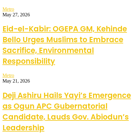
Metro
May 27, 2026
Eid-el-Kabir: OGEPA GM, Kehinde
Bello Urges Muslims to Embrace
Sacrifice, Environmental
Responsibility
Metro
May 21, 2026
Deji Ashiru Hails Yayi’s Emergence
as Ogun APC Gubernatorial
Candidate, Lauds Gov. Abiodun’s
Leadership