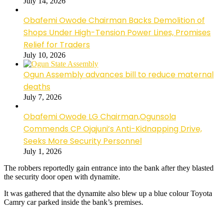
July 14, 2026
Obafemi Owode Chairman Backs Demolition of
Shops Under High-Tension Power Lines, Promises
Relief for Traders
July 10, 2026
Ogun Assembly advances bill to reduce maternal
deaths
July 7, 2026
Obafemi Owode LG Chairman,Ogunsola
Commends CP Ojajuni’s Anti-Kidnapping Drive,
Seeks More Security Personnel
July 1, 2026
The robbers reportedly gain entrance into the bank after they blasted
the security door open with dynamite.
It was gathered that the dynamite also blew up a blue colour Toyota
Camry car parked inside the bank’s premises.