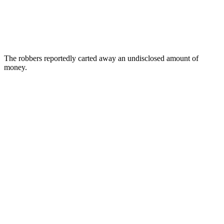
The robbers reportedly carted away an undisclosed amount of
money.