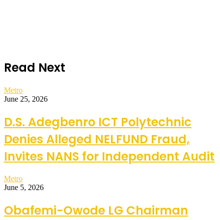
Read Next
Metro
June 25, 2026
D.S. Adegbenro ICT Polytechnic
Denies Alleged NELFUND Fraud,
Invites NANS for Independent Audit
Metro
June 5, 2026
Obafemi-Owode LG Chairman