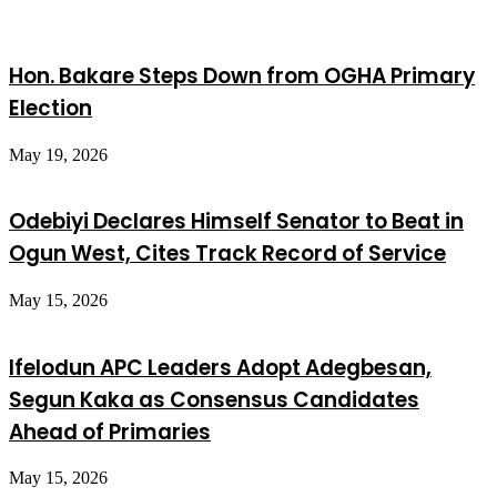
Hon. Bakare Steps Down from OGHA Primary
Election
May 19, 2026
Odebiyi Declares Himself Senator to Beat in
Ogun West, Cites Track Record of Service
May 15, 2026
Ifelodun APC Leaders Adopt Adegbesan,
Segun Kaka as Consensus Candidates
Ahead of Primaries
May 15, 2026