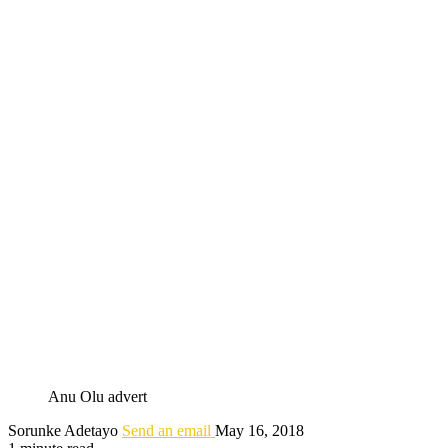
Anu Olu advert
Sorunke Adetayo
Send an email
May 16, 2018