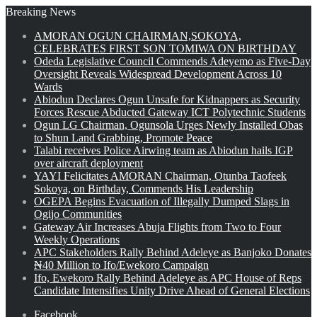
Breaking News
AMORAN OGUN CHAIRMAN,SOKOYA,
CELEBRATES FIRST SON TOMIWA ON BIRTHDAY
Odeda Legislative Council Commends Adeyemo as Five-Day
Oversight Reveals Widespread Development Across 10
Wards
Abiodun Declares Ogun Unsafe for Kidnappers as Security
Forces Rescue Abducted Gateway ICT Polytechnic Students
Ogun LG Chairman, Ogunsola Urges Newly Installed Obas
to Shun Land Grabbing, Promote Peace
Talabi receives Police Airwing team as Abiodun hails IGP
over aircraft deployment
YAYI Felicitates AMORAN Chairman, Otunba Taofeek
Sokoya, on Birthday, Commends His Leadership
OGEPA Begins Evacuation of Illegally Dumped Slags in
Ogijo Communities
Gateway Air Increases Abuja Flights from Two to Four
Weekly Operations
APC Stakeholders Rally Behind Adeleye as Banjoko Donates
₦40 Million to Ifo/Ewekoro Campaign
Ifo, Ewekoro Rally Behind Adeleye as APC House of Reps
Candidate Intensifies Unity Drive Ahead of General Elections
Facebook