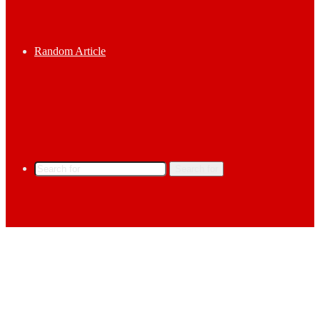
Random Article
Search for