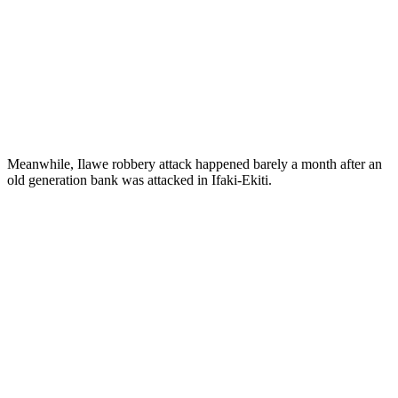
Meanwhile, Ilawe robbery attack happened barely a month after an
old generation bank was attacked in Ifaki-Ekiti.