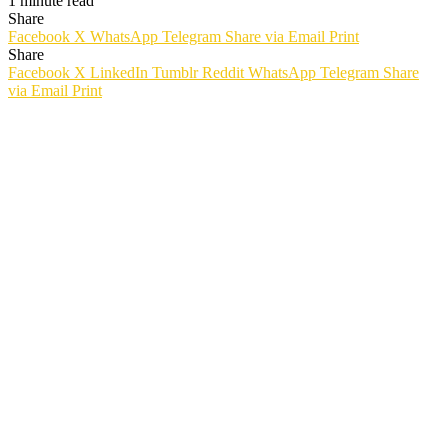
1 minute read
Share
Facebook
X
WhatsApp
Telegram
Share via Email
Print
Share
Facebook
X
LinkedIn
Tumblr
Reddit
WhatsApp
Telegram
Share
via Email
Print