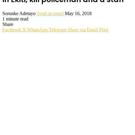
Sorunke Adetayo
Send an email
May 16, 2018
1 minute read
Share
Facebook
X
WhatsApp
Telegram
Share via Email
Print