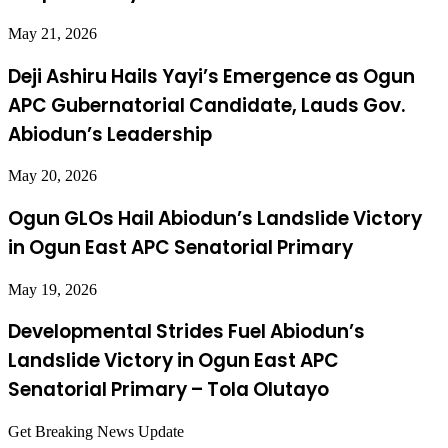
May 21, 2026
Deji Ashiru Hails Yayi’s Emergence as Ogun
APC Gubernatorial Candidate, Lauds Gov.
Abiodun’s Leadership
May 20, 2026
Ogun GLOs Hail Abiodun’s Landslide Victory
in Ogun East APC Senatorial Primary
May 19, 2026
Developmental Strides Fuel Abiodun’s
Landslide Victory in Ogun East APC
Senatorial Primary – Tola Olutayo
Get Breaking News Update