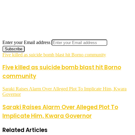
Enter your Email address
Five killed as suicide bomb blast hit Borno community
Five killed as suicide bomb blast hit Borno
community
Saraki Raises Alarm Over Alleged Plot To Implicate Him, Kwara
Governor
Saraki Raises Alarm Over Alleged Plot To
Implicate Him, Kwara Governor
Related Articles