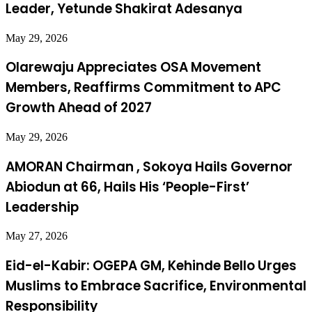
Leader, Yetunde Shakirat Adesanya
May 29, 2026
Olarewaju Appreciates OSA Movement
Members, Reaffirms Commitment to APC
Growth Ahead of 2027
May 29, 2026
AMORAN Chairman , Sokoya Hails Governor
Abiodun at 66, Hails His ‘People-First’
Leadership
May 27, 2026
Eid-el-Kabir: OGEPA GM, Kehinde Bello Urges
Muslims to Embrace Sacrifice, Environmental
Responsibility