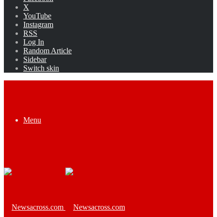
X
YouTube
Instagram
RSS
Log In
Random Article
Sidebar
Switch skin
Menu