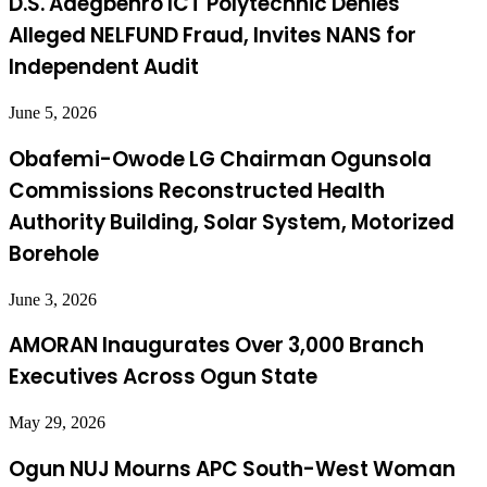
D.S. Adegbenro ICT Polytechnic Denies
Alleged NELFUND Fraud, Invites NANS for
Independent Audit
June 5, 2026
Obafemi-Owode LG Chairman Ogunsola
Commissions Reconstructed Health
Authority Building, Solar System, Motorized
Borehole
June 3, 2026
AMORAN Inaugurates Over 3,000 Branch
Executives Across Ogun State
May 29, 2026
Ogun NUJ Mourns APC South-West Woman