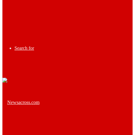
Search for