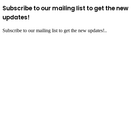
Subscribe to our mailing list to get the new
updates!
Subscribe to our mailing list to get the new updates!..