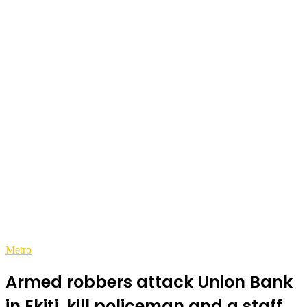
Metro
Armed robbers attack Union Bank
in Ekiti, kill policeman and a staff