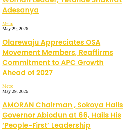
Adesanya
Metro
May 29, 2026
Olarewaju Appreciates OSA
Movement Members, Reaffirms
Commitment to APC Growth
Ahead of 2027
Metro
May 29, 2026
AMORAN Chairman , Sokoya Hails
Governor Abiodun at 66, Hails His
‘People-First’ Leadership