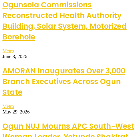
Ogunsola Commissions
Reconstructed Health Authority
Building, Solar System, Motorized
Borehole
Metro
June 3, 2026
AMORAN Inaugurates Over 3,000
Branch Executives Across Ogun
State
Metro
May 29, 2026
Ogun NUJ Mourns APC South-West
Woman Leader, Yetunde Shakirat