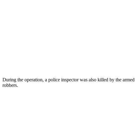
During the operation, a police inspector was also killed by the armed
robbers.