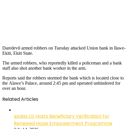
Daredevil armed robbers on Tuesday attacked Union bank in Ilawe-
Ekiti, Ekiti State.
The armed robbers, who reportedly killed a policeman and a bank
staff also shot another bank worker in the arm.
Reports said the robbers stormed the bank which is located close to
the Alawe’s Palace, around 2:45 pm and operated unhindered for
over an hour.
Related Articles
Ipokia LG Hosts Beneficiary Verification for
Renewed Hope Empowerment Programme