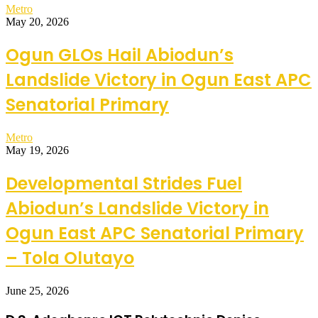
Metro
May 20, 2026
Ogun GLOs Hail Abiodun’s
Landslide Victory in Ogun East APC
Senatorial Primary
Metro
May 19, 2026
Developmental Strides Fuel
Abiodun’s Landslide Victory in
Ogun East APC Senatorial Primary
– Tola Olutayo
June 25, 2026