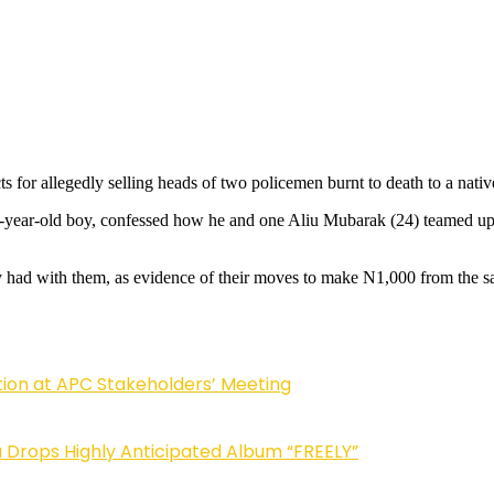
 for allegedly selling heads of two policemen burnt to death to a nativ
-year-old boy, confessed how he and one Aliu Mubarak (24) teamed up 
ey had with them, as evidence of their moves to make N1,000 from the sa
tion at APC Stakeholders’ Meeting
Drops Highly Anticipated Album “FREELY”