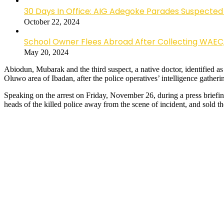
30 Days In Office: AIG Adegoke Parades Suspected C
October 22, 2024
School Owner Flees Abroad After Collecting WAEC
May 20, 2024
Abiodun, Mubarak and the third suspect, a native doctor, identified
Oluwo area of Ibadan, after the police operatives’ intelligence gather
Speaking on the arrest on Friday, November 26, during a press brie
heads of the killed police away from the scene of incident, and sold t