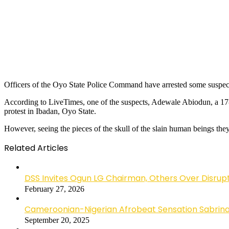
Officers of the Oyo State Police Command have arrested some suspects
According to LiveTimes, one of the suspects, Adewale Abiodun, a 17
protest in Ibadan, Oyo State.
However, seeing the pieces of the skull of the slain human beings th
Related Articles
DSS Invites Ogun LG Chairman, Others Over Disrup
February 27, 2026
Cameroonian-Nigerian Afrobeat Sensation Sabrina 
September 20, 2025