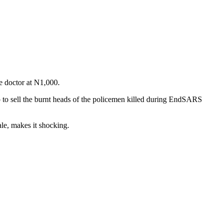
e doctor at N1,000.
to sell the burnt heads of the policemen killed during EndSARS
le, makes it shocking.