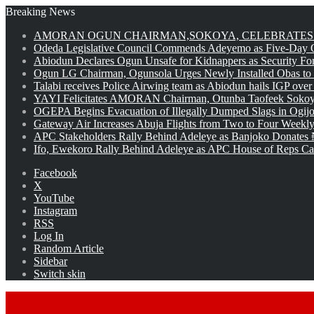
Breaking News
AMORAN OGUN CHAIRMAN,SOKOYA, CELEBRATES 
Odeda Legislative Council Commends Adeyemo as Five-Day O
Abiodun Declares Ogun Unsafe for Kidnappers as Security Fo
Ogun LG Chairman, Ogunsola Urges Newly Installed Obas to
Talabi receives Police Airwing team as Abiodun hails IGP over
YAYI Felicitates AMORAN Chairman, Otunba Taofeek Sokoya
OGEPA Begins Evacuation of Illegally Dumped Slags in Ogij
Gateway Air Increases Abuja Flights from Two to Four Weekly
APC Stakeholders Rally Behind Adeleye as Banjoko Donates 
Ifo, Ewekoro Rally Behind Adeleye as APC House of Reps Cand
Facebook
X
YouTube
Instagram
RSS
Log In
Random Article
Sidebar
Switch skin