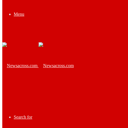
Menu
Search for