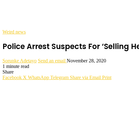
Weird news
Police Arrest Suspects For ‘Selling H
Sorunke Adetayo
Send an email
November 28, 2020
1 minute read
Share
Facebook
X
WhatsApp
Telegram
Share via Email
Print