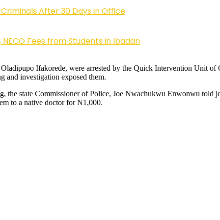
riminals After 30 Days in Office
, NECO Fees from Students in Ibadan
 as Oladipupo Ifakorede, were arrested by the Quick Intervention Uni
ing and investigation exposed them.
fing, the state Commissioner of Police, Joe Nwachukwu Enwonwu told jo
hem to a native doctor for N1,000.