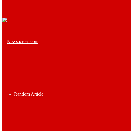
Random Article