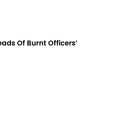
eads Of Burnt Officers’