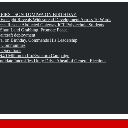
FIRST SON TOMIWA ON BIRTHDAY
versight Reveals Widespread Development Across 10 Wards
rces Rescue Abducted Gateway ICT Polytechnic Students
 Shun Land Grabbing, Promote Peace
 aircraft deployment
, on Birthday, Commends His Leadership
o Communities
 Operations
₦40 Million to Ifo/Ewekoro Campaign
idate Intensifies Unity Drive Ahead of General Elections