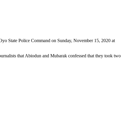
t of Oyo State Police Command on Sunday, November 15, 2020 at
urnalists that Abiodun and Mubarak confessed that they took two