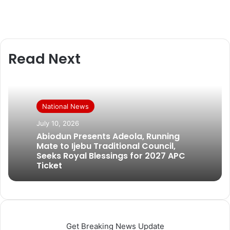
Read Next
National News
July 10, 2026
Abiodun Presents Adeola, Running
Mate to Ijebu Traditional Council,
Seeks Royal Blessings for 2027 APC
Ticket
Get Breaking News Update