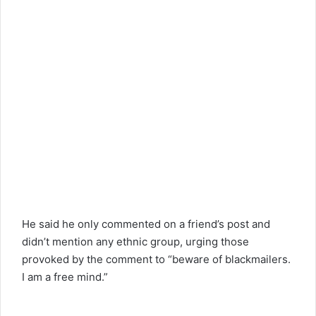
He said he only commented on a friend’s post and
didn’t mention any ethnic group, urging those
provoked by the comment to “beware of blackmailers.
I am a free mind.”