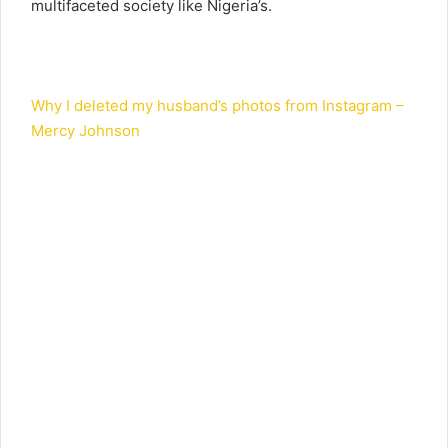
multifaceted society like Nigeria’s.
Why I deleted my husband’s photos from Instagram –
Mercy Johnson