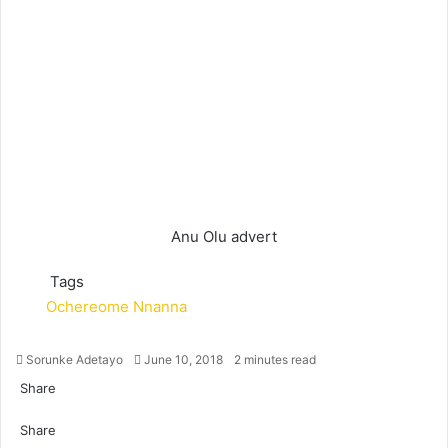
Anu Olu advert
Tags
Ochereome Nnanna
Sorunke Adetayo
S
June 10, 2018
2 minutes read
e
Share
n
F
X
W
T
S
P
d
a
Share
h
e
h
r
a