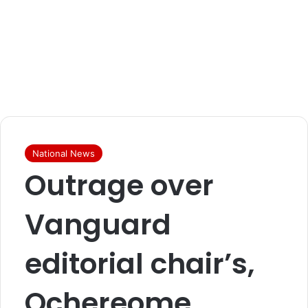
National News
Outrage over
Vanguard
editorial chair’s,
Ochereome