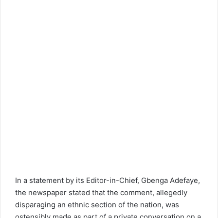
In a statement by its Editor-in-Chief, Gbenga Adefaye,
the newspaper stated that the comment, allegedly
disparaging an ethnic section of the nation, was
ostensibly made as part of a private conversation on a