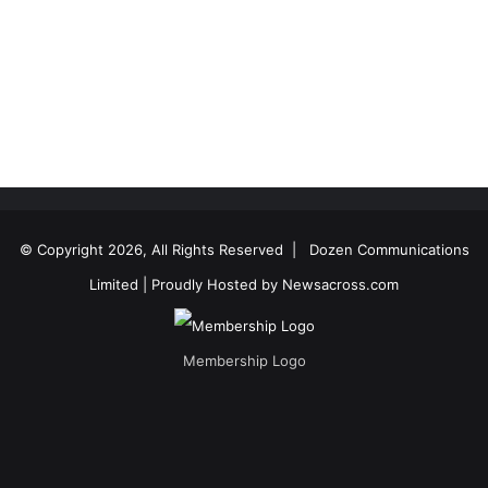
© Copyright 2026, All Rights Reserved |
Dozen Communications
Limited
| Proudly Hosted by
Newsacross.com
Membership Logo