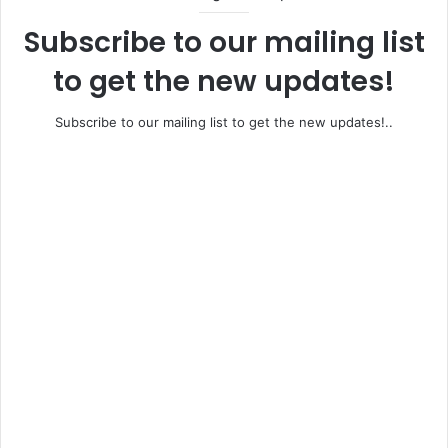
Subscribe to our mailing list
to get the new updates!
Subscribe to our mailing list to get the new updates!..