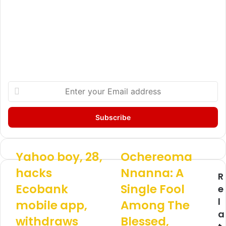
E
n
t
e
r
y
o
Yahoo boy, 28,
Ochereoma
Y
O
u
a
c
hacks
Nnanna: A
r
R
h
h
E
Ecobank
Single Fool
o
e
e
m
o
r
l
mobile app,
Among The
a
b
e
a
i
o
withdraws
o
Blessed,
l