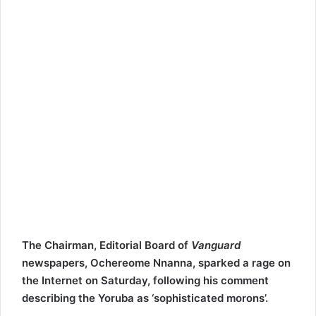
i
l
The Chairman, Editorial Board of
Vanguard
newspapers, Ochereome Nnanna, sparked a rage on
the Internet on Saturday, following his comment
describing the Yoruba as ‘sophisticated morons’.