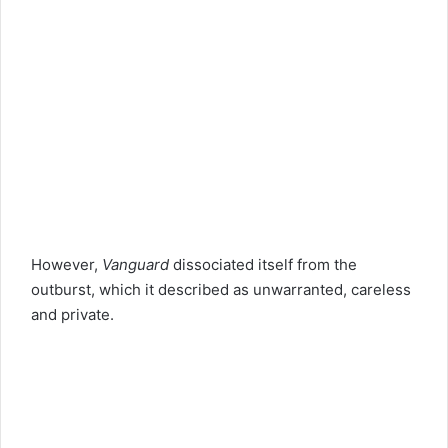
However,
Vanguard
dissociated itself from the
outburst, which it described as unwarranted, careless
and private.