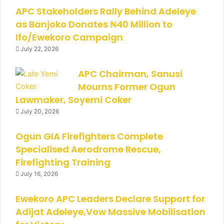
APC Stakeholders Rally Behind Adeleye
as Banjoko Donates ₦40 Million to
Ifo/Ewekoro Campaign
July 22, 2026
APC Chairman, Sanusi
Mourns Former Ogun
Lawmaker, Soyemi Coker
July 20, 2026
Ogun GIA Firefighters Complete
Specialised Aerodrome Rescue,
Firefighting Training
July 16, 2026
Ewekoro APC Leaders Declare Support for
Adijat Adeleye,Vow Massive Mobilisation