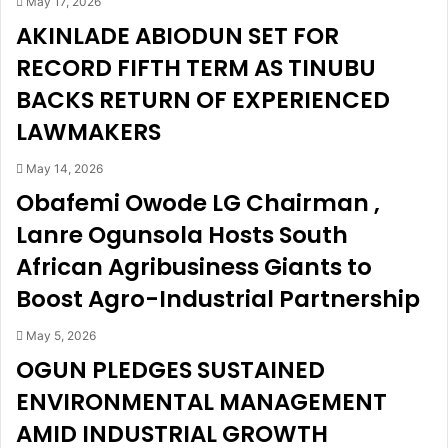
May 17, 2026
e
o
AKINLADE ABIODUN SET FOR
a
n
RECORD FIFTH TERM AS TINUBU
p
g
p
T
BACKS RETURN OF EXPERIENCED
,
h
w
e
LAWMAKERS
i
B
t
l
May 14, 2026
h
e
Obafemi Owode LG Chairman ,
d
s
Lanre Ogunsola Hosts South
r
s
a
e
African Agribusiness Giants to
w
d
Boost Agro-Industrial Partnership
s
,
N
I
2
n
May 5, 2026
0
t
OGUN PLEDGES SUSTAINED
7
e
ENVIRONMENTAL MANAGEMENT
m
l
i
l
AMID INDUSTRIAL GROWTH
l
i