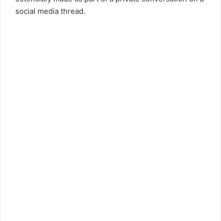
social media thread.