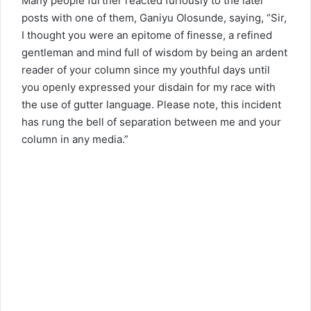
Many people further reacted furiously to the later
posts with one of them, Ganiyu Olosunde, saying, “Sir,
I thought you were an epitome of finesse, a refined
gentleman and mind full of wisdom by being an ardent
reader of your column since my youthful days until
you openly expressed your disdain for my race with
the use of gutter language. Please note, this incident
has rung the bell of separation between me and your
column in any media.”