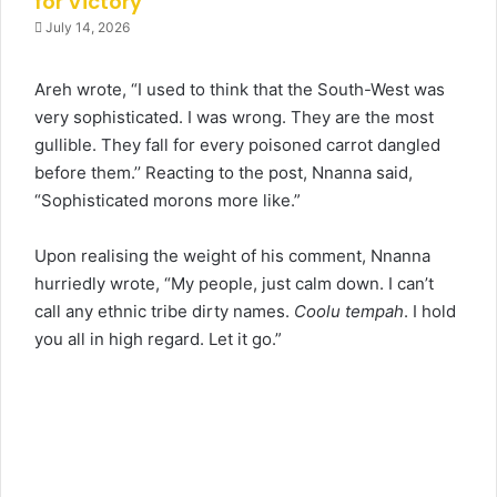
for Victory
July 14, 2026
Areh wrote, “I used to think that the South-West was
very sophisticated. I was wrong. They are the most
gullible. They fall for every poisoned carrot dangled
before them.’’ Reacting to the post, Nnanna said,
“Sophisticated morons more like.”
Upon realising the weight of his comment, Nnanna
hurriedly wrote, “My people, just calm down. I can’t
call any ethnic tribe dirty names.
Coolu tempah
. I hold
you all in high regard. Let it go.”