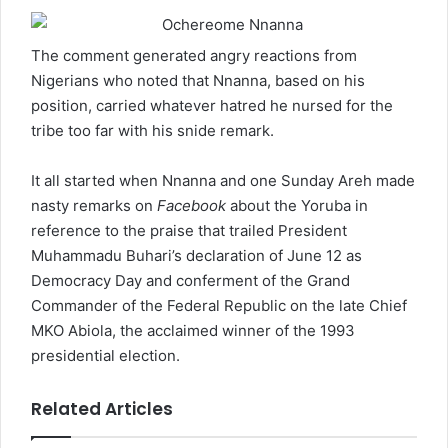
The comment generated angry reactions from
Nigerians who noted that Nnanna, based on his
position, carried whatever hatred he nursed for the
tribe too far with his snide remark.
It all started when Nnanna and one Sunday Areh made
nasty remarks on
Facebook
about the Yoruba in
reference to the praise that trailed President
Muhammadu Buhari’s declaration of June 12 as
Democracy Day and conferment of the Grand
Commander of the Federal Republic on the late Chief
MKO Abiola, the acclaimed winner of the 1993
presidential election.
Related Articles