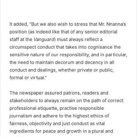
It added, “But we also wish to stress that Mr. Nnanna’s
position (as indeed like that of any senior editorial
staff at the
Vanguard
) must always reflect a
circumspect conduct that takes into cognisance the
sensitive nature of our responsibility, and in particular,
the need to maintain decorum and decency in all
conduct and dealings, whether private or public,
formal or virtual.”
The newspaper assured patrons, readers and
stakeholders to always remain on the path of correct
professional etiquette, practise responsible
journalism and adhere to the highest ethics of
fairness, objectivity and just conduct as vital
ingredients for peace and growth in a plural and