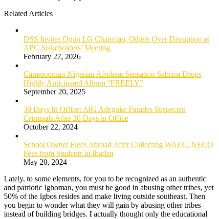
Related Articles
DSS Invites Ogun LG Chairman, Others Over Disruption at
APC Stakeholders’ Meeting
February 27, 2026
Cameroonian-Nigerian Afrobeat Sensation Sabrina Drops
Highly Anticipated Album “FREELY”
September 20, 2025
30 Days In Office: AIG Adegoke Parades Suspected
Criminals After 30 Days in Office
October 22, 2024
School Owner Flees Abroad After Collecting WAEC, NECO
Fees from Students in Ibadan
May 20, 2024
Lately, to some elements, for you to be recognized as an authentic
and patriotic Igboman, you must be good in abusing other tribes, yet
50% of the Igbos resides and make living outside southeast. Then
you begin to wonder what they will gain by abusing other tribes
instead of building bridges. I actually thought only the educational