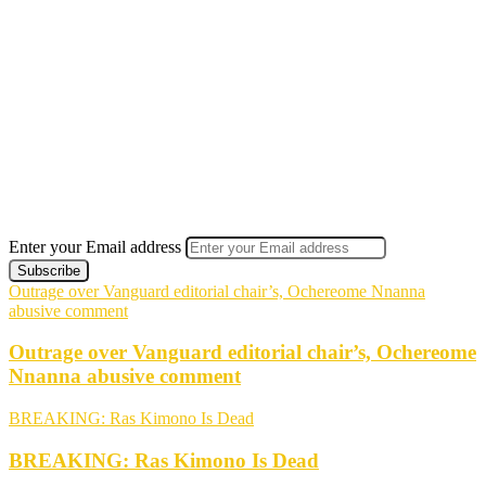
Enter your Email address
Outrage over Vanguard editorial chair’s, Ochereome Nnanna
abusive comment
Outrage over Vanguard editorial chair’s, Ochereome
Nnanna abusive comment
BREAKING: Ras Kimono Is Dead
BREAKING: Ras Kimono Is Dead