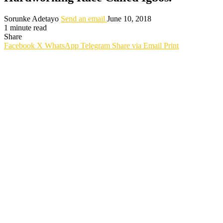
Sorunke Adetayo
Send an email
June 10, 2018
1 minute read
Share
Facebook
X
WhatsApp
Telegram
Share via Email
Print