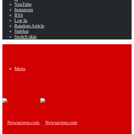
YouTube
Instagram
RSS
Log In
Random Article
Sidebar
Switch skin
Menu