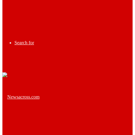
Search for