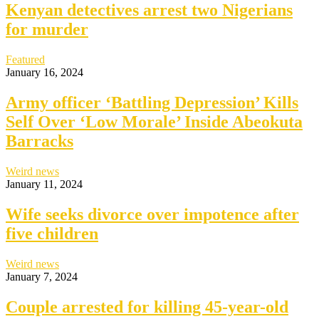
Kenyan detectives arrest two Nigerians
for murder
Featured
January 16, 2024
Army officer ‘Battling Depression’ Kills
Self Over ‘Low Morale’ Inside Abeokuta
Barracks
Weird news
January 11, 2024
Wife seeks divorce over impotence after
five children
Weird news
January 7, 2024
Couple arrested for killing 45-year-old