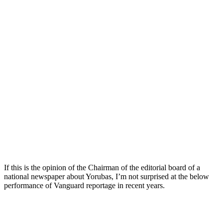
If this is the opinion of the Chairman of the editorial board of a
national newspaper about Yorubas, I’m not surprised at the below
performance of Vanguard reportage in recent years.