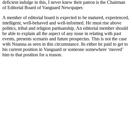
deficient indulge in this, I never knew their patron is the Chairman
of Editorial Board of Vanguard Newspaper.
A member of editorial board is expected to be matured, experienced,
intelligent, well-behaved and well-informed. He must rise above
politics, tribal and religion partisanship. An editorial member should
be able to explain all the aspect of any issue in relating with past
events, presents scenario and future prospectus. This is not the case
with Nnanna as seen in this circumstance. Its either he paid to get to
his current position in Vanguard or someone somewhere ‘moved’
him to that position for a reason.