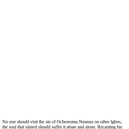
No one should visit the sin of Ochereoma Nnanna on other Igbos,
the soul that sinned should suffer it alone and alone. Recanting his