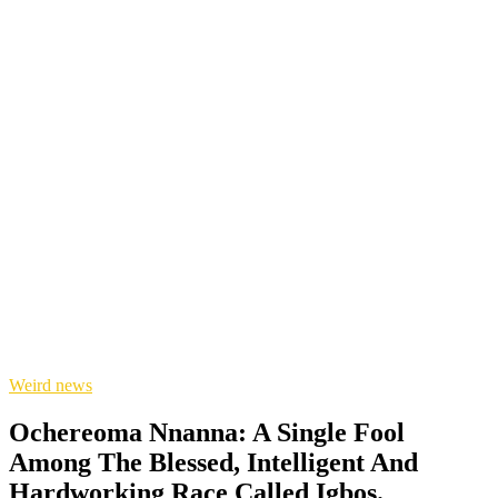
Weird news
Ochereoma Nnanna: A Single Fool
Among The Blessed, Intelligent And
Hardworking Race Called Igbos.