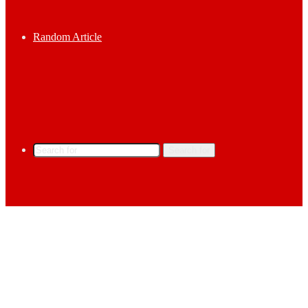
Random Article
Search for