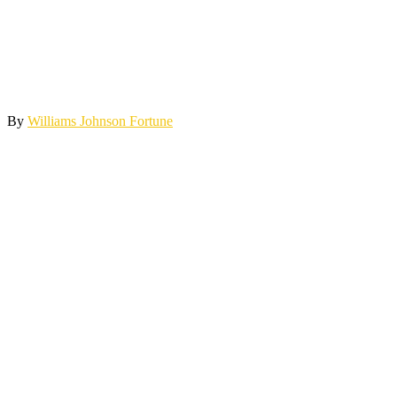
By
Williams Johnson Fortune