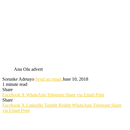
Anu Olu advert
Sorunke Adetayo
Send an email
June 10, 2018
1 minute read
Share
Facebook
X
WhatsApp
Telegram
Share via Email
Print
Share
Facebook
X
LinkedIn
Tumblr
Reddit
WhatsApp
Telegram
Share
via Email
Print