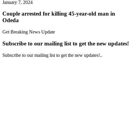
January 7, 2024
Couple arrested for killing 45-year-old man in
Odeda
Get Breaking News Update
Subscribe to our mailing list to get the new updates!
Subscribe to our mailing list to get the new updates!..