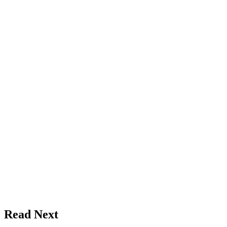
Read Next