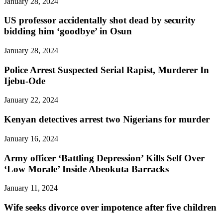
January 28, 2024
US professor accidentally shot dead by security
bidding him ‘goodbye’ in Osun
January 28, 2024
Police Arrest Suspected Serial Rapist, Murderer In
Ijebu-Ode
January 22, 2024
Kenyan detectives arrest two Nigerians for murder
January 16, 2024
Army officer ‘Battling Depression’ Kills Self Over
‘Low Morale’ Inside Abeokuta Barracks
January 11, 2024
Wife seeks divorce over impotence after five children