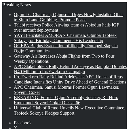
Breaking News
Ogun LG Chairman, Ogunsola Urges Newly Installed Obas
to Shun Land Grabbing, Promote Peace
Talabi receives Police Airwing team as Abiodun hails IGP
over aircraft deployment
YAYI Felicitates AMORAN Chairman, Otunba Taofeek
Sokoya, on Birthday, Commends His Leadership
OGEPA Begins Evacuation of Illegally Dumped Slags in
Ogijo Communities
Gateway Air Increases Abuja Flights from Two to Four
Weekly Operations
APC Stakeholders Rally Behind Adeleye as Banjoko Donates
₦40 Million to Ifo/Ewekoro Campaign
Ifo, Ewekoro Rally Behind Adeleye as APC House of Reps
Candidate Intensifies Unity Drive Ahead of General Elections
APC Chairman, Sanusi Mourns Former Ogun Lawmaker,
Soyemi Coker
BREAKING: Former Ogun Assembly Speaker, Rt. Hon.
Emmanuel Soyemi Coker Dies at 66
Universal Club of Remo Unveils New Executive Committee,
Taofeek Sokoya Pledges Support
Facebook
X