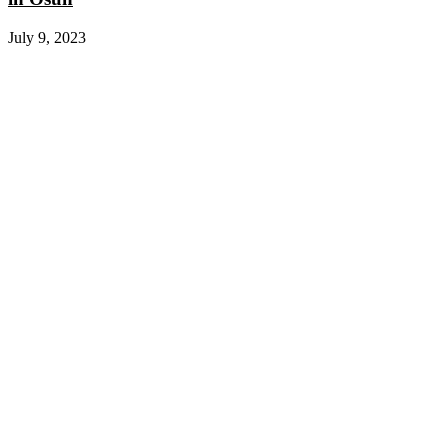
July 9, 2023