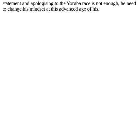
statement and apologising to the Yoruba race is not enough, he need
to change his mindset at this advanced age of his.