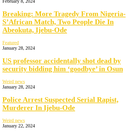
February 8, 2024
Breaking: More Tragedy From Nigeria-
S’African Match, Two People Die In
Abeokuta, Ijebu-Ode
Featured
January 28, 2024
US professor accidentally shot dead by
security bidding him ‘goodbye’ in Osun
Weird news
January 28, 2024
Police Arrest Suspected Serial Rapist,
Murderer In Ijebu-Ode
Weird news
January 22, 2024