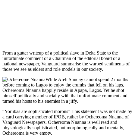
From a gutter writeup of a political slave in Delta State to the
unfortunate comment of a Chairman of the editorial board of a
national newspaper, Vanguard summarise the warped sentiments of
those we see as elders and role models in our society.
While Areh Sunday cannot spend 2 months
before coming to Lagos to enjoy the crumbs that fell on his laps,
Ochereoma Nnanna happily reside in Apapa, Lagos. Yet he shot
himself politically and socially with that unfortunate comment and
turned his hosts to his enemies in a jiffy.
“Yorubas are sophisticated morons” This statement was not made by
a card carrying member of IPOB, rather by Ochereoma Nnanna of
Vanguard Newspapers. Ochereoma Nnanna is well read and
physiologically sophisticated, but morphologically and mentally,
Ochereoma is very empty.