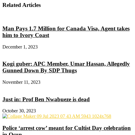
Related Articles
Man Pays 1.7 Million for Canada Visa, Agent takes
him to Ivory Coast
December 1, 2023
Kogi guber: APC Member, Umar Hassan, Allegedly
Gunned Down By SDP Thugs
November 11, 2023
Just in: Prof Ben Nwabueze is dead
October 30, 2023
Police ‘arrest cow’ meant for Cultist Day celebration
in Osun