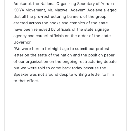
Adekunbi, the National Organizing Secretary of Yoruba
KO’YA Movement, Mr. Maxwell Adeyemi Adeleye alleged
that all the pro-restructuring banners of the group
erected across the nooks and crannies of the state
have been removed by officials of the state signage
agency and council officials on the order of the state
Governor.
“We were here a fortnight ago to submit our protest
letter on the state of the nation and the position paper
of our organization on the ongoing restructuring debate
but we were told to come back today because the
Speaker was not around despite writing a letter to him
to that effect.