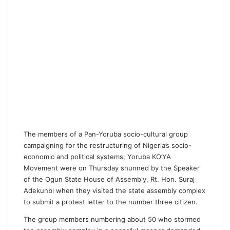
The members of a Pan-Yoruba socio-cultural group
campaigning for the restructuring of Nigeria’s socio-
economic and political systems, Yoruba KO’YA
Movement were on Thursday shunned by the Speaker
of the Ogun State House of Assembly, Rt. Hon. Suraj
Adekunbi when they visited the state assembly complex
to submit a protest letter to the number three citizen.
The group members numbering about 50 who stormed