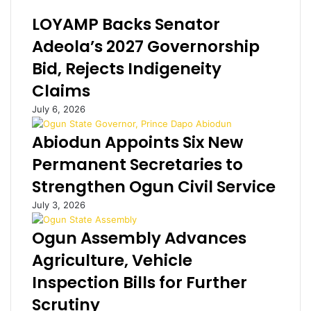
d
e
LOYAMP Backs Senator
o
r
'
n
Adeola’s 2027 Governorship
s
e
Bid, Rejects Indigeneity
N
t
9
f
Claims
.
r
July 6, 2026
7
a
b
u
Abiodun Appoints Six New
n
d
p
s
Permanent Secretaries to
r
t
Strengthen Ogun Civil Service
i
e
v
r
July 3, 2026
a
s
t
i
Ogun Assembly Advances
e
n
Agriculture, Vehicle
j
I
e
k
Inspection Bills for Further
t
o
Scrutiny
y