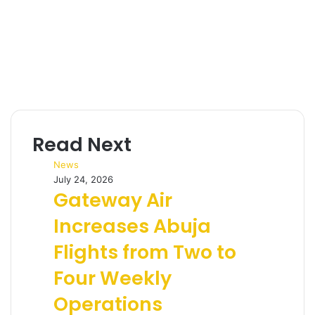
Read Next
News
July 24, 2026
Gateway Air
Increases Abuja
Flights from Two to
Four Weekly
Operations