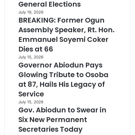
General Elections
July 19, 2026
BREAKING: Former Ogun
Assembly Speaker, Rt. Hon.
Emmanuel Soyemi Coker
Dies at 66
July 15, 2026
Governor Abiodun Pays
Glowing Tribute to Osoba
at 87, Hails His Legacy of
Service
July 15, 2026
Gov. Abiodun to Swear in
Six New Permanent
Secretaries Today