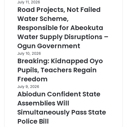
July 11, 2026
Road Projects, Not Failed
Water Scheme,
Responsible for Abeokuta
Water Supply Disruptions –
Ogun Government
July 10, 2026
Breaking: Kidnapped Oyo
Pupils, Teachers Regain
Freedom
July 9, 2026
Abiodun Confident State
Assemblies Will
Simultaneously Pass State
Police Bill