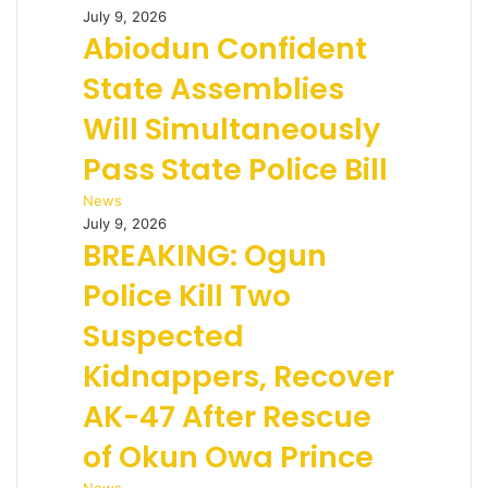
July 9, 2026
Abiodun Confident
State Assemblies
Will Simultaneously
Pass State Police Bill
News
July 9, 2026
BREAKING: Ogun
Police Kill Two
Suspected
Kidnappers, Recover
AK-47 After Rescue
of Okun Owa Prince