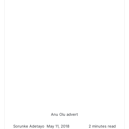
Anu Olu advert
Sorunke Adetayo
S
May 11, 2018
2 minutes read