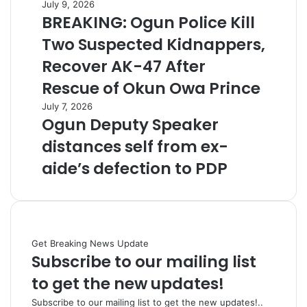
July 9, 2026
BREAKING: Ogun Police Kill
Two Suspected Kidnappers,
Recover AK-47 After
Rescue of Okun Owa Prince
July 7, 2026
Ogun Deputy Speaker
distances self from ex-
aide’s defection to PDP
Get Breaking News Update
Subscribe to our mailing list
to get the new updates!
Subscribe to our mailing list to get the new updates!..