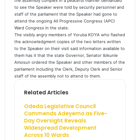
the assembly complex in a peaceful manner demanded
to see the Speaker were told by security personnel and
staff of the parliament that the Speaker had gone to
attend the ongoing All Progressive Congress (APC)
Ward Congress in the state.
The visibly angry members of Yoruba KO’YA who flashed
the acknowledgment copies of the two letters written
to the Speaker on their visit said information available to
them has it that the state Governor, Senator Ibikunle
Amosun ordered the Speaker and other members of the
parliament including the Clerk, Deputy Clerk and Senior
staff of the assembly not to attend to them.
Related Articles
Odeda Legislative Council
Commends Adeyemo as Five-
Day Oversight Reveals
Widespread Development
Across 10 Wards