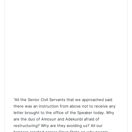
“All the Senior Civil Servants that we approached said
there was an instruction from above not to receive any
letter brought to the office of the Speaker today. Why
are the duo of Amosun and Adekunbi afraid of
restructuring? Why are they avoiding us? All our