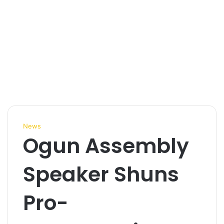
News
Ogun Assembly
Speaker Shuns
Pro-