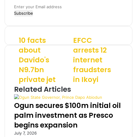
E
n
t
e
r
10 facts
EFCC
1
E
y
0
F
o
about
arrests 12
f
C
u
Davido's
internet
a
C
r
c
a
E
N9.7bn
fraudsters
t
r
m
s
private jet
r
in Ikoyi
a
a
e
i
Related Articles
b
s
l
o
t
a
u
s
d
Ogun secures $100m initial oil
t
1
d
palm investment as Presco
D
2
r
a
i
e
begins expansion
v
n
s
July 7, 2026
i
t
s