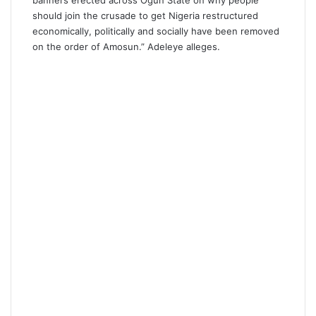
banners erected across Ogun State on why people
should join the crusade to get Nigeria restructured
economically, politically and socially have been removed
on the order of Amosun.” Adeleye alleges.