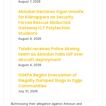
August 7, 2026
Abiodun Declares Ogun Unsafe
for Kidnappers as Security
Forces Rescue Abducted
Gateway ICT Polytechnic
Students
August 6, 2026
Talabi receives Police Airwing
team as Abiodun hails IGP over
aircraft deployment
August 4, 2026
OGEPA Begins Evacuation of
Illegally Dumped Slags in Ogijo
Communities
July 31, 2026
Buttressing their allegation against Amosun and