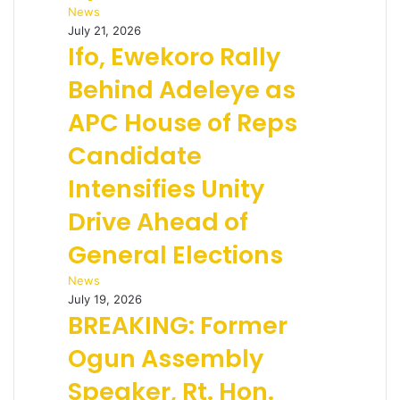
News
July 21, 2026
Ifo, Ewekoro Rally
Behind Adeleye as
APC House of Reps
Candidate
Intensifies Unity
Drive Ahead of
General Elections
News
July 19, 2026
BREAKING: Former
Ogun Assembly
Speaker, Rt. Hon.