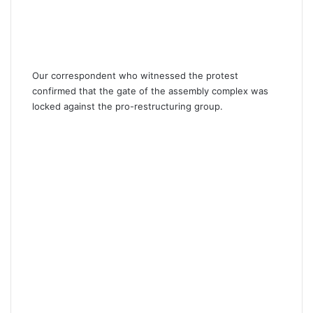
Our correspondent who witnessed the protest
confirmed that the gate of the assembly complex was
locked against the pro-restructuring group.