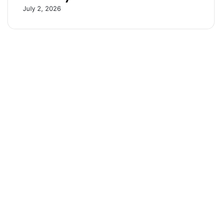
i
July 2, 2026