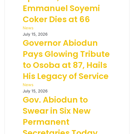
Emmanuel Soyemi
Coker Dies at 66
News
July 15, 2026
Governor Abiodun
Pays Glowing Tribute
to Osoba at 87, Hails
His Legacy of Service
News
July 15, 2026
Gov. Abiodun to
Swear in Six New
Permanent
Secretaries Today