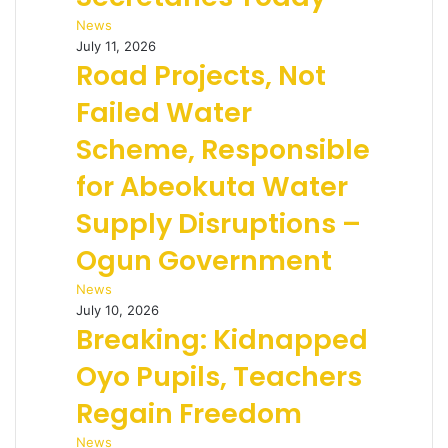
News
July 11, 2026
Road Projects, Not
Failed Water
Scheme, Responsible
for Abeokuta Water
Supply Disruptions –
Ogun Government
News
July 10, 2026
Breaking: Kidnapped
Oyo Pupils, Teachers
Regain Freedom
News