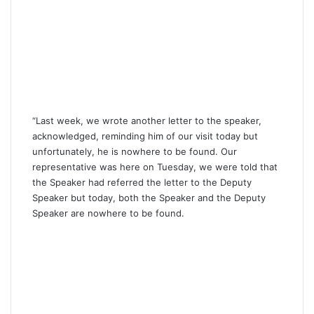
“Last week, we wrote another letter to the speaker,
acknowledged, reminding him of our visit today but
unfortunately, he is nowhere to be found. Our
representative was here on Tuesday, we were told that
the Speaker had referred the letter to the Deputy
Speaker but today, both the Speaker and the Deputy
Speaker are nowhere to be found.