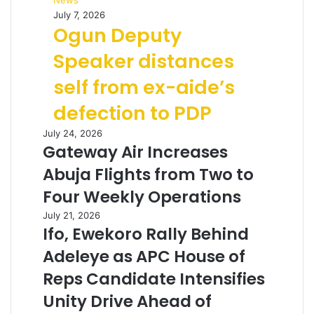
News
July 7, 2026
Ogun Deputy
Speaker distances
self from ex-aide’s
defection to PDP
July 24, 2026
Gateway Air Increases
Abuja Flights from Two to
Four Weekly Operations
July 21, 2026
Ifo, Ewekoro Rally Behind
Adeleye as APC House of
Reps Candidate Intensifies
Unity Drive Ahead of