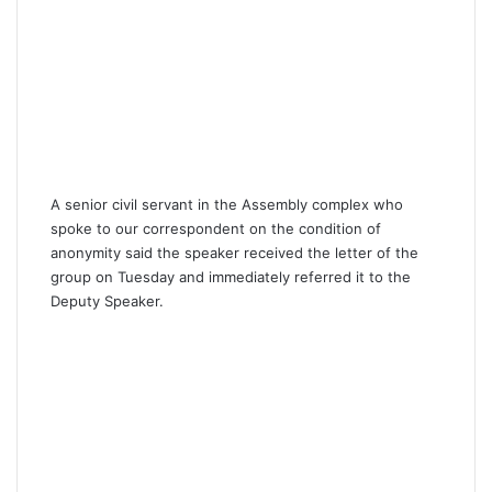
A senior civil servant in the Assembly complex who
spoke to our correspondent on the condition of
anonymity said the speaker received the letter of the
group on Tuesday and immediately referred it to the
Deputy Speaker.