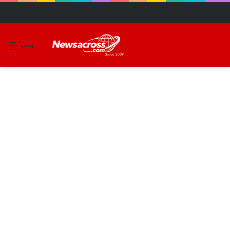
S
Menu