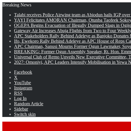
Breaking News
Talabi receives Police Airwing team as Abiodun hails IGP over
YAYI Felicitates AMORAN Chairman, Otunba Taofeek Sokoya
OGEPA Begins Evacuation of Illegally Dumped Slags in Ogij
Gateway Air Increases Abuja Flights from Two to Four Weekly
APC Stakeholders Rally Behind Adeleye as Banjoko Donates 
Ifo, Ewekoro Rally Behind Adeleye as APC House of Reps Cand
APC Chairman, Sanusi Mourns Former Ogun Lawmaker, Soy
BREAKING: Former Ogun Assembly Speaker, Rt. Hon. Emman
Universal Club of Remo Unveils New Executive Committee, T
2027: Omoniyi, APC Leaders Intensify Mobilisation in Yewa No
Facebook
X
YouTube
Instagram
RSS
Log In
Random Article
Sidebar
Switch skin