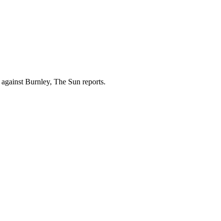
against Burnley, The Sun reports.