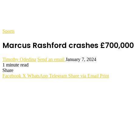
Sports
Marcus Rashford crashes £700,000 R
Timothy Odedina
Send an email
January 7, 2024
1 minute read
Share
Facebook
X
WhatsApp
Telegram
Share via Email
Print