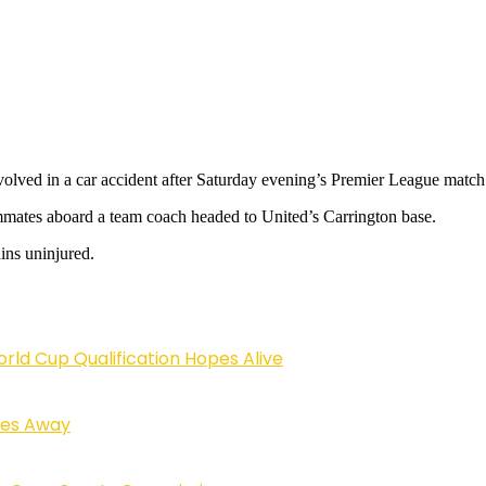
ved in a car accident after Saturday evening’s Premier League match 
mmates aboard a team coach headed to United’s Carrington base.
ins uninjured.
rld Cup Qualification Hopes Alive
sses Away