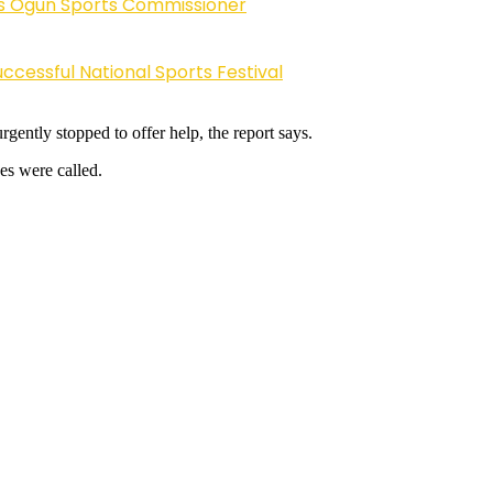
ys Ogun Sports Commissioner
cessful National Sports Festival
ently stopped to offer help, the report says.
es were called.