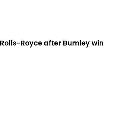
olls-Royce after Burnley win