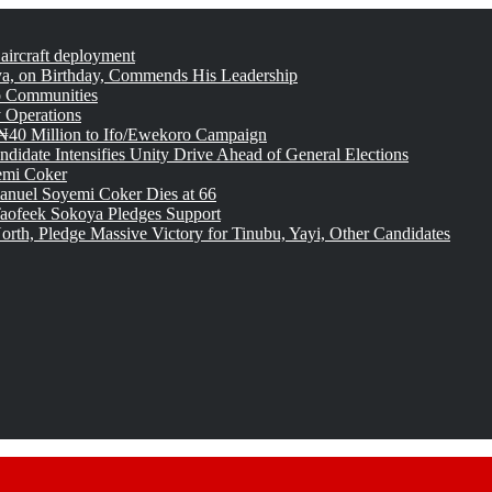
 aircraft deployment
, on Birthday, Commends His Leadership
o Communities
 Operations
₦40 Million to Ifo/Ewekoro Campaign
idate Intensifies Unity Drive Ahead of General Elections
emi Coker
uel Soyemi Coker Dies at 66
aofeek Sokoya Pledges Support
rth, Pledge Massive Victory for Tinubu, Yayi, Other Candidates