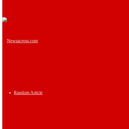
Random Article