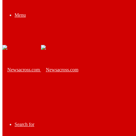
Menu
Search for