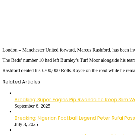
London – Manchester United forward, Marcus Rashford, has been invol
The Reds’ number 10 had left Burnley’s Turf Moor alongside his tea
Rashford dented his £700,000 Rolls-Royce on the road while he rema
Related Articles
Breaking: Super Eagles Pip Rwanda To Keep Slim Wo
September 6, 2025
Breaking: Nigerian Football Legend Peter Rufai Pa
July 3, 2025