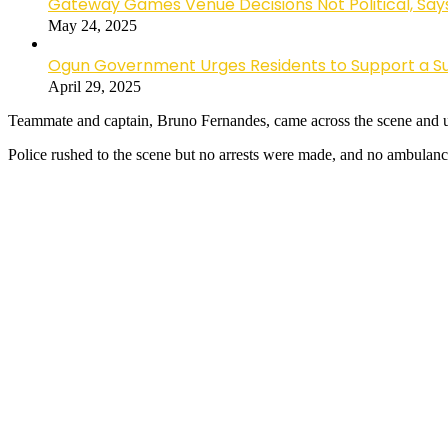
Gateway Games Venue Decisions Not Political, Sa
May 24, 2025
Ogun Government Urges Residents to Support a Suc
April 29, 2025
Teammate and captain, Bruno Fernandes, came across the scene and urg
Police rushed to the scene but no arrests were made, and no ambulanc