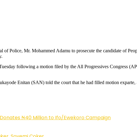
eral of Police, Mr. Mohammed Adamu to prosecute the candidate of Peo
y.
esday following a motion filed by the All Progressives Congress (APC)
yode Enitan (SAN) told the court that he had filled motion exparte, aff
 Donates ₦40 Million to Ifo/Ewekoro Campaign
ker, Soyemi Coker