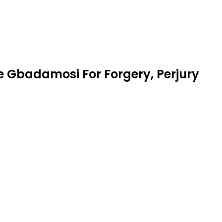
te Gbadamosi For Forgery, Perjury