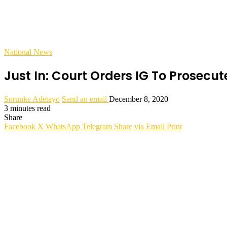
National News
Just In: Court Orders IG To Prosecu
Sorunke Adetayo
Send an email
December 8, 2020
3 minutes read
Share
Facebook
X
WhatsApp
Telegram
Share via Email
Print