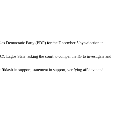
ples Democratic Party (PDP) for the December 5 bye-election in
, Lagos State, asking the court to compel the IG to investigate and
idavit in support, statement in support, verifying affidavit and