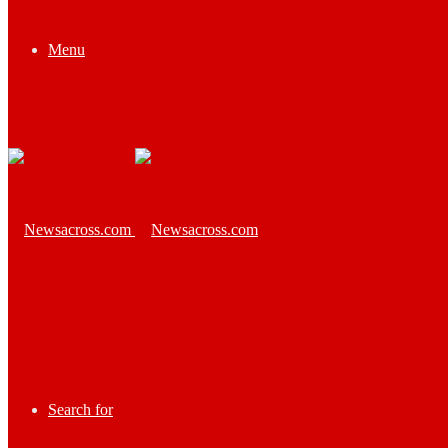
Menu
Search for