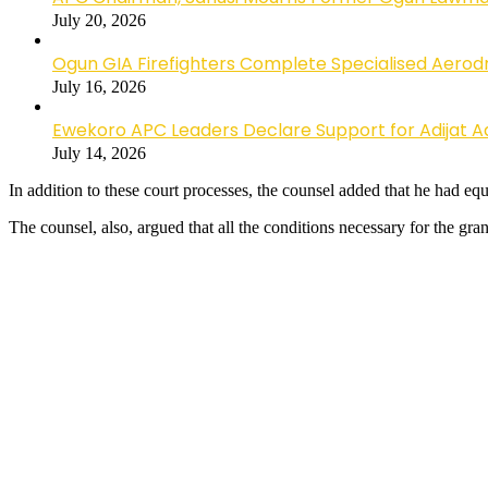
July 20, 2026
Ogun GIA Firefighters Complete Specialised Aerodr
July 16, 2026
Ewekoro APC Leaders Declare Support for Adijat Ad
July 14, 2026
In addition to these court processes, the counsel added that he had equal
The counsel, also, argued that all the conditions necessary for the gran