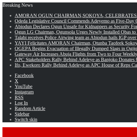
Breaking News
AMORAN OGUN CHAIRMAN,SOKOYA, CELEBRATES 
Odeda Legislative Council Commends Adeyemo as Five-Day O
Abiodun Declares Ogun Unsafe for Kidnappers as Security Fo
Ogun LG Chairman, Ogunsola Urges Newly Installed Obas to
Talabi receives Police Airwing team as Abiodun hails IGP over
YAYI Felicitates AMORAN Chairman, Otunba Taofeek Sokoya
OGEPA Begins Evacuation of Illegally Dumped Slags in Ogij
Gateway Air Increases Abuja Flights from Two to Four Weekly
APC Stakeholders Rally Behind Adeleye as Banjoko Donates 
Ifo, Ewekoro Rally Behind Adeleye as APC House of Reps Cand
Facebook
X
YouTube
Instagram
RSS
Log In
Random Article
Sidebar
Switch skin