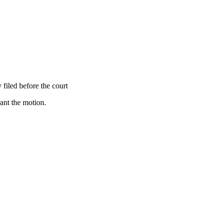
 filed before the court
rant the motion.