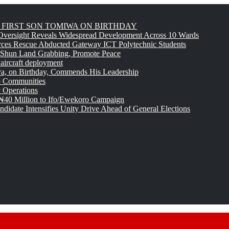
FIRST SON TOMIWA ON BIRTHDAY
versight Reveals Widespread Development Across 10 Wards
rces Rescue Abducted Gateway ICT Polytechnic Students
 Shun Land Grabbing, Promote Peace
 aircraft deployment
, on Birthday, Commends His Leadership
o Communities
 Operations
₦40 Million to Ifo/Ewekoro Campaign
idate Intensifies Unity Drive Ahead of General Elections