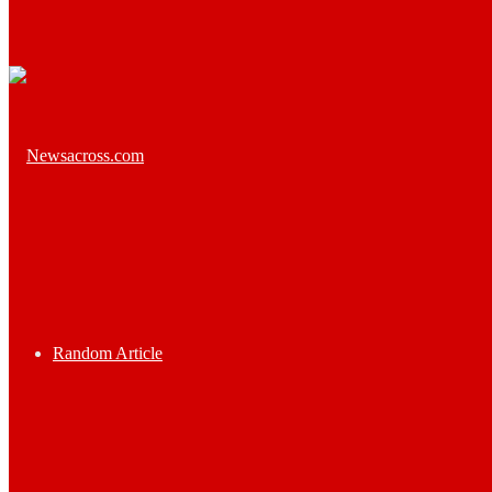
Random Article