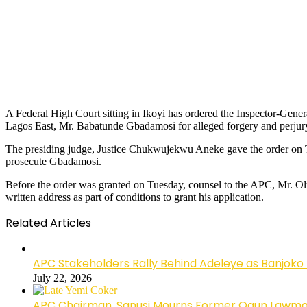
A Federal High Court sitting in Ikoyi has ordered the Inspector-Gen
Lagos East, Mr. Babatunde Gbadamosi for alleged forgery and perjur
The presiding judge, Justice Chukwujekwu Aneke gave the order on Tu
prosecute Gbadamosi.
Before the order was granted on Tuesday, counsel to the APC, Mr. Oluka
written address as part of conditions to grant his application.
Related Articles
APC Stakeholders Rally Behind Adeleye as Banjoko
July 22, 2026
APC Chairman, Sanusi Mourns Former Ogun Lawma