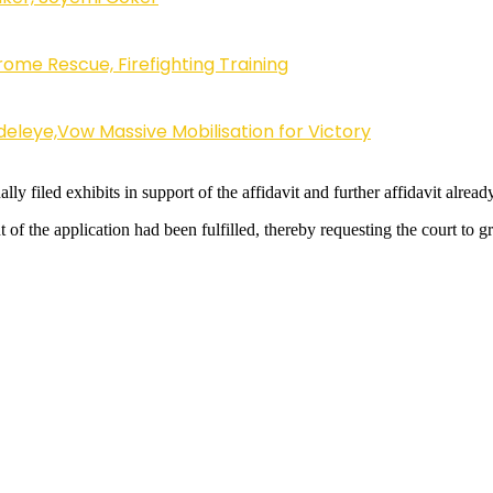
ome Rescue, Firefighting Training
eleye,Vow Massive Mobilisation for Victory
ly filed exhibits in support of the affidavit and further affidavit already
t of the application had been fulfilled, thereby requesting the court to g