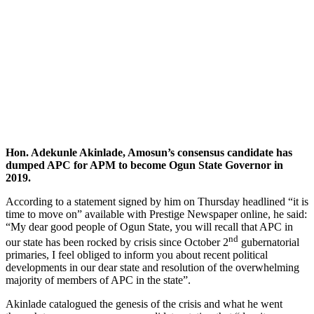
Hon. Adekunle Akinlade, Amosun’s consensus candidate has
dumped APC for APM to become Ogun State Governor in
2019.
According to a statement signed by him on Thursday headlined “it is
time to move on” available with Prestige Newspaper online, he said:
“My dear good people of Ogun State, you will recall that APC in
nd
our state has been rocked by crisis since October 2
gubernatorial
primaries, I feel obliged to inform you about recent political
developments in our dear state and resolution of the overwhelming
majority of members of APC in the state”.
Akinlade catalogued the genesis of the crisis and what he went