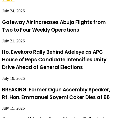
July 24, 2026
Gateway Air Increases Abuja Flights from
Two to Four Weekly Operations
July 21, 2026
Ifo, Ewekoro Rally Behind Adeleye as APC
House of Reps Candidate Intensifies Unity
Drive Ahead of General Elections
July 19, 2026
BREAKING: Former Ogun Assembly Speaker,
Rt. Hon. Emmanuel Soyemi Coker Dies at 66
July 15, 2026