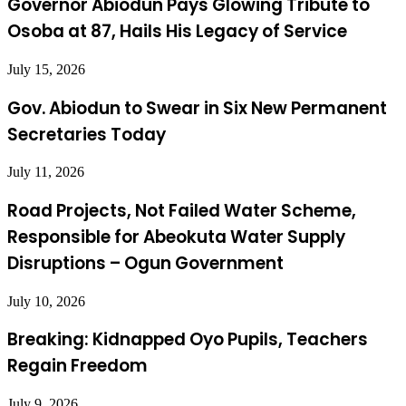
Governor Abiodun Pays Glowing Tribute to
Osoba at 87, Hails His Legacy of Service
July 15, 2026
Gov. Abiodun to Swear in Six New Permanent
Secretaries Today
July 11, 2026
Road Projects, Not Failed Water Scheme,
Responsible for Abeokuta Water Supply
Disruptions – Ogun Government
July 10, 2026
Breaking: Kidnapped Oyo Pupils, Teachers
Regain Freedom
July 9, 2026