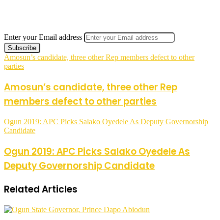
Enter your Email address
Amosun’s candidate, three other Rep members defect to other
parties
Amosun’s candidate, three other Rep
members defect to other parties
Ogun 2019: APC Picks Salako Oyedele As Deputy Governorship
Candidate
Ogun 2019: APC Picks Salako Oyedele As
Deputy Governorship Candidate
Related Articles