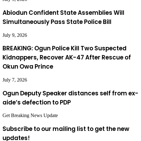
Abiodun Confident State Assemblies Will
Simultaneously Pass State Police Bill
July 9, 2026
BREAKING: Ogun Police Kill Two Suspected
Kidnappers, Recover AK-47 After Rescue of
Okun Owa Prince
July 7, 2026
Ogun Deputy Speaker distances self from ex-
aide’s defection to PDP
Get Breaking News Update
Subscribe to our mailing list to get the new
updates!