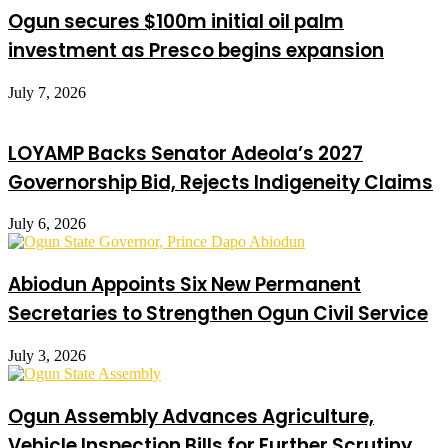
Ogun secures $100m initial oil palm
investment as Presco begins expansion
July 7, 2026
LOYAMP Backs Senator Adeola’s 2027
Governorship Bid, Rejects Indigeneity Claims
July 6, 2026
Abiodun Appoints Six New Permanent
Secretaries to Strengthen Ogun Civil Service
July 3, 2026
Ogun Assembly Advances Agriculture,
Vehicle Inspection Bills for Further Scrutiny