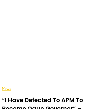
News
“I Have Defected To APM To
Become Ogun Governor” –