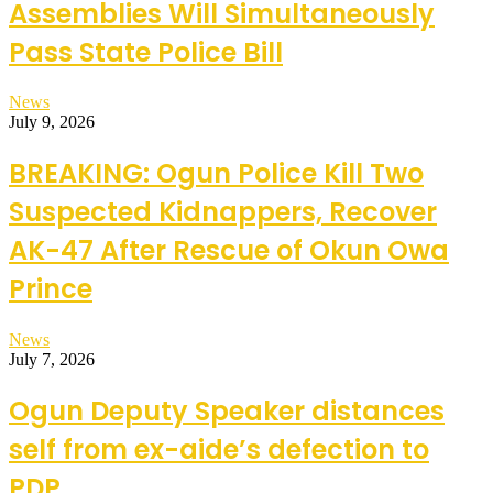
Assemblies Will Simultaneously
Pass State Police Bill
News
July 9, 2026
BREAKING: Ogun Police Kill Two
Suspected Kidnappers, Recover
AK-47 After Rescue of Okun Owa
Prince
News
July 7, 2026
Ogun Deputy Speaker distances
self from ex-aide’s defection to
PDP