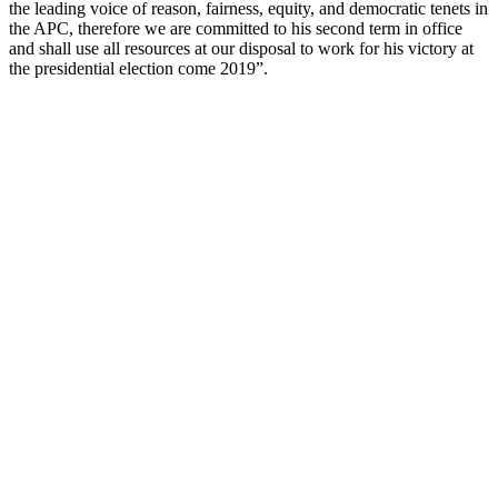
the leading voice of reason, fairness, equity, and democratic tenets in
the APC, therefore we are committed to his second term in office
and shall use all resources at our disposal to work for his victory at
the presidential election come 2019”.