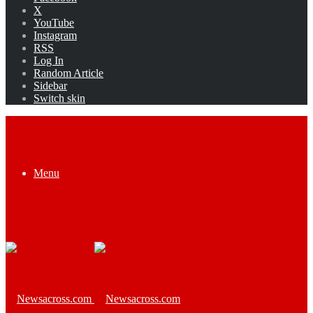
X
YouTube
Instagram
RSS
Log In
Random Article
Sidebar
Switch skin
Menu