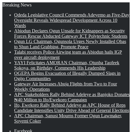
Breaking News
Odeda Legislative Council Commends Adeyemo as Five-Day
Oversight Reveals Widespread Development Across 10
Wards
Abiodun Declares Ogun Unsafe for Kidnappers as Security
Forces Rescue Abducted Gateway ICT Polytechnic Students
Ogun LG Chairman, Ogunsola Urges Newly Installed Obas
to Shun Land Grabbing, Promote Peace
Talabi receives Police Airwing team as Abiodun hails IGP
over aircraft deployment
YAYI Felicitates AMORAN Chairman, Otunba Taofeek
Sokoya, on Birthday, Commends His Leadership
OGEPA Begins Evacuation of Illegally Dumped Slags in
Ogijo Communities
Gateway Air Increases Abuja Flights from Two to Four
Weekly Operations
APC Stakeholders Rally Behind Adeleye as Banjoko Donates
₦40 Million to Ifo/Ewekoro Campaign
Ifo, Ewekoro Rally Behind Adeleye as APC House of Reps
Candidate Intensifies Unity Drive Ahead of General Elections
APC Chairman, Sanusi Mourns Former Ogun Lawmaker,
Soyemi Coker
Facebook