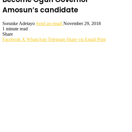
Amosun’s candidate
Sorunke Adetayo
Send an email
November 29, 2018
1 minute read
Share
Facebook
X
WhatsApp
Telegram
Share via Email
Print