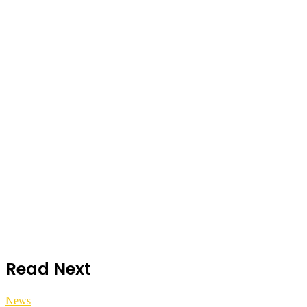
Read Next
News