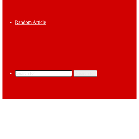
Random Article
Search for