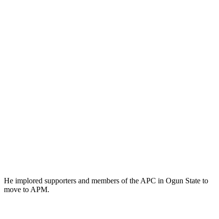
He implored supporters and members of the APC in Ogun State to
move to APM.