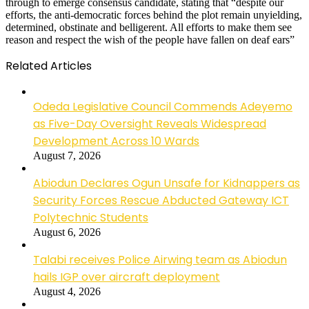
through to emerge consensus candidate, stating that “despite our
efforts, the anti-democratic forces behind the plot remain unyielding,
determined, obstinate and belligerent. All efforts to make them see
reason and respect the wish of the people have fallen on deaf ears”
Related Articles
Odeda Legislative Council Commends Adeyemo
as Five-Day Oversight Reveals Widespread
Development Across 10 Wards
August 7, 2026
Abiodun Declares Ogun Unsafe for Kidnappers as
Security Forces Rescue Abducted Gateway ICT
Polytechnic Students
August 6, 2026
Talabi receives Police Airwing team as Abiodun
hails IGP over aircraft deployment
August 4, 2026