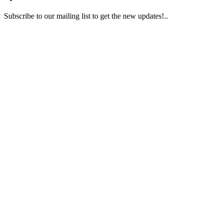
Subscribe to our mailing list to get the new updates!..