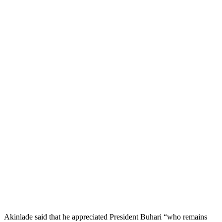
Akinlade said that he appreciated President Buhari “who remains