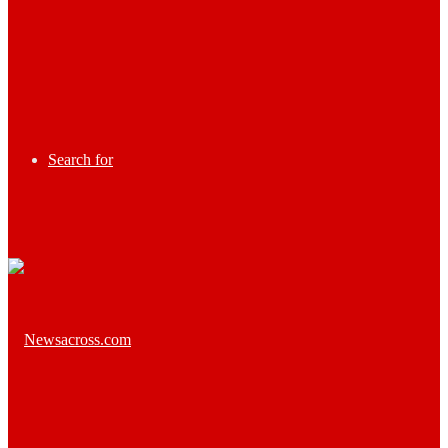
Search for