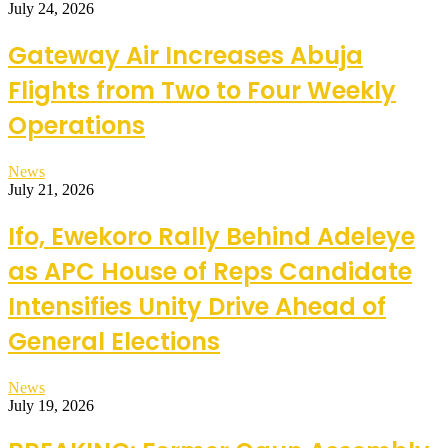
July 24, 2026
Gateway Air Increases Abuja
Flights from Two to Four Weekly
Operations
News
July 21, 2026
Ifo, Ewekoro Rally Behind Adeleye
as APC House of Reps Candidate
Intensifies Unity Drive Ahead of
General Elections
News
July 19, 2026