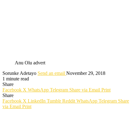
Anu Olu advert
Sorunke Adetayo
Send an email
November 29, 2018
1 minute read
Share
Facebook
X
WhatsApp
Telegram
Share via Email
Print
Share
Facebook
X
LinkedIn
Tumblr
Reddit
WhatsApp
Telegram
Share
via Email
Print