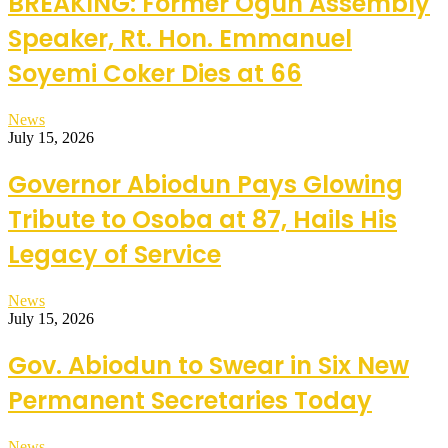
BREAKING: Former Ogun Assembly
Speaker, Rt. Hon. Emmanuel
Soyemi Coker Dies at 66
News
July 15, 2026
Governor Abiodun Pays Glowing
Tribute to Osoba at 87, Hails His
Legacy of Service
News
July 15, 2026
Gov. Abiodun to Swear in Six New
Permanent Secretaries Today
News