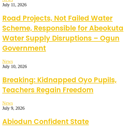
July 11, 2026
Road Projects, Not Failed Water
Scheme, Responsible for Abeokuta
Water Supply Disruptions – Ogun
Government
News
July 10, 2026
Breaking: Kidnapped Oyo Pupils,
Teachers Regain Freedom
News
July 9, 2026
Abiodun Confident State