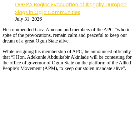
OGEPA Begins Evacuation of Illegally Dumped
Slags in Ogijo Communities
July 31, 2026
He commended Gov. Amosun and members of the APC “who in
spite of the provocations, remain calm and peaceful to keep our
dream of a great Ogun State alive.
While resigning his membership of APC, he announced officially
that “I Hon. Adekunle Abduikabir Akinlade will be contesting for
the office of governor of Ogun State on the platform of the Allied
People’s Movement (APM), to keep our stolen mandate alive”.