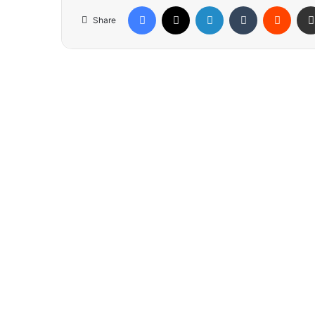
Facebook
X
LinkedIn
Tumblr
Reddit
Share