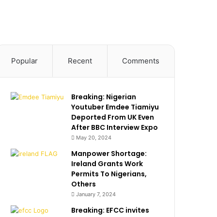
Popular
Recent
Comments
Breaking: Nigerian
Youtuber Emdee Tiamiyu
Deported From UK Even
After BBC Interview Expo
May 20, 2024
Manpower Shortage:
Ireland Grants Work
Permits To Nigerians,
Others
January 7, 2024
Breaking: EFCC invites