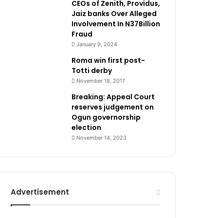
CEOs of Zenith, Providus,
Jaiz banks Over Alleged
Involvement In N37Billion
Fraud
January 9, 2024
Roma win first post-
Totti derby
November 18, 2017
Breaking: Appeal Court
reserves judgement on
Ogun governorship
election
November 14, 2023
Advertisement