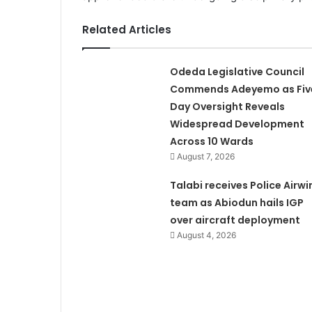
Related Articles
Odeda Legislative Council
Commends Adeyemo as Fiv
Day Oversight Reveals
Widespread Development
Across 10 Wards
August 7, 2026
Talabi receives Police Airwi
team as Abiodun hails IGP
over aircraft deployment
August 4, 2026