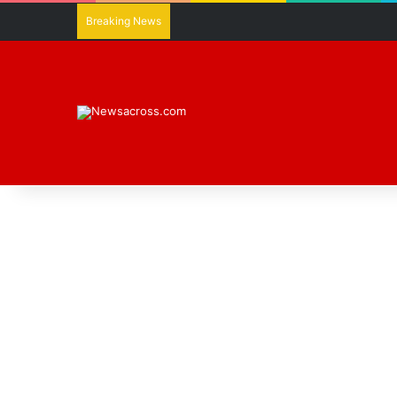
Breaking News