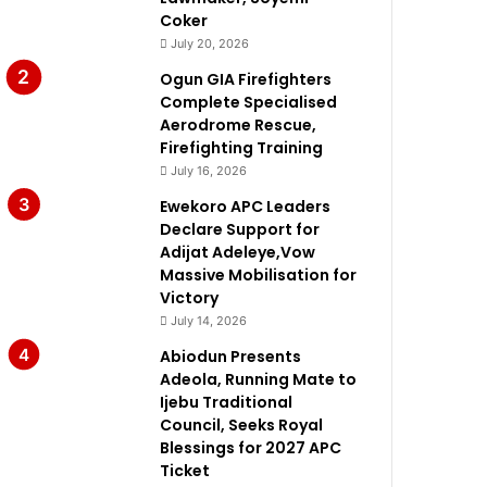
Coker
July 20, 2026
Ogun GIA Firefighters
Complete Specialised
Aerodrome Rescue,
Firefighting Training
July 16, 2026
Ewekoro APC Leaders
Declare Support for
Adijat Adeleye,Vow
Massive Mobilisation for
Victory
July 14, 2026
Abiodun Presents
Adeola, Running Mate to
Ijebu Traditional
Council, Seeks Royal
Blessings for 2027 APC
Ticket