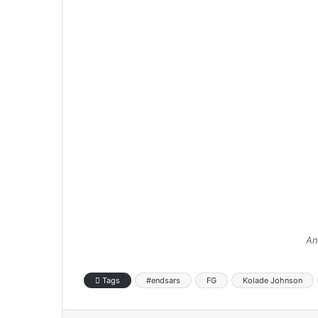
An
Tags
#endsars
FG
Kolade Johnson