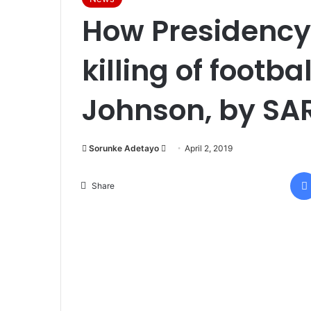
How Presidency 
killing of footba
Johnson, by SAR
Sorunke Adetayo
S
April 2, 2019
e
n
Share
d
a
n
e
m
a
i