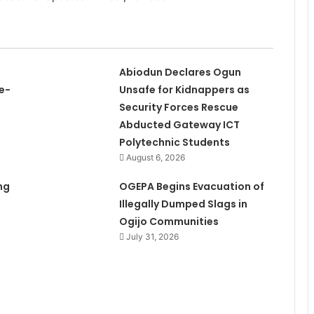
Abiodun Declares Ogun
e-
Unsafe for Kidnappers as
Security Forces Rescue
Abducted Gateway ICT
Polytechnic Students
August 6, 2026
ng
OGEPA Begins Evacuation of
Illegally Dumped Slags in
Ogijo Communities
July 31, 2026