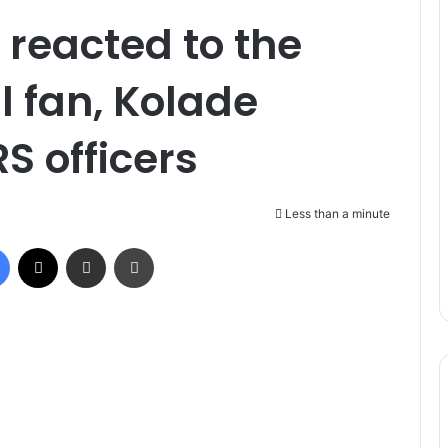
reacted to the
ll fan, Kolade
S officers
Less than a minute
Facebook
X
Share via Email
Print