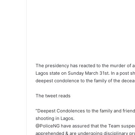
l
The presidency has reacted to the murder of a 
Lagos state on Sunday March 31st. In a post sh
deepest condolence to the family of the decea
The tweet reads
”Deepest Condolences to the family and friends
shooting in Lagos.
@PoliceNG have assured that the Team suspec
apprehended & are undergoing disciplinary pr