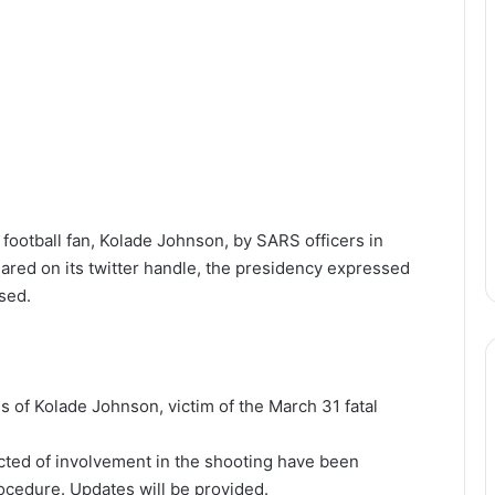
football fan, Kolade Johnson, by SARS officers in
ared on its twitter handle, the presidency expressed
sed.
 of Kolade Johnson, victim of the March 31 fatal
ted of involvement in the shooting have been
ocedure. Updates will be provided.