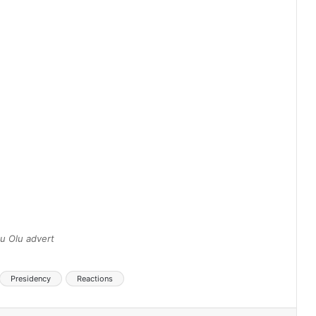
u Olu advert
Presidency
Reactions