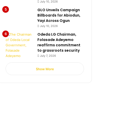
July 10, 2026
GLO Unveils Campaign
Billboards for Abiodun,
Yayi Across Ogun
July 10, 2026
Odeda LG Chairman,
Folasade Adeyemo
reaffirms commitment
to grassroots security
July 7, 2026
Show More