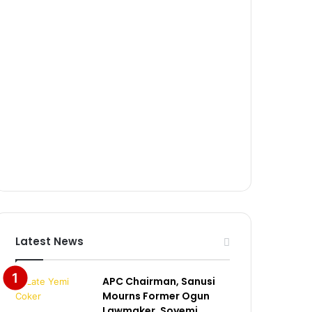
Latest News
APC Chairman, Sanusi
Mourns Former Ogun
Lawmaker, Soyemi