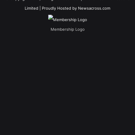
Limited
| Proudly Hosted by
Newsacross.com
Membership Logo