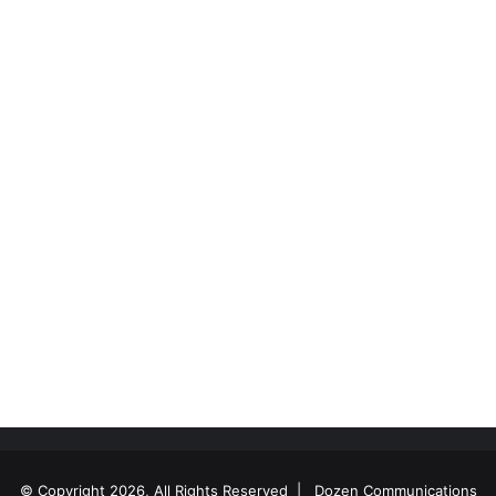
© Copyright 2026, All Rights Reserved |
Dozen Communications