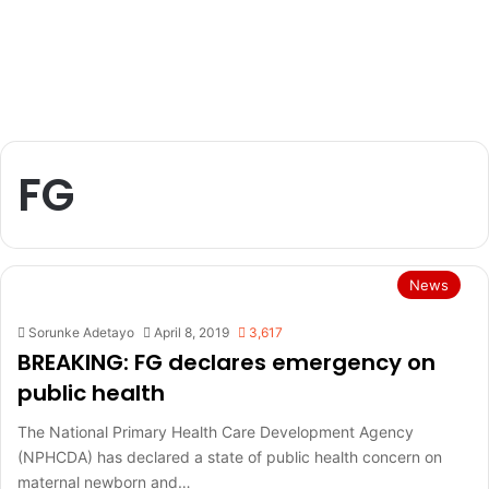
FG
News
Sorunke Adetayo
April 8, 2019
3,617
BREAKING: FG declares emergency on
public health
The National Primary Health Care Development Agency
(NPHCDA) has declared a state of public health concern on
maternal newborn and…