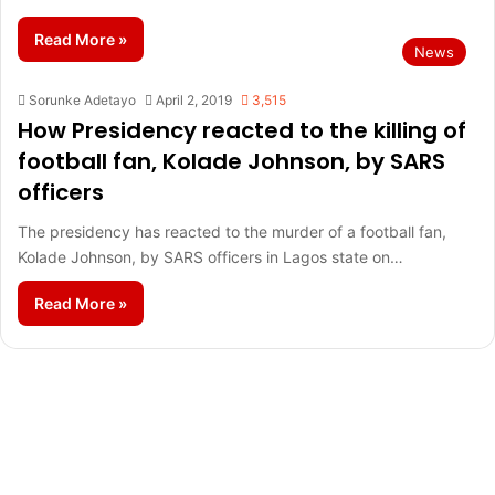
Read More »
News
Sorunke Adetayo
April 2, 2019
3,515
How Presidency reacted to the killing of
football fan, Kolade Johnson, by SARS
officers
The presidency has reacted to the murder of a football fan,
Kolade Johnson, by SARS officers in Lagos state on…
Read More »