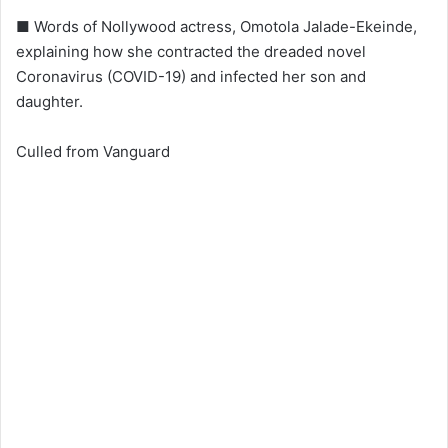
■ Words of Nollywood actress, Omotola Jalade-Ekeinde,
explaining how she contracted the dreaded novel
Coronavirus (COVID-19) and infected her son and
daughter.
Culled from Vanguard