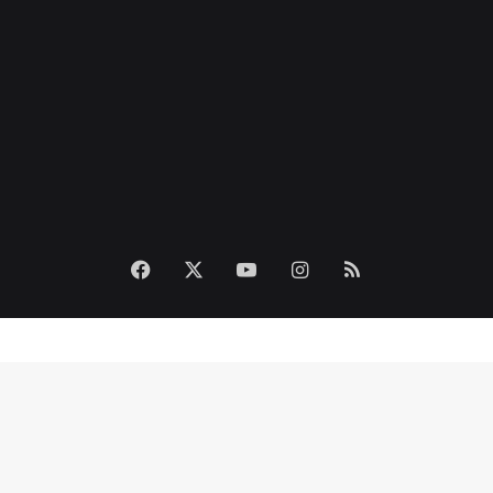
Facebook
X
YouTube
Instagram
RSS