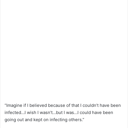
“Imagine if I believed because of that I couldn’t have been
infected…I wish I wasn’t…but I was…I could have been
going out and kept on infecting others.”