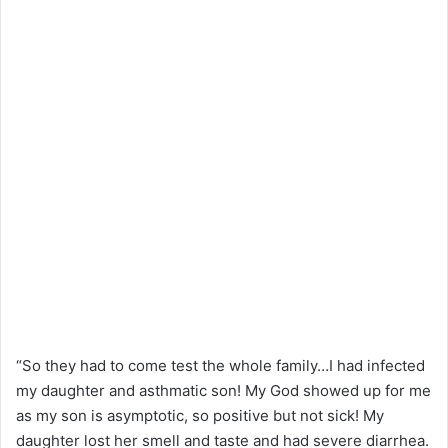
“So they had to come test the whole family…I had infected
my daughter and asthmatic son! My God showed up for me
as my son is asymptotic, so positive but not sick! My
daughter lost her smell and taste and had severe diarrhea.