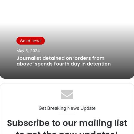
Weird news
May 5, 2024
Journalist detained on ‘orders from
above’ spends fourth day in detention
Get Breaking News Update
Subscribe to our mailing list