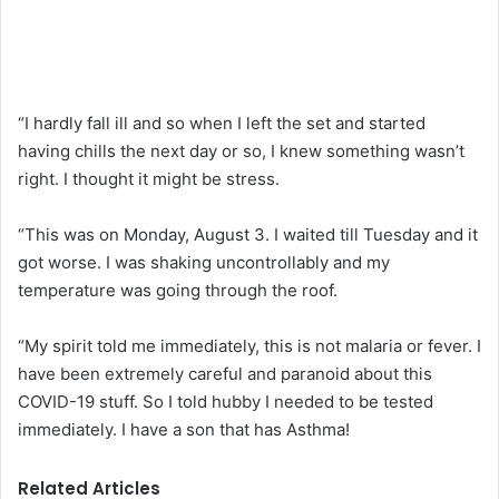
“I hardly fall ill and so when I left the set and started
having chills the next day or so, I knew something wasn’t
right. I thought it might be stress.
“This was on Monday, August 3. I waited till Tuesday and it
got worse. I was shaking uncontrollably and my
temperature was going through the roof.
“My spirit told me immediately, this is not malaria or fever. I
have been extremely careful and paranoid about this
COVID-19 stuff. So I told hubby I needed to be tested
immediately. I have a son that has Asthma!
Related Articles