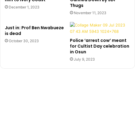
Thugs
K
r
December 1, 2023
i
’
November 11, 2023
l
,
l
S
Just in: Prof Ben Nwabueze
e
h
is dead
r
o
Police ‘arrest cow’ meant
October 30, 2023
’
d
for Cultist Day celebration
G
i
in Osun
e
p
July 9, 2023
t
e
s
,
N
R
5
e
0
v
0
e
k
a
l
s
H
o
w