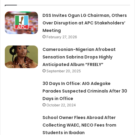
DSS Invites Ogun LG Chairman, Others
Over Disruption at APC Stakeholders’
Meeting
February 27, 2026
Cameroonian-Nigerian Afrobeat
Sensation Sabrina Drops Highly
Anticipated Album “FREELY”
September 20, 2025
30 Days In Office: AIG Adegoke
Parades Suspected Criminals After 30
Days in Office
October 22, 2024
School Owner Flees Abroad After
Collecting WAEC, NECO Fees from
Students in Ibadan