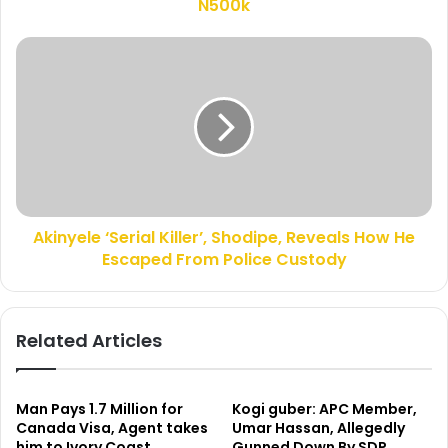
r
N500k
e
e
a
s
r
A
s
r
k
e
i
s
n
t
y
A
e
k
l
i
e
n
‘
y
Akinyele ‘Serial Killer’, Shodipe, Reveals How He
S
e
Escaped From Police Custody
e
l
r
e
i
‘
a
Related Articles
S
l
e
K
r
i
i
l
Man Pays 1.7 Million for
Kogi guber: APC Member,
a
l
Canada Visa, Agent takes
Umar Hassan, Allegedly
l
him to Ivory Coast
Gunned Down By SDP
e