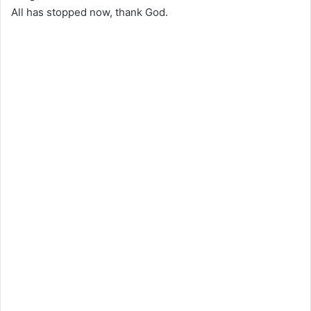
All has stopped now, thank God.