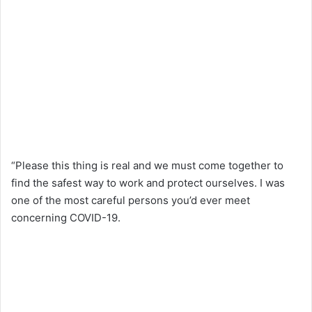
“Please this thing is real and we must come together to
find the safest way to work and protect ourselves. I was
one of the most careful persons you’d ever meet
concerning COVID-19.