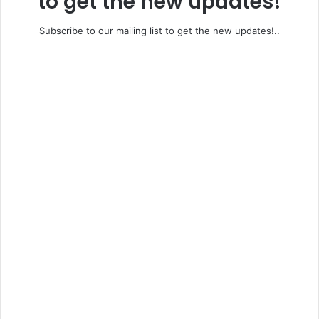
to get the new updates!
Subscribe to our mailing list to get the new updates!..