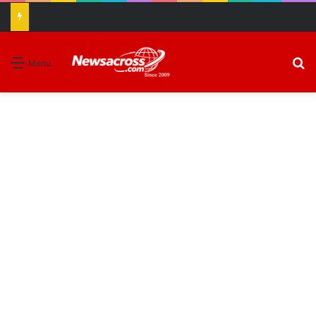
S
Menu