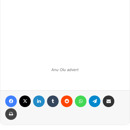
Anu Olu advert
Facebook
X
LinkedIn
Tumblr
Reddit
WhatsApp
Telegram
Share via Email
Print