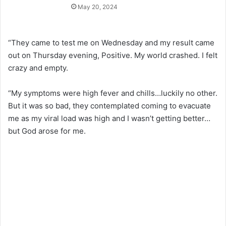
May 20, 2024
“They came to test me on Wednesday and my result came
out on Thursday evening, Positive. My world crashed. I felt
crazy and empty.
“My symptoms were high fever and chills…luckily no other.
But it was so bad, they contemplated coming to evacuate
me as my viral load was high and I wasn’t getting better…
but God arose for me.