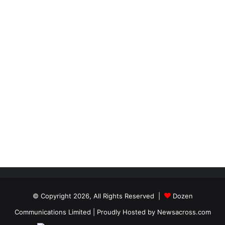
© Copyright 2026, All Rights Reserved |
Dozen
Communications Limited
| Proudly Hosted by
Newsacross.com