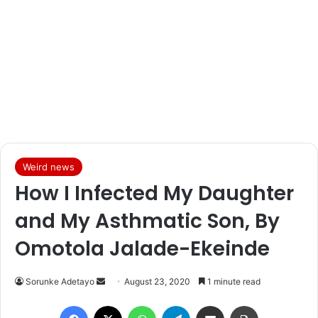
Weird news
How I Infected My Daughter
and My Asthmatic Son, By
Omotola Jalade-Ekeinde
Sorunke Adetayo
S
August 23, 2020
1 minute read
e
Facebook
X
WhatsApp
Telegram
Share via Email
Print
n