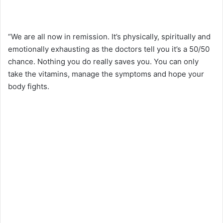
“We are all now in remission. It’s physically, spiritually and
emotionally exhausting as the doctors tell you it’s a 50/50
chance. Nothing you do really saves you. You can only
take the vitamins, manage the symptoms and hope your
body fights.