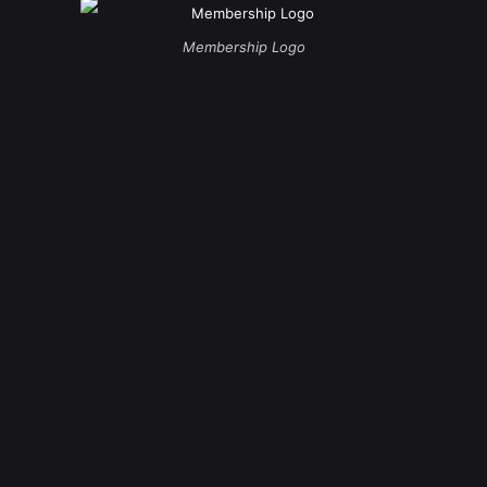
Membership Logo