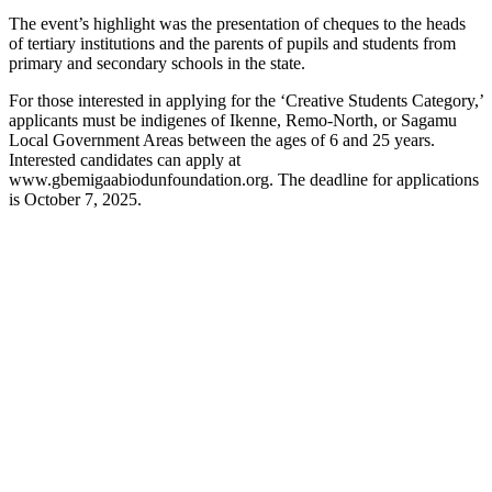
The event’s highlight was the presentation of cheques to the heads
of tertiary institutions and the parents of pupils and students from
primary and secondary schools in the state.
For those interested in applying for the ‘Creative Students Category,’
applicants must be indigenes of Ikenne, Remo-North, or Sagamu
Local Government Areas between the ages of 6 and 25 years.
Interested candidates can apply at
www.gbemigaabiodunfoundation.org. The deadline for applications
is October 7, 2025.