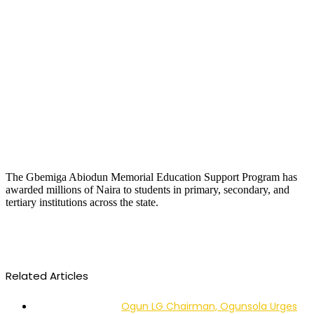
The Gbemiga Abiodun Memorial Education Support Program has
awarded millions of Naira to students in primary, secondary, and
tertiary institutions across the state.
Related Articles
Ogun LG Chairman, Ogunsola Urges