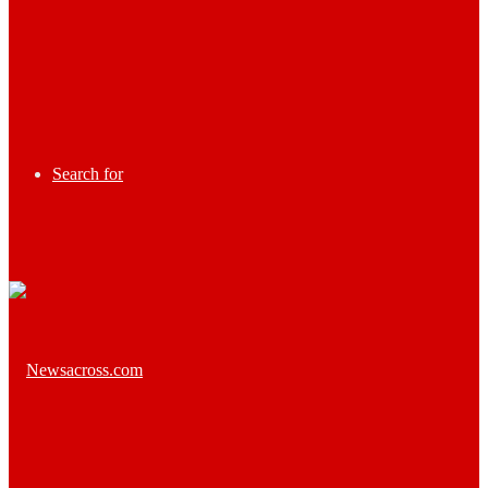
Search for