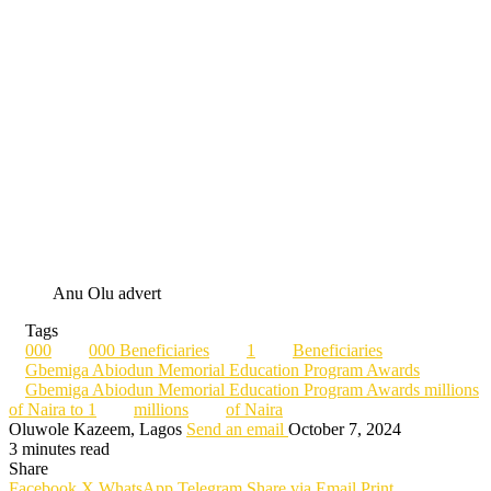
Anu Olu advert
Tags
000
000 Beneficiaries
1
Beneficiaries
Gbemiga Abiodun Memorial Education Program Awards
Gbemiga Abiodun Memorial Education Program Awards millions
of Naira to 1
millions
of Naira
Oluwole Kazeem, Lagos
Send an email
October 7, 2024
3 minutes read
Share
Facebook
X
WhatsApp
Telegram
Share via Email
Print