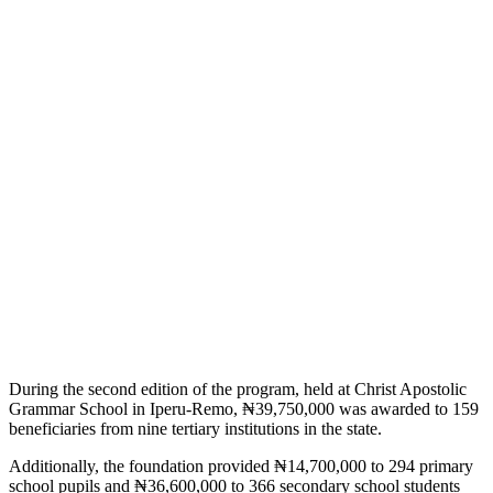
During the second edition of the program, held at Christ Apostolic
Grammar School in Iperu-Remo, ₦39,750,000 was awarded to 159
beneficiaries from nine tertiary institutions in the state.
Additionally, the foundation provided ₦14,700,000 to 294 primary
school pupils and ₦36,600,000 to 366 secondary school students