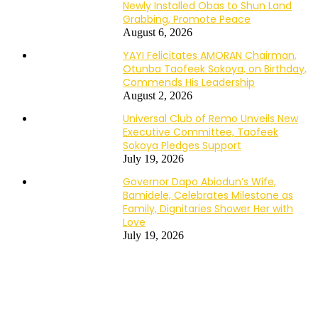
Newly Installed Obas to Shun Land
Grabbing, Promote Peace
August 6, 2026
YAYI Felicitates AMORAN Chairman,
Otunba Taofeek Sokoya, on Birthday,
Commends His Leadership
August 2, 2026
Universal Club of Remo Unveils New
Executive Committee, Taofeek
Sokoya Pledges Support
July 19, 2026
Governor Dapo Abiodun’s Wife,
Bamidele, Celebrates Milestone as
Family, Dignitaries Shower Her with
Love
July 19, 2026