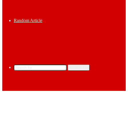
Random Article
Search for