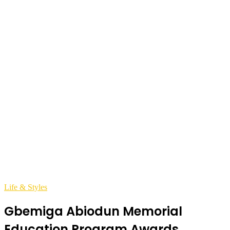
Life & Styles
Gbemiga Abiodun Memorial
Education Program Awards