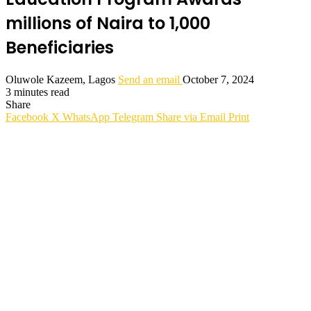
millions of Naira to 1,000
Beneficiaries
Oluwole Kazeem, Lagos
Send an email
October 7, 2024
3 minutes read
Share
Facebook
X
WhatsApp
Telegram
Share via Email
Print