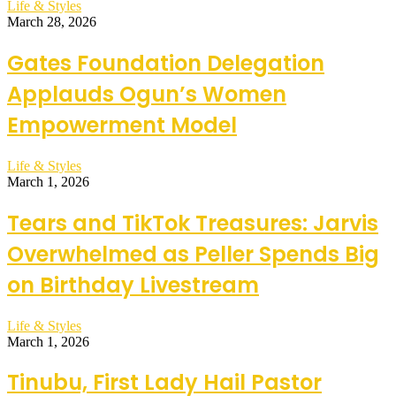
Life & Styles
March 28, 2026
Gates Foundation Delegation
Applauds Ogun’s Women
Empowerment Model
Life & Styles
March 1, 2026
Tears and TikTok Treasures: Jarvis
Overwhelmed as Peller Spends Big
on Birthday Livestream
Life & Styles
March 1, 2026
Tinubu, First Lady Hail Pastor