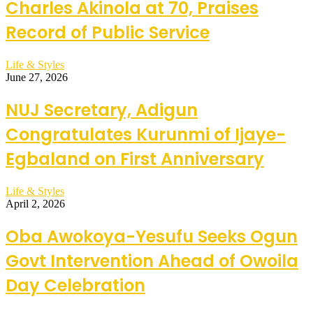
Charles Akinola at 70, Praises
Record of Public Service
Life & Styles
June 27, 2026
NUJ Secretary, Adigun
Congratulates Kurunmi of Ijaye-
Egbaland on First Anniversary
Life & Styles
April 2, 2026
Oba Awokoya-Yesufu Seeks Ogun
Govt Intervention Ahead of Owoila
Day Celebration