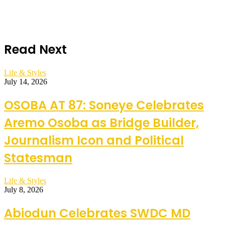
Read Next
Life & Styles
July 14, 2026
OSOBA AT 87: Soneye Celebrates
Aremo Osoba as Bridge Builder,
Journalism Icon and Political
Statesman
Life & Styles
July 8, 2026
Abiodun Celebrates SWDC MD