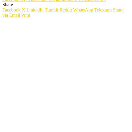
Share
Facebook
X
LinkedIn
Tumblr
Reddit
WhatsApp
Telegram
Share
via Email
Print