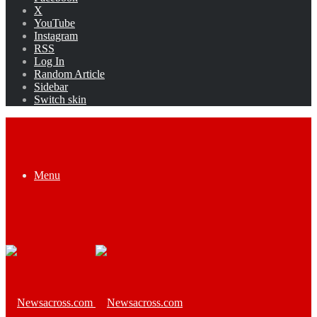
X
YouTube
Instagram
RSS
Log In
Random Article
Sidebar
Switch skin
Menu