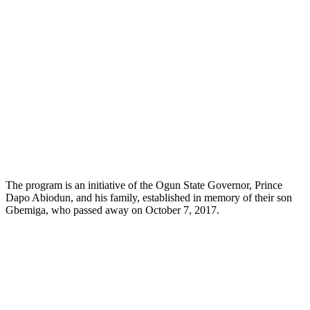
The program is an initiative of the Ogun State Governor, Prince
Dapo Abiodun, and his family, established in memory of their son
Gbemiga, who passed away on October 7, 2017.