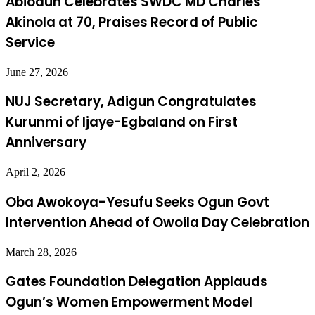
Abiodun Celebrates SWDC MD Charles
Akinola at 70, Praises Record of Public
Service
June 27, 2026
NUJ Secretary, Adigun Congratulates
Kurunmi of Ijaye-Egbaland on First
Anniversary
April 2, 2026
Oba Awokoya-Yesufu Seeks Ogun Govt
Intervention Ahead of Owoila Day Celebration
March 28, 2026
Gates Foundation Delegation Applauds
Ogun’s Women Empowerment Model