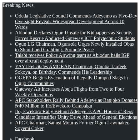
Breaking News
Odeda Legislative Council Commends Adeyemo as Five-Day
Oversight Reveals Widespread Development Across 10
Wards
Abiodun Declares Ogun Unsafe for Kidnappers as Security
Forces Rescue Abducted Gateway ICT Polytechnic Students
Ogun LG Chairman, Ogunsola Urges Newly Installed Obas
to Shun Land Grabbing, Promote Peace
Talabi receives Police Airwing team as Abiodun hails IGP
over aircraft deployment
YAYI Felicitates AMORAN Chairman, Otunba Taofeek
Sokoya, on Birthday, Commends His Leadership
OGEPA Begins Evacuation of Illegally Dumped Slags in
Ogijo Communities
Gateway Air Increases Abuja Flights from Two to Four
Weekly Operations
APC Stakeholders Rally Behind Adeleye as Banjoko Donates
₦40 Million to Ifo/Ewekoro Campaign
Ifo, Ewekoro Rally Behind Adeleye as APC House of Reps
Candidate Intensifies Unity Drive Ahead of General Elections
APC Chairman, Sanusi Mourns Former Ogun Lawmaker,
Soyemi Coker
Facebook