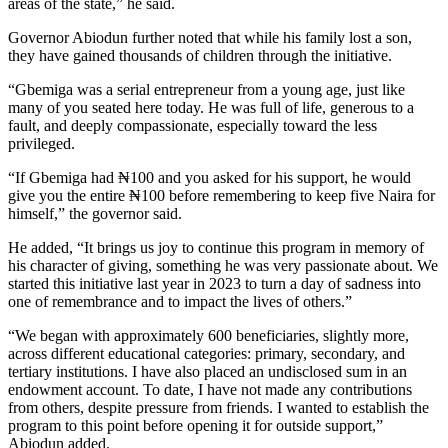
areas of the state,” he said.
Governor Abiodun further noted that while his family lost a son,
they have gained thousands of children through the initiative.
“Gbemiga was a serial entrepreneur from a young age, just like
many of you seated here today. He was full of life, generous to a
fault, and deeply compassionate, especially toward the less
privileged.
“If Gbemiga had ₦100 and you asked for his support, he would
give you the entire ₦100 before remembering to keep five Naira for
himself,” the governor said.
He added, “It brings us joy to continue this program in memory of
his character of giving, something he was very passionate about. We
started this initiative last year in 2023 to turn a day of sadness into
one of remembrance and to impact the lives of others.”
“We began with approximately 600 beneficiaries, slightly more,
across different educational categories: primary, secondary, and
tertiary institutions. I have also placed an undisclosed sum in an
endowment account. To date, I have not made any contributions
from others, despite pressure from friends. I wanted to establish the
program to this point before opening it for outside support,”
Abiodun added.