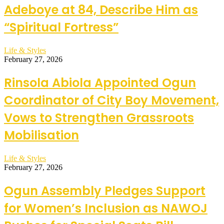
Adeboye at 84, Describe Him as
“Spiritual Fortress”
Life & Styles
February 27, 2026
Rinsola Abiola Appointed Ogun
Coordinator of City Boy Movement,
Vows to Strengthen Grassroots
Mobilisation
Life & Styles
February 27, 2026
Ogun Assembly Pledges Support
for Women’s Inclusion as NAWOJ