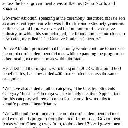
across the local government areas of Ikenne, Remo-North, and
Sagamu
Governor Abiodun, speaking at the ceremony, described his late son
as a serial entrepreneur who was full of life and extremely generous
to those around him. He revealed that in honour of the creative
industry, to which his son belonged, the foundation has introduced a
new category called “The Creative Students Category”
Prince Abiodun promised that his family would continue to increase
the number of student beneficiaries while expanding the program to
other local government areas within the state.
He stated that the program, which began in 2023 with around 600
beneficiaries, has now added 400 more students across the same
categories.
“We have also added another category, ‘The Creative Students
Category,’ because Gbemiga was extremely creative. Applications
for this category will remain open for the next few months to
identify potential beneficiaries.
“We will continue to increase the number of student beneficiaries
and expand this program from the three Remo Local Government
Areas where Gbemiga was from, to the other 17 local government