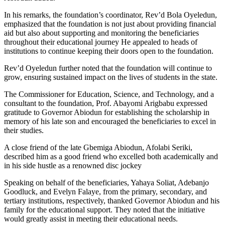
In his remarks, the foundation’s coordinator, Rev’d Bola Oyeledun,
emphasized that the foundation is not just about providing financial
aid but also about supporting and monitoring the beneficiaries
throughout their educational journey He appealed to heads of
institutions to continue keeping their doors open to the foundation.
Rev’d Oyeledun further noted that the foundation will continue to
grow, ensuring sustained impact on the lives of students in the state.
The Commissioner for Education, Science, and Technology, and a
consultant to the foundation, Prof. Abayomi Arigbabu expressed
gratitude to Governor Abiodun for establishing the scholarship in
memory of his late son and encouraged the beneficiaries to excel in
their studies.
A close friend of the late Gbemiga Abiodun, Afolabi Seriki,
described him as a good friend who excelled both academically and
in his side hustle as a renowned disc jockey
Speaking on behalf of the beneficiaries, Yahaya Soliat, Adebanjo
Goodluck, and Evelyn Falaye, from the primary, secondary, and
tertiary institutions, respectively, thanked Governor Abiodun and his
family for the educational support. They noted that the initiative
would greatly assist in meeting their educational needs.