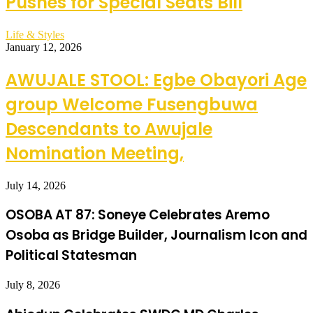
Pushes for Special Seats Bill
Life & Styles
January 12, 2026
AWUJALE STOOL: Egbe Obayori Age
group Welcome Fusengbuwa
Descendants to Awujale
Nomination Meeting,
July 14, 2026
OSOBA AT 87: Soneye Celebrates Aremo
Osoba as Bridge Builder, Journalism Icon and
Political Statesman
July 8, 2026