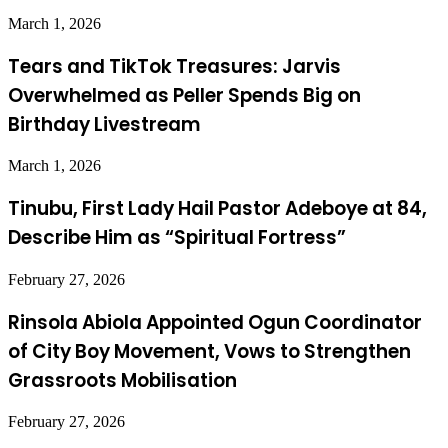
March 1, 2026
Tears and TikTok Treasures: Jarvis
Overwhelmed as Peller Spends Big on
Birthday Livestream
March 1, 2026
Tinubu, First Lady Hail Pastor Adeboye at 84,
Describe Him as “Spiritual Fortress”
February 27, 2026
Rinsola Abiola Appointed Ogun Coordinator
of City Boy Movement, Vows to Strengthen
Grassroots Mobilisation
February 27, 2026