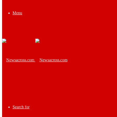
Menu
Search for