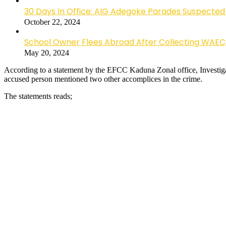
30 Days In Office: AIG Adegoke Parades Suspected C
October 22, 2024
School Owner Flees Abroad After Collecting WAEC
May 20, 2024
According to a statement by the EFCC Kaduna Zonal office, Investigati
accused person mentioned two other accomplices in the crime.
The statements reads;