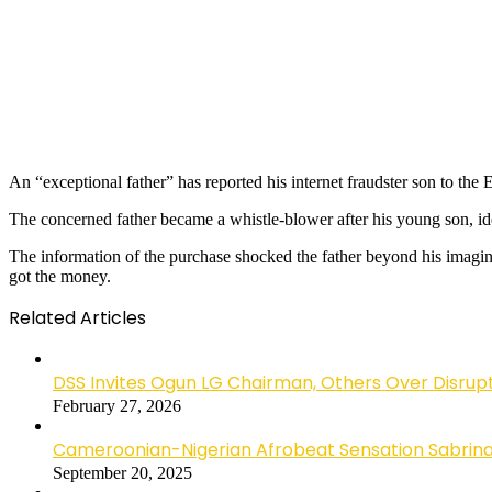
An “exceptional father” has reported his internet fraudster son to t
The concerned father became a whistle-blower after his young son, ide
The information of the purchase shocked the father beyond his imagi
got the money.
Related Articles
DSS Invites Ogun LG Chairman, Others Over Disrup
February 27, 2026
Cameroonian-Nigerian Afrobeat Sensation Sabrina 
September 20, 2025