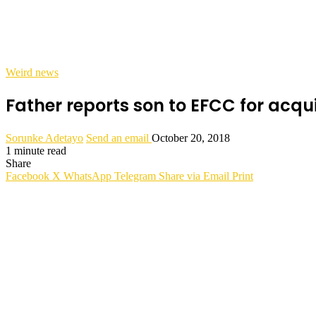
Weird news
Father reports son to EFCC for acqui
Sorunke Adetayo
Send an email
October 20, 2018
1 minute read
Share
Facebook
X
WhatsApp
Telegram
Share via Email
Print