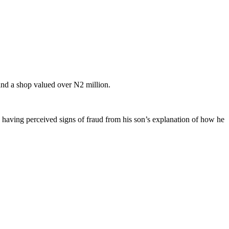
and a shop valued over N2 million.
having perceived signs of fraud from his son’s explanation of how he