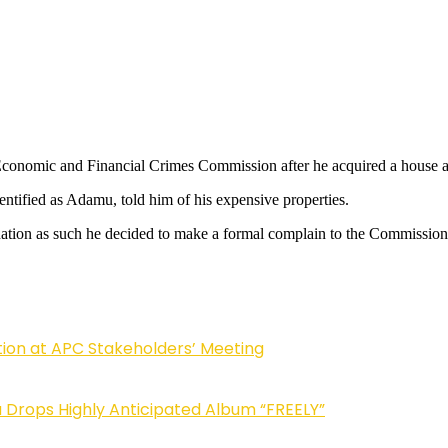
he Economic and Financial Crimes Commission after he acquired a house 
ntified as Adamu, told him of his expensive properties.
nation as such he decided to make a formal complain to the Commission 
tion at APC Stakeholders’ Meeting
Drops Highly Anticipated Album “FREELY”