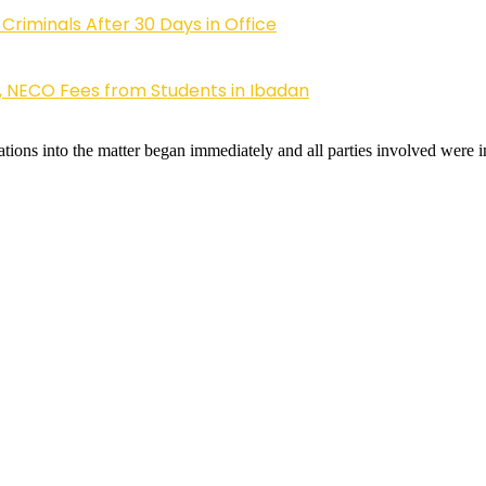
riminals After 30 Days in Office
, NECO Fees from Students in Ibadan
ons into the matter began immediately and all parties involved were in