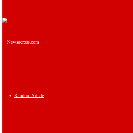
Random Article