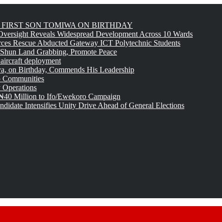
FIRST SON TOMIWA ON BIRTHDAY
versight Reveals Widespread Development Across 10 Wards
rces Rescue Abducted Gateway ICT Polytechnic Students
 Shun Land Grabbing, Promote Peace
 aircraft deployment
, on Birthday, Commends His Leadership
o Communities
 Operations
₦40 Million to Ifo/Ewekoro Campaign
idate Intensifies Unity Drive Ahead of General Elections