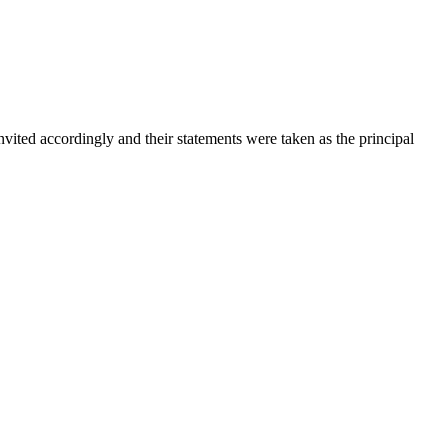
vited accordingly and their statements were taken as the principal