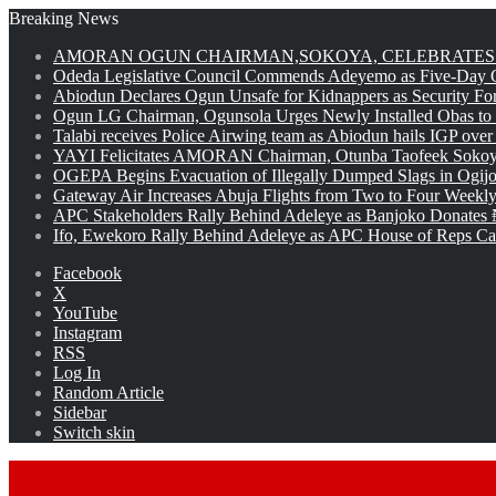
Breaking News
AMORAN OGUN CHAIRMAN,SOKOYA, CELEBRATES 
Odeda Legislative Council Commends Adeyemo as Five-Day O
Abiodun Declares Ogun Unsafe for Kidnappers as Security Fo
Ogun LG Chairman, Ogunsola Urges Newly Installed Obas to
Talabi receives Police Airwing team as Abiodun hails IGP over
YAYI Felicitates AMORAN Chairman, Otunba Taofeek Sokoya
OGEPA Begins Evacuation of Illegally Dumped Slags in Ogij
Gateway Air Increases Abuja Flights from Two to Four Weekly
APC Stakeholders Rally Behind Adeleye as Banjoko Donates 
Ifo, Ewekoro Rally Behind Adeleye as APC House of Reps Cand
Facebook
X
YouTube
Instagram
RSS
Log In
Random Article
Sidebar
Switch skin