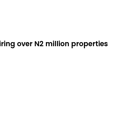
ring over N2 million properties