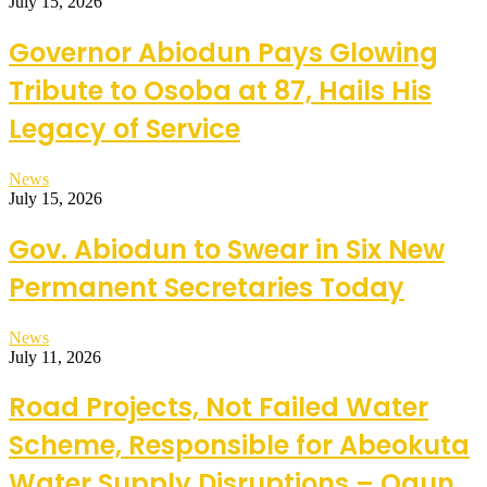
July 15, 2026
Governor Abiodun Pays Glowing
Tribute to Osoba at 87, Hails His
Legacy of Service
News
July 15, 2026
Gov. Abiodun to Swear in Six New
Permanent Secretaries Today
News
July 11, 2026
Road Projects, Not Failed Water
Scheme, Responsible for Abeokuta
Water Supply Disruptions – Ogun