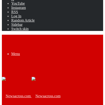
YouTube
Instagram
RSS
Log In
Random Article
Sidebar
Switch skin
Menu