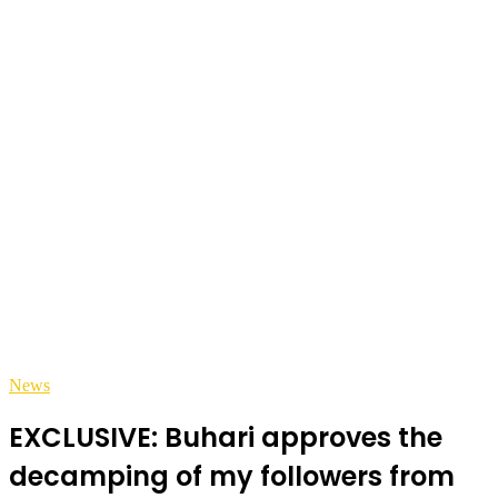
News
EXCLUSIVE: Buhari approves the
decamping of my followers from