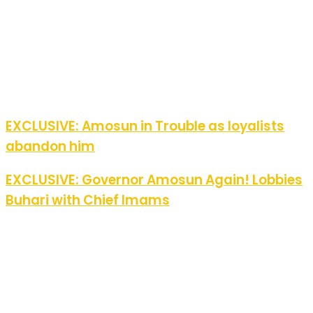
EXCLUSIVE: Amosun in Trouble as loyalists
abandon him
EXCLUSIVE: Governor Amosun Again! Lobbies
Buhari with Chief Imams