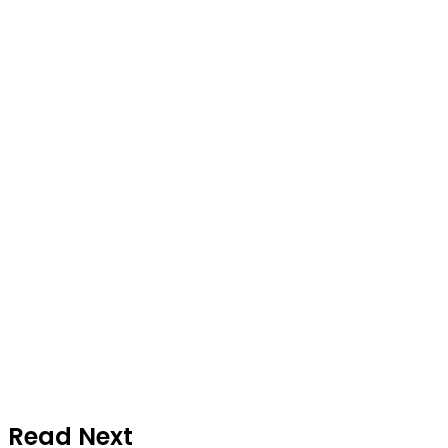
Read Next