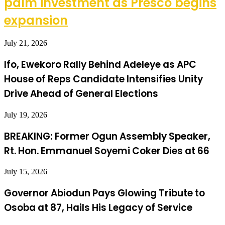
palm investment as Presco begins
expansion
July 21, 2026
Ifo, Ewekoro Rally Behind Adeleye as APC
House of Reps Candidate Intensifies Unity
Drive Ahead of General Elections
July 19, 2026
BREAKING: Former Ogun Assembly Speaker,
Rt. Hon. Emmanuel Soyemi Coker Dies at 66
July 15, 2026
Governor Abiodun Pays Glowing Tribute to
Osoba at 87, Hails His Legacy of Service