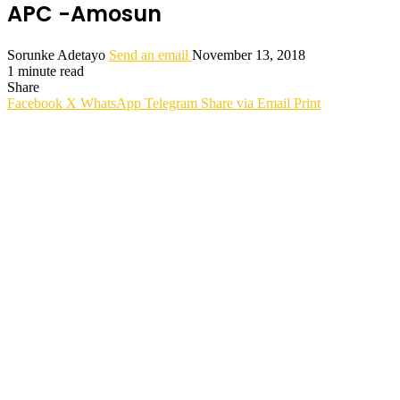
APC -Amosun
Sorunke Adetayo
Send an email
November 13, 2018
1 minute read
Share
Facebook
X
WhatsApp
Telegram
Share via Email
Print