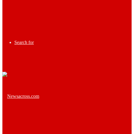
Search for