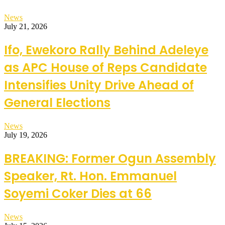
News
July 21, 2026
Ifo, Ewekoro Rally Behind Adeleye
as APC House of Reps Candidate
Intensifies Unity Drive Ahead of
General Elections
News
July 19, 2026
BREAKING: Former Ogun Assembly
Speaker, Rt. Hon. Emmanuel
Soyemi Coker Dies at 66
News