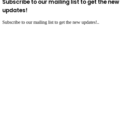
Subscribe to our mailing list to get the new
updates!
Subscribe to our mailing list to get the new updates!..