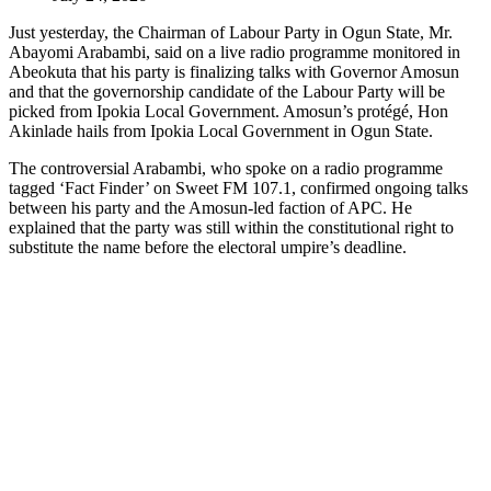
Just yesterday, the Chairman of Labour Party in Ogun State, Mr.
Abayomi Arabambi, said on a live radio programme monitored in
Abeokuta that his party is finalizing talks with Governor Amosun
and that the governorship candidate of the Labour Party will be
picked from Ipokia Local Government. Amosun’s protégé, Hon
Akinlade hails from Ipokia Local Government in Ogun State.
The controversial Arabambi, who spoke on a radio programme
tagged ‘Fact Finder’ on Sweet FM 107.1, confirmed ongoing talks
between his party and the Amosun-led faction of APC. He
explained that the party was still within the constitutional right to
substitute the name before the electoral umpire’s deadline.