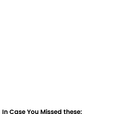
In Case You Missed these: