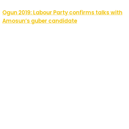
Ogun 2019: Labour Party confirms talks with
Amosun’s guber candidate