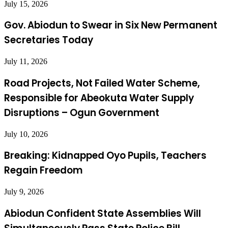
July 15, 2026
Gov. Abiodun to Swear in Six New Permanent
Secretaries Today
July 11, 2026
Road Projects, Not Failed Water Scheme,
Responsible for Abeokuta Water Supply
Disruptions – Ogun Government
July 10, 2026
Breaking: Kidnapped Oyo Pupils, Teachers
Regain Freedom
July 9, 2026
Abiodun Confident State Assemblies Will