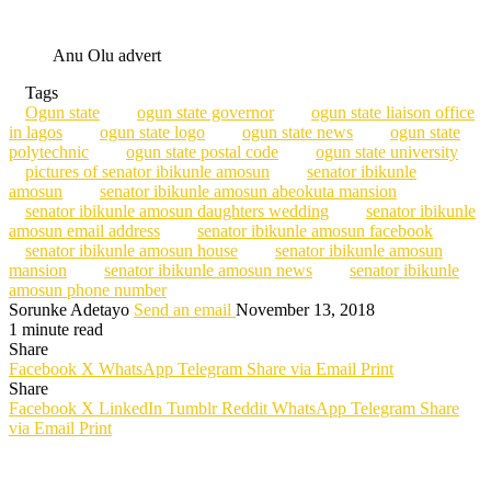
Anu Olu advert
Tags
Ogun state
ogun state governor
ogun state liaison office
in lagos
ogun state logo
ogun state news
ogun state
polytechnic
ogun state postal code
ogun state university
pictures of senator ibikunle amosun
senator ibikunle
amosun
senator ibikunle amosun abeokuta mansion
senator ibikunle amosun daughters wedding
senator ibikunle
amosun email address
senator ibikunle amosun facebook
senator ibikunle amosun house
senator ibikunle amosun
mansion
senator ibikunle amosun news
senator ibikunle
amosun phone number
Sorunke Adetayo
Send an email
November 13, 2018
1 minute read
Share
Facebook
X
WhatsApp
Telegram
Share via Email
Print
Share
Facebook
X
LinkedIn
Tumblr
Reddit
WhatsApp
Telegram
Share
via Email
Print