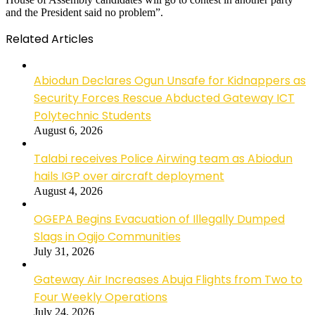
and the President said no problem”.
Related Articles
Abiodun Declares Ogun Unsafe for Kidnappers as
Security Forces Rescue Abducted Gateway ICT
Polytechnic Students
August 6, 2026
Talabi receives Police Airwing team as Abiodun
hails IGP over aircraft deployment
August 4, 2026
OGEPA Begins Evacuation of Illegally Dumped
Slags in Ogijo Communities
July 31, 2026
Gateway Air Increases Abuja Flights from Two to
Four Weekly Operations
July 24, 2026