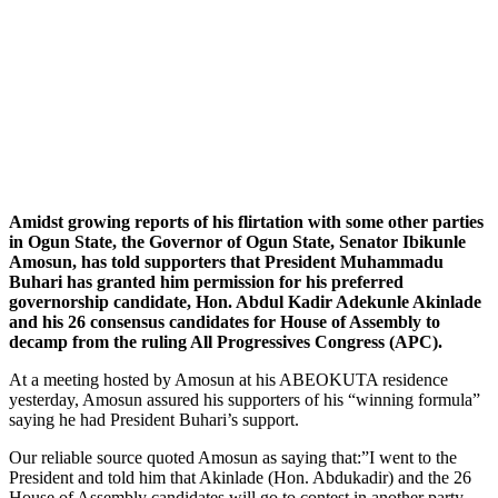
Amidst growing reports of his flirtation with some other parties
in Ogun State, the Governor of Ogun State, Senator Ibikunle
Amosun, has told supporters that President Muhammadu
Buhari has granted him permission for his preferred
governorship candidate, Hon. Abdul Kadir Adekunle Akinlade
and his 26 consensus candidates for House of Assembly to
decamp from the ruling All Progressives Congress (APC).
At a meeting hosted by Amosun at his ABEOKUTA residence
yesterday, Amosun assured his supporters of his “winning formula”
saying he had President Buhari’s support.
Our reliable source quoted Amosun as saying that:”I went to the
President and told him that Akinlade (Hon. Abdukadir) and the 26
House of Assembly candidates will go to contest in another party