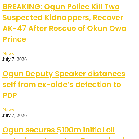
BREAKING: Ogun Police Kill Two
Suspected Kidnappers, Recover
AK-47 After Rescue of Okun Owa
Prince
News
July 7, 2026
Ogun Deputy Speaker distances
self from ex-aide’s defection to
PDP
News
July 7, 2026
Ogun secures $100m initial oil