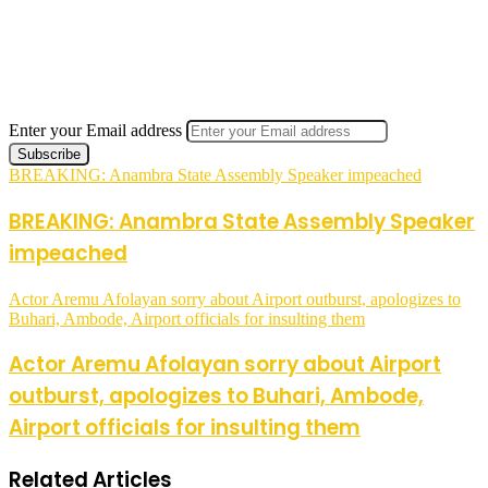
Enter your Email address
BREAKING: Anambra State Assembly Speaker impeached
BREAKING: Anambra State Assembly Speaker
impeached
Actor Aremu Afolayan sorry about Airport outburst, apologizes to
Buhari, Ambode, Airport officials for insulting them
Actor Aremu Afolayan sorry about Airport
outburst, apologizes to Buhari, Ambode,
Airport officials for insulting them
Related Articles