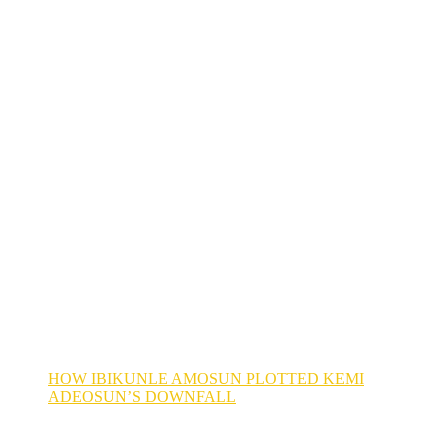
HOW IBIKUNLE AMOSUN PLOTTED KEMI
ADEOSUN’S DOWNFALL