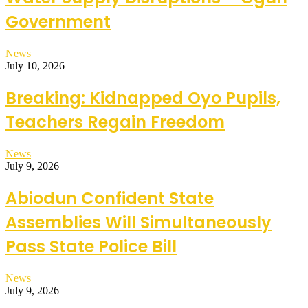
Government
News
July 10, 2026
Breaking: Kidnapped Oyo Pupils,
Teachers Regain Freedom
News
July 9, 2026
Abiodun Confident State
Assemblies Will Simultaneously
Pass State Police Bill
News
July 9, 2026