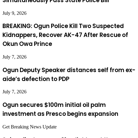
Simultaneously Pass State Police Bill
July 9, 2026
BREAKING: Ogun Police Kill Two Suspected
Kidnappers, Recover AK-47 After Rescue of
Okun Owa Prince
July 7, 2026
Ogun Deputy Speaker distances self from ex-
aide’s defection to PDP
July 7, 2026
Ogun secures $100m initial oil palm
investment as Presco begins expansion
Get Breaking News Update