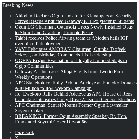
Breaking News
Abiodun Declares Ogun Unsafe for Kidnappers as Security
Forces Rescue Abducted Gateway ICT Polytechnic Students
Ogun LG Chairman, Ogunsola Urges Newly Installed Obas
to Shun Land Grabbing, Promote Peace
Talabi receives Police Airwing team as Abiodun hails IGP
over aircraft deployment
YAYI Felicitates AMORAN Chairman, Otunba Taofeek
Sokoya, on Birthday, Commends His Leadership
OGEPA Begins Evacuation of Illegally Dumped Slags in
Ogijo Communities
Gateway Air Increases Abuja Flights from Two to Four
Weekly Operations
APC Stakeholders Rally Behind Adeleye as Banjoko Donates
₦40 Million to Ifo/Ewekoro Campaign
Ifo, Ewekoro Rally Behind Adeleye as APC House of Reps
Candidate Intensifies Unity Drive Ahead of General Elections
APC Chairman, Sanusi Mourns Former Ogun Lawmaker,
Soyemi Coker
BREAKING: Former Ogun Assembly Speaker, Rt. Hon.
Emmanuel Soyemi Coker Dies at 66
Facebook
X