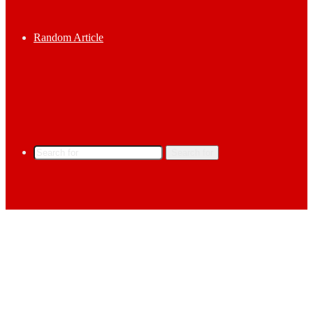
Random Article
Search for