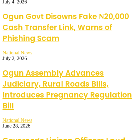
July 4, 2026
Ogun Govt Disowns Fake ₦20,000
Cash Transfer Link, Warns of
Phishing Scam
National News
July 2, 2026
Ogun Assembly Advances
Judiciary, Rural Roads Bills,
Introduces Pregnancy Regulation
Bill
National News
June 28, 2026