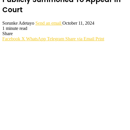
Court
Sorunke Adetayo
Send an email
October 11, 2024
1 minute read
Share
Facebook
X
WhatsApp
Telegram
Share via Email
Print