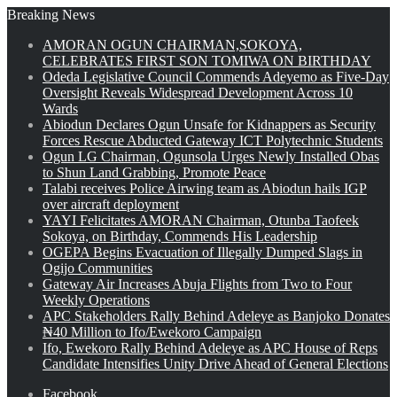
Breaking News
AMORAN OGUN CHAIRMAN,SOKOYA,
CELEBRATES FIRST SON TOMIWA ON BIRTHDAY
Odeda Legislative Council Commends Adeyemo as Five-Day
Oversight Reveals Widespread Development Across 10
Wards
Abiodun Declares Ogun Unsafe for Kidnappers as Security
Forces Rescue Abducted Gateway ICT Polytechnic Students
Ogun LG Chairman, Ogunsola Urges Newly Installed Obas
to Shun Land Grabbing, Promote Peace
Talabi receives Police Airwing team as Abiodun hails IGP
over aircraft deployment
YAYI Felicitates AMORAN Chairman, Otunba Taofeek
Sokoya, on Birthday, Commends His Leadership
OGEPA Begins Evacuation of Illegally Dumped Slags in
Ogijo Communities
Gateway Air Increases Abuja Flights from Two to Four
Weekly Operations
APC Stakeholders Rally Behind Adeleye as Banjoko Donates
₦40 Million to Ifo/Ewekoro Campaign
Ifo, Ewekoro Rally Behind Adeleye as APC House of Reps
Candidate Intensifies Unity Drive Ahead of General Elections
Facebook