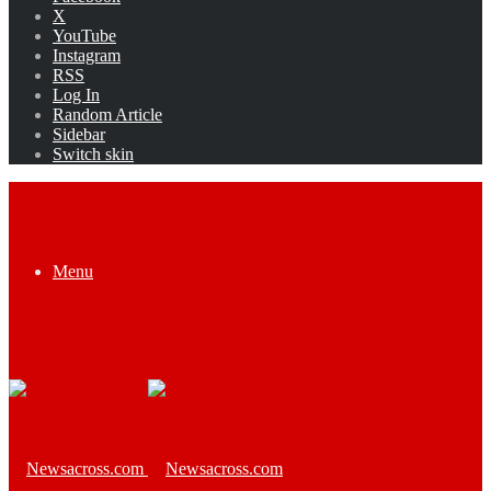
X
YouTube
Instagram
RSS
Log In
Random Article
Sidebar
Switch skin
Menu