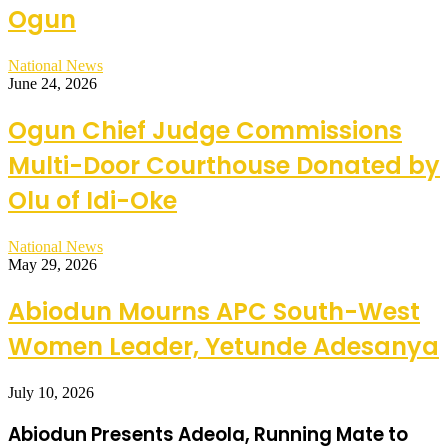
Ogun
National News
June 24, 2026
Ogun Chief Judge Commissions
Multi-Door Courthouse Donated by
Olu of Idi-Oke
National News
May 29, 2026
Abiodun Mourns APC South-West
Women Leader, Yetunde Adesanya
July 10, 2026
Abiodun Presents Adeola, Running Mate to