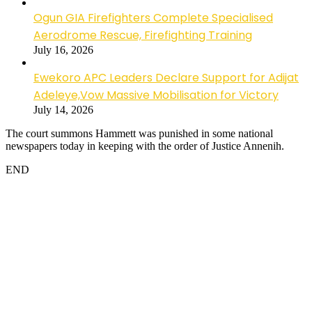
Ogun GIA Firefighters Complete Specialised
Aerodrome Rescue, Firefighting Training
July 16, 2026
Ewekoro APC Leaders Declare Support for Adijat
Adeleye,Vow Massive Mobilisation for Victory
July 14, 2026
The court summons Hammett was punished in some national
newspapers today in keeping with the order of Justice Annenih.
END