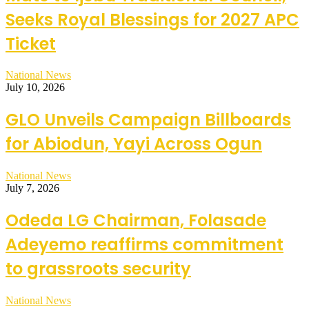
Seeks Royal Blessings for 2027 APC
Ticket
National News
July 10, 2026
GLO Unveils Campaign Billboards
for Abiodun, Yayi Across Ogun
National News
July 7, 2026
Odeda LG Chairman, Folasade
Adeyemo reaffirms commitment
to grassroots security
National News