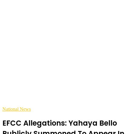
National News
EFCC Allegations: Yahaya Bello
Publicly Summoned To Appear In