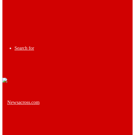
Search for