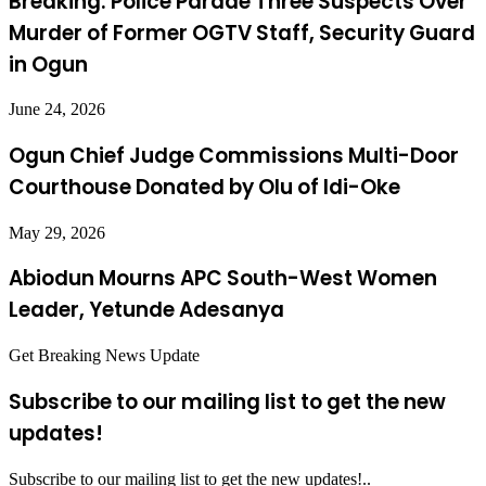
Breaking: Police Parade Three Suspects Over
Murder of Former OGTV Staff, Security Guard
in Ogun
June 24, 2026
Ogun Chief Judge Commissions Multi-Door
Courthouse Donated by Olu of Idi-Oke
May 29, 2026
Abiodun Mourns APC South-West Women
Leader, Yetunde Adesanya
Get Breaking News Update
Subscribe to our mailing list to get the new
updates!
Subscribe to our mailing list to get the new updates!..