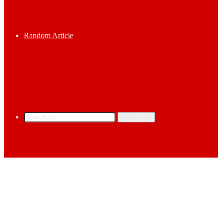
Random Article
Search for