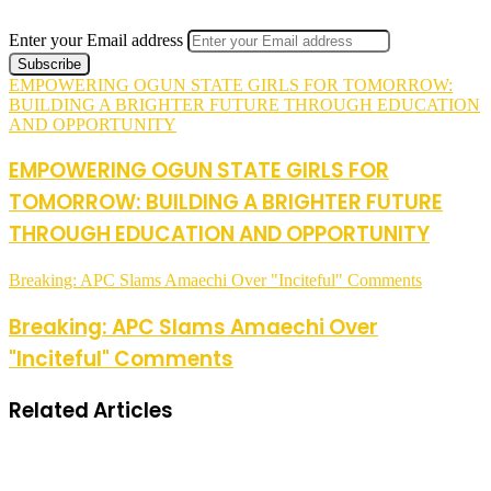
Enter your Email address
EMPOWERING OGUN STATE GIRLS FOR TOMORROW:
BUILDING A BRIGHTER FUTURE THROUGH EDUCATION
AND OPPORTUNITY
EMPOWERING OGUN STATE GIRLS FOR
TOMORROW: BUILDING A BRIGHTER FUTURE
THROUGH EDUCATION AND OPPORTUNITY
Breaking: APC Slams Amaechi Over "Inciteful" Comments
Breaking: APC Slams Amaechi Over
"Inciteful" Comments
Related Articles