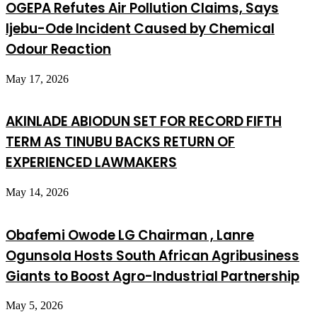
OGEPA Refutes Air Pollution Claims, Says
Ijebu-Ode Incident Caused by Chemical
Odour Reaction
May 17, 2026
AKINLADE ABIODUN SET FOR RECORD FIFTH
TERM AS TINUBU BACKS RETURN OF
EXPERIENCED LAWMAKERS
May 14, 2026
Obafemi Owode LG Chairman , Lanre
Ogunsola Hosts South African Agribusiness
Giants to Boost Agro-Industrial Partnership
May 5, 2026