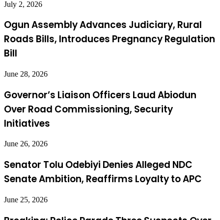
July 2, 2026
Ogun Assembly Advances Judiciary, Rural
Roads Bills, Introduces Pregnancy Regulation
Bill
June 28, 2026
Governor’s Liaison Officers Laud Abiodun
Over Road Commissioning, Security
Initiatives
June 26, 2026
Senator Tolu Odebiyi Denies Alleged NDC
Senate Ambition, Reaffirms Loyalty to APC
June 25, 2026