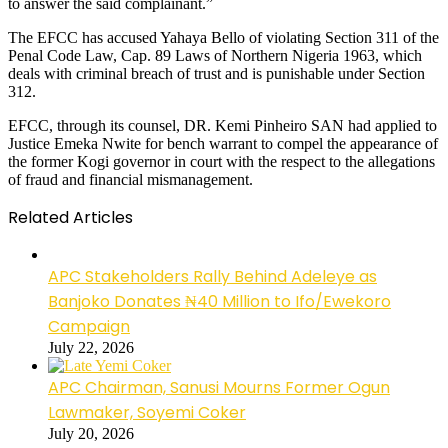
to answer the said complainant.”
The EFCC has accused Yahaya Bello of violating Section 311 of the
Penal Code Law, Cap. 89 Laws of Northern Nigeria 1963, which
deals with criminal breach of trust and is punishable under Section
312.
EFCC, through its counsel, DR. Kemi Pinheiro SAN had applied to
Justice Emeka Nwite for bench warrant to compel the appearance of
the former Kogi governor in court with the respect to the allegations
of fraud and financial mismanagement.
Related Articles
APC Stakeholders Rally Behind Adeleye as
Banjoko Donates ₦40 Million to Ifo/Ewekoro
Campaign
July 22, 2026
APC Chairman, Sanusi Mourns Former Ogun
Lawmaker, Soyemi Coker
July 20, 2026