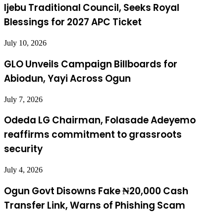
Ijebu Traditional Council, Seeks Royal
Blessings for 2027 APC Ticket
July 10, 2026
GLO Unveils Campaign Billboards for
Abiodun, Yayi Across Ogun
July 7, 2026
Odeda LG Chairman, Folasade Adeyemo
reaffirms commitment to grassroots
security
July 4, 2026
Ogun Govt Disowns Fake ₦20,000 Cash
Transfer Link, Warns of Phishing Scam