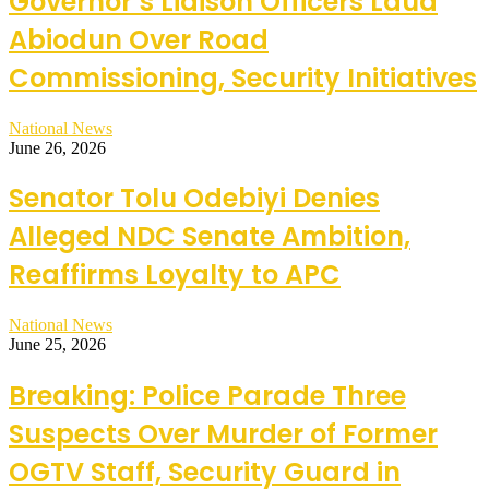
Governor’s Liaison Officers Laud
Abiodun Over Road
Commissioning, Security Initiatives
National News
June 26, 2026
Senator Tolu Odebiyi Denies
Alleged NDC Senate Ambition,
Reaffirms Loyalty to APC
National News
June 25, 2026
Breaking: Police Parade Three
Suspects Over Murder of Former
OGTV Staff, Security Guard in