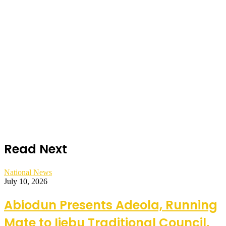
Read Next
National News
July 10, 2026
Abiodun Presents Adeola, Running
Mate to Ijebu Traditional Council,