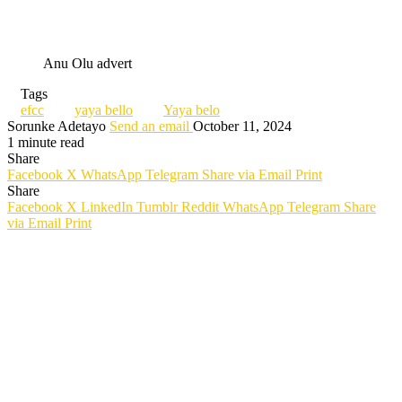
Anu Olu advert
Tags
efcc
yaya bello
Yaya belo
Sorunke Adetayo
Send an email
October 11, 2024
1 minute read
Share
Facebook
X
WhatsApp
Telegram
Share via Email
Print
Share
Facebook
X
LinkedIn
Tumblr
Reddit
WhatsApp
Telegram
Share
via Email
Print