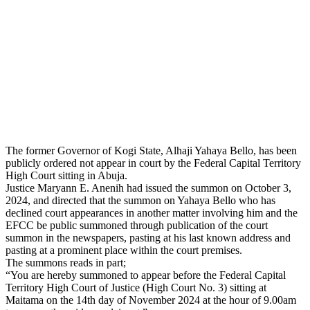
The former Governor of Kogi State, Alhaji Yahaya Bello, has been
publicly ordered not appear in court by the Federal Capital Territory
High Court sitting in Abuja.
Justice Maryann E. Anenih had issued the summon on October 3,
2024, and directed that the summon on Yahaya Bello who has
declined court appearances in another matter involving him and the
EFCC be public summoned through publication of the court
summon in the newspapers, pasting at his last known address and
pasting at a prominent place within the court premises.
The summons reads in part;
“You are hereby summoned to appear before the Federal Capital
Territory High Court of Justice (High Court No. 3) sitting at
Maitama on the 14th day of November 2024 at the hour of 9.00am