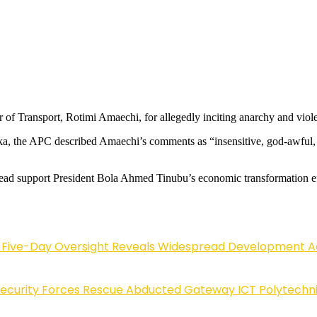
f Transport, Rotimi Amaechi, for allegedly inciting anarchy and viol
rka, the APC described Amaechi’s comments as “insensitive, god-awful,
tead support President Bola Ahmed Tinubu’s economic transformation ef
Five-Day Oversight Reveals Widespread Development A
Security Forces Rescue Abducted Gateway ICT Polytechn