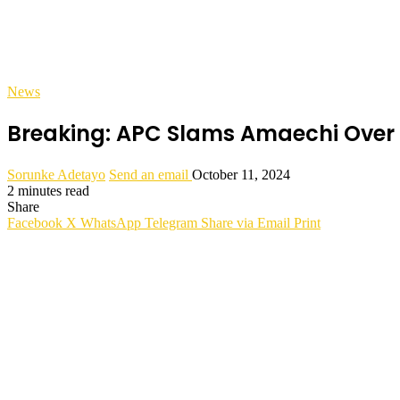
News
Breaking: APC Slams Amaechi Over 
Sorunke Adetayo
Send an email
October 11, 2024
2 minutes read
Share
Facebook
X
WhatsApp
Telegram
Share via Email
Print