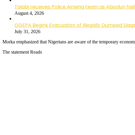
Talabi receives Police Airwing team as Abiodun hai
August 4, 2026
OGEPA Begins Evacuation of Illegally Dumped Slags
July 31, 2026
Morka emphasized that Nigerians are aware of the temporary economi
The statement Reads