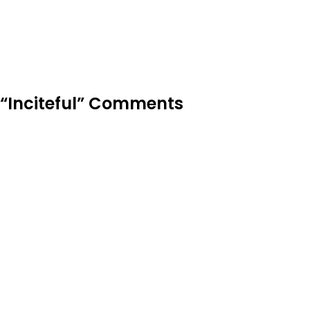
“Inciteful” Comments