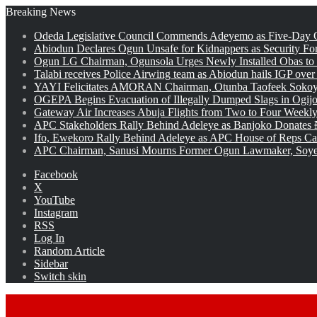
Breaking News
Odeda Legislative Council Commends Adeyemo as Five-Day O
Abiodun Declares Ogun Unsafe for Kidnappers as Security Fo
Ogun LG Chairman, Ogunsola Urges Newly Installed Obas to
Talabi receives Police Airwing team as Abiodun hails IGP over
YAYI Felicitates AMORAN Chairman, Otunba Taofeek Sokoya
OGEPA Begins Evacuation of Illegally Dumped Slags in Ogij
Gateway Air Increases Abuja Flights from Two to Four Weekly
APC Stakeholders Rally Behind Adeleye as Banjoko Donates 
Ifo, Ewekoro Rally Behind Adeleye as APC House of Reps Cand
APC Chairman, Sanusi Mourns Former Ogun Lawmaker, Soy
Facebook
X
YouTube
Instagram
RSS
Log In
Random Article
Sidebar
Switch skin