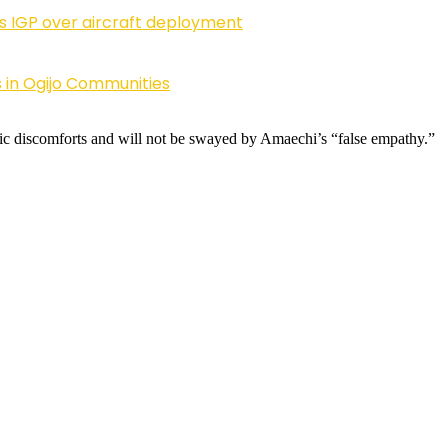
ls IGP over aircraft deployment
 in Ogijo Communities
c discomforts and will not be swayed by Amaechi’s “false empathy.”