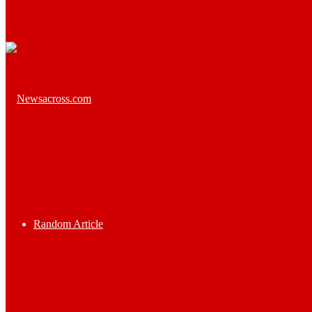
Random Article