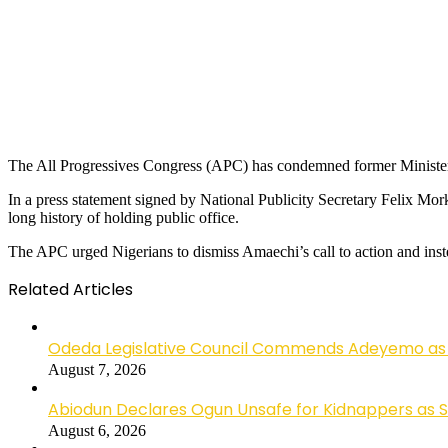
The All Progressives Congress (APC) has condemned former Minister o
In a press statement signed by National Publicity Secretary Felix Mo
long history of holding public office.
The APC urged Nigerians to dismiss Amaechi’s call to action and ins
Related Articles
Odeda Legislative Council Commends Adeyemo as 
August 7, 2026
Abiodun Declares Ogun Unsafe for Kidnappers as 
August 6, 2026