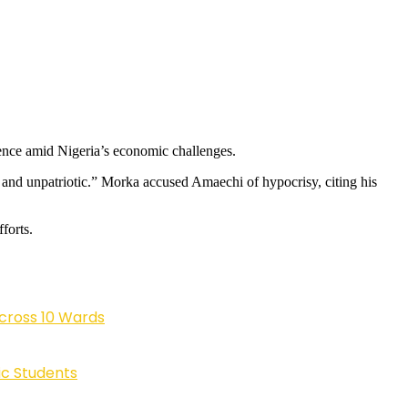
ence amid Nigeria’s economic challenges.
 and unpatriotic.” Morka accused Amaechi of hypocrisy, citing his
forts.
cross 10 Wards
ic Students