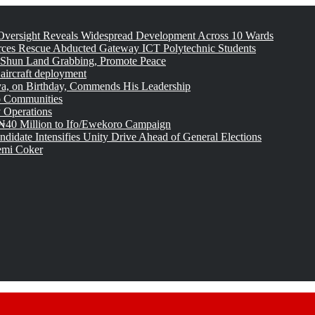
versight Reveals Widespread Development Across 10 Wards
rces Rescue Abducted Gateway ICT Polytechnic Students
 Shun Land Grabbing, Promote Peace
 aircraft deployment
, on Birthday, Commends His Leadership
o Communities
 Operations
₦40 Million to Ifo/Ewekoro Campaign
idate Intensifies Unity Drive Ahead of General Elections
emi Coker