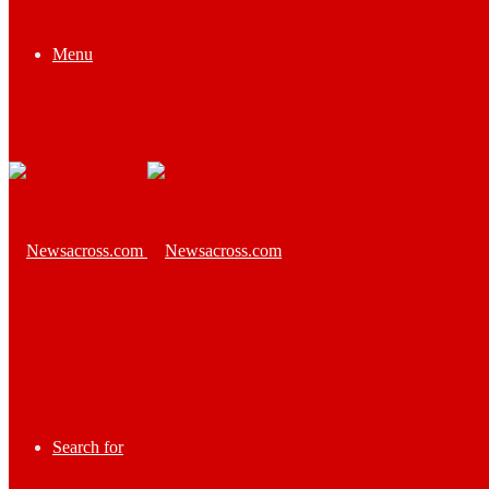
Menu
Search for