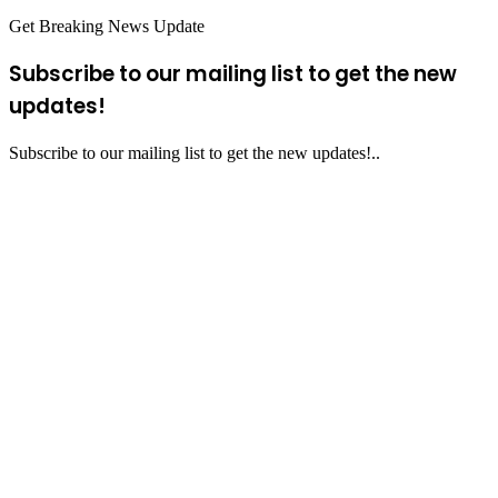
Get Breaking News Update
Subscribe to our mailing list to get the new
updates!
Subscribe to our mailing list to get the new updates!..