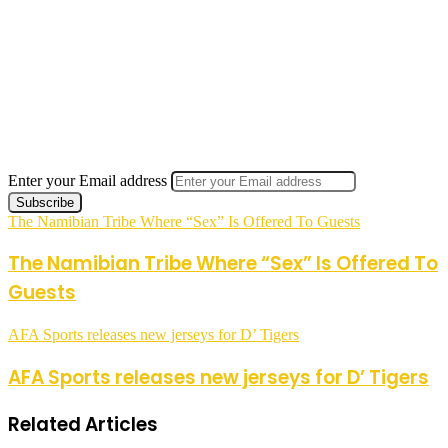
Enter your Email address
The Namibian Tribe Where “Sex” Is Offered To Guests
The Namibian Tribe Where “Sex” Is Offered To
Guests
AFA Sports releases new jerseys for D’ Tigers
AFA Sports releases new jerseys for D’ Tigers
Related Articles