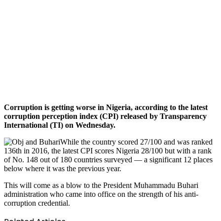
Corruption is getting worse in Nigeria, according to the latest
corruption perception index (CPI) released by Transparency
International (TI) on Wednesday.
While the country scored 27/100 and was ranked
136th in 2016, the latest CPI scores Nigeria 28/100 but with a rank
of No. 148 out of 180 countries surveyed — a significant 12 places
below where it was the previous year.
This will come as a blow to the President Muhammadu Buhari
administration who came into office on the strength of his anti-
corruption credential.