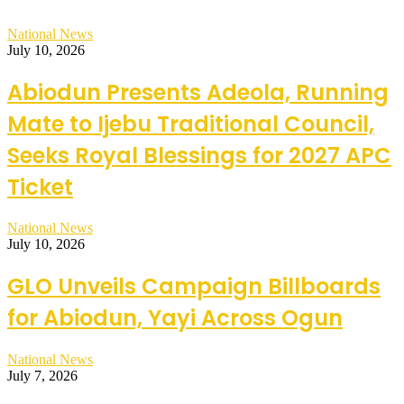
National News
July 10, 2026
Abiodun Presents Adeola, Running
Mate to Ijebu Traditional Council,
Seeks Royal Blessings for 2027 APC
Ticket
National News
July 10, 2026
GLO Unveils Campaign Billboards
for Abiodun, Yayi Across Ogun
National News
July 7, 2026