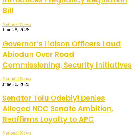
Bill
National News
June 28, 2026
Governor’s Liaison Officers Laud
Abiodun Over Road
Commissioning, Security Initiatives
National News
June 26, 2026
Senator Tolu Odebiyi Denies
Alleged NDC Senate Ambition,
Reaffirms Loyalty to APC
National News