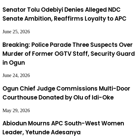
Senator Tolu Odebiyi Denies Alleged NDC
Senate Ambition, Reaffirms Loyalty to APC
June 25, 2026
Breaking: Police Parade Three Suspects Over
Murder of Former OGTV Staff, Security Guard
in Ogun
June 24, 2026
Ogun Chief Judge Commissions Multi-Door
Courthouse Donated by Olu of Idi-Oke
May 29, 2026
Abiodun Mourns APC South-West Women
Leader, Yetunde Adesanya