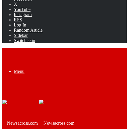
X
YouTube
Instagram
RSS
Log In
Random Article
Sidebar
Switch skin
Menu