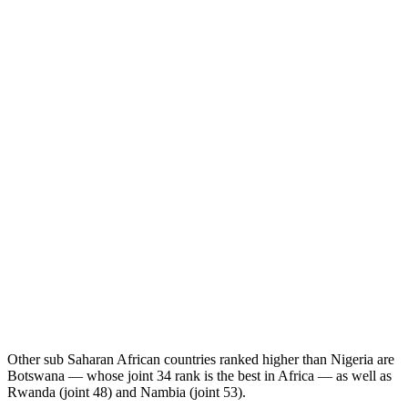
Other sub Saharan African countries ranked higher than Nigeria are
Botswana — whose joint 34 rank is the best in Africa — as well as
Rwanda (joint 48) and Nambia (joint 53).