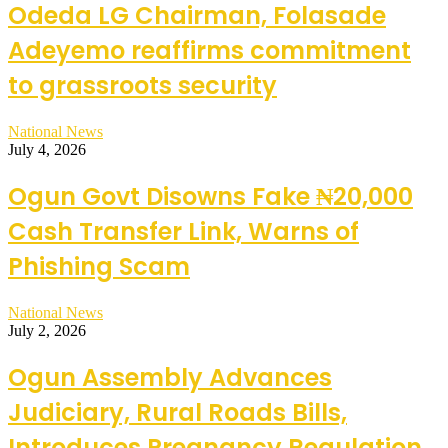
Odeda LG Chairman, Folasade
Adeyemo reaffirms commitment
to grassroots security
National News
July 4, 2026
Ogun Govt Disowns Fake ₦20,000
Cash Transfer Link, Warns of
Phishing Scam
National News
July 2, 2026
Ogun Assembly Advances
Judiciary, Rural Roads Bills,
Introduces Pregnancy Regulation