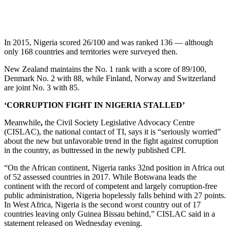
In 2015, Nigeria scored 26/100 and was ranked 136 — although
only 168 countries and territories were surveyed then.
New Zealand maintains the No. 1 rank with a score of 89/100,
Denmark No. 2 with 88, while Finland, Norway and Switzerland
are joint No. 3 with 85.
‘CORRUPTION FIGHT IN NIGERIA STALLED’
Meanwhile
,
the Civil Society Legislative Advocacy Centre
(CISLAC), the national contact of TI, says it is “seriously worried”
about the new but unfavorable trend in the fight against corruption
in the country, as buttressed in the newly published CPI.
“On the African continent, Nigeria ranks 32nd position in Africa out
of 52 assessed countries in 2017. While Botswana leads the
continent with the record of competent and largely corruption-free
public administration, Nigeria hopelessly falls behind with 27 points.
In West Africa, Nigeria is the second worst country out of 17
countries leaving only Guinea Bissau behind,” CISLAC said in a
statement released on Wednesday evening.