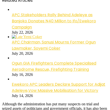
Related Articles
APC Stakeholders Rally Behind Adeleye as
Banjoko Donates ₦40 Million to Ifo/Ewekoro
Campaign
July 22, 2026
APC Chairman, Sanusi Mourns Former Ogun
Lawmaker, Soyemi Coker
July 20, 2026
Ogun GIA Firefighters Complete Specialised
Aerodrome Rescue, Firefighting Training
July 16, 2026
Ewekoro APC Leaders Declare Support for Adijat
Adeleye,Vow Massive Mobilisation for Victory
July 14, 2026
Although the administration has put many suspects on trial and
seized assets of politicians and government officials, it has also been