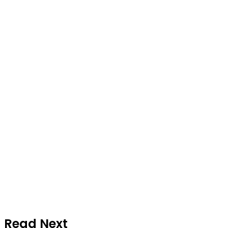
Read Next