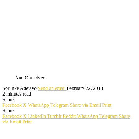
Anu Olu advert
Sorunke Adetayo
Send an email
February 22, 2018
2 minutes read
Share
Facebook
X
WhatsApp
Telegram
Share via Email
Print
Share
Facebook
X
LinkedIn
Tumblr
Reddit
WhatsApp
Telegram
Share
via Email
Print