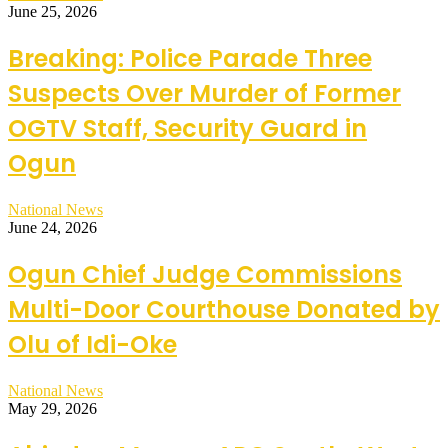
June 25, 2026
Breaking: Police Parade Three
Suspects Over Murder of Former
OGTV Staff, Security Guard in
Ogun
National News
June 24, 2026
Ogun Chief Judge Commissions
Multi-Door Courthouse Donated by
Olu of Idi-Oke
National News
May 29, 2026