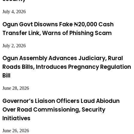
July 4, 2026
Ogun Govt Disowns Fake ₦20,000 Cash
Transfer Link, Warns of Phishing Scam
July 2, 2026
Ogun Assembly Advances Judiciary, Rural
Roads Bills, Introduces Pregnancy Regulation
Bill
June 28, 2026
Governor’s Liaison Officers Laud Abiodun
Over Road Commissioning, Security
Initiatives
June 26, 2026