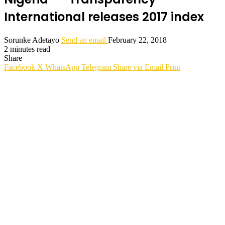
International releases 2017 index
Sorunke Adetayo
Send an email
February 22, 2018
2 minutes read
Share
Facebook
X
WhatsApp
Telegram
Share via Email
Print