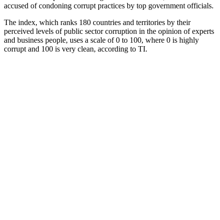
accused of condoning corrupt practices by top government officials.
The index, which ranks 180 countries and territories by their
perceived levels of public sector corruption in the opinion of experts
and business people, uses a scale of 0 to 100, where 0 is highly
corrupt and 100 is very clean, according to TI.