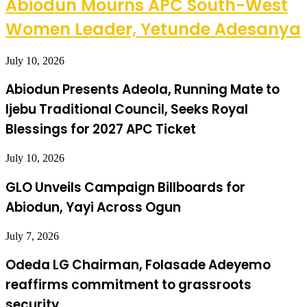
Abiodun Mourns APC South-West
Women Leader, Yetunde Adesanya
July 10, 2026
Abiodun Presents Adeola, Running Mate to
Ijebu Traditional Council, Seeks Royal
Blessings for 2027 APC Ticket
July 10, 2026
GLO Unveils Campaign Billboards for
Abiodun, Yayi Across Ogun
July 7, 2026
Odeda LG Chairman, Folasade Adeyemo
reaffirms commitment to grassroots
security