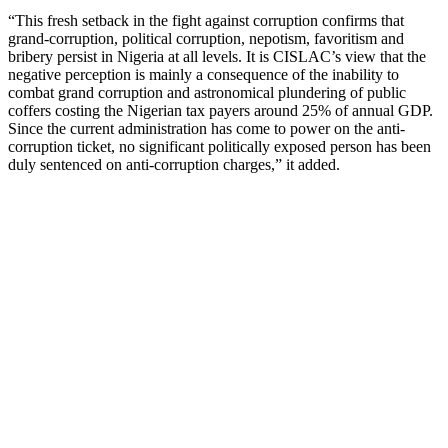
“This fresh setback in the fight against corruption confirms that
grand-corruption, political corruption, nepotism, favoritism and
bribery persist in Nigeria at all levels. It is CISLAC’s view that the
negative perception is mainly a consequence of the inability to
combat grand corruption and astronomical plundering of public
coffers costing the Nigerian tax payers around 25% of annual GDP.
Since the current administration has come to power on the anti-
corruption ticket, no significant politically exposed person has been
duly sentenced on anti-corruption charges,” it added.