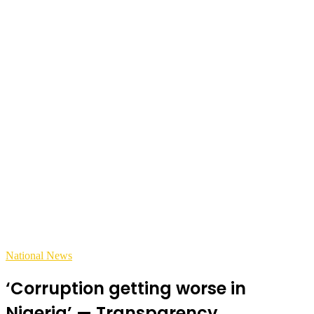
National News
‘Corruption getting worse in
Nigeria’ — Transparency