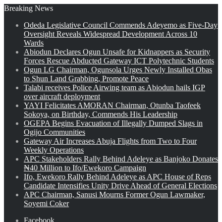
Breaking News
Odeda Legislative Council Commends Adeyemo as Five-Day
Oversight Reveals Widespread Development Across 10
Wards
Abiodun Declares Ogun Unsafe for Kidnappers as Security
Forces Rescue Abducted Gateway ICT Polytechnic Students
Ogun LG Chairman, Ogunsola Urges Newly Installed Obas
to Shun Land Grabbing, Promote Peace
Talabi receives Police Airwing team as Abiodun hails IGP
over aircraft deployment
YAYI Felicitates AMORAN Chairman, Otunba Taofeek
Sokoya, on Birthday, Commends His Leadership
OGEPA Begins Evacuation of Illegally Dumped Slags in
Ogijo Communities
Gateway Air Increases Abuja Flights from Two to Four
Weekly Operations
APC Stakeholders Rally Behind Adeleye as Banjoko Donates
₦40 Million to Ifo/Ewekoro Campaign
Ifo, Ewekoro Rally Behind Adeleye as APC House of Reps
Candidate Intensifies Unity Drive Ahead of General Elections
APC Chairman, Sanusi Mourns Former Ogun Lawmaker,
Soyemi Coker
Facebook