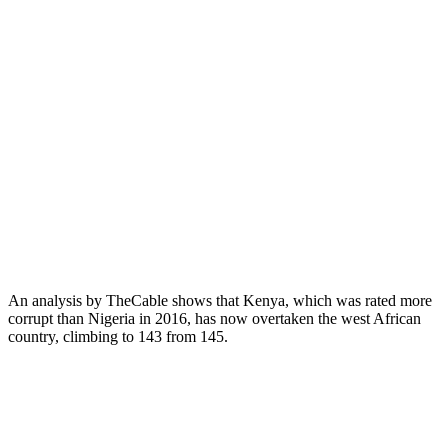
An analysis by TheCable shows that Kenya, which was rated more
corrupt than Nigeria in 2016, has now overtaken the west African
country, climbing to 143 from 145.