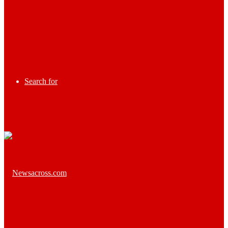
Search for