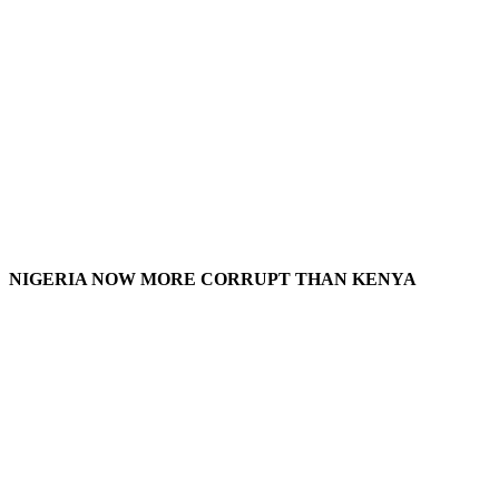
NIGERIA NOW MORE CORRUPT THAN KENYA