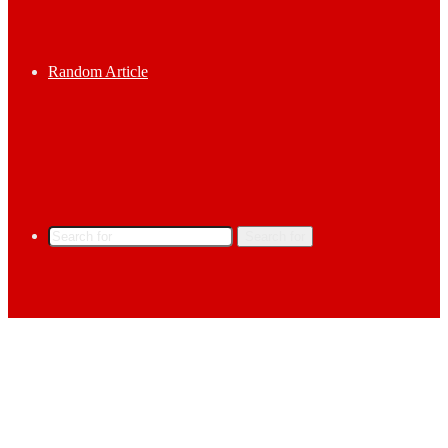
Random Article
Search for