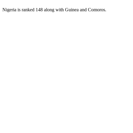
Nigeria is ranked 148 along with Guinea and Comoros.