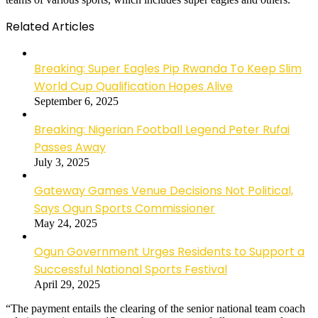
Related Articles
Breaking: Super Eagles Pip Rwanda To Keep Slim
World Cup Qualification Hopes Alive
September 6, 2025
Breaking: Nigerian Football Legend Peter Rufai
Passes Away
July 3, 2025
Gateway Games Venue Decisions Not Political,
Says Ogun Sports Commissioner
May 24, 2025
Ogun Government Urges Residents to Support a
Successful National Sports Festival
April 29, 2025
“The payment entails the clearing of the senior national team coach