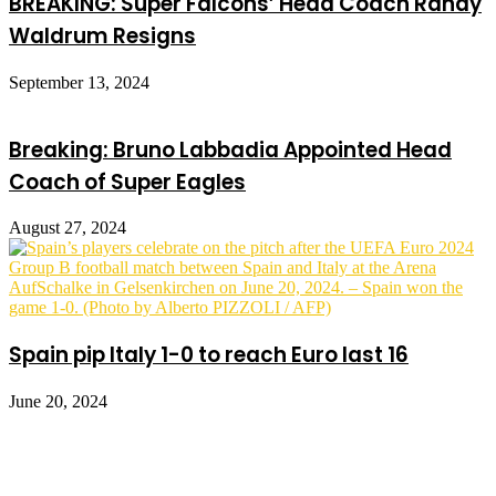
BREAKING: Super Falcons’ Head Coach Randy
Waldrum Resigns
September 13, 2024
Breaking: Bruno Labbadia Appointed Head
Coach of Super Eagles
August 27, 2024
Spain pip Italy 1-0 to reach Euro last 16
June 20, 2024