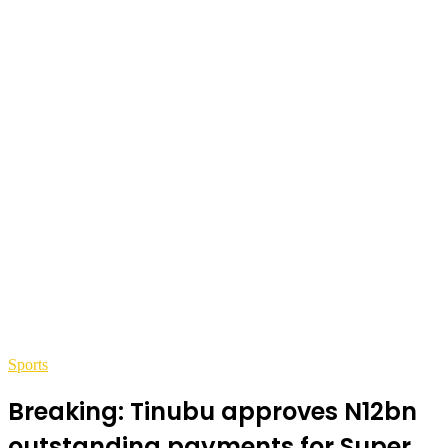
Sports
Breaking: Tinubu approves N12bn
outstanding payments for Super