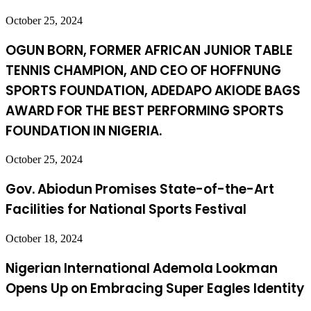
October 25, 2024
OGUN BORN, FORMER AFRICAN JUNIOR TABLE
TENNIS CHAMPION, AND CEO OF HOFFNUNG
SPORTS FOUNDATION, ADEDAPO AKIODE BAGS
AWARD FOR THE BEST PERFORMING SPORTS
FOUNDATION IN NIGERIA.
October 25, 2024
Gov. Abiodun Promises State-of-the-Art
Facilities for National Sports Festival
October 18, 2024
Nigerian International Ademola Lookman
Opens Up on Embracing Super Eagles Identity