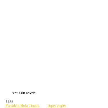
Anu Olu advert
Tags
President Bola Tinubu
super eagles