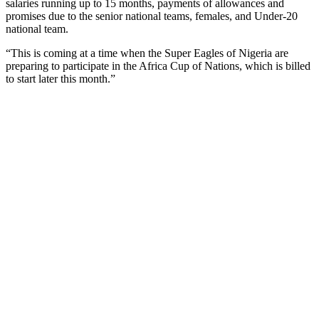
salaries running up to 15 months, payments of allowances and
promises due to the senior national teams, females, and Under-20
national team.
“This is coming at a time when the Super Eagles of Nigeria are
preparing to participate in the Africa Cup of Nations, which is billed
to start later this month.”