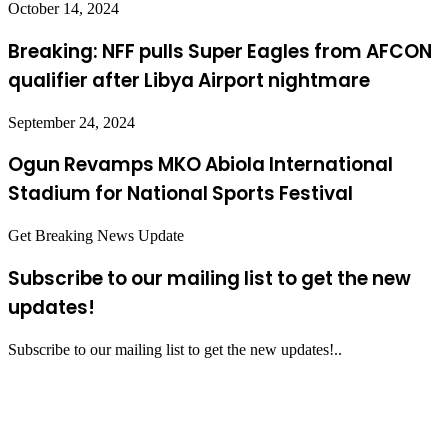
October 14, 2024
Breaking: NFF pulls Super Eagles from AFCON
qualifier after Libya Airport nightmare
September 24, 2024
Ogun Revamps MKO Abiola International
Stadium for National Sports Festival
Get Breaking News Update
Subscribe to our mailing list to get the new
updates!
Subscribe to our mailing list to get the new updates!..