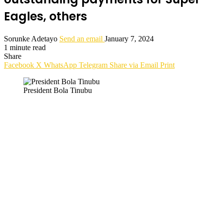
Eagles, others
Sorunke Adetayo
Send an email
January 7, 2024
1 minute read
Share
Facebook
X
WhatsApp
Telegram
Share via Email
Print
President Bola Tinubu