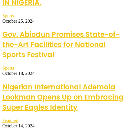
IN NIGERIA.
Sports
October 25, 2024
Gov. Abiodun Promises State-of-
the-Art Facilities for National
Sports Festival
Sports
October 18, 2024
Nigerian International Ademola
Lookman Opens Up on Embracing
Super Eagles Identity
Featured
October 14, 2024