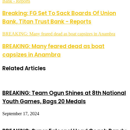
Bank - Reports
Breaking: FG Set To Sack Boards Of Union
Bank, Titan Trust Bank - Reports
BREAKING: Many feared dead as boat capsizes in Anambra
BREAKING: Many feared dead as boat
capsizes in Anambra
Related Articles
BREAKING: Team Ogun Shines at 8th National
Youth Games, Bags 20 Medals
September 17, 2024