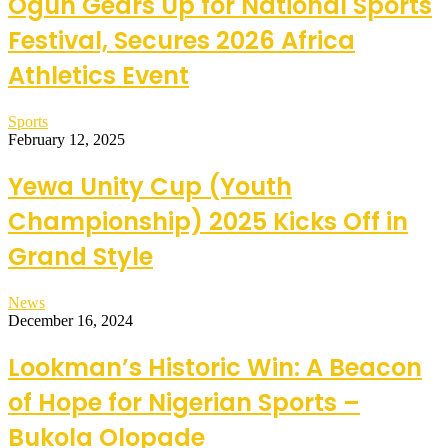
Ogun Gears Up for National Sports
Festival, Secures 2026 Africa
Athletics Event
Sports
February 12, 2025
Yewa Unity Cup (Youth
Championship) 2025 Kicks Off in
Grand Style
News
December 16, 2024
Lookman’s Historic Win: A Beacon
of Hope for Nigerian Sports –
Bukola Olopade