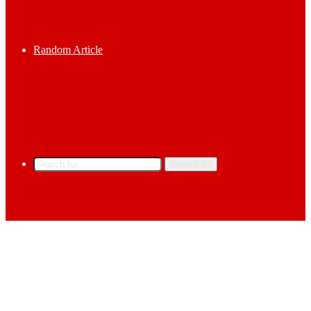
Random Article
Search for