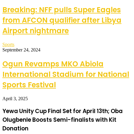
Breaking: NFF pulls Super Eagles
from AFCON qualifier after Libya
Airport nightmare
Sports
September 24, 2024
Ogun Revamps MKO Abiola
International Stadium for National
Sports Festival
April 3, 2025
Yewa Unity Cup Final Set for April 13th; Oba
Olugbenle Boosts Semi-finalists with Kit
Donation