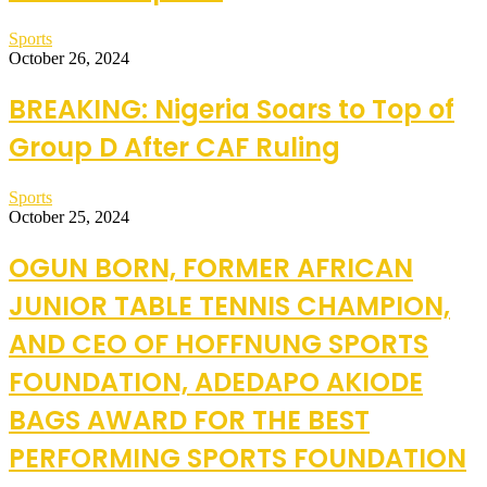
Sports
October 26, 2024
BREAKING: Nigeria Soars to Top of
Group D After CAF Ruling
Sports
October 25, 2024
OGUN BORN, FORMER AFRICAN
JUNIOR TABLE TENNIS CHAMPION,
AND CEO OF HOFFNUNG SPORTS
FOUNDATION, ADEDAPO AKIODE
BAGS AWARD FOR THE BEST
PERFORMING SPORTS FOUNDATION