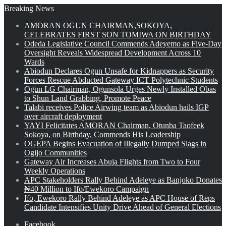
Breaking News
AMORAN OGUN CHAIRMAN,SOKOYA,
CELEBRATES FIRST SON TOMIWA ON BIRTHDAY
Odeda Legislative Council Commends Adeyemo as Five-Day
Oversight Reveals Widespread Development Across 10
Wards
Abiodun Declares Ogun Unsafe for Kidnappers as Security
Forces Rescue Abducted Gateway ICT Polytechnic Students
Ogun LG Chairman, Ogunsola Urges Newly Installed Obas
to Shun Land Grabbing, Promote Peace
Talabi receives Police Airwing team as Abiodun hails IGP
over aircraft deployment
YAYI Felicitates AMORAN Chairman, Otunba Taofeek
Sokoya, on Birthday, Commends His Leadership
OGEPA Begins Evacuation of Illegally Dumped Slags in
Ogijo Communities
Gateway Air Increases Abuja Flights from Two to Four
Weekly Operations
APC Stakeholders Rally Behind Adeleye as Banjoko Donates
₦40 Million to Ifo/Ewekoro Campaign
Ifo, Ewekoro Rally Behind Adeleye as APC House of Reps
Candidate Intensifies Unity Drive Ahead of General Elections
Facebook