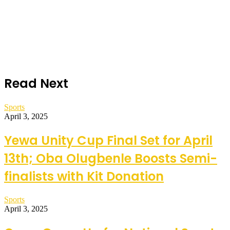
Read Next
Sports
April 3, 2025
Yewa Unity Cup Final Set for April
13th; Oba Olugbenle Boosts Semi-
finalists with Kit Donation
Sports
April 3, 2025