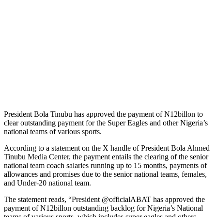
President Bola Tinubu has approved the payment of N12billon to
clear outstanding payment for the Super Eagles and other Nigeria’s
national teams of various sports.
According to a statement on the X handle of President Bola Ahmed
Tinubu Media Center, the payment entails the clearing of the senior
national team coach salaries running up to 15 months, payments of
allowances and promises due to the senior national teams, females,
and Under-20 national team.
The statement reads, “President @officialABAT has approved the
payment of N12billon outstanding backlog for Nigeria’s National
teams of various sports, which includes super eagles and others.