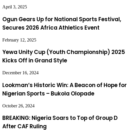
April 3, 2025
Ogun Gears Up for National Sports Festival,
Secures 2026 Africa Athletics Event
February 12, 2025
Yewa Unity Cup (Youth Championship) 2025
Kicks Off in Grand Style
December 16, 2024
Lookman’s Historic Win: A Beacon of Hope for
Nigerian Sports – Bukola Olopade
October 26, 2024
BREAKING: Nigeria Soars to Top of Group D
After CAF Ruling