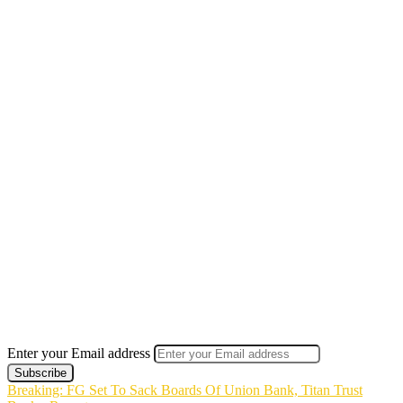
Enter your Email address
Breaking: FG Set To Sack Boards Of Union Bank, Titan Trust