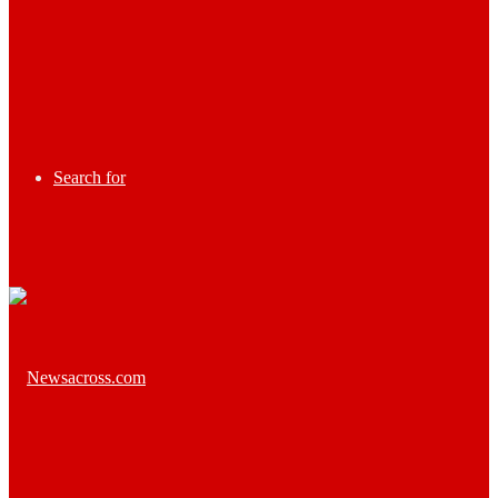
Search for