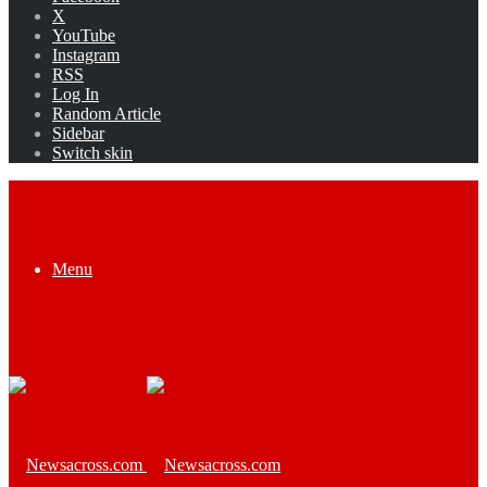
X
YouTube
Instagram
RSS
Log In
Random Article
Sidebar
Switch skin
Menu