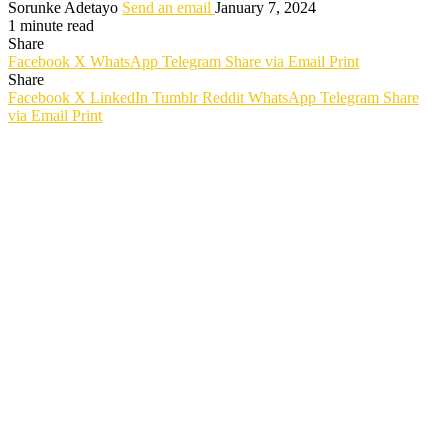
Sorunke Adetayo
Send an email
January 7, 2024
1 minute read
Share
Facebook
X
WhatsApp
Telegram
Share via Email
Print
Share
Facebook
X
LinkedIn
Tumblr
Reddit
WhatsApp
Telegram
Share
via Email
Print