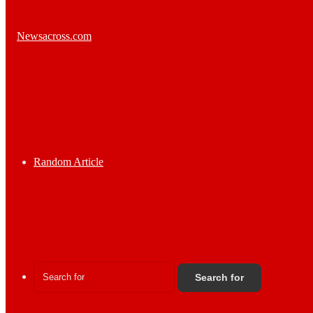
Random Article
Search for