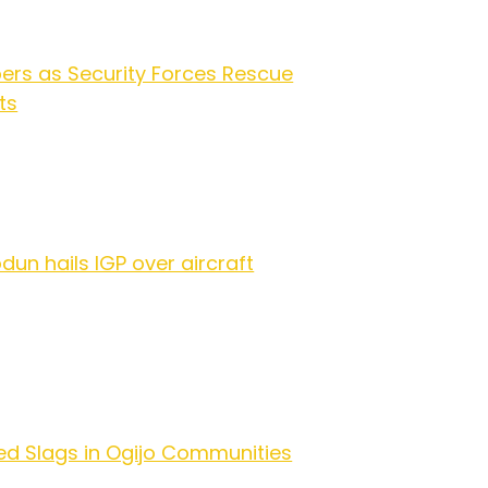
ers as Security Forces Rescue
ts
dun hails IGP over aircraft
ed Slags in Ogijo Communities