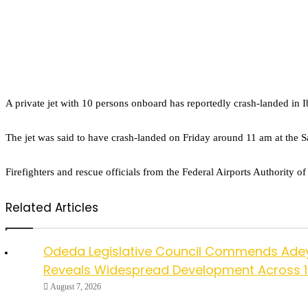
A private jet with 10 persons onboard has reportedly crash-landed in I
The jet was said to have crash-landed on Friday around 11 am at the 
Firefighters and rescue officials from the Federal Airports Authority o
Related Articles
Odeda Legislative Council Commends Ade
Reveals Widespread Development Across 
August 7, 2026