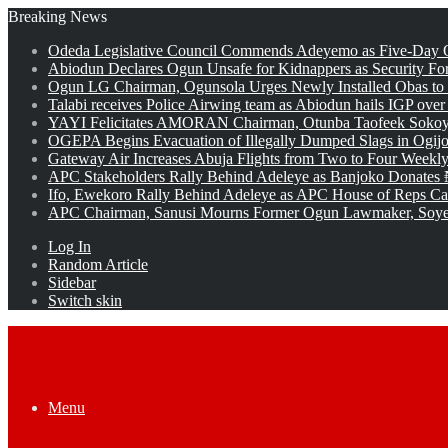
Breaking News
Odeda Legislative Council Commends Adeyemo as Five-Day O
Abiodun Declares Ogun Unsafe for Kidnappers as Security Fo
Ogun LG Chairman, Ogunsola Urges Newly Installed Obas to
Talabi receives Police Airwing team as Abiodun hails IGP over
YAYI Felicitates AMORAN Chairman, Otunba Taofeek Sokoya
OGEPA Begins Evacuation of Illegally Dumped Slags in Ogij
Gateway Air Increases Abuja Flights from Two to Four Weekly
APC Stakeholders Rally Behind Adeleye as Banjoko Donates 
Ifo, Ewekoro Rally Behind Adeleye as APC House of Reps Cand
APC Chairman, Sanusi Mourns Former Ogun Lawmaker, Soy
Log In
Random Article
Sidebar
Switch skin
Menu