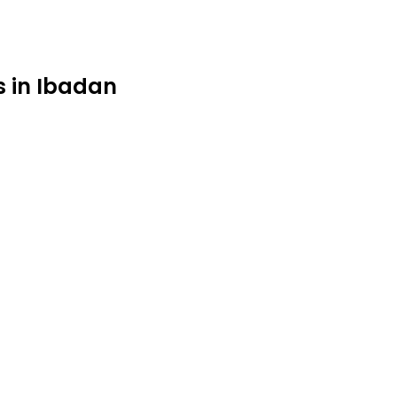
s in Ibadan