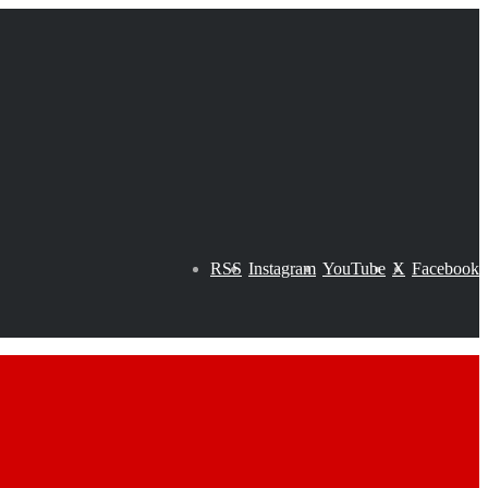
RSS
Instagram
YouTube
X
Facebook