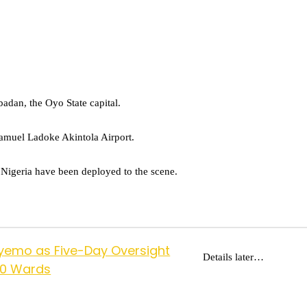
badan, the Oyo State capital.
Samuel Ladoke Akintola Airport.
f Nigeria have been deployed to the scene.
yemo as Five-Day Oversight
Details later…
10 Wards