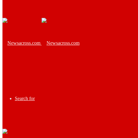
Search for