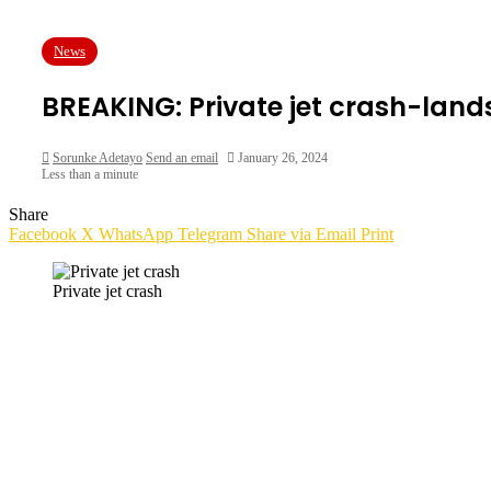
News
BREAKING: Private jet crash-land
Sorunke Adetayo
Send an email
January 26, 2024
Less than a minute
Share
Facebook
X
WhatsApp
Telegram
Share via Email
Print
Private jet crash