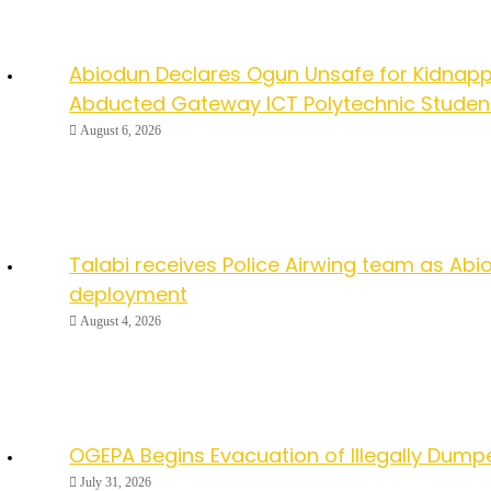
Abiodun Declares Ogun Unsafe for Kidnapp
Abducted Gateway ICT Polytechnic Studen
August 6, 2026
Talabi receives Police Airwing team as Abio
deployment
August 4, 2026
OGEPA Begins Evacuation of Illegally Dump
July 31, 2026