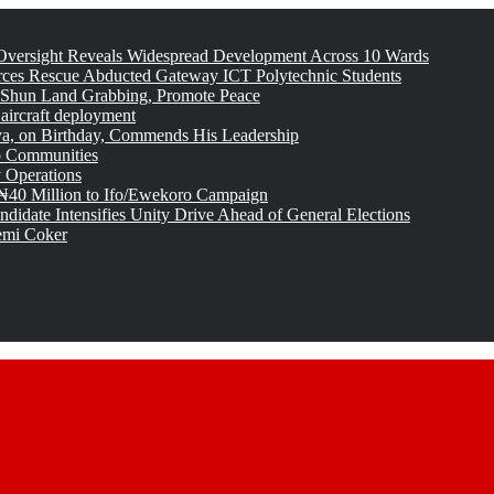
versight Reveals Widespread Development Across 10 Wards
rces Rescue Abducted Gateway ICT Polytechnic Students
 Shun Land Grabbing, Promote Peace
 aircraft deployment
, on Birthday, Commends His Leadership
o Communities
 Operations
₦40 Million to Ifo/Ewekoro Campaign
idate Intensifies Unity Drive Ahead of General Elections
emi Coker