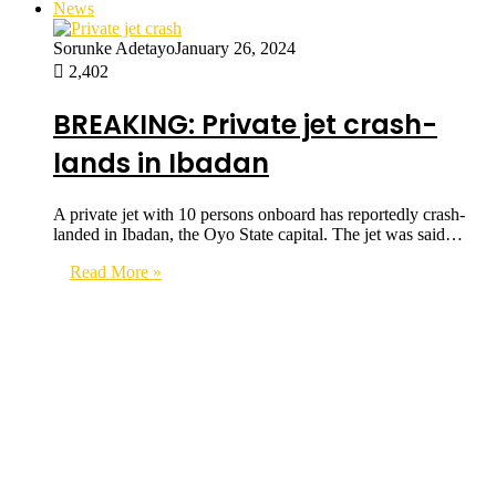
News
Sorunke Adetayo
January 26, 2024
2,402
BREAKING: Private jet crash-
lands in Ibadan
A private jet with 10 persons onboard has reportedly crash-
landed in Ibadan, the Oyo State capital. The jet was said…
Read More »