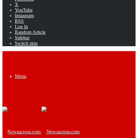
X
YouTube
Instagram
RSS
Log In
Random Article
Sidebar
Switch skin
Menu