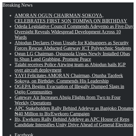
Breaking News
AMORAN OGUN CHAIRMAN,SOKOYA,
CELEBRATES FIRST SON TOMIWA ON BIRTHDAY
Odeda Legislative Council Commends Adeyemo as Five-Day
Oversight Reveals Widespread Development Across 10
Wards
Abiodun Declares Ogun Unsafe for Kidnappers as Security
Forces Rescue Abducted Gateway ICT Polytechnic Students
Ogun LG Chairman, Ogunsola Urges Newly Installed Obas
to Shun Land Grabbing, Promote Peace
Talabi receives Police Airwing team as Abiodun hails IGP
over aircraft deployment
YAYI Felicitates AMORAN Chairman, Otunba Taofeek
Sokoya, on Birthday, Commends His Leadership
OGEPA Begins Evacuation of Illegally Dumped Slags in
Ogijo Communities
Gateway Air Increases Abuja Flights from Two to Four
Weekly Operations
APC Stakeholders Rally Behind Adeleye as Banjoko Donates
₦40 Million to Ifo/Ewekoro Campaign
Ifo, Ewekoro Rally Behind Adeleye as APC House of Reps
Candidate Intensifies Unity Drive Ahead of General Elections
Facebook