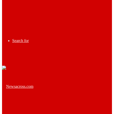
Search for