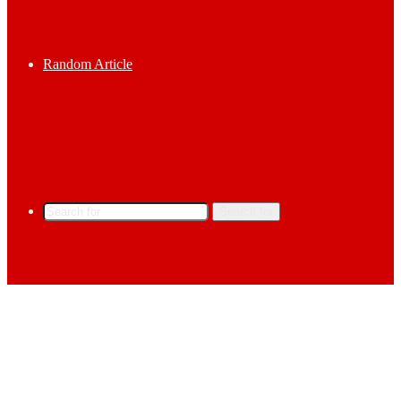
Random Article
Search for