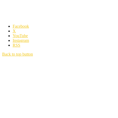
Facebook
X
YouTube
Instagram
RSS
Back to top button