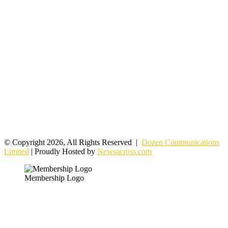
© Copyright 2026, All Rights Reserved |
Dozen Communications
Limited
| Proudly Hosted by
Newsacross.com
Membership Logo