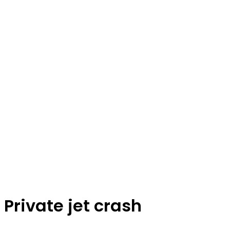
Private jet crash