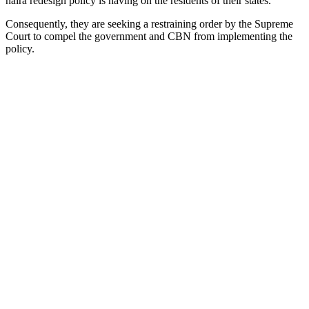
naira redesign policy is having on the residents of their states.
Consequently, they are seeking a restraining order by the Supreme
Court to compel the government and CBN from implementing the
policy.