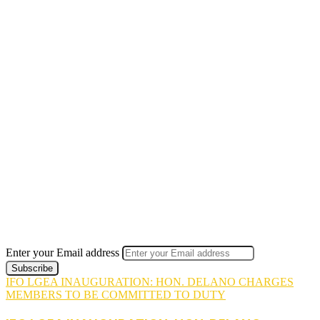
Enter your Email address
IFO LGEA INAUGURATION: HON. DELANO CHARGES
MEMBERS TO BE COMMITTED TO DUTY