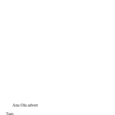
Anu Olu advert
Tags