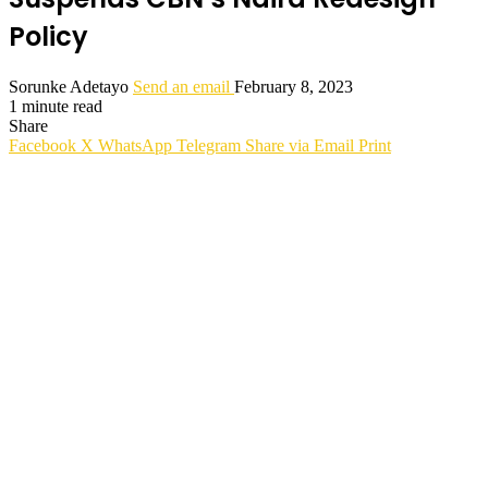
Policy
Sorunke Adetayo
Send an email
February 8, 2023
1 minute read
Share
Facebook
X
WhatsApp
Telegram
Share via Email
Print