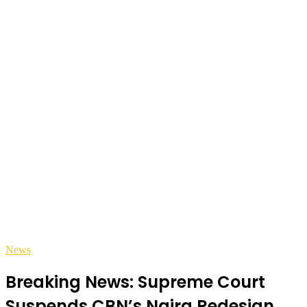
News
Breaking News: Supreme Court
Suspends CBN’s Naira Redesign