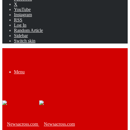
X
YouTube
Instagram
RSS
Log In
Random Article
Sidebar
Switch skin
Menu