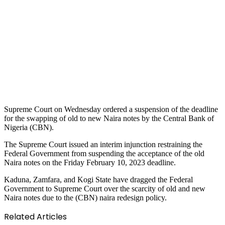
Supreme Court on Wednesday ordered a suspension of the deadline
for the swapping of old to new Naira notes by the Central Bank of
Nigeria (CBN).
The Supreme Court issued an interim injunction restraining the
Federal Government from suspending the acceptance of the old
Naira notes on the Friday February 10, 2023 deadline.
Kaduna, Zamfara, and Kogi State have dragged the Federal
Government to Supreme Court over the scarcity of old and new
Naira notes due to the (CBN) naira redesign policy.
Related Articles