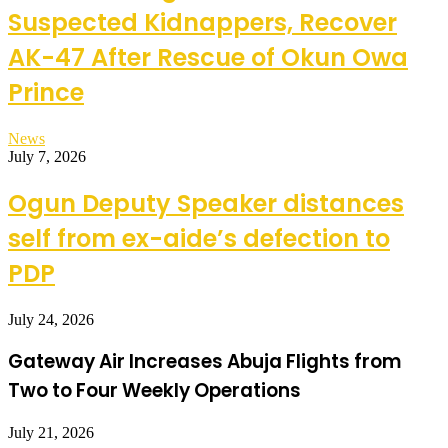
Suspected Kidnappers, Recover
AK-47 After Rescue of Okun Owa
Prince
News
July 7, 2026
Ogun Deputy Speaker distances
self from ex-aide’s defection to
PDP
July 24, 2026
Gateway Air Increases Abuja Flights from
Two to Four Weekly Operations
July 21, 2026