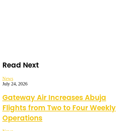
Read Next
News
July 24, 2026
Gateway Air Increases Abuja
Flights from Two to Four Weekly
Operations