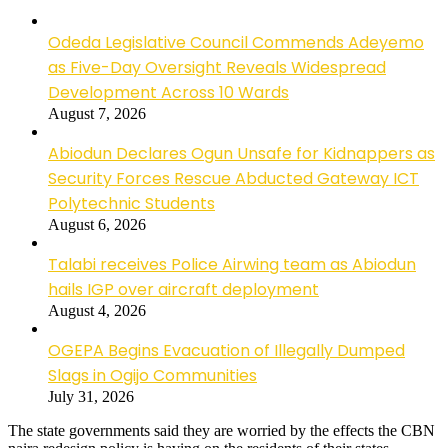
Odeda Legislative Council Commends Adeyemo
as Five-Day Oversight Reveals Widespread
Development Across 10 Wards
August 7, 2026
Abiodun Declares Ogun Unsafe for Kidnappers as
Security Forces Rescue Abducted Gateway ICT
Polytechnic Students
August 6, 2026
Talabi receives Police Airwing team as Abiodun
hails IGP over aircraft deployment
August 4, 2026
OGEPA Begins Evacuation of Illegally Dumped
Slags in Ogijo Communities
July 31, 2026
The state governments said they are worried by the effects the CBN