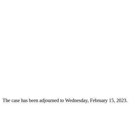
The case has been adjourned to Wednesday, February 15, 2023.