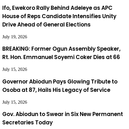
Ifo, Ewekoro Rally Behind Adeleye as APC
House of Reps Candidate Intensifies Unity
Drive Ahead of General Elections
July 19, 2026
BREAKING: Former Ogun Assembly Speaker,
Rt. Hon. Emmanuel Soyemi Coker Dies at 66
July 15, 2026
Governor Abiodun Pays Glowing Tribute to
Osoba at 87, Hails His Legacy of Service
July 15, 2026
Gov. Abiodun to Swear in Six New Permanent
Secretaries Today