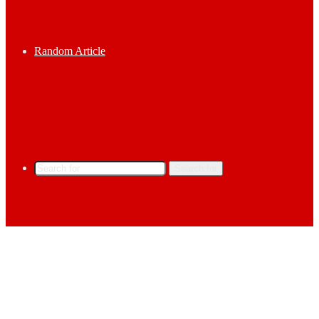
Random Article
Search for