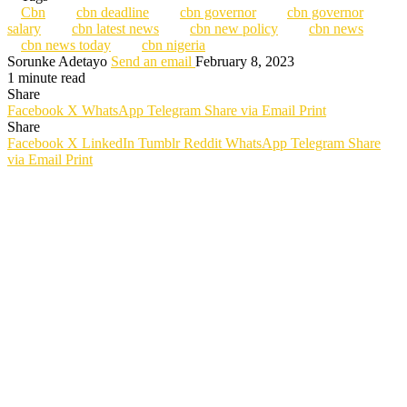
Cbn
cbn deadline
cbn governor
cbn governor
salary
cbn latest news
cbn new policy
cbn news
cbn news today
cbn nigeria
Sorunke Adetayo
Send an email
February 8, 2023
1 minute read
Share
Facebook
X
WhatsApp
Telegram
Share via Email
Print
Share
Facebook
X
LinkedIn
Tumblr
Reddit
WhatsApp
Telegram
Share
via Email
Print