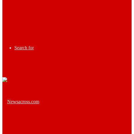
Search for