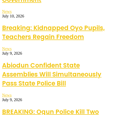
News
July 10, 2026
Breaking: Kidnapped Oyo Pupils,
Teachers Regain Freedom
News
July 9, 2026
Abiodun Confident State
Assemblies Will Simultaneously
Pass State Police Bill
News
July 9, 2026
BREAKING: Ogun Police Kill Two