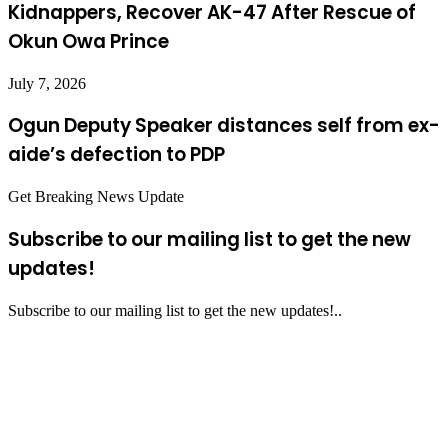
Kidnappers, Recover AK-47 After Rescue of
Okun Owa Prince
July 7, 2026
Ogun Deputy Speaker distances self from ex-
aide’s defection to PDP
Get Breaking News Update
Subscribe to our mailing list to get the new
updates!
Subscribe to our mailing list to get the new updates!..