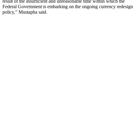
result of the insufficient and unreasonable time within which the
Federal Government is embarking on the ongoing currency redesign
policy,” Mustapha said.