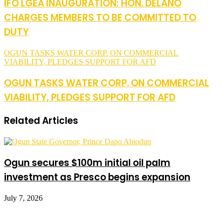
IFO LGEA INAUGURATION: HON. DELANO
CHARGES MEMBERS TO BE COMMITTED TO
DUTY
OGUN TASKS WATER CORP. ON COMMERCIAL
VIABILITY, PLEDGES SUPPORT FOR AFD
OGUN TASKS WATER CORP. ON COMMERCIAL
VIABILITY, PLEDGES SUPPORT FOR AFD
Related Articles
Ogun secures $100m initial oil palm
investment as Presco begins expansion
July 7, 2026