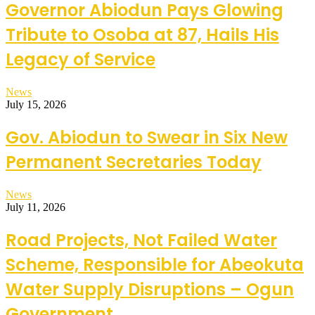
Governor Abiodun Pays Glowing
Tribute to Osoba at 87, Hails His
Legacy of Service
News
July 15, 2026
Gov. Abiodun to Swear in Six New
Permanent Secretaries Today
News
July 11, 2026
Road Projects, Not Failed Water
Scheme, Responsible for Abeokuta
Water Supply Disruptions – Ogun
Government