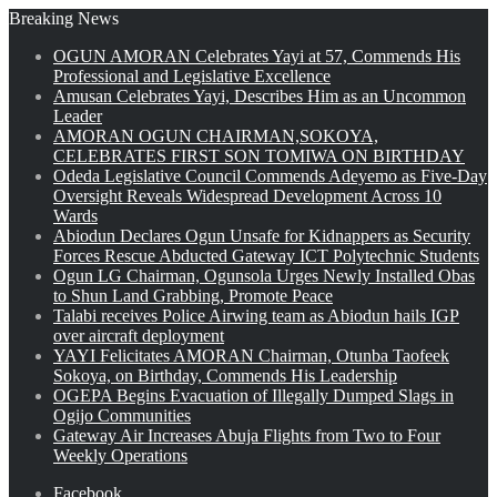
Breaking News
OGUN AMORAN Celebrates Yayi at 57, Commends His
Professional and Legislative Excellence
Amusan Celebrates Yayi, Describes Him as an Uncommon
Leader
AMORAN OGUN CHAIRMAN,SOKOYA,
CELEBRATES FIRST SON TOMIWA ON BIRTHDAY
Odeda Legislative Council Commends Adeyemo as Five-Day
Oversight Reveals Widespread Development Across 10
Wards
Abiodun Declares Ogun Unsafe for Kidnappers as Security
Forces Rescue Abducted Gateway ICT Polytechnic Students
Ogun LG Chairman, Ogunsola Urges Newly Installed Obas
to Shun Land Grabbing, Promote Peace
Talabi receives Police Airwing team as Abiodun hails IGP
over aircraft deployment
YAYI Felicitates AMORAN Chairman, Otunba Taofeek
Sokoya, on Birthday, Commends His Leadership
OGEPA Begins Evacuation of Illegally Dumped Slags in
Ogijo Communities
Gateway Air Increases Abuja Flights from Two to Four
Weekly Operations
Facebook