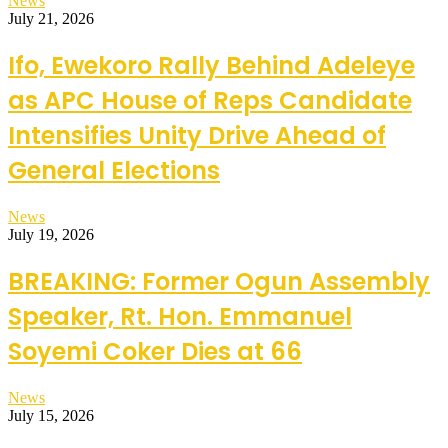
News
July 21, 2026
Ifo, Ewekoro Rally Behind Adeleye
as APC House of Reps Candidate
Intensifies Unity Drive Ahead of
General Elections
News
July 19, 2026
BREAKING: Former Ogun Assembly
Speaker, Rt. Hon. Emmanuel
Soyemi Coker Dies at 66
News
July 15, 2026