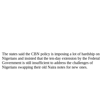
The states said the CBN policy is imposing a lot of hardship on
Nigerians and insisted that the ten-day extension by the Federal
Government is still insufficient to address the challenges of
Nigerians swapping their old Naira notes for new ones.