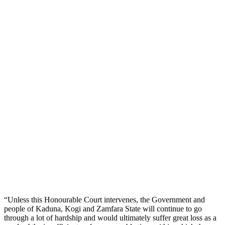
“Unless this Honourable Court intervenes, the Government and
people of Kaduna, Kogi and Zamfara State will continue to go
through a lot of hardship and would ultimately suffer great loss as a