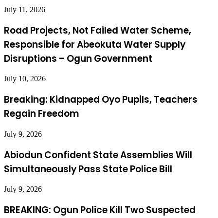
July 11, 2026
Road Projects, Not Failed Water Scheme,
Responsible for Abeokuta Water Supply
Disruptions – Ogun Government
July 10, 2026
Breaking: Kidnapped Oyo Pupils, Teachers
Regain Freedom
July 9, 2026
Abiodun Confident State Assemblies Will
Simultaneously Pass State Police Bill
July 9, 2026
BREAKING: Ogun Police Kill Two Suspected