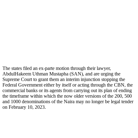
The states filed an ex-parte motion through their lawyer,
AbdulHakeem Uthman Mustapha (SAN), and are urging the
Supreme Court to grant them an interim injunction stopping the
Federal Government either by itself or acting through the CBN, the
commercial banks or its agents from carrying out its plan of ending
the timeframe within which the now older versions of the 200, 500
and 1000 denominations of the Naira may no longer be legal tender
on February 10, 2023.