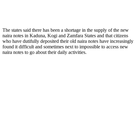
The states said there has been a shortage in the supply of the new
naira notes in Kaduna, Kogi and Zamfara States and that citizens
who have dutifully deposited their old naira notes have increasingly
found it difficult and sometimes next to impossible to access new
naira notes to go about their daily activities.