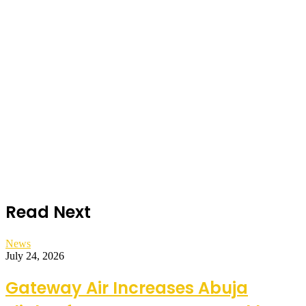
Read Next
News
July 24, 2026
Gateway Air Increases Abuja