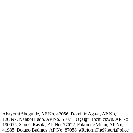
Abayomi Shogunle, AP No, 42056, Dominic Agasa, AP No,
120397, Nanbol Lado, AP No, 51071, Ogalgu Tochuckwu, AP No,
190655, Sanusi Rasaki, AP No, 57052, Fakorede Victor, AP No,
41985, Dolapo Badmos, AP No, 87058. #ReformTheNigeriaPolice