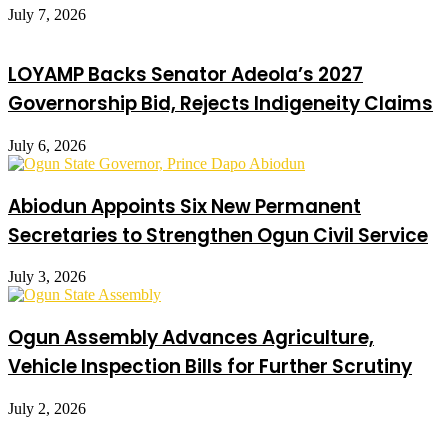
July 7, 2026
LOYAMP Backs Senator Adeola’s 2027
Governorship Bid, Rejects Indigeneity Claims
July 6, 2026
Abiodun Appoints Six New Permanent
Secretaries to Strengthen Ogun Civil Service
July 3, 2026
Ogun Assembly Advances Agriculture,
Vehicle Inspection Bills for Further Scrutiny
July 2, 2026