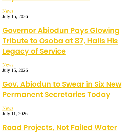
News
July 15, 2026
Governor Abiodun Pays Glowing
Tribute to Osoba at 87, Hails His
Legacy of Service
News
July 15, 2026
Gov. Abiodun to Swear in Six New
Permanent Secretaries Today
News
July 11, 2026
Road Projects, Not Failed Water