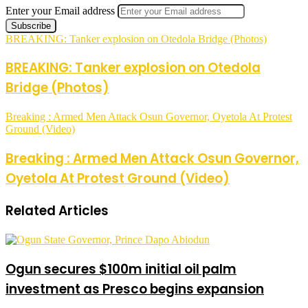
Enter your Email address
BREAKING: Tanker explosion on Otedola Bridge (Photos)
BREAKING: Tanker explosion on Otedola
Bridge (Photos)
Breaking : Armed Men Attack Osun Governor, Oyetola At Protest
Ground (Video)
Breaking : Armed Men Attack Osun Governor,
Oyetola At Protest Ground (Video)
Related Articles
Ogun secures $100m initial oil palm
investment as Presco begins expansion