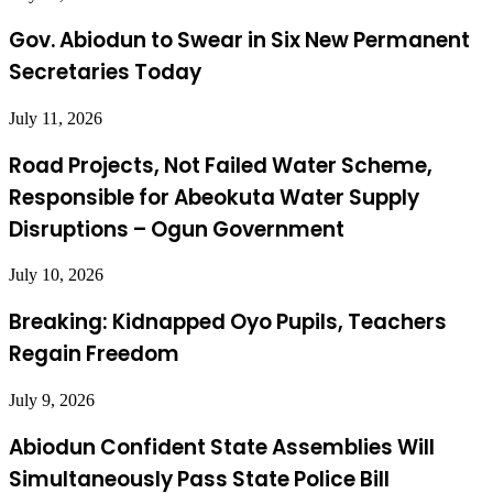
Gov. Abiodun to Swear in Six New Permanent
Secretaries Today
July 11, 2026
Road Projects, Not Failed Water Scheme,
Responsible for Abeokuta Water Supply
Disruptions – Ogun Government
July 10, 2026
Breaking: Kidnapped Oyo Pupils, Teachers
Regain Freedom
July 9, 2026
Abiodun Confident State Assemblies Will
Simultaneously Pass State Police Bill