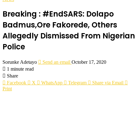
Breaking : #EndSARS: Dolapo
Badmus,Ore Fakorede, Others
Allegedly Dismissed From Nigerian
Police
Sorunke Adetayo
Send an email
October 17, 2020
1 minute read
Share
Facebook
X
WhatsApp
Telegram
Share via Email
Print