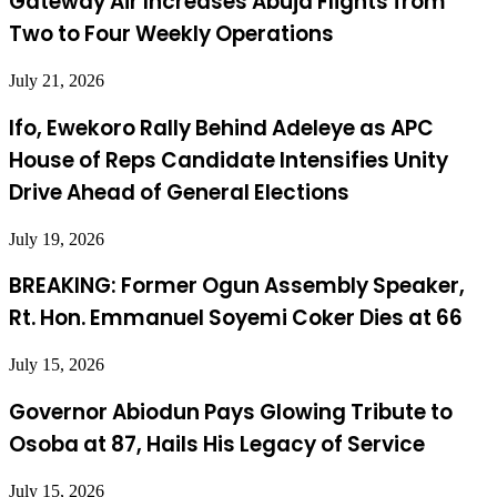
Gateway Air Increases Abuja Flights from
Two to Four Weekly Operations
July 21, 2026
Ifo, Ewekoro Rally Behind Adeleye as APC
House of Reps Candidate Intensifies Unity
Drive Ahead of General Elections
July 19, 2026
BREAKING: Former Ogun Assembly Speaker,
Rt. Hon. Emmanuel Soyemi Coker Dies at 66
July 15, 2026
Governor Abiodun Pays Glowing Tribute to
Osoba at 87, Hails His Legacy of Service
July 15, 2026