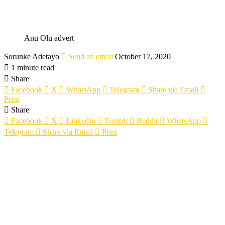
Anu Olu advert
Sorunke Adetayo
Send an email
October 17, 2020
1 minute read
Share
Facebook
X
WhatsApp
Telegram
Share via Email
Print
Share
Facebook
X
LinkedIn
Tumblr
Reddit
WhatsApp
Telegram
Share via Email
Print