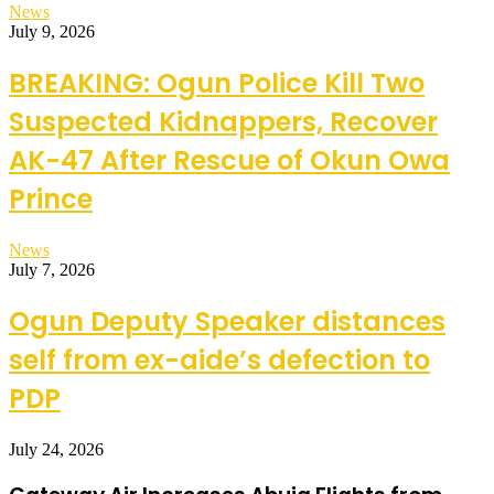
News
July 9, 2026
BREAKING: Ogun Police Kill Two
Suspected Kidnappers, Recover
AK-47 After Rescue of Okun Owa
Prince
News
July 7, 2026
Ogun Deputy Speaker distances
self from ex-aide’s defection to
PDP
July 24, 2026