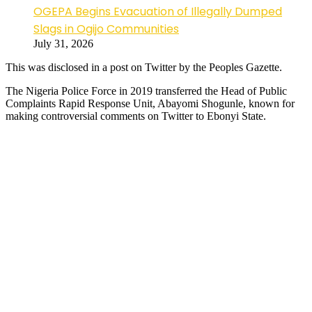
OGEPA Begins Evacuation of Illegally Dumped
Slags in Ogijo Communities
July 31, 2026
This was disclosed in a post on Twitter by the Peoples Gazette.
The Nigeria Police Force in 2019 transferred the Head of Public
Complaints Rapid Response Unit, Abayomi Shogunle, known for
making controversial comments on Twitter to Ebonyi State.