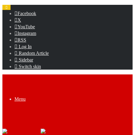
Facebook
X
YouTube
Instagram
RSS
Log In
Random Article
Sidebar
Switch skin
Menu