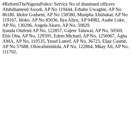
#ReformTheNigeriaPolice: Service No of dismissed officers:
Abdulhameed Awodi, AP No 119444, Erhabo Uwagbie, AP No
86180, Idolor Godsent, AP No 158580, Mustpha Abubakar, AP No
119167, Idoko, AP No 85036, Ilya Aliyu, AP 94982, Asabe Luke,
AP No, 130296, Angela Akaro, AP No, 50829.
Iyanda Olufemi AP No, 122857, Gajere Taluwai, AP No, 50569,
Ehis Oba, AP No, 129595, Edem Michael, AP No, 1256967, Agha
AMA, AP No, 119535, Yusuf Lateef, AP No, 36725, Eliaz Casmir,
AP No 57688, Oluwafunmilola, AP No, 122864, Mkay Ali, AP No,
111702,