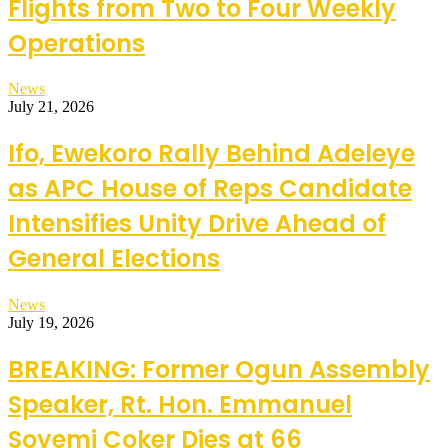
Flights from Two to Four Weekly
Operations
News
July 21, 2026
Ifo, Ewekoro Rally Behind Adeleye
as APC House of Reps Candidate
Intensifies Unity Drive Ahead of
General Elections
News
July 19, 2026
BREAKING: Former Ogun Assembly
Speaker, Rt. Hon. Emmanuel
Soyemi Coker Dies at 66