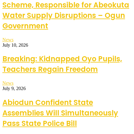
Scheme, Responsible for Abeokuta
Water Supply Disruptions – Ogun
Government
News
July 10, 2026
Breaking: Kidnapped Oyo Pupils,
Teachers Regain Freedom
News
July 9, 2026
Abiodun Confident State
Assemblies Will Simultaneously
Pass State Police Bill