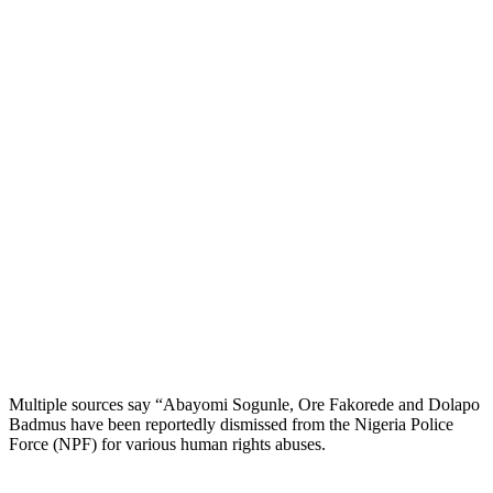
Multiple sources say “Abayomi Sogunle, Ore Fakorede and Dolapo
Badmus have been reportedly dismissed from the Nigeria Police
Force (NPF) for various human rights abuses.