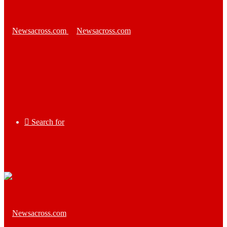
Search for