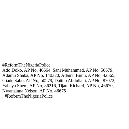
#ReformTheNigeriaPolice
Ado Doko, AP No, 46664, Sani Muhammad, AP No, 50679,
Adamu Shaba, AP No, 140320, Adamu Bunu, AP No, 42565,
Giade Sabo, AP No, 50579, Dattijo Abdullahi, AP No, 87072,
Yahaya Shem, AP No, 86216, Tijani Richard, AP No, 46670,
Nwamanna Nelson, AP No, 46675
. #ReformTheNigeriaPolice