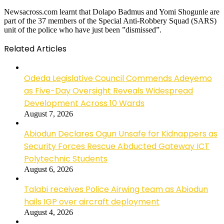
Newsacross.com learnt that Dolapo Badmus and Yomi Shogunle are
part of the 37 members of the Special Anti-Robbery Squad (SARS)
unit of the police who have just been ”dismissed”.
Related Articles
Odeda Legislative Council Commends Adeyemo
as Five-Day Oversight Reveals Widespread
Development Across 10 Wards
August 7, 2026
Abiodun Declares Ogun Unsafe for Kidnappers as
Security Forces Rescue Abducted Gateway ICT
Polytechnic Students
August 6, 2026
Talabi receives Police Airwing team as Abiodun
hails IGP over aircraft deployment
August 4, 2026