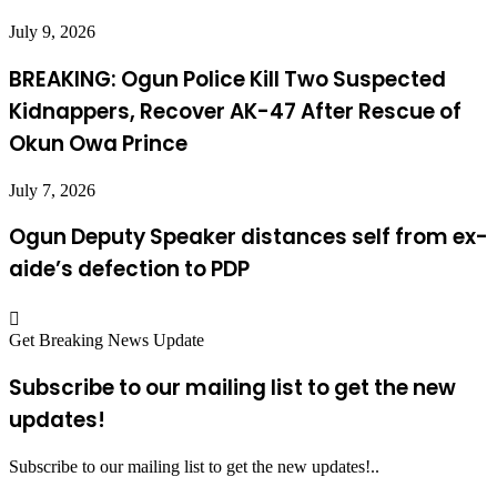
July 9, 2026
BREAKING: Ogun Police Kill Two Suspected
Kidnappers, Recover AK-47 After Rescue of
Okun Owa Prince
July 7, 2026
Ogun Deputy Speaker distances self from ex-
aide’s defection to PDP
Get Breaking News Update
Subscribe to our mailing list to get the new
updates!
Subscribe to our mailing list to get the new updates!..