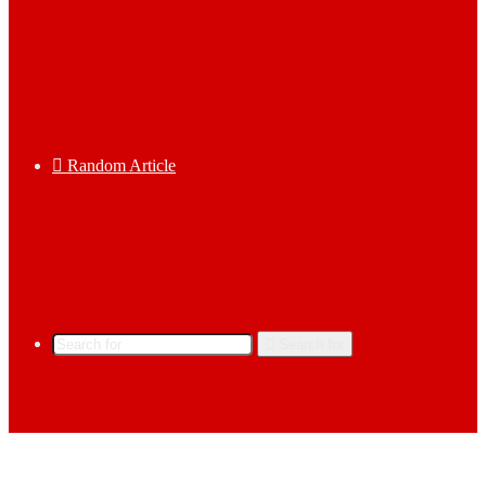
Random Article
Search for