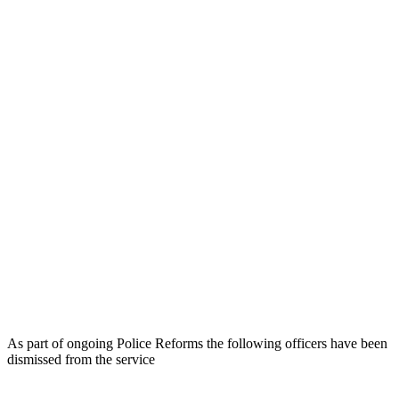
As part of ongoing Police Reforms the following officers have been
dismissed from the service