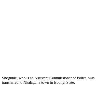
Shogunle, who is an Assistant Commissioner of Police, was
transferred to Nkalagu, a town in Ebonyi State.