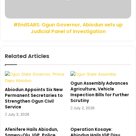
o
R
l
S
a
:
p
#EndSARS: Ogun Governor, Abiodun sets up
O
o
Judicial Panel of Investigation
g
B
u
a
n
d
G
Related Articles
m
o
u
v
s
e
,
r
O
n
Ogun Assembly Advances
r
o
Agriculture, Vehicle
Abiodun Appoints Six New
e
Inspection Bills for Further
r
Permanent Secretaries to
F
Scrutiny
Strengthen Ogun Civil
,
a
Service
A
July 2, 2026
k
b
July 3, 2026
o
i
r
o
Afenifere Hails Abiodun,
Operation Kosaye:
e
d
Sanwo-Olu, IGP, Police
Abiodun Hails IGP Disu,