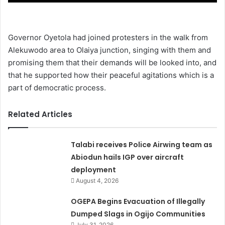
Governor Oyetola had joined protesters in the walk from
Alekuwodo area to Olaiya junction, singing with them and
promising them that their demands will be looked into, and
that he supported how their peaceful agitations which is a
part of democratic process.
Related Articles
Talabi receives Police Airwing team as
Abiodun hails IGP over aircraft
deployment
August 4, 2026
OGEPA Begins Evacuation of Illegally
Dumped Slags in Ogijo Communities
July 31, 2026