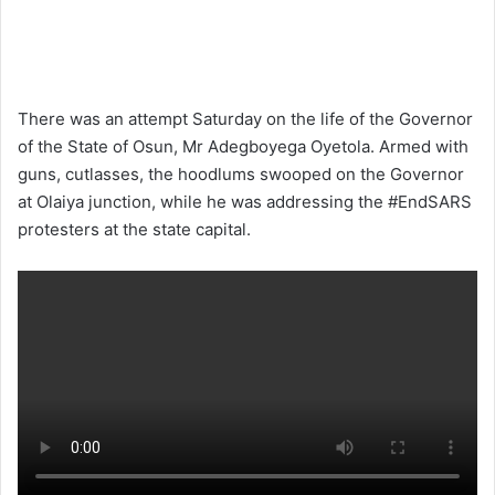
There was an attempt Saturday on the life of the Governor
of the State of Osun, Mr Adegboyega Oyetola. Armed with
guns, cutlasses, the hoodlums swooped on the Governor
at Olaiya junction, while he was addressing the #EndSARS
protesters at the state capital.