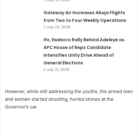
Gateway Air Increases Abuja Flights
from Two to Four Weekly Operations
July 24, 2026
Ifo, Ewekoro Rally Behind Adeleye as
APC House of Reps Candidate
Intensifies Unity Drive Ahead of
General Elections
July 21, 2026
However, while still addressing the youths, the armed men
and women started shooting, hurled stones at the
Governor’s car.