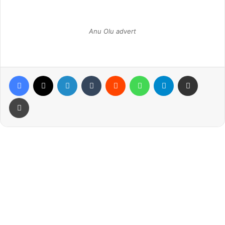
Anu Olu advert
Facebook
X
LinkedIn
Tumblr
Reddit
WhatsApp
Telegram
Share via Email
Print