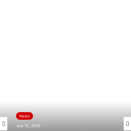
News
News
July 15, 2026