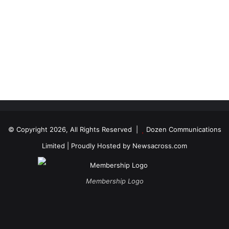
© Copyright 2026, All Rights Reserved |
Dozen Communications
Limited
| Proudly Hosted by
Newsacross.com
Membership Logo