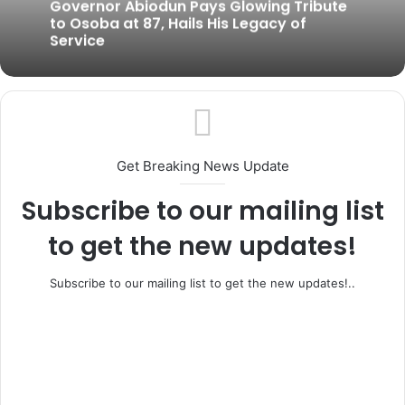
July 15, 2026
Gov. Abiodun to Swear in Six New
Permanent Secretaries Today
Governor Abiodun Pays Glowing Tribute
to Osoba at 87, Hails His Legacy of
Service
Get Breaking News Update
Subscribe to our mailing list
to get the new updates!
Subscribe to our mailing list to get the new updates!..