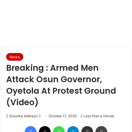
News
Breaking : Armed Men
Attack Osun Governor,
Oyetola At Protest Ground
(Video)
Sorunke Adetayo
S
October 17, 2020
Less than a minute
e
Facebook
X
WhatsApp
Telegram
Share via Email
Print
n