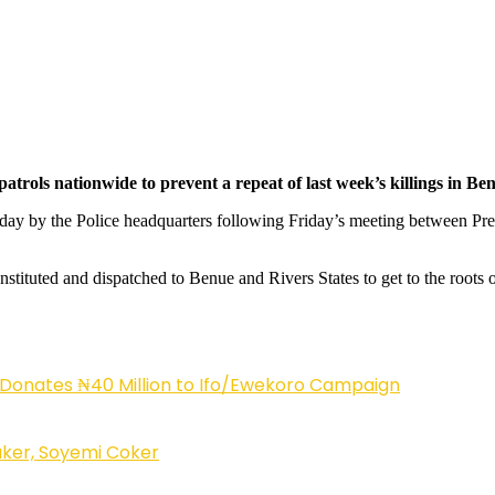
atrols nationwide to prevent a repeat of last week’s killings in Be
erday by the Police headquarters following Friday’s meeting between 
stituted and dispatched to Benue and Rivers States to get to the roots of
 Donates ₦40 Million to Ifo/Ewekoro Campaign
ker, Soyemi Coker