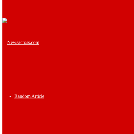
Random Article