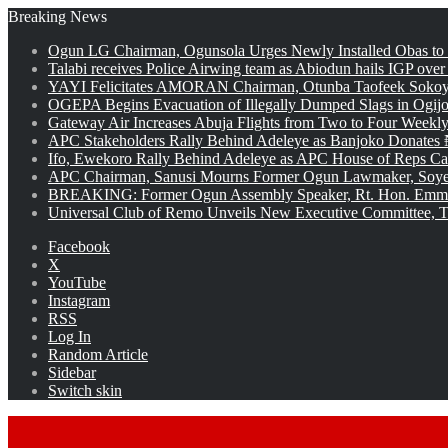
Breaking News
Ogun LG Chairman, Ogunsola Urges Newly Installed Obas to
Talabi receives Police Airwing team as Abiodun hails IGP over
YAYI Felicitates AMORAN Chairman, Otunba Taofeek Sokoya
OGEPA Begins Evacuation of Illegally Dumped Slags in Ogij
Gateway Air Increases Abuja Flights from Two to Four Weekly
APC Stakeholders Rally Behind Adeleye as Banjoko Donates 
Ifo, Ewekoro Rally Behind Adeleye as APC House of Reps Cand
APC Chairman, Sanusi Mourns Former Ogun Lawmaker, Soy
BREAKING: Former Ogun Assembly Speaker, Rt. Hon. Emman
Universal Club of Remo Unveils New Executive Committee, T
Facebook
X
YouTube
Instagram
RSS
Log In
Random Article
Sidebar
Switch skin