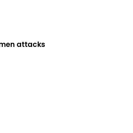
dsmen attacks