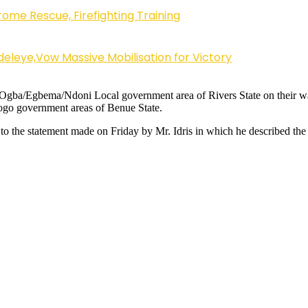
ome Rescue, Firefighting Training
eleye,Vow Massive Mobilisation for Victory
f Ogba/Egbema/Ndoni Local government area of Rivers State on their w
go government areas of Benue State.
to the statement made on Friday by Mr. Idris in which he described the