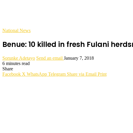
National News
Benue: 10 killed in fresh Fulani her
Sorunke Adetayo
Send an email
January 7, 2018
6 minutes read
Share
Facebook
X
WhatsApp
Telegram
Share via Email
Print