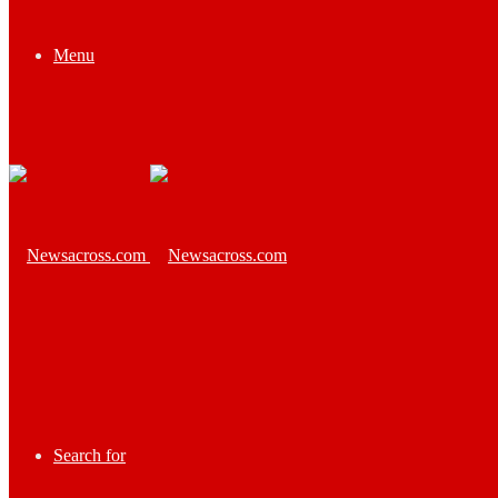
Menu
Search for