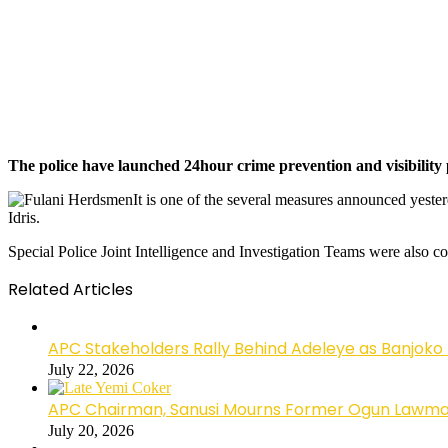
The police have launched 24hour crime prevention and visibility p
It is one of the several measures announced yest
Idris.
Special Police Joint Intelligence and Investigation Teams were also con
Related Articles
APC Stakeholders Rally Behind Adeleye as Banjoko
July 22, 2026
APC Chairman, Sanusi Mourns Former Ogun Lawma
July 20, 2026