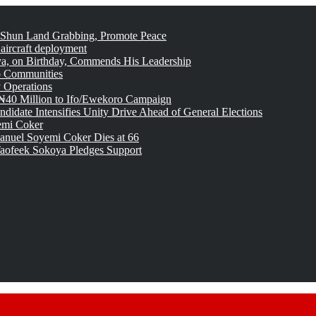
 Shun Land Grabbing, Promote Peace
 aircraft deployment
, on Birthday, Commends His Leadership
o Communities
 Operations
₦40 Million to Ifo/Ewekoro Campaign
idate Intensifies Unity Drive Ahead of General Elections
emi Coker
uel Soyemi Coker Dies at 66
aofeek Sokoya Pledges Support