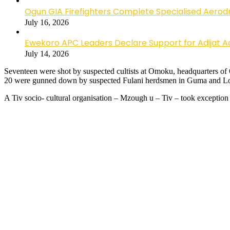
Ogun GIA Firefighters Complete Specialised Aerodr
July 16, 2026
Ewekoro APC Leaders Declare Support for Adijat Ad
July 14, 2026
Seventeen were shot by suspected cultists at Omoku, headquarters o
20 were gunned down by suspected Fulani herdsmen in Guma and Lo
A Tiv socio- cultural organisation – Mzough u – Tiv – took exception 