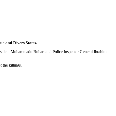
nue and Rivers States.
President Muhammadu Buhari and Police Inspector General Ibrahim
 the killings.