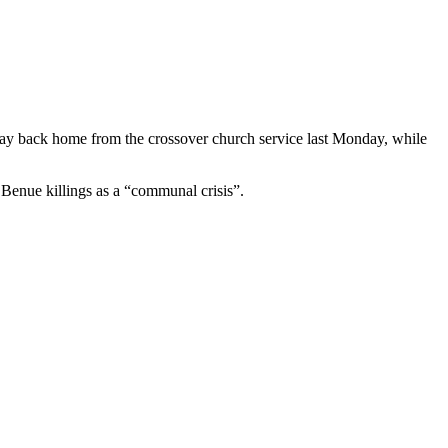
ay back home from the crossover church service last Monday, while
 Benue killings as a “communal crisis”.