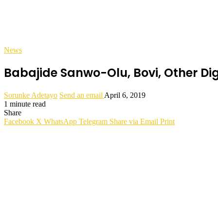
News
Babajide Sanwo-Olu, Bovi, Other Dig
Sorunke Adetayo
Send an email
April 6, 2019
1 minute read
Share
Facebook
X
WhatsApp
Telegram
Share via Email
Print