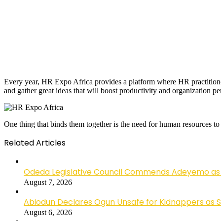
Every year, HR Expo Africa provides a platform where HR practitione
and gather great ideas that will boost productivity and organization p
One thing that binds them together is the need for human resources to
Related Articles
Odeda Legislative Council Commends Adeyemo as 
August 7, 2026
Abiodun Declares Ogun Unsafe for Kidnappers as 
August 6, 2026