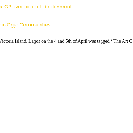
ls IGP over aircraft deployment
 in Ogijo Communities
Victoria Island, Lagos on the 4 and 5th of April was tagged ‘ The Ar