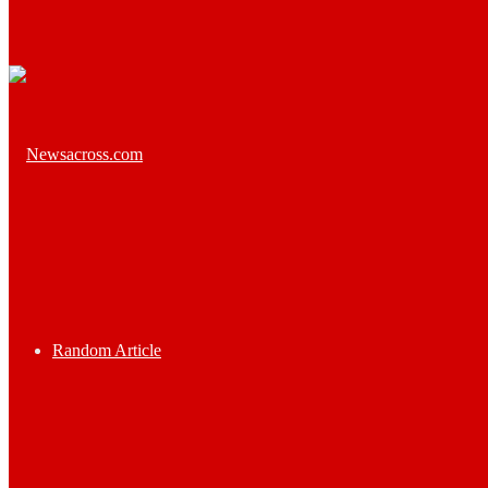
Random Article