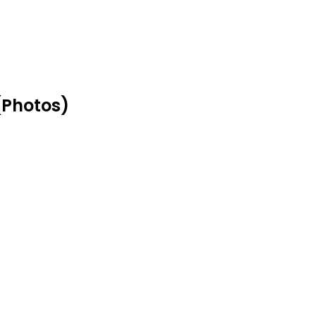
(Photos)