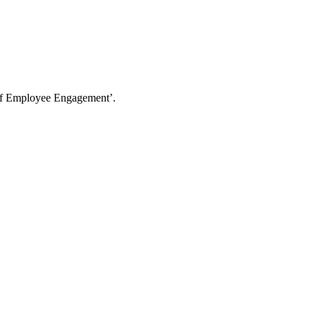
t Of Employee Engagement’.