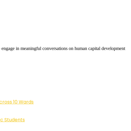
to engage in meaningful conversations on human capital development
cross 10 Wards
ic Students