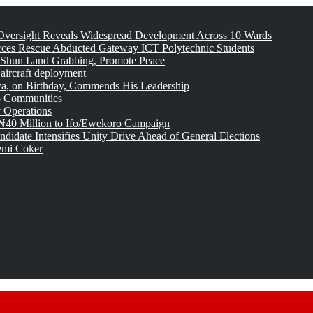
versight Reveals Widespread Development Across 10 Wards
rces Rescue Abducted Gateway ICT Polytechnic Students
 Shun Land Grabbing, Promote Peace
 aircraft deployment
, on Birthday, Commends His Leadership
o Communities
 Operations
₦40 Million to Ifo/Ewekoro Campaign
idate Intensifies Unity Drive Ahead of General Elections
emi Coker