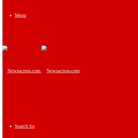
Menu
Search for