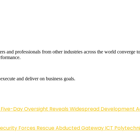
rs and professionals from other industries across the world converge 
erformance.
 execute and deliver on business goals.
Five-Day Oversight Reveals Widespread Development A
Security Forces Rescue Abducted Gateway ICT Polytechn