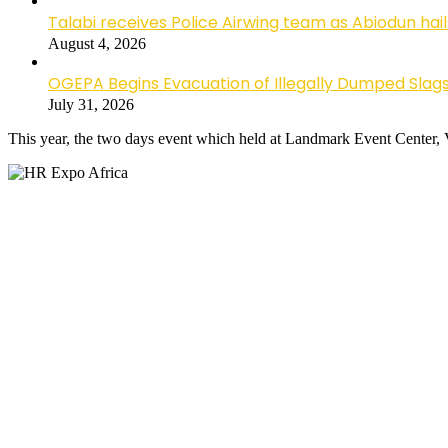
Talabi receives Police Airwing team as Abiodun hai
August 4, 2026
OGEPA Begins Evacuation of Illegally Dumped Slags
July 31, 2026
This year, the two days event which held at Landmark Event Center, 