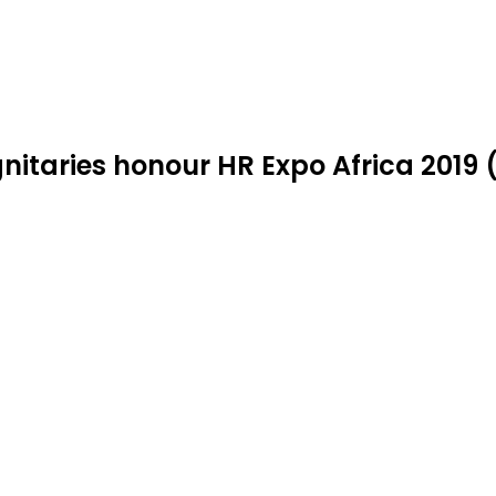
nitaries honour HR Expo Africa 2019 