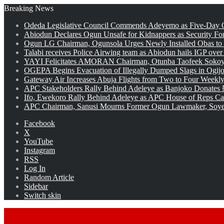
Breaking News
Odeda Legislative Council Commends Adeyemo as Five-Day O
Abiodun Declares Ogun Unsafe for Kidnappers as Security Fo
Ogun LG Chairman, Ogunsola Urges Newly Installed Obas to
Talabi receives Police Airwing team as Abiodun hails IGP over
YAYI Felicitates AMORAN Chairman, Otunba Taofeek Sokoya
OGEPA Begins Evacuation of Illegally Dumped Slags in Ogij
Gateway Air Increases Abuja Flights from Two to Four Weekly
APC Stakeholders Rally Behind Adeleye as Banjoko Donates 
Ifo, Ewekoro Rally Behind Adeleye as APC House of Reps Cand
APC Chairman, Sanusi Mourns Former Ogun Lawmaker, Soy
Facebook
X
YouTube
Instagram
RSS
Log In
Random Article
Sidebar
Switch skin