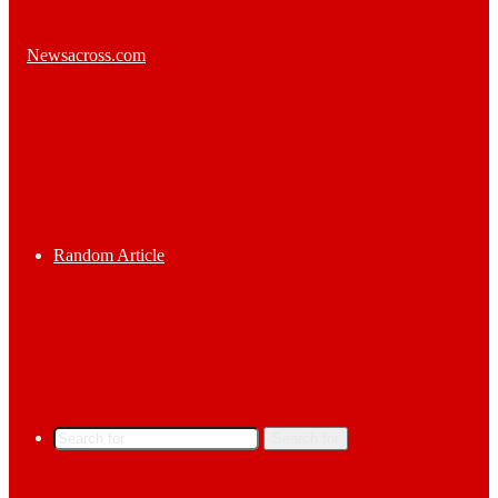
Random Article
Search for