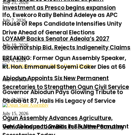
Ifo, Ewekoro Rally Behind Adeleye as APC
investment as Presco begins expansion
House of Reps Candidate Intensifies Unity
Drive Ahead of General Elections
July 7, 2026
July 19, 2026
LOYAMP Backs Senator Adeola’s 2027
BREAKING: Former Ogun Assembly Speaker,
Governorship Bid, Rejects Indigeneity Claims
Rt. Hon. Emmanuel Soyemi Coker Dies at 66
July 6, 2026
July 15, 2026
Abiodun Appoints Six New Permanent
Governor Abiodun Pays Glowing Tribute to
Secretaries to Strengthen Ogun Civil Service
Osoba at 87, Hails His Legacy of Service
July 3, 2026
July 15, 2026
Gov. Abiodun to Swear in Six New Permanent
Ogun Assembly Advances Agriculture,
Secretaries Today
Vehicle Inspection Bills for Further Scrutiny