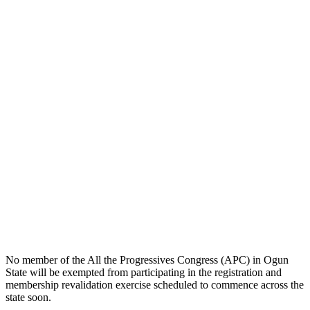
No member of the All the Progressives Congress (APC) in Ogun
State will be exempted from participating in the registration and
membership revalidation exercise scheduled to commence across the
state soon.