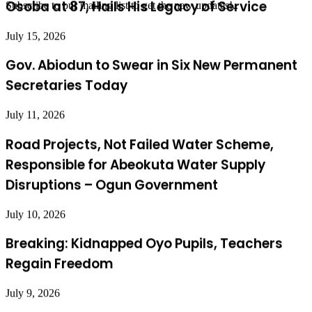
July 15, 2026
Subscribe to our mailing list to get the new updates!..
Gov. Abiodun to Swear in Six New Permanent
Secretaries Today
July 11, 2026
Road Projects, Not Failed Water Scheme,
Responsible for Abeokuta Water Supply
Disruptions – Ogun Government
July 10, 2026
Breaking: Kidnapped Oyo Pupils, Teachers
Regain Freedom
July 9, 2026
Abiodun Confident State Assemblies Will
Simultaneously Pass State Police Bill