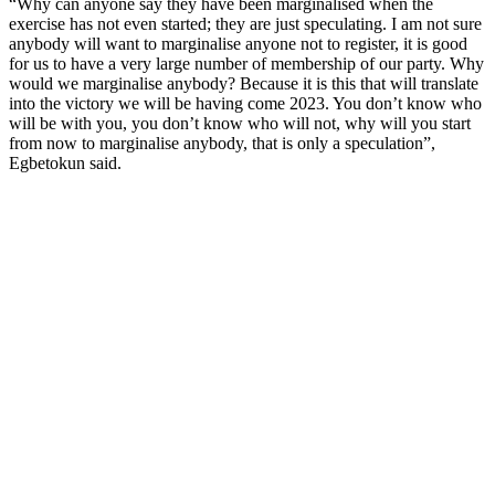
“Why can anyone say they have been marginalised when the
exercise has not even started; they are just speculating. I am not sure
anybody will want to marginalise anyone not to register, it is good
for us to have a very large number of membership of our party. Why
would we marginalise anybody? Because it is this that will translate
into the victory we will be having come 2023. You don’t know who
will be with you, you don’t know who will not, why will you start
from now to marginalise anybody, that is only a speculation”,
Egbetokun said.