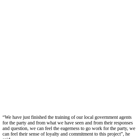
“We have just finished the training of our local government agents
for the party and from what we have seen and from their responses
and question, we can feel the eagerness to go work for the party, we
can feel their sense of loyalty and commitment to this project”, he