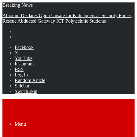
Breaking News
Abiodun Declares Ogun Unsafe for Kidnappers as Security Forces
Rescue Abducted Gateway ICT Polytechnic Students
Facebook
X
YouTube
Instagram
RSS
Log In
Random Article
Sidebar
Switch skin
Menu