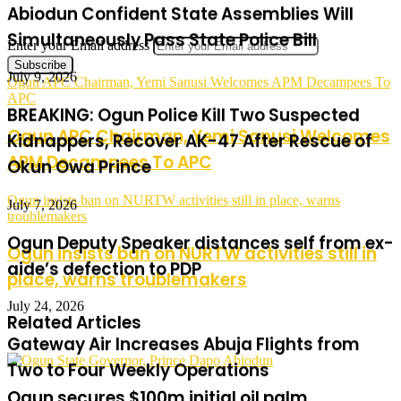
July 9, 2026
Enter your Email address
BREAKING: Ogun Police Kill Two Suspected
Ogun APC Chairman, Yemi Sanusi Welcomes APM Decampees To
Kidnappers, Recover AK-47 After Rescue of
APC
Okun Owa Prince
Ogun APC Chairman, Yemi Sanusi Welcomes
APM Decampees To APC
July 7, 2026
Ogun Deputy Speaker distances self from ex-
Ogun insists ban on NURTW activities still in place, warns
troublemakers
aide’s defection to PDP
Ogun insists ban on NURTW activities still in
July 24, 2026
place, warns troublemakers
Gateway Air Increases Abuja Flights from
Related Articles
Two to Four Weekly Operations
July 21, 2026
Ogun secures $100m initial oil palm