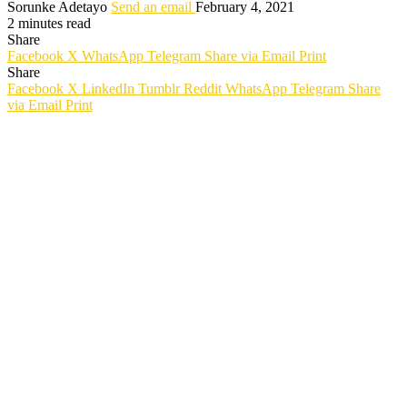
Sorunke Adetayo
Send an email
February 4, 2021
2 minutes read
Share
Facebook
X
WhatsApp
Telegram
Share via Email
Print
Share
Facebook
X
LinkedIn
Tumblr
Reddit
WhatsApp
Telegram
Share
via Email
Print