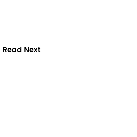
Read Next
News
July 24, 2026
Gateway Air Increases Abuja
Flights from Two to Four Weekly
Operations