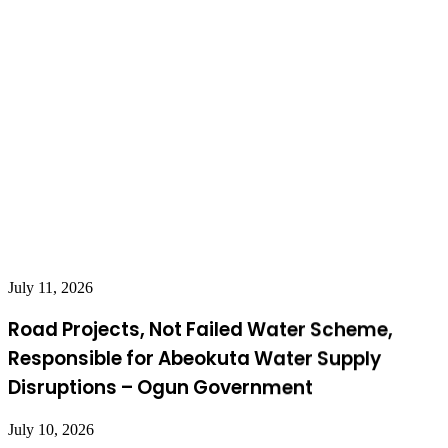
July 11, 2026
Road Projects, Not Failed Water Scheme,
Responsible for Abeokuta Water Supply
Disruptions – Ogun Government
July 10, 2026
Breaking: Kidnapped Oyo Pupils, Teachers