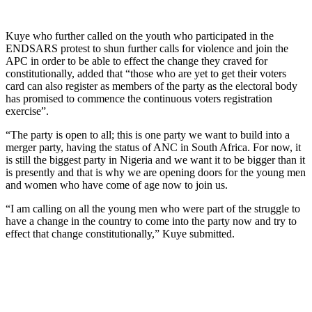
Kuye who further called on the youth who participated in the
ENDSARS protest to shun further calls for violence and join the
APC in order to be able to effect the change they craved for
constitutionally, added that “those who are yet to get their voters
card can also register as members of the party as the electoral body
has promised to commence the continuous voters registration
exercise”.
“The party is open to all; this is one party we want to build into a
merger party, having the status of ANC in South Africa. For now, it
is still the biggest party in Nigeria and we want it to be bigger than it
is presently and that is why we are opening doors for the young men
and women who have come of age now to join us.
“I am calling on all the young men who were part of the struggle to
have a change in the country to come into the party now and try to
effect that change constitutionally,” Kuye submitted.