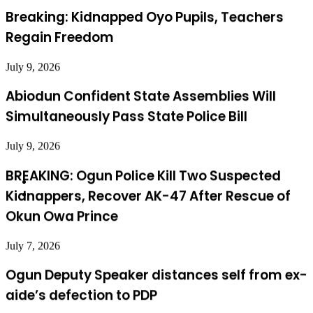
Regain Freedom
July 9, 2026
Abiodun Confident State Assemblies Will
Simultaneously Pass State Police Bill
July 9, 2026
BREAKING: Ogun Police Kill Two Suspected
Kidnappers, Recover AK-47 After Rescue of
Okun Owa Prince
July 7, 2026
Ogun Deputy Speaker distances self from ex-
aide’s defection to PDP
July 24, 2026