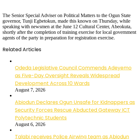
The Senior Special Adviser on Political Matters to the Ogun State
governor, Tunji Egbetokun, made this known on Thursday, while
speaking with newsmen at the June 12 Cultural Center, Abeokuta,
shortly after the completion of training exercise for local government
agents of the party in preparation for registration exercise.
Related Articles
Odeda Legislative Council Commends Adeyemo
as Five-Day Oversight Reveals Widespread
Development Across 10 Wards
August 7, 2026
Abiodun Declares Ogun Unsafe for Kidnappers as
Security Forces Rescue Abducted Gateway ICT
Polytechnic Students
August 6, 2026
Talabi receives Police Airwing team as Abiodun