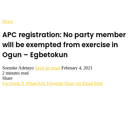
News
APC registration: No party member
will be exempted from exercise in
Ogun – Egbetokun
Sorunke Adetayo
Send an email
February 4, 2021
2 minutes read
Share
Facebook
X
WhatsApp
Telegram
Share via Email
Print