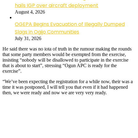
hails IGP over aircraft deployment
August 4, 2026
OGEPA Begins Evacuation of Illegally Dumped
Slags in Ogijo Communities
July 31, 2026
He said there was no iota of truth in the rumour making the rounds
that some party members would be exempted from the exercise,
insisting “nobody will be disallowed to participate in the exercise
that is about to start”, stressing “Ogun APC is ready for the
exercise”.
“We’ve been expecting the registration for a while now, their was a
time it was postponed, I will tell you that even if it had happened
then, we were ready and now we are very very ready.