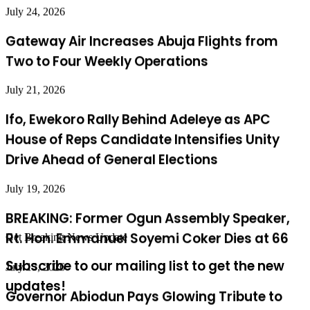
Gateway Air Increases Abuja Flights from
Two to Four Weekly Operations
July 21, 2026
Ifo, Ewekoro Rally Behind Adeleye as APC
House of Reps Candidate Intensifies Unity
Drive Ahead of General Elections
July 19, 2026
BREAKING: Former Ogun Assembly Speaker,
Rt. Hon. Emmanuel Soyemi Coker Dies at 66
July 15, 2026
Get Breaking News Update
Governor Abiodun Pays Glowing Tribute to
Subscribe to our mailing list to get the new
Osoba at 87, Hails His Legacy of Service
updates!