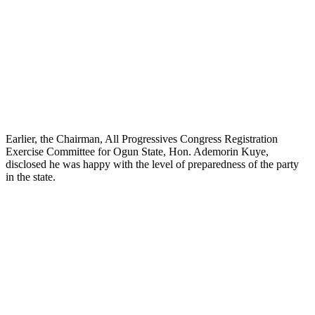
Earlier, the Chairman, All Progressives Congress Registration
Exercise Committee for Ogun State, Hon. Ademorin Kuye,
disclosed he was happy with the level of preparedness of the party
in the state.