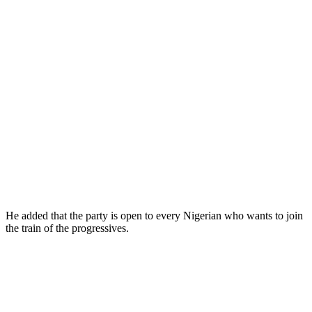
He added that the party is open to every Nigerian who wants to join
the train of the progressives.