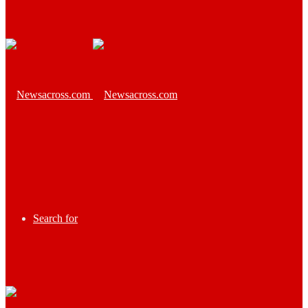
Search for