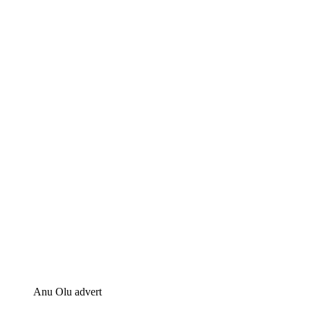
Anu Olu advert