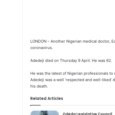
LONDON – Another Nigerian medical doctor, Edm
coronavirus.
Adedeji died on Thursday 9 April. He was 62.
He was the latest of Nigerian professionals to
Adedeji was a well ‘respected and well-liked’ 
his death.
Related Articles
Odeda Legislative Council