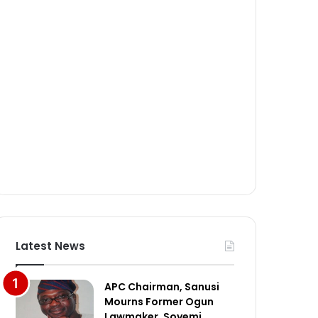
Latest News
APC Chairman, Sanusi
Mourns Former Ogun
Lawmaker, Soyemi