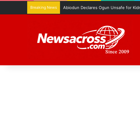
Breaking News