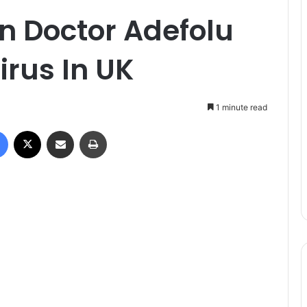
n Doctor Adefolu
irus In UK
1 minute read
Facebook
X
Share via Email
Print