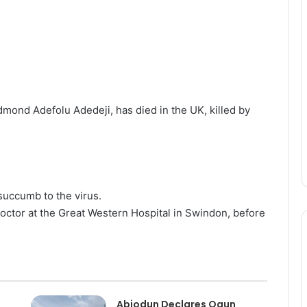
ond Adefolu Adedeji, has died in the UK, killed by
 succumb to the virus.
doctor at the Great Western Hospital in Swindon, before
Abiodun Declares Ogun