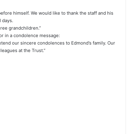
efore himself. We would like to thank the staff and his
l days.
hree grandchildren.”
or in a condolence message:
 extend our sincere condolences to Edmond’s family. Our
leagues at the Trust.”