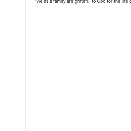
“We as a family are grateful to God for the lif