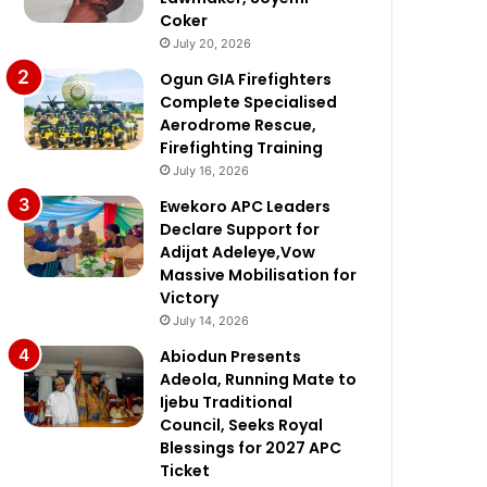
Coker
July 20, 2026
Ogun GIA Firefighters
Complete Specialised
Aerodrome Rescue,
Firefighting Training
July 16, 2026
Ewekoro APC Leaders
Declare Support for
Adijat Adeleye,Vow
Massive Mobilisation for
Victory
July 14, 2026
Abiodun Presents
Adeola, Running Mate to
Ijebu Traditional
Council, Seeks Royal
Blessings for 2027 APC
Ticket