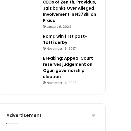
CEOs of Zenith, Providus,
Jaiz banks Over Alleged
Involvement In N37Billion
Fraud
January 9, 2024
Roma win first post-
Totti derby
November 18, 2017
Breaking: Appeal Court
reserves judgement on
Ogun governorship
election
November 14, 2023
Advertisement