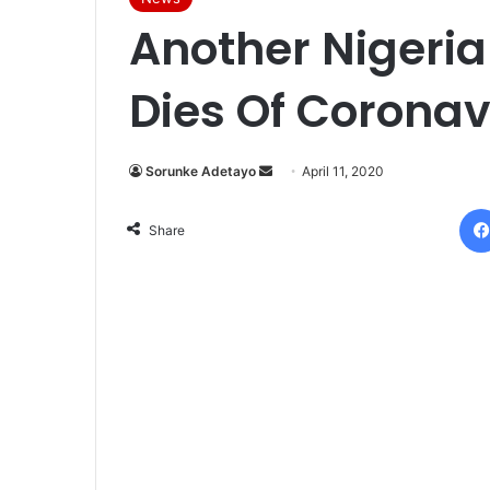
Another Nigeria
Dies Of Coronav
Sorunke Adetayo
S
April 11, 2020
e
n
Share
d
a
n
e
m
a
i
l