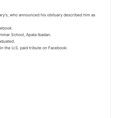
Mary’s, who announced his obituary described him as
cebook.
mmar School, Apata Ibadan.
aduated.
n the U.S. paid tribute on Facebook: