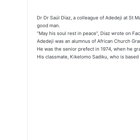
Dr Dr Saúl Díaz, a colleague of Adedeji at St 
good man.
“May his soul rest in peace”, Diaz wrote on Fa
Adedeji was an alumnus of African Church Gra
He was the senior prefect in 1974, when he gr
His classmate, Kikelomo Sadiku, who is based i