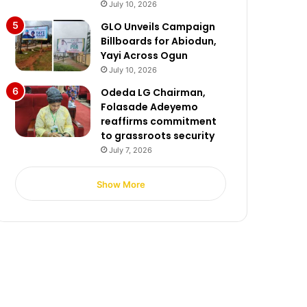
July 10, 2026
GLO Unveils Campaign
Billboards for Abiodun,
Yayi Across Ogun
July 10, 2026
Odeda LG Chairman,
Folasade Adeyemo
reaffirms commitment
to grassroots security
July 7, 2026
Show More