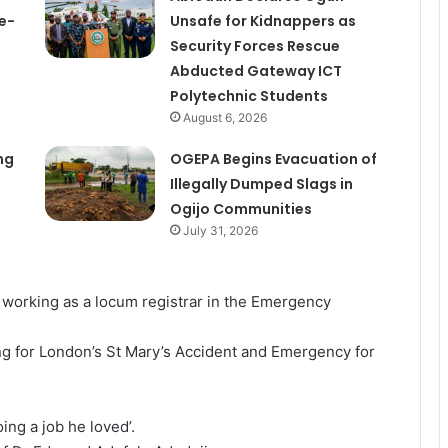
e-
Unsafe for Kidnappers as
Security Forces Rescue
Abducted Gateway ICT
Polytechnic Students
August 6, 2026
ng
OGEPA Begins Evacuation of
Illegally Dumped Slags in
Ogijo Communities
July 31, 2026
 working as a locum registrar in the Emergency
ing for London’s St Mary’s Accident and Emergency for
oing a job he loved’.