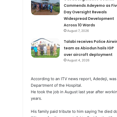
Commends Adeyemo as Fiv
Day Oversight Reveals
Widespread Development
Across 10 Wards
August 7, 2026
Talabi receives Police Airwi
team as Abiodun hails IGP
over aircraft deployment
August 4, 2026
According to an ITV news report, Adedeji, was
Department of the Hospital.
He took the job in August last year after work
years.
His family paid tribute to him saying ‘he died d