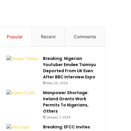
Popular
Recent
Comments
Breaking: Nigerian
Youtuber Emdee Tiamiyu
Deported From UK Even
After BBC Interview Expo
May 20, 2024
Manpower Shortage:
Ireland Grants Work
Permits To Nigerians,
Others
January 7, 2024
Breaking: EFCC invites