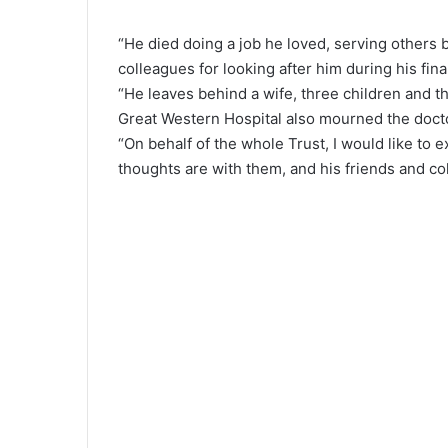
“He died doing a job he loved, serving others b
colleagues for looking after him during his fina
“He leaves behind a wife, three children and t
Great Western Hospital also mourned the doct
“On behalf of the whole Trust, I would like to
thoughts are with them, and his friends and col