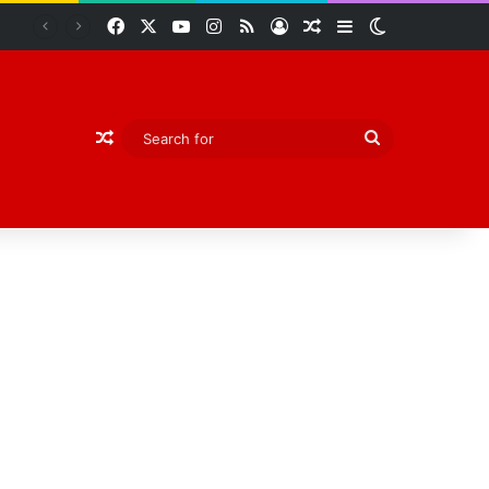
Facebook
X
YouTube
Instagram
RSS
Log In
Random Article
Sidebar
Switch skin
Abiodun Declares Ogun Unsafe for Kidnappers as Security Forces Rescue Abducted Gateway ICT Polytechnic Students
Random Article
Search
for