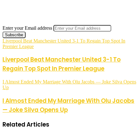
Enter your Email address
Liverpool Beat Manchester United 3-1 To Regain Top Spot In
Premier League
Liverpool Beat Manchester United 3-1 To
Regain Top Spot In Premier League
I Almost Ended My Marriage With Olu Jacobs — Joke Silva Opens
Up
I Almost Ended My Marriage With Olu Jacobs
— Joke Silva Opens Up
Related Articles