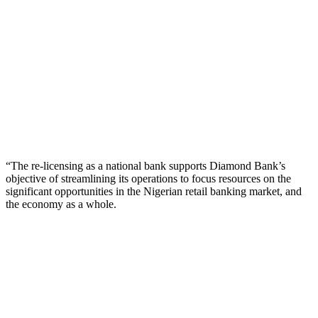
“The re-licensing as a national bank supports Diamond Bank’s
objective of streamlining its operations to focus resources on the
significant opportunities in the Nigerian retail banking market, and
the economy as a whole.