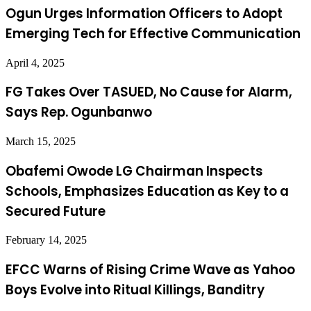
Ogun Urges Information Officers to Adopt
Emerging Tech for Effective Communication
April 4, 2025
FG Takes Over TASUED, No Cause for Alarm,
Says Rep. Ogunbanwo
March 15, 2025
Obafemi Owode LG Chairman Inspects
Schools, Emphasizes Education as Key to a
Secured Future
February 14, 2025
EFCC Warns of Rising Crime Wave as Yahoo
Boys Evolve into Ritual Killings, Banditry