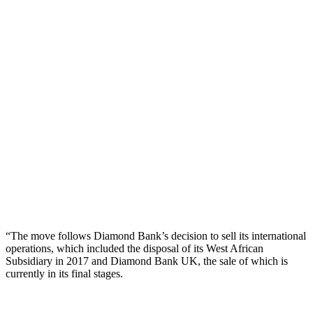
“The move follows Diamond Bank’s decision to sell its international
operations, which included the disposal of its West African
Subsidiary in 2017 and Diamond Bank UK, the sale of which is
currently in its final stages.