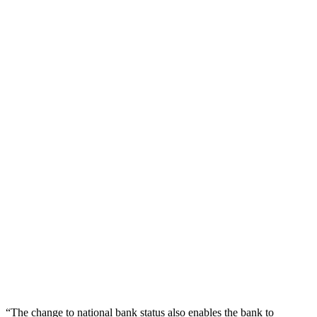
“The change to national bank status also enables the bank to