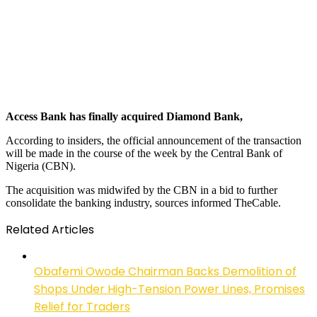
Access Bank has finally acquired Diamond Bank,
According to insiders, the official announcement of the transaction
will be made in the course of the week by the Central Bank of
Nigeria (CBN).
The acquisition was midwifed by the CBN in a bid to further
consolidate the banking industry, sources informed TheCable.
Related Articles
Obafemi Owode Chairman Backs Demolition of
Shops Under High-Tension Power Lines, Promises
Relief for Traders