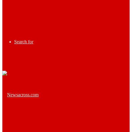
Search for