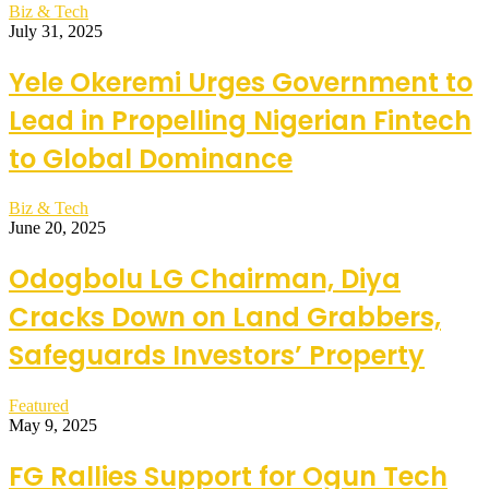
Biz & Tech
July 31, 2025
Yele Okeremi Urges Government to
Lead in Propelling Nigerian Fintech
to Global Dominance
Biz & Tech
June 20, 2025
Odogbolu LG Chairman, Diya
Cracks Down on Land Grabbers,
Safeguards Investors’ Property
Featured
May 9, 2025
FG Rallies Support for Ogun Tech