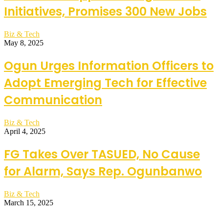
Initiatives, Promises 300 New Jobs
Biz & Tech
May 8, 2025
Ogun Urges Information Officers to
Adopt Emerging Tech for Effective
Communication
Biz & Tech
April 4, 2025
FG Takes Over TASUED, No Cause
for Alarm, Says Rep. Ogunbanwo
Biz & Tech
March 15, 2025