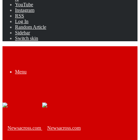
YouTube
Instagram
RSS
Log In
Random Article
Sidebar
Switch skin
Menu