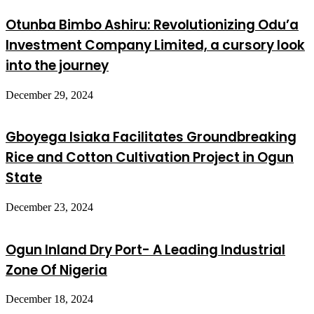
Otunba Bimbo Ashiru: Revolutionizing Odu’a
Investment Company Limited, a cursory look
into the journey
December 29, 2024
Gboyega Isiaka Facilitates Groundbreaking
Rice and Cotton Cultivation Project in Ogun
State
December 23, 2024
Ogun Inland Dry Port- A Leading Industrial
Zone Of Nigeria
December 18, 2024