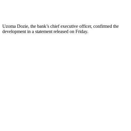
Uzoma Dozie, the bank’s chief executive officer, confirmed the
development in a statement released on Friday.