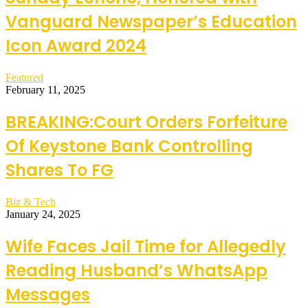
Vanguard Newspaper’s Education
Icon Award 2024
Featured
February 11, 2025
BREAKING:Court Orders Forfeiture
Of Keystone Bank Controlling
Shares To FG
Biz & Tech
January 24, 2025
Wife Faces Jail Time for Allegedly
Reading Husband’s WhatsApp
Messages