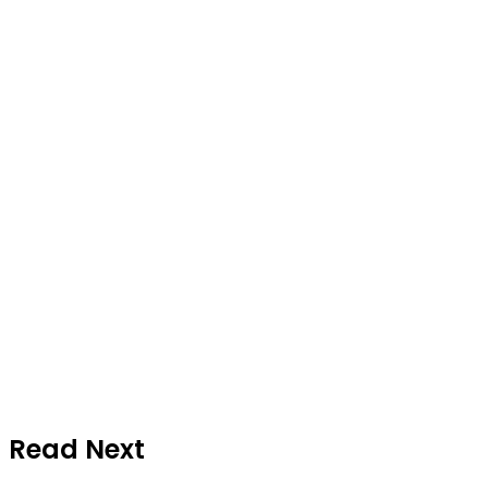
Read Next