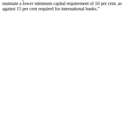
maintain a lower minimum capital requirement of 10 per cent, as
against 15 per cent required for international banks.”