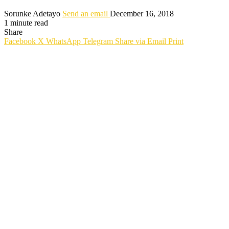
Sorunke Adetayo
Send an email
December 16, 2018
1 minute read
Share
Facebook
X
WhatsApp
Telegram
Share via Email
Print