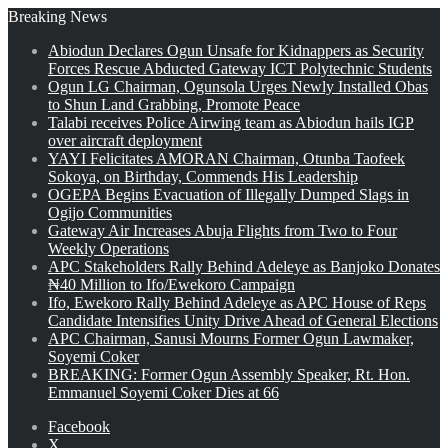
Breaking News
Abiodun Declares Ogun Unsafe for Kidnappers as Security
Forces Rescue Abducted Gateway ICT Polytechnic Students
Ogun LG Chairman, Ogunsola Urges Newly Installed Obas
to Shun Land Grabbing, Promote Peace
Talabi receives Police Airwing team as Abiodun hails IGP
over aircraft deployment
YAYI Felicitates AMORAN Chairman, Otunba Taofeek
Sokoya, on Birthday, Commends His Leadership
OGEPA Begins Evacuation of Illegally Dumped Slags in
Ogijo Communities
Gateway Air Increases Abuja Flights from Two to Four
Weekly Operations
APC Stakeholders Rally Behind Adeleye as Banjoko Donates
₦40 Million to Ifo/Ewekoro Campaign
Ifo, Ewekoro Rally Behind Adeleye as APC House of Reps
Candidate Intensifies Unity Drive Ahead of General Elections
APC Chairman, Sanusi Mourns Former Ogun Lawmaker,
Soyemi Coker
BREAKING: Former Ogun Assembly Speaker, Rt. Hon.
Emmanuel Soyemi Coker Dies at 66
Facebook
X