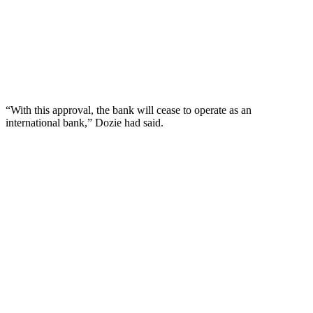
“With this approval, the bank will cease to operate as an
international bank,” Dozie had said.