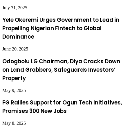
July 31, 2025
Yele Okeremi Urges Government to Lead in
Propelling Nigerian Fintech to Global
Dominance
June 20, 2025
Odogbolu LG Chairman, Diya Cracks Down
on Land Grabbers, Safeguards Investors’
Property
May 9, 2025
FG Rallies Support for Ogun Tech Initiatives,
Promises 300 New Jobs
May 8, 2025