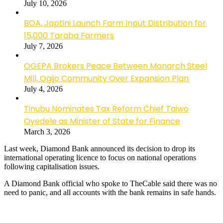
July 10, 2026
BOA, Japtini Launch Farm Input Distribution for
15,000 Taraba Farmers
July 7, 2026
OGEPA Brokers Peace Between Monarch Steel
Mill, Ogijo Community Over Expansion Plan
July 4, 2026
Tinubu Nominates Tax Reform Chief Taiwo
Oyedele as Minister of State for Finance
March 3, 2026
Last week, Diamond Bank announced its decision to drop its
international operating licence to focus on national operations
following capitalisation issues.
A Diamond Bank official who spoke to TheCable said there was no
need to panic, and all accounts with the bank remains in safe hands.