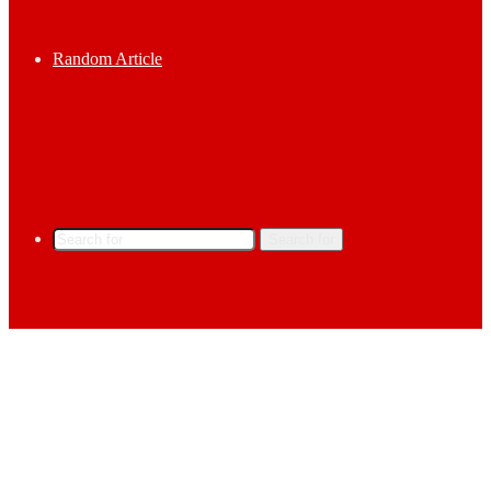
Random Article
Search for