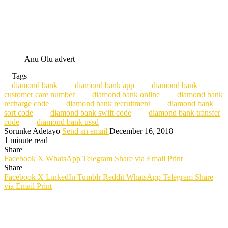
Anu Olu advert
Tags
diamond bank
diamond bank app
diamond bank
customer care number
diamond bank online
diamond bank
recharge code
diamond bank recruitment
diamond bank
sort code
diamond bank swift code
diamond bank transfer
code
diamond bank ussd
Sorunke Adetayo
Send an email
December 16, 2018
1 minute read
Share
Facebook
X
WhatsApp
Telegram
Share via Email
Print
Share
Facebook
X
LinkedIn
Tumblr
Reddit
WhatsApp
Telegram
Share
via Email
Print