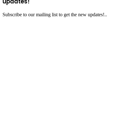
updates!
Subscribe to our mailing list to get the new updates!..