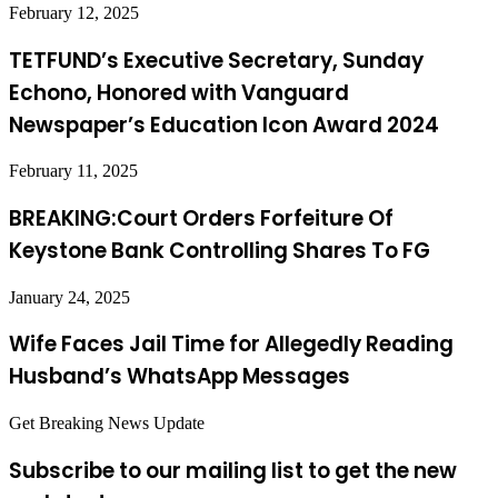
February 12, 2025
TETFUND’s Executive Secretary, Sunday
Echono, Honored with Vanguard
Newspaper’s Education Icon Award 2024
February 11, 2025
BREAKING:Court Orders Forfeiture Of
Keystone Bank Controlling Shares To FG
January 24, 2025
Wife Faces Jail Time for Allegedly Reading
Husband’s WhatsApp Messages
Get Breaking News Update
Subscribe to our mailing list to get the new