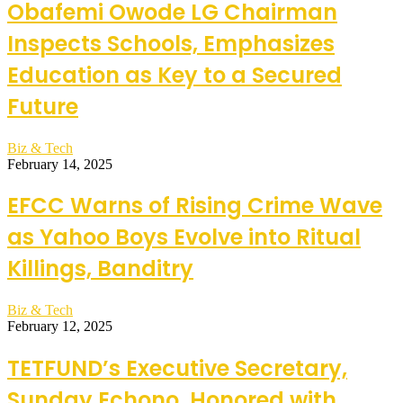
Obafemi Owode LG Chairman
Inspects Schools, Emphasizes
Education as Key to a Secured
Future
Biz & Tech
February 14, 2025
EFCC Warns of Rising Crime Wave
as Yahoo Boys Evolve into Ritual
Killings, Banditry
Biz & Tech
February 12, 2025
TETFUND’s Executive Secretary,
Sunday Echono, Honored with