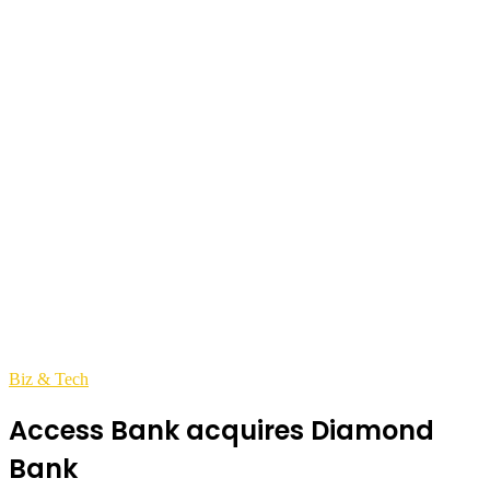
Biz & Tech
Access Bank acquires Diamond
Bank