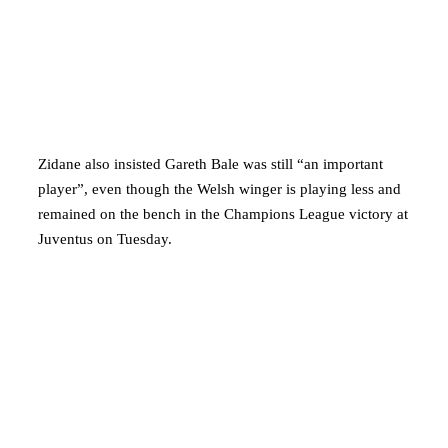
Zidane also insisted Gareth Bale was still “an important
player”, even though the Welsh winger is playing less and
remained on the bench in the Champions League victory at
Juventus on Tuesday.