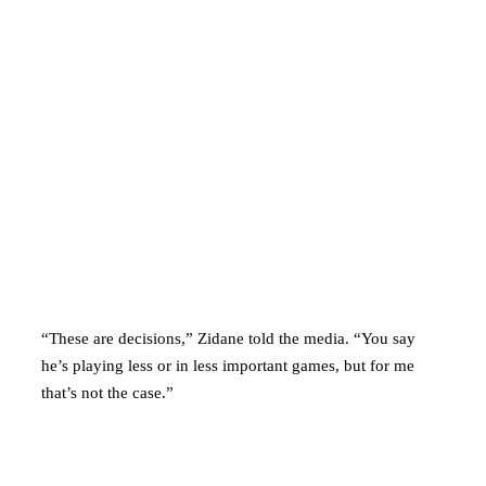
“These are decisions,” Zidane told the media. “You say
he’s playing less or in less important games, but for me
that’s not the case.”