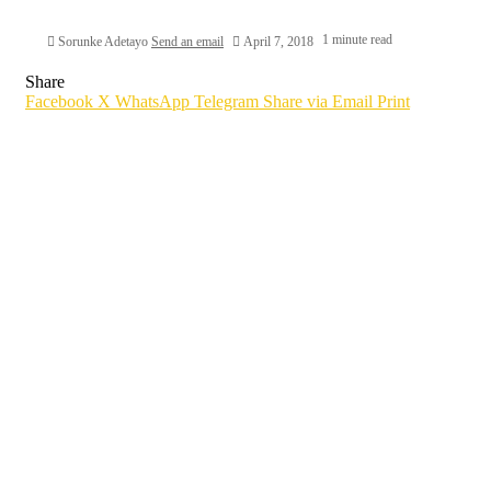
1 minute read
Sorunke Adetayo
Send an email
April 7, 2018
Share
Facebook
X
WhatsApp
Telegram
Share via Email
Print