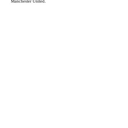
Manchester United.