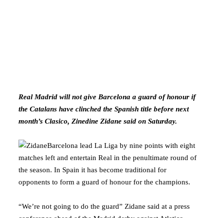
Real Madrid will not give Barcelona a guard of honour if
the Catalans have clinched the Spanish title before next
month’s Clasico, Zinedine Zidane said on Saturday.
Barcelona lead La Liga by nine points with eight
matches left and entertain Real in the penultimate round of
the season. In Spain it has become traditional for
opponents to form a guard of honour for the champions.
“We’re not going to do the guard” Zidane said at a press