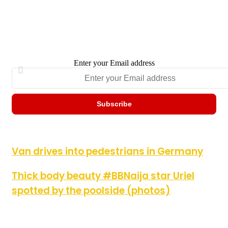
Enter your Email address
Van drives into pedestrians in Germany
Van drives into pedestrians in Germany
Thick body beauty #BBNaija star Uriel spotted by the poolside
Thick body beauty #BBNaija star Uriel
(photos)
spotted by the poolside (photos)