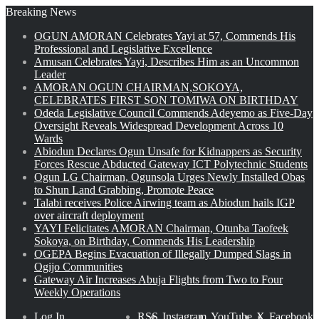
Breaking News
OGUN AMORAN Celebrates Yayi at 57, Commends His
Professional and Legislative Excellence
Amusan Celebrates Yayi, Describes Him as an Uncommon
Leader
AMORAN OGUN CHAIRMAN,SOKOYA,
CELEBRATES FIRST SON TOMIWA ON BIRTHDAY
Odeda Legislative Council Commends Adeyemo as Five-Day
Oversight Reveals Widespread Development Across 10
Wards
Abiodun Declares Ogun Unsafe for Kidnappers as Security
Forces Rescue Abducted Gateway ICT Polytechnic Students
Ogun LG Chairman, Ogunsola Urges Newly Installed Obas
to Shun Land Grabbing, Promote Peace
Talabi receives Police Airwing team as Abiodun hails IGP
over aircraft deployment
YAYI Felicitates AMORAN Chairman, Otunba Taofeek
Sokoya, on Birthday, Commends His Leadership
OGEPA Begins Evacuation of Illegally Dumped Slags in
Ogijo Communities
Gateway Air Increases Abuja Flights from Two to Four
Weekly Operations
Log In
RSS
Instagram
YouTube
X
Facebook