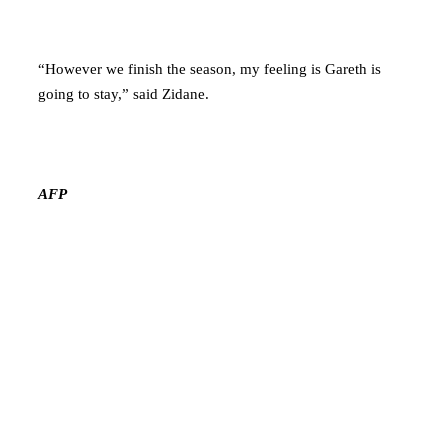
“However we finish the season, my feeling is Gareth is
going to stay,” said Zidane.
AFP