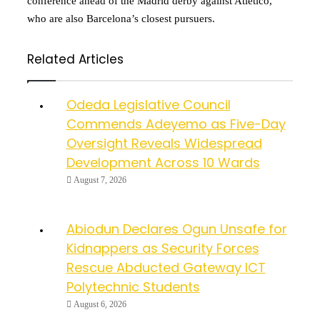
conference ahead of the Madrid derby against Atletico,
who are also Barcelona’s closest pursuers.
Related Articles
Odeda Legislative Council
Commends Adeyemo as Five-Day
Oversight Reveals Widespread
Development Across 10 Wards
August 7, 2026
Abiodun Declares Ogun Unsafe for
Kidnappers as Security Forces
Rescue Abducted Gateway ICT
Polytechnic Students
August 6, 2026