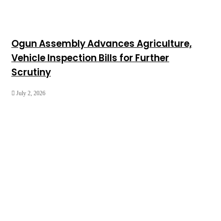
Ogun Assembly Advances Agriculture,
Vehicle Inspection Bills for Further
Scrutiny
July 2, 2026