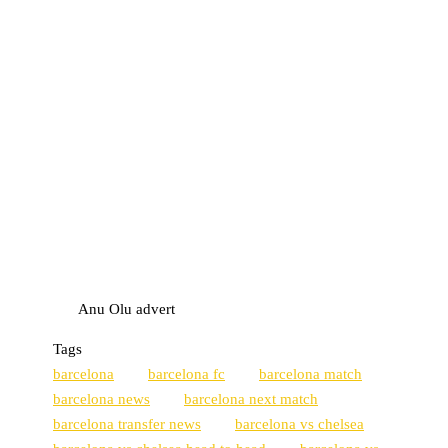
Anu Olu advert
Tags
barcelona
barcelona fc
barcelona match
barcelona news
barcelona next match
barcelona transfer news
barcelona vs chelsea