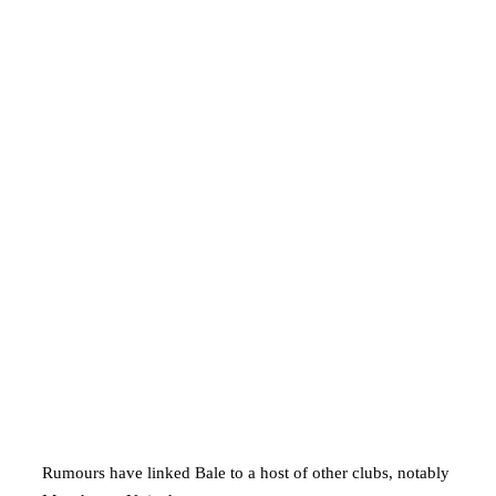
Rumours have linked Bale to a host of other clubs, notably