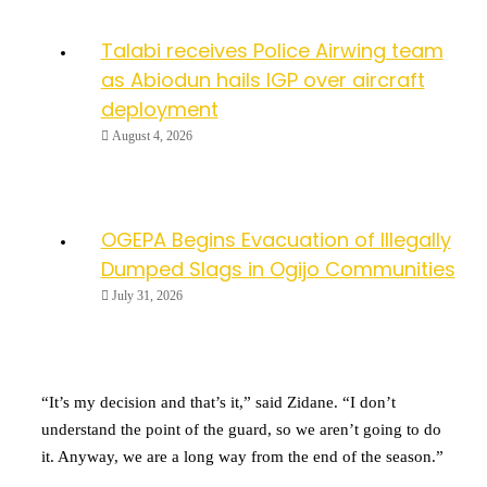
Talabi receives Police Airwing team
as Abiodun hails IGP over aircraft
deployment
August 4, 2026
OGEPA Begins Evacuation of Illegally
Dumped Slags in Ogijo Communities
July 31, 2026
“It’s my decision and that’s it,” said Zidane. “I don’t
understand the point of the guard, so we aren’t going to do
it. Anyway, we are a long way from the end of the season.”