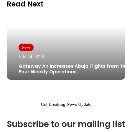
Read Next
News
July 24, 2026
Gateway Air Increases Abuja Flights from Two 
Four Weekly Operations
Get Breaking News Update
Subscribe to our mailing list