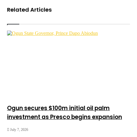
Related Articles
Ogun secures $100m initial oil palm
investment as Presco begins expansion
July 7, 2026