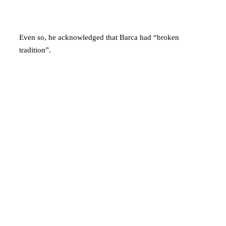
Even so, he acknowledged that Barca had “broken
tradition”.