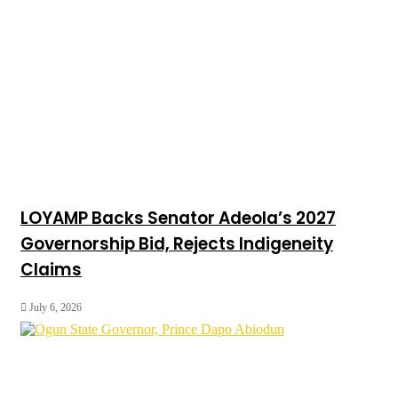
LOYAMP Backs Senator Adeola’s 2027
Governorship Bid, Rejects Indigeneity
Claims
July 6, 2026