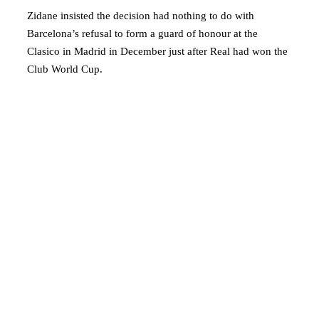
Zidane insisted the decision had nothing to do with
Barcelona’s refusal to form a guard of honour at the
Clasico in Madrid in December just after Real had won the
Club World Cup.