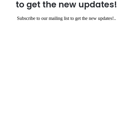
to get the new updates!
Subscribe to our mailing list to get the new updates!..