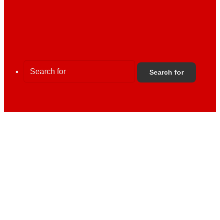
Search for