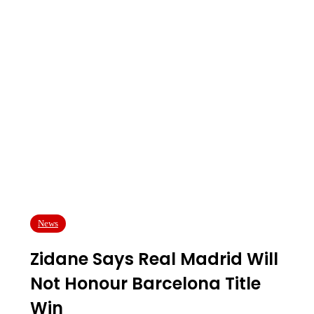
News
Zidane Says Real Madrid Will
Not Honour Barcelona Title
Win