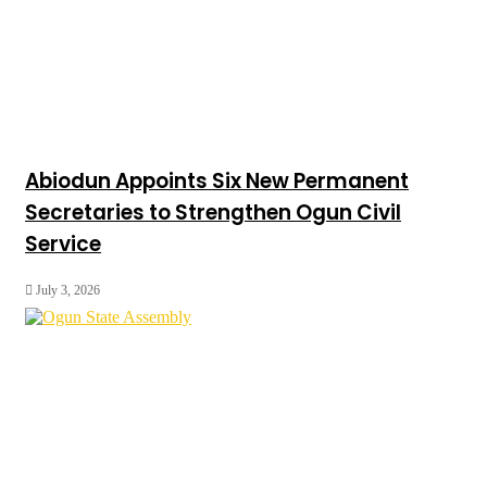
Abiodun Appoints Six New Permanent
Secretaries to Strengthen Ogun Civil
Service
July 3, 2026