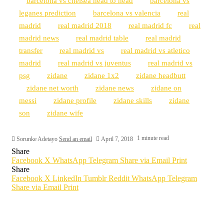
barcelona vs chelsea head to head
barcelona vs
leganes prediction
barcelona vs valencia
real
madrid
real madrid 2018
real madrid fc
real
madrid news
real madrid table
real madrid
transfer
real madrid vs
real madrid vs atletico
madrid
real madrid vs juventus
real madrid vs
psg
zidane
zidane 1x2
zidane headbutt
zidane net worth
zidane news
zidane on
messi
zidane profile
zidane skills
zidane
son
zidane wife
1 minute read
Sorunke Adetayo
Send an email
April 7, 2018
Share
Facebook
X
WhatsApp
Telegram
Share via Email
Print
Share
Facebook
X
LinkedIn
Tumblr
Reddit
WhatsApp
Telegram
Share via Email
Print