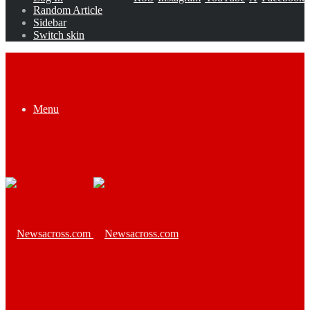
Random Article
Sidebar
Switch skin
Menu