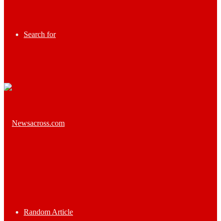
Search for
Random Article