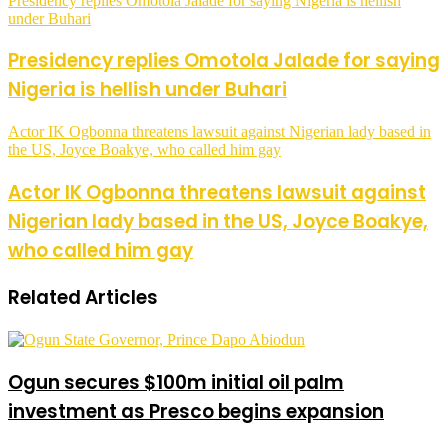
Presidency replies Omotola Jalade for saying Nigeria is hellish
under Buhari
Presidency replies Omotola Jalade for saying
Nigeria is hellish under Buhari
Actor IK Ogbonna threatens lawsuit against Nigerian lady based in
the US, Joyce Boakye, who called him gay
Actor IK Ogbonna threatens lawsuit against
Nigerian lady based in the US, Joyce Boakye,
who called him gay
Related Articles
Ogun secures $100m initial oil palm
investment as Presco begins expansion