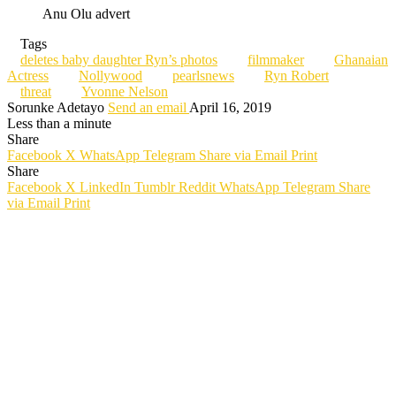
Anu Olu advert
Tags
deletes baby daughter Ryn’s photos
filmmaker
Ghanaian
Actress
Nollywood
pearlsnews
Ryn Robert
threat
Yvonne Nelson
Sorunke Adetayo
Send an email
April 16, 2019
Less than a minute
Share
Facebook
X
WhatsApp
Telegram
Share via Email
Print
Share
Facebook
X
LinkedIn
Tumblr
Reddit
WhatsApp
Telegram
Share
via Email
Print