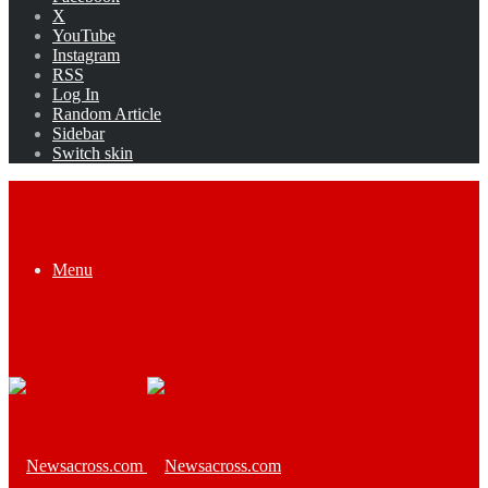
X
YouTube
Instagram
RSS
Log In
Random Article
Sidebar
Switch skin
Menu