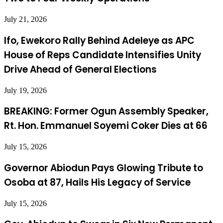
July 21, 2026
Ifo, Ewekoro Rally Behind Adeleye as APC
House of Reps Candidate Intensifies Unity
Drive Ahead of General Elections
July 19, 2026
BREAKING: Former Ogun Assembly Speaker,
Rt. Hon. Emmanuel Soyemi Coker Dies at 66
July 15, 2026
Governor Abiodun Pays Glowing Tribute to
Osoba at 87, Hails His Legacy of Service
July 15, 2026