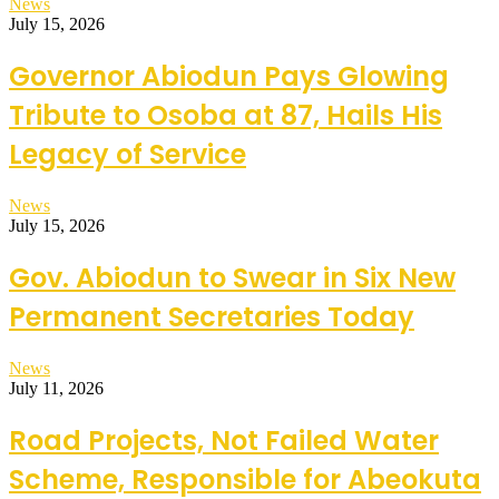
News
July 15, 2026
Governor Abiodun Pays Glowing
Tribute to Osoba at 87, Hails His
Legacy of Service
News
July 15, 2026
Gov. Abiodun to Swear in Six New
Permanent Secretaries Today
News
July 11, 2026
Road Projects, Not Failed Water
Scheme, Responsible for Abeokuta