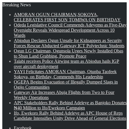
Breaking News
AMORAN OGUN CHAIRMAN,SOKOYA,
CELEBRATES FIRST SON TOMIWA ON BIRTHDAY
Odeda Legislative Council Commends Adeyemo as Five-Day
Oversight Reveals Widespread Development Across 10
Wards
Abiodun Declares Ogun Unsafe for Kidnappers as Security
Forces Rescue Abducted Gateway ICT Polytechnic Students
Ogun LG Chairman, Ogunsola Urges Newly Installed Obas
to Shun Land Grabbing, Promote Peace
Talabi receives Police Airwing team as Abiodun hails IGP
over aircraft deployment
YAYI Felicitates AMORAN Chairman, Otunba Taofeek
Sokoya, on Birthday, Commends His Leadership
OGEPA Begins Evacuation of Illegally Dumped Slags in
Ogijo Communities
Gateway Air Increases Abuja Flights from Two to Four
Weekly Operations
APC Stakeholders Rally Behind Adeleye as Banjoko Donates
₦40 Million to Ifo/Ewekoro Campaign
Ifo, Ewekoro Rally Behind Adeleye as APC House of Reps
Candidate Intensifies Unity Drive Ahead of General Elections
Facebook