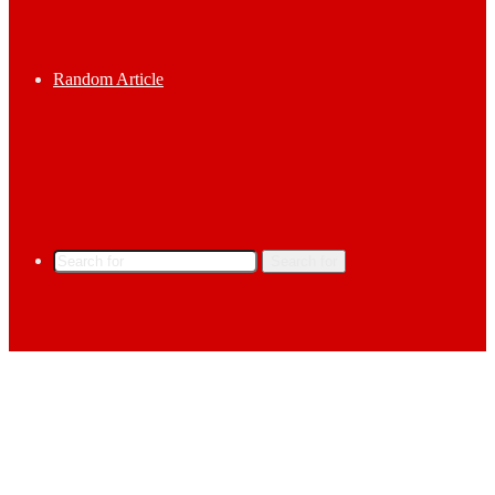
Random Article
Search for