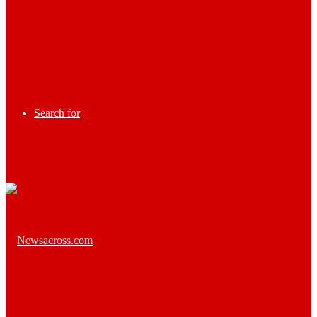
Search for