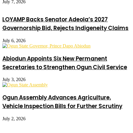
July 7, 2026
LOYAMP Backs Senator Adeola’s 2027
Governorship Bid, Rejects Indigeneity Claims
July 6, 2026
Abiodun Appoints Six New Permanent
Secretaries to Strengthen Ogun Civil Service
July 3, 2026
Ogun Assembly Advances Agriculture,
Vehicle Inspection Bills for Further Scrutiny
July 2, 2026