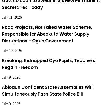
Gov. Abiodun to Swear in Six New Permanent
Secretaries Today
July 11, 2026
Road Projects, Not Failed Water Scheme,
Responsible for Abeokuta Water Supply
Disruptions – Ogun Government
July 10, 2026
Breaking: Kidnapped Oyo Pupils, Teachers
Regain Freedom
July 9, 2026
Abiodun Confident State Assemblies Will
Simultaneously Pass State Police Bill
July 9, 2026