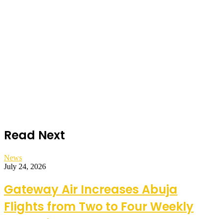
Read Next
News
July 24, 2026
Gateway Air Increases Abuja
Flights from Two to Four Weekly