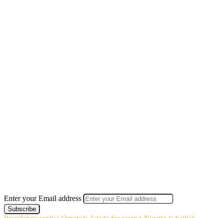
Enter your Email address