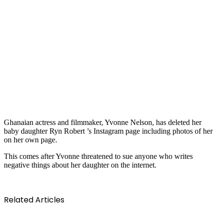
Ghanaian actress and filmmaker, Yvonne Nelson, has deleted her
baby daughter Ryn Robert ’s Instagram page including photos of her
on her own page.
This comes after Yvonne threatened to sue anyone who writes
negative things about her daughter on the internet.
Related Articles