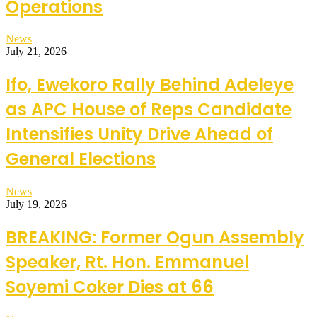
Operations
News
July 21, 2026
Ifo, Ewekoro Rally Behind Adeleye
as APC House of Reps Candidate
Intensifies Unity Drive Ahead of
General Elections
News
July 19, 2026
BREAKING: Former Ogun Assembly
Speaker, Rt. Hon. Emmanuel
Soyemi Coker Dies at 66