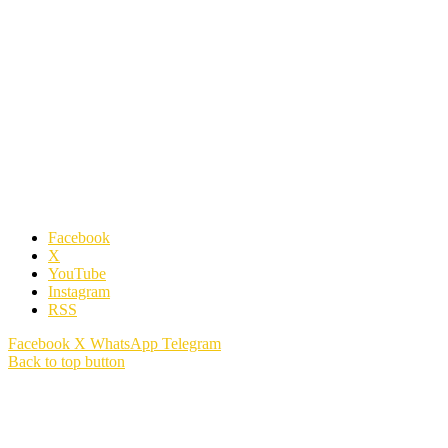
Facebook
X
YouTube
Instagram
RSS
Facebook
X
WhatsApp
Telegram
Back to top button