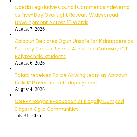
Odeda Legislative Council Commends Adeyemo
as Five-Day Oversight Reveals Widespread
Development Across 10 Wards
August 7, 2026
Abiodun Declares Ogun Unsafe for Kidnappers as
Security Forces Rescue Abducted Gateway ICT
Polytechnic Students
August 6, 2026
Talabi receives Police Airwing team as Abiodun
hails IGP over aircraft deployment
August 4, 2026
OGEPA Begins Evacuation of Illegally Dumped
Slags in Ogijo Communities
July 31, 2026