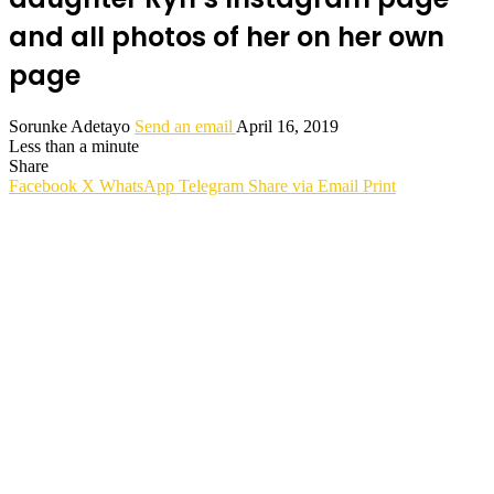
and all photos of her on her own
page
Sorunke Adetayo
Send an email
April 16, 2019
Less than a minute
Share
Facebook
X
WhatsApp
Telegram
Share via Email
Print