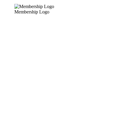
Membership Logo