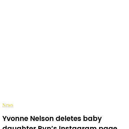
News
Yvonne Nelson deletes baby
daughter Ryn’s Instagram page