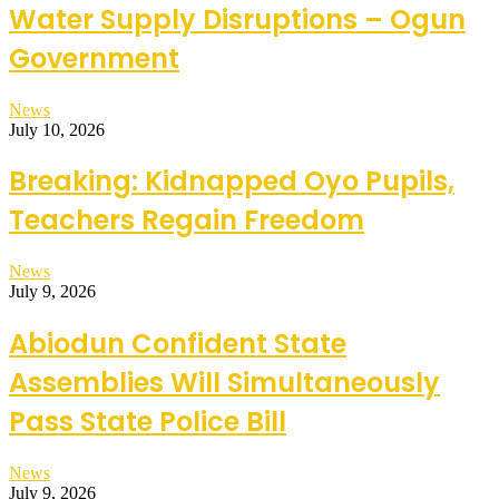
Water Supply Disruptions – Ogun
Government
News
July 10, 2026
Breaking: Kidnapped Oyo Pupils,
Teachers Regain Freedom
News
July 9, 2026
Abiodun Confident State
Assemblies Will Simultaneously
Pass State Police Bill
News
July 9, 2026