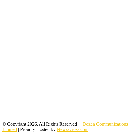
© Copyright 2026, All Rights Reserved |
Dozen Communications
Limited
| Proudly Hosted by
Newsacross.com