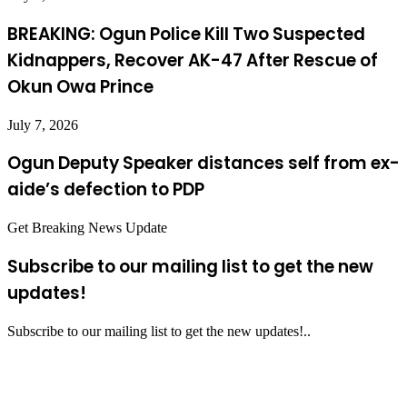
BREAKING: Ogun Police Kill Two Suspected
Kidnappers, Recover AK-47 After Rescue of
Okun Owa Prince
July 7, 2026
Ogun Deputy Speaker distances self from ex-
aide’s defection to PDP
Get Breaking News Update
Subscribe to our mailing list to get the new
updates!
Subscribe to our mailing list to get the new updates!..