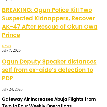
BREAKING: Ogun Police Kill Two
Suspected Kidnappers, Recover
AK-47 After Rescue of Okun Owa
Prince
News
July 7, 2026
Ogun Deputy Speaker distances
self from ex-aide’s defection to
PDP
July 24, 2026
Gateway Air Increases Abuja Flights from
Two to Four Weekly Operations