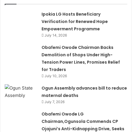
Ipokia LG Hosts Beneficiary
Verification for Renewed Hope
Empowerment Programme
July 14, 2026
Obafemi Owode Chairman Backs
Demolition of Shops Under High-
Tension Power Lines, Promises Relief
for Traders
July 10, 2026
Ogun Assembly advances bill to reduce
maternal deaths
July 7, 2026
Obafemi Owode LG
Chairman,Ogunsola Commends CP
Ojajuni’s Anti-Kidnapping Drive, Seeks