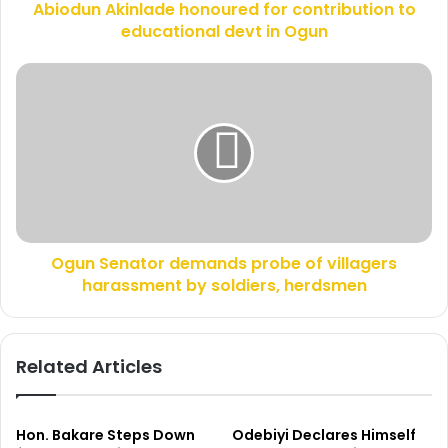
d
Abiodun Akinlade honoured for contribution to
i
r
educational devt in Ogun
n
e
l
s
a
O
s
d
g
e
u
h
n
o
S
n
e
o
n
u
a
r
t
e
Ogun Senator demands probe of villagers
o
d
harassment by soldiers, herdsmen
r
f
d
o
e
r
m
Related Articles
c
a
o
n
n
d
t
s
Hon. Bakare Steps Down
Odebiyi Declares Himself