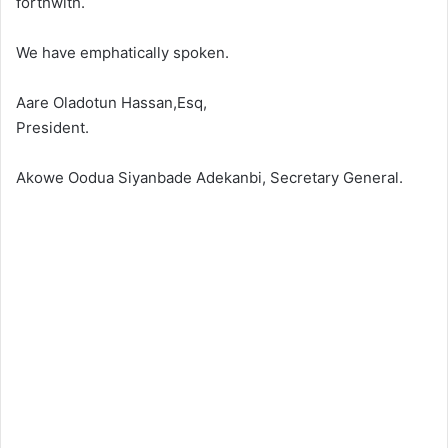
forthwith.
We have emphatically spoken.
Aare Oladotun Hassan,Esq,
President.
Akowe Oodua Siyanbade Adekanbi, Secretary General.