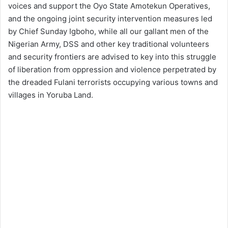
voices and support the Oyo State Amotekun Operatives,
and the ongoing joint security intervention measures led
by Chief Sunday Igboho, while all our gallant men of the
Nigerian Army, DSS and other key traditional volunteers
and security frontiers are advised to key into this struggle
of liberation from oppression and violence perpetrated by
the dreaded Fulani terrorists occupying various towns and
villages in Yoruba Land.