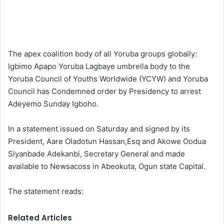
The apex coalition body of all Yoruba groups globally:
Igbimo Apapo Yoruba Lagbaye umbrella body to the
Yoruba Council of Youths Worldwide (YCYW) and Yoruba
Council has Condemned order by Presidency to arrest
Adeyemo Sunday Igboho.
In a statement issued on Saturday and signed by its
President, Aare Oladotun Hassan,Esq and Akowe Oodua
Siyanbade Adekanbi, Secretary General and made
available to Newsacoss in Abeokuta, Ogun state Capital.
The statement reads:
Related Articles