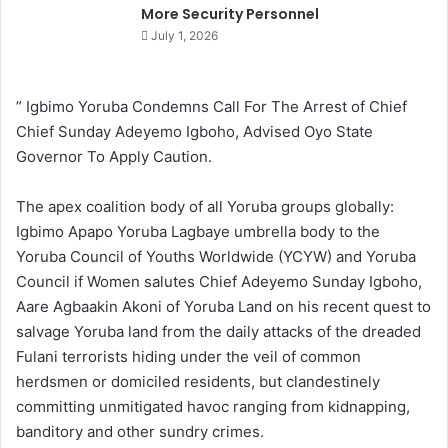
More Security Personnel
July 1, 2026
” Igbimo Yoruba Condemns Call For The Arrest of Chief
Chief Sunday Adeyemo Igboho, Advised Oyo State
Governor To Apply Caution.
The apex coalition body of all Yoruba groups globally:
Igbimo Apapo Yoruba Lagbaye umbrella body to the
Yoruba Council of Youths Worldwide (YCYW) and Yoruba
Council if Women salutes Chief Adeyemo Sunday Igboho,
Aare Agbaakin Akoni of Yoruba Land on his recent quest to
salvage Yoruba land from the daily attacks of the dreaded
Fulani terrorists hiding under the veil of common
herdsmen or domiciled residents, but clandestinely
committing unmitigated havoc ranging from kidnapping,
banditory and other sundry crimes.