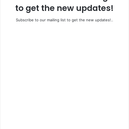
to get the new updates!
Subscribe to our mailing list to get the new updates!..