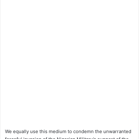
We equally use this medium to condemn the unwarranted