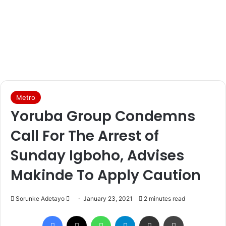
Metro
Yoruba Group Condemns
Call For The Arrest of
Sunday Igboho, Advises
Makinde To Apply Caution
Sorunke Adetayo
S
January 23, 2021
2 minutes read
e
Facebook
X
WhatsApp
Telegram
Share via Email
Print
n