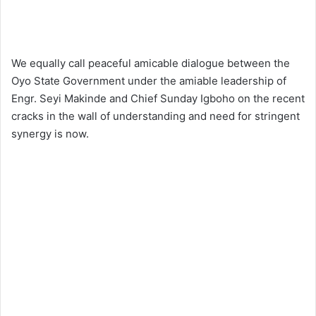
We equally call peaceful amicable dialogue between the
Oyo State Government under the amiable leadership of
Engr. Seyi Makinde and Chief Sunday Igboho on the recent
cracks in the wall of understanding and need for stringent
synergy is now.