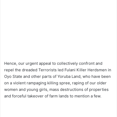
Hence, our urgent appeal to collectively confront and
repel the dreaded Terrorists led Fulani Killer Herdsmen in
Oyo State and other parts of Yoruba Land, who have been
on a violent rampaging killing spree, raping of our older
women and young girls, mass destructions of properties
and forceful takeover of farm lands to mention a few.