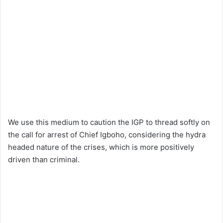
We use this medium to caution the IGP to thread softly on
the call for arrest of Chief Igboho, considering the hydra
headed nature of the crises, which is more positively
driven than criminal.