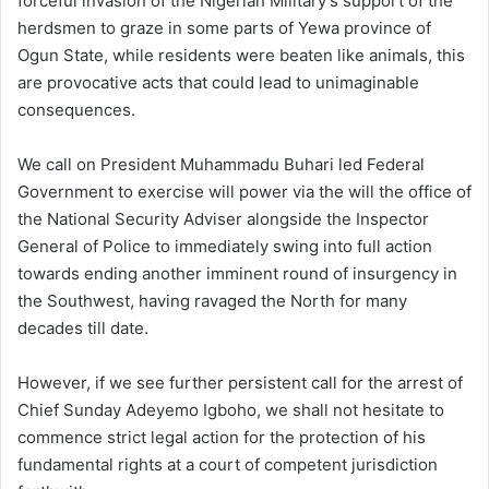
forceful invasion of the Nigerian Military’s support of the
herdsmen to graze in some parts of Yewa province of
Ogun State, while residents were beaten like animals, this
are provocative acts that could lead to unimaginable
consequences.
We call on President Muhammadu Buhari led Federal
Government to exercise will power via the will the office of
the National Security Adviser alongside the Inspector
General of Police to immediately swing into full action
towards ending another imminent round of insurgency in
the Southwest, having ravaged the North for many
decades till date.
However, if we see further persistent call for the arrest of
Chief Sunday Adeyemo Igboho, we shall not hesitate to
commence strict legal action for the protection of his
fundamental rights at a court of competent jurisdiction