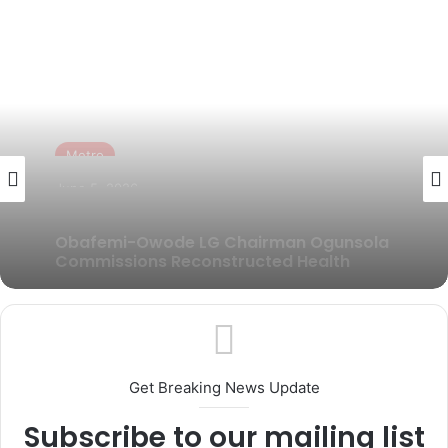
Metro
June 3, 2026
AMORAN Inaugurates Over 3,000 Branch
Executives Across Ogun State
Get Breaking News Update
Subscribe to our mailing list