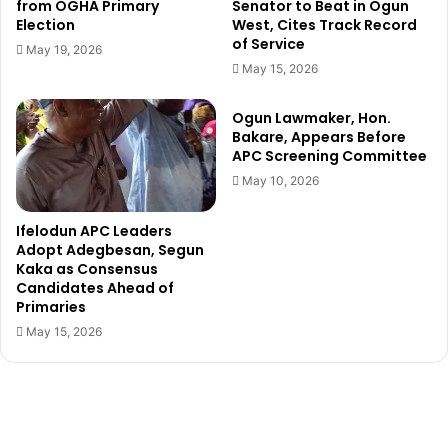
r
p
from OGHA Primary
Senator to Beat in Ogun
i
Election
West, Cites Track Record
r
of Service
b
o
May 19, 2026
u
b
May 15, 2026
t
e
i
o
Ogun Lawmaker, Hon.
o
f
Bakare, Appears Before
n
v
APC Screening Committee
t
i
May 10, 2026
o
l
e
l
Ifelodun APC Leaders
d
a
Adopt Adegbesan, Segun
u
g
Kaka as Consensus
c
e
Candidates Ahead of
a
r
Primaries
t
s
May 15, 2026
i
h
o
a
n
r
a
a
l
s
d
s