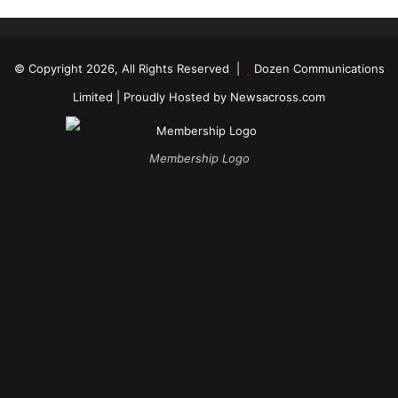
© Copyright 2026, All Rights Reserved |
Dozen Communications
Limited
| Proudly Hosted by
Newsacross.com
Membership Logo