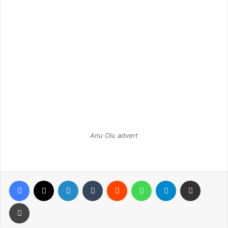
Anu Olu advert
Facebook
X
LinkedIn
Tumblr
Reddit
WhatsApp
Telegram
Share via Email
Print