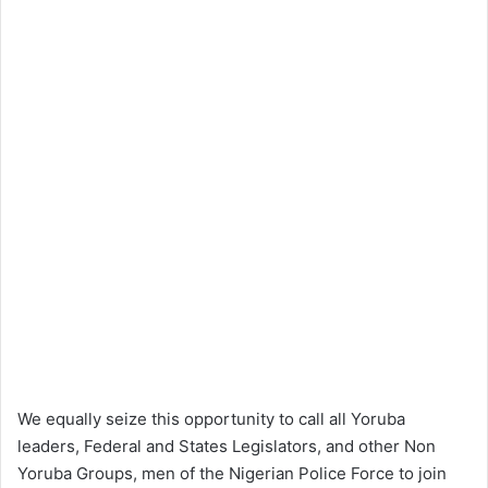
We equally seize this opportunity to call all Yoruba
leaders, Federal and States Legislators, and other Non
Yoruba Groups, men of the Nigerian Police Force to join