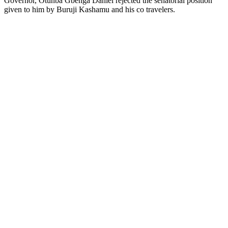
Governor, Otunba Gbenga Daniel rejected the senatorial position
given to him by Buruji Kashamu and his co travelers.