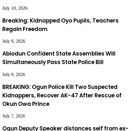
July 10, 2026
Breaking: Kidnapped Oyo Pupils, Teachers
Regain Freedom
July 9, 2026
Abiodun Confident State Assemblies Will
Simultaneously Pass State Police Bill
July 9, 2026
BREAKING: Ogun Police Kill Two Suspected
Kidnappers, Recover AK-47 After Rescue of
Okun Owa Prince
July 7, 2026
Ogun Deputy Speaker distances self from ex-