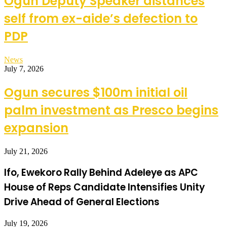
Ogun Deputy Speaker distances
self from ex-aide’s defection to
PDP
News
July 7, 2026
Ogun secures $100m initial oil
palm investment as Presco begins
expansion
July 21, 2026
Ifo, Ewekoro Rally Behind Adeleye as APC
House of Reps Candidate Intensifies Unity
Drive Ahead of General Elections
July 19, 2026