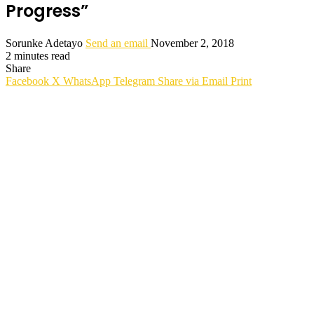
Progress”
Sorunke Adetayo
Send an email
November 2, 2018
2 minutes read
Share
Facebook
X
WhatsApp
Telegram
Share via Email
Print