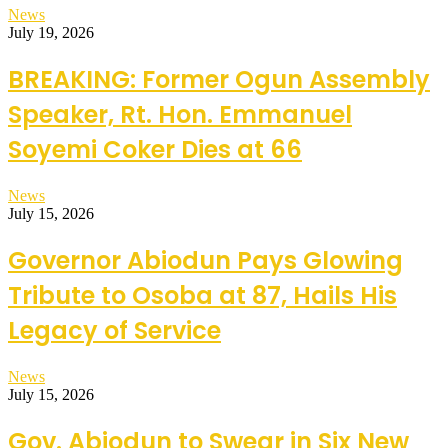
News
July 19, 2026
BREAKING: Former Ogun Assembly
Speaker, Rt. Hon. Emmanuel
Soyemi Coker Dies at 66
News
July 15, 2026
Governor Abiodun Pays Glowing
Tribute to Osoba at 87, Hails His
Legacy of Service
News
July 15, 2026
Gov. Abiodun to Swear in Six New