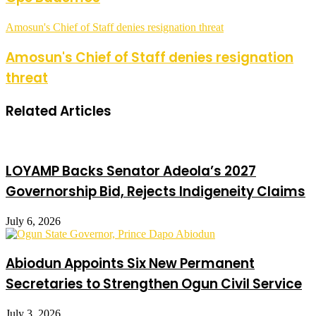
Amosun's Chief of Staff denies resignation threat
Amosun's Chief of Staff denies resignation
threat
Related Articles
LOYAMP Backs Senator Adeola’s 2027
Governorship Bid, Rejects Indigeneity Claims
July 6, 2026
Abiodun Appoints Six New Permanent
Secretaries to Strengthen Ogun Civil Service
July 3, 2026