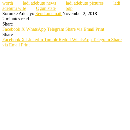
worth
ladi adebutu news
ladi adebutu pictures
ladi
adebutu wife
Ogun state
pdp
Sorunke Adetayo
Send an email
November 2, 2018
2 minutes read
Share
Facebook
X
WhatsApp
Telegram
Share via Email
Print
Share
Facebook
X
LinkedIn
Tumblr
Reddit
WhatsApp
Telegram
Share
via Email
Print