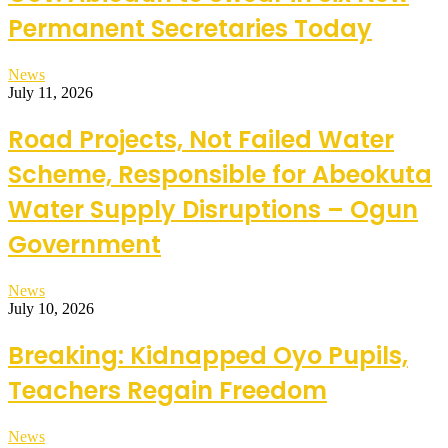
Permanent Secretaries Today
News
July 11, 2026
Road Projects, Not Failed Water
Scheme, Responsible for Abeokuta
Water Supply Disruptions – Ogun
Government
News
July 10, 2026
Breaking: Kidnapped Oyo Pupils,
Teachers Regain Freedom
News