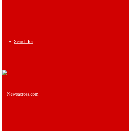
Search for