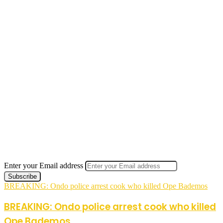
Enter your Email address
BREAKING: Ondo police arrest cook who killed Ope Bademos
BREAKING: Ondo police arrest cook who killed
Ope Bademos