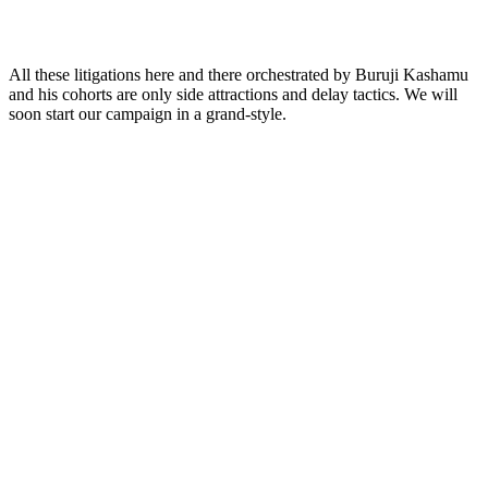
All these litigations here and there orchestrated by Buruji Kashamu
and his cohorts are only side attractions and delay tactics. We will
soon start our campaign in a grand-style.