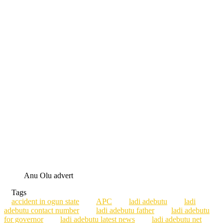
Anu Olu advert
Tags
accident in ogun state
APC
ladi adebutu
ladi
adebutu contact number
ladi adebutu father
ladi adebutu
for governor
ladi adebutu latest news
ladi adebutu net