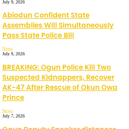
July 9, 2026
Abiodun Confident State
Assemblies Will Simultaneously
Pass State Police Bill
News
July 9, 2026
BREAKING: Ogun Police Kill Two
Suspected Kidnappers, Recover
AK-47 After Rescue of Okun Owa
Prince
News
July 7, 2026