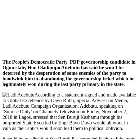
The People’s Democratic Party, PDP governorship candidate in
Ogun state, Hon Oladipupo Adebutu has said he won’t be
deterred by the desperation of some enemies of the party to
hoodwink him in abandoning the governorship ticket which he
legitimately won during the last party primary in the state.
According to a statement signed and made available
to Global Excellence by Dayo Rufai, Special Adviser on Media,
Ladi Adebutu Campaign Organization, Adebutu, speaking on
‘Sunrise Daily’ on Channels Television on Friday, November 2,
2018 in Lagos, stressed that Sen Buruji Kashamu through his
purported State Exco led by Engr Bayo Dayo would all work in
vain as their antics would soon lead them to political oblivion.
It could be recalled that Sen Buruji Kashamu led faction of the party