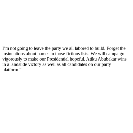
I’m not going to leave the party we all labored to build. Forget the
insinuations about names in those fictious lists. We will campaign
vigorously to make our Presidential hopeful, Atiku Abubakar wins
in a landslide victory as well as all candidates on our party
platform.”