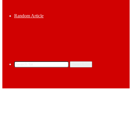
Random Article
Search for