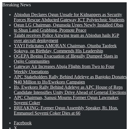
Breaking News
Abiodun Declares Ogun Unsafe for Kidnappers as Security
Forces Rescue Abducted Gateway ICT Polytechnic Students
Ogun LG Chairman, Ogunsola Urges Newly Installed Obas
to Shun Land Grabbing, Promote Peace
Talabi receives Police Airwing team as Abiodun hails IGP
over aircraft deployment
YAYI Felicitates AMORAN Chairman, Otunba Taofeek
Sokoya, on Birthday, Commends His Leadership
OGEPA Begins Evacuation of Illegally Dumped Slags in
Ogijo Communities
Gateway Air Increases Abuja Flights from Two to Four
Weekly Operations
APC Stakeholders Rally Behind Adeleye as Banjoko Donates
₦40 Million to Ifo/Ewekoro Campaign
Ifo, Ewekoro Rally Behind Adeleye as APC House of Reps
Candidate Intensifies Unity Drive Ahead of General Elections
APC Chairman, Sanusi Mourns Former Ogun Lawmaker,
Soyemi Coker
BREAKING: Former Ogun Assembly Speaker, Rt. Hon.
Emmanuel Soyemi Coker Dies at 66
Facebook
X