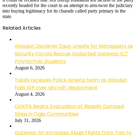
recently headed for the court in an attempt to arm-twist the judiciary
into buying legitimacy for its charade called party primary in the
state.
Related Articles
Abiodun Declares Ogun Unsafe for Kidnappers as
Security Forces Rescue Abducted Gateway ICT
Polytechnic Students
August 6, 2026
Talabi receives Police Airwing team as Abiodun
hails IGP over aircraft deployment
August 4, 2026
OGEPA Begins Evacuation of Illegally Dumped
Slags in Ogijo Communities
July 31, 2026
Gateway Air Increases Abuja Flights from Two to