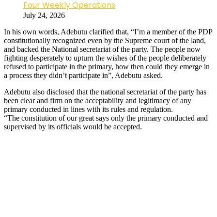
Four Weekly Operations
July 24, 2026
In his own words, Adebutu clarified that, “I’m a member of the PDP
constitutionally recognized even by the Supreme court of the land,
and backed the National secretariat of the party. The people now
fighting desperately to upturn the wishes of the people deliberately
refused to participate in the primary, how then could they emerge in
a process they didn’t participate in”, Adebutu asked.
Adebutu also disclosed that the national secretariat of the party has
been clear and firm on the acceptability and legitimacy of any
primary conducted in lines with its rules and regulation.
“The constitution of our great says only the primary conducted and
supervised by its officials would be accepted.