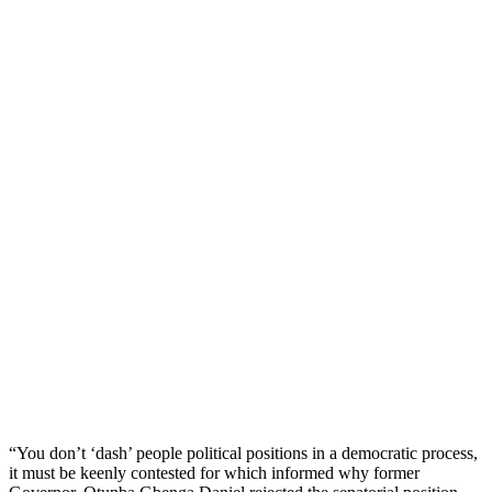
“You don’t ‘dash’ people political positions in a democratic process,
it must be keenly contested for which informed why former