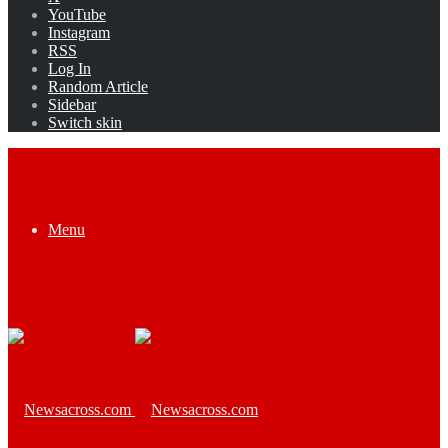
YouTube
Instagram
RSS
Log In
Random Article
Sidebar
Switch skin
Menu