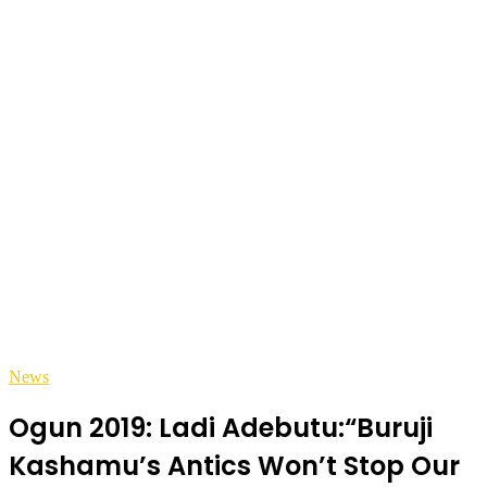
News
Ogun 2019: Ladi Adebutu:“Buruji
Kashamu’s Antics Won’t Stop Our