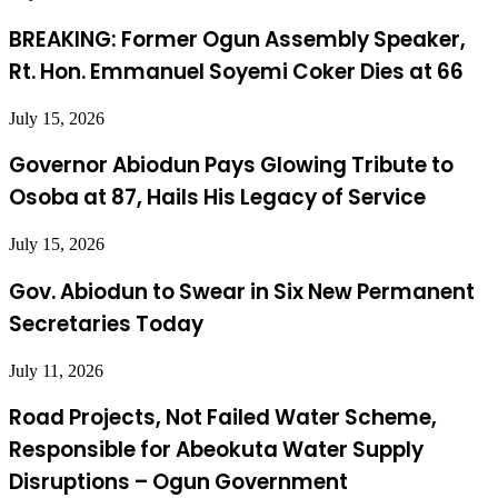
BREAKING: Former Ogun Assembly Speaker,
Rt. Hon. Emmanuel Soyemi Coker Dies at 66
July 15, 2026
Governor Abiodun Pays Glowing Tribute to
Osoba at 87, Hails His Legacy of Service
July 15, 2026
Gov. Abiodun to Swear in Six New Permanent
Secretaries Today
July 11, 2026
Road Projects, Not Failed Water Scheme,
Responsible for Abeokuta Water Supply
Disruptions – Ogun Government