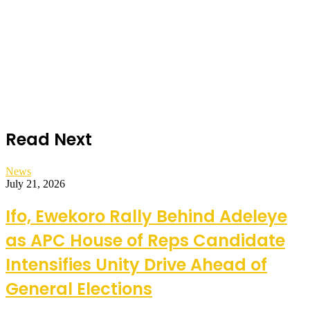
Read Next
News
July 21, 2026
Ifo, Ewekoro Rally Behind Adeleye
as APC House of Reps Candidate
Intensifies Unity Drive Ahead of
General Elections