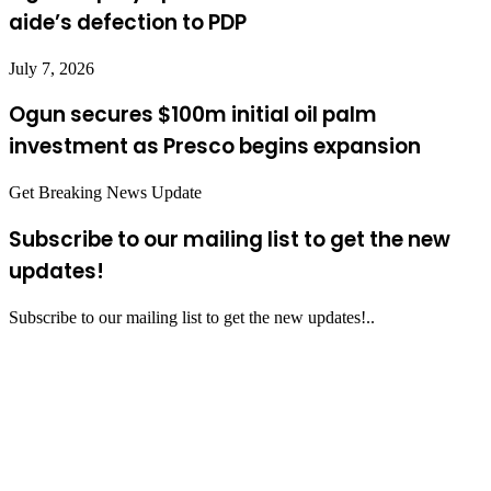
aide’s defection to PDP
July 7, 2026
Ogun secures $100m initial oil palm
investment as Presco begins expansion
Get Breaking News Update
Subscribe to our mailing list to get the new
updates!
Subscribe to our mailing list to get the new updates!..