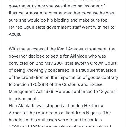
government since she was the commissioner of
finance. Amosun recommended her because he was
sure she would do his bidding and make sure top
retired Ogun state government staff went with her to
Abuja.
With the success of the Kemi Adeosun treatment, the
governor decided to settle for Akinlade who was
convicted on 2nd May 2007 at Isleworth Crown Court
of being knowingly concerned in a fraudulent evasion
of the prohibition on the importation of goods contrary
to Section 170(2)(b) of the Customs and Excise
Management Act 1979. He was sentenced to 12 years’
imprisonment.
Hon Akinlade was stopped at London Heathrow
Airport as he returned on a flight from Nigeria. The
handles of his suitcases were found to contain
1.099kg of 100% pure cocaine with a street value of