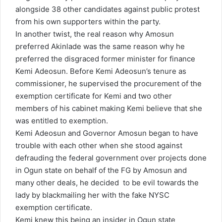
alongside 38 other candidates against public protest
from his own supporters within the party.
In another twist, the real reason why Amosun
preferred Akinlade was the same reason why he
preferred the disgraced former minister for finance
Kemi Adeosun. Before Kemi Adeosun’s tenure as
commissioner, he supervised the procurement of the
exemption certificate for Kemi and two other
members of his cabinet making Kemi believe that she
was entitled to exemption.
Kemi Adeosun and Governor Amosun began to have
trouble with each other when she stood against
defrauding the federal government over projects done
in Ogun state on behalf of the FG by Amosun and
many other deals, he decided to be evil towards the
lady by blackmailing her with the fake NYSC
exemption certificate.
Kemi knew this being an insider in Ogun state