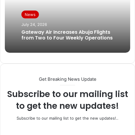
News
July 24, 2026
Gateway Air Increases Abuja Flights
from Two to Four Weekly Operations
Get Breaking News Update
Subscribe to our mailing list
to get the new updates!
Subscribe to our mailing list to get the new updates!..