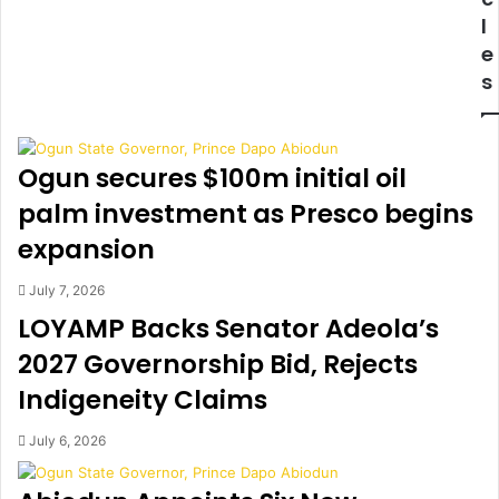
R
n
l
I
o
e
E
t
s
D
h
T
e
O
r
A
w
Ogun secures $100m initial oil
N
i
A
s
palm investment as Presco begins
C
h
expansion
T
f
O
u
July 7, 2026
R
l
LOYAMP Backs Senator Adeola’s
!
t
T
h
2027 Governorship Bid, Rejects
o
i
Indigeneity Claims
y
n
i
k
n
i
July 6, 2026
A
n
b
g