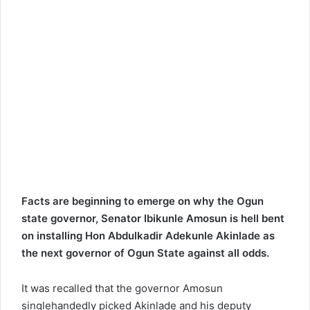
Facts are beginning to emerge on why the Ogun
state governor, Senator Ibikunle Amosun is hell bent
on installing Hon Abdulkadir Adekunle Akinlade as
the next governor of Ogun State against all odds.
It was recalled that the governor Amosun
singlehandedly picked Akinlade and his deputy