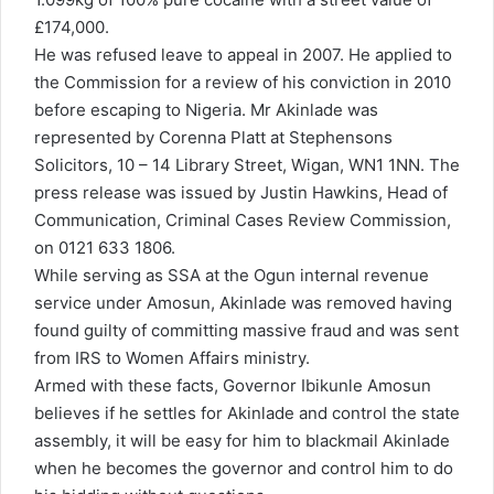
£174,000.
He was refused leave to appeal in 2007. He applied to
the Commission for a review of his conviction in 2010
before escaping to Nigeria. Mr Akinlade was
represented by Corenna Platt at Stephensons
Solicitors, 10 – 14 Library Street, Wigan, WN1 1NN. The
press release was issued by Justin Hawkins, Head of
Communication, Criminal Cases Review Commission,
on 0121 633 1806.
While serving as SSA at the Ogun internal revenue
service under Amosun, Akinlade was removed having
found guilty of committing massive fraud and was sent
from IRS to Women Affairs ministry.
Armed with these facts, Governor Ibikunle Amosun
believes if he settles for Akinlade and control the state
assembly, it will be easy for him to blackmail Akinlade
when he becomes the governor and control him to do