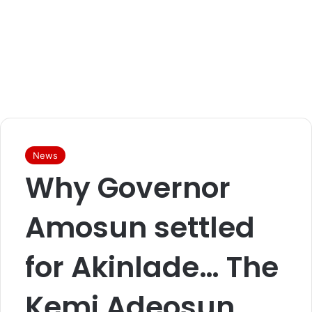
News
Why Governor
Amosun settled
for Akinlade… The
Kemi Adeosun