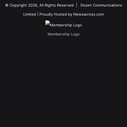
© Copyright 2026, All Rights Reserved |
Dozen Communications
Limited
| Proudly Hosted by
Newsacross.com
Membership Logo