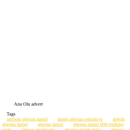
Anu Olu advert
Tags
adebola gbenga daniel
daniel gbenga orimoloye
debola
gbenga daniel
gbenga daniel
gbenga daniel 60th birthday
party
gbenga daniel age
gbenga daniel aluko
gbenga