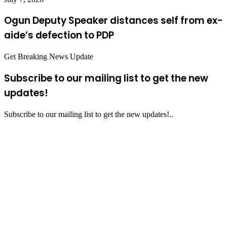
Ogun Deputy Speaker distances self from ex-
aide’s defection to PDP
Get Breaking News Update
Subscribe to our mailing list to get the new
updates!
Subscribe to our mailing list to get the new updates!..