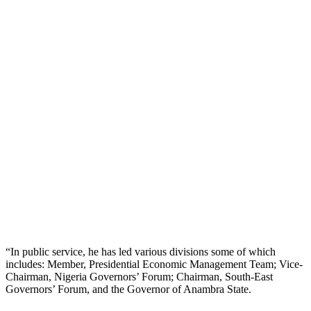
“In public service, he has led various divisions some of which
includes: Member, Presidential Economic Management Team; Vice-
Chairman, Nigeria Governors’ Forum; Chairman, South-East
Governors’ Forum, and the Governor of Anambra State.