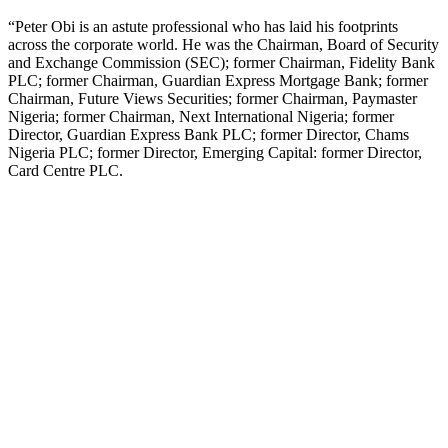
“Peter Obi is an astute professional who has laid his footprints
across the corporate world. He was the Chairman, Board of Security
and Exchange Commission (SEC); former Chairman, Fidelity Bank
PLC; former Chairman, Guardian Express Mortgage Bank; former
Chairman, Future Views Securities; former Chairman, Paymaster
Nigeria; former Chairman, Next International Nigeria; former
Director, Guardian Express Bank PLC; former Director, Chams
Nigeria PLC; former Director, Emerging Capital: former Director,
Card Centre PLC.