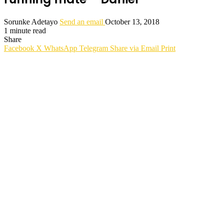
Sorunke Adetayo
Send an email
October 13, 2018
1 minute read
Share
Facebook
X
WhatsApp
Telegram
Share via Email
Print