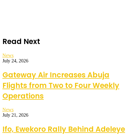
Read Next
News
July 24, 2026
Gateway Air Increases Abuja
Flights from Two to Four Weekly
Operations
News
July 21, 2026
Ifo, Ewekoro Rally Behind Adeleye