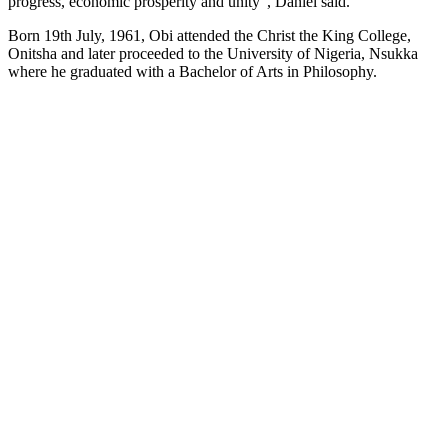
progress, economic prosperity and unity”, Daniel said.
Born 19th July, 1961, Obi attended the Christ the King College,
Onitsha and later proceeded to the University of Nigeria, Nsukka
where he graduated with a Bachelor of Arts in Philosophy.