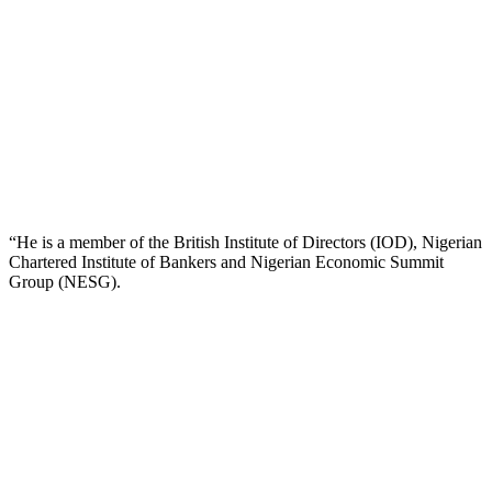
“He is a member of the British Institute of Directors (IOD), Nigerian
Chartered Institute of Bankers and Nigerian Economic Summit
Group (NESG).