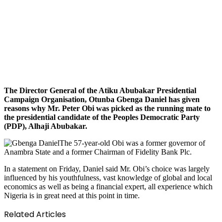
The Director General of the Atiku Abubakar Presidential
Campaign Organisation, Otunba Gbenga Daniel has given
reasons why Mr. Peter Obi was picked as the running mate to
the presidential candidate of the Peoples Democratic Party
(PDP), Alhaji Abubakar.
The 57-year-old Obi was a former governor of
Anambra State and a former Chairman of Fidelity Bank Plc.
In a statement on Friday, Daniel said Mr. Obi’s choice was largely
influenced by his youthfulness, vast knowledge of global and local
economics as well as being a financial expert, all experience which
Nigeria is in great need at this point in time.
Related Articles