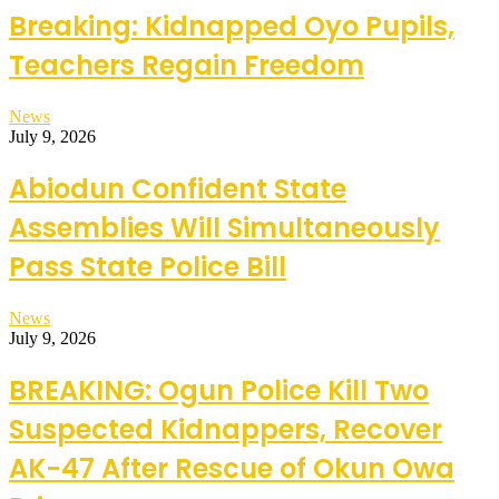
Breaking: Kidnapped Oyo Pupils,
Teachers Regain Freedom
News
July 9, 2026
Abiodun Confident State
Assemblies Will Simultaneously
Pass State Police Bill
News
July 9, 2026
BREAKING: Ogun Police Kill Two
Suspected Kidnappers, Recover
AK-47 After Rescue of Okun Owa