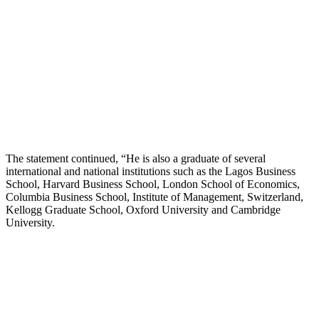
The statement continued, “He is also a graduate of several
international and national institutions such as the Lagos Business
School, Harvard Business School, London School of Economics,
Columbia Business School, Institute of Management, Switzerland,
Kellogg Graduate School, Oxford University and Cambridge
University.