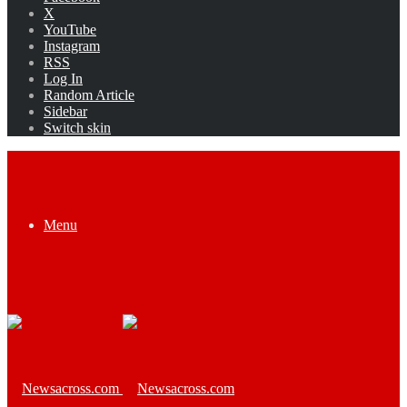
X
YouTube
Instagram
RSS
Log In
Random Article
Sidebar
Switch skin
Menu