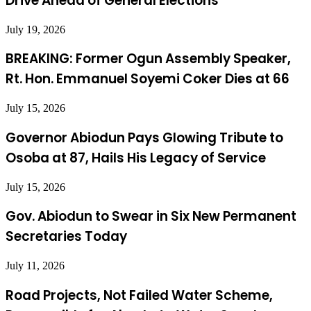
Drive Ahead of General Elections
July 19, 2026
BREAKING: Former Ogun Assembly Speaker,
Rt. Hon. Emmanuel Soyemi Coker Dies at 66
July 15, 2026
Governor Abiodun Pays Glowing Tribute to
Osoba at 87, Hails His Legacy of Service
July 15, 2026
Gov. Abiodun to Swear in Six New Permanent
Secretaries Today
July 11, 2026
Road Projects, Not Failed Water Scheme,