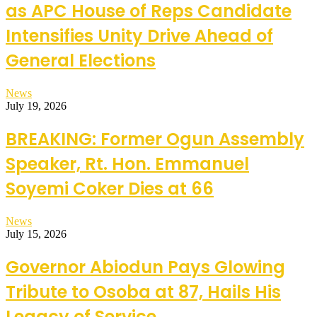
as APC House of Reps Candidate
Intensifies Unity Drive Ahead of
General Elections
News
July 19, 2026
BREAKING: Former Ogun Assembly
Speaker, Rt. Hon. Emmanuel
Soyemi Coker Dies at 66
News
July 15, 2026
Governor Abiodun Pays Glowing
Tribute to Osoba at 87, Hails His
Legacy of Service