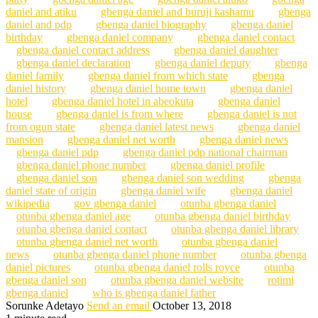
daniel and atiku
gbenga daniel and buruji kashamu
gbenga
daniel and pdp
gbenga daniel biography
gbenga daniel
birthday
gbenga daniel company
gbenga daniel contact
gbenga daniel contact address
gbenga daniel daughter
gbenga daniel declaration
gbenga daniel deputy
gbenga
daniel family
gbenga daniel from which state
gbenga
daniel history
gbenga daniel home town
gbenga daniel
hotel
gbenga daniel hotel in abeokuta
gbenga daniel
house
gbenga daniel is from where
gbenga daniel is not
from ogun state
gbenga daniel latest news
gbenga daniel
mansion
gbenga daniel net worth
gbenga daniel news
gbenga daniel pdp
gbenga daniel pdp national chairman
gbenga daniel phone number
gbenga daniel profile
gbenga daniel son
gbenga daniel son wedding
gbenga
daniel state of origin
gbenga daniel wife
gbenga daniel
wikipedia
gov gbenga daniel
otunba gbenga daniel
otunba gbenga daniel age
otunba gbenga daniel birthday
otunba gbenga daniel contact
otunba gbenga daniel library
otunba gbenga daniel net worth
otunba gbenga daniel
news
otunba gbenga daniel phone number
otunba gbenga
daniel pictures
otunba gbenga daniel rolls royce
otunba
gbenga daniel son
otunba gbenga daniel website
rotimi
gbenga daniel
who is gbenga daniel father
Sorunke Adetayo
Send an email
October 13, 2018