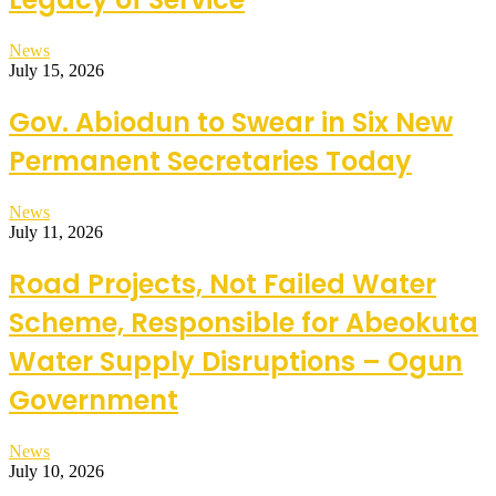
News
July 15, 2026
Gov. Abiodun to Swear in Six New
Permanent Secretaries Today
News
July 11, 2026
Road Projects, Not Failed Water
Scheme, Responsible for Abeokuta
Water Supply Disruptions – Ogun
Government
News
July 10, 2026