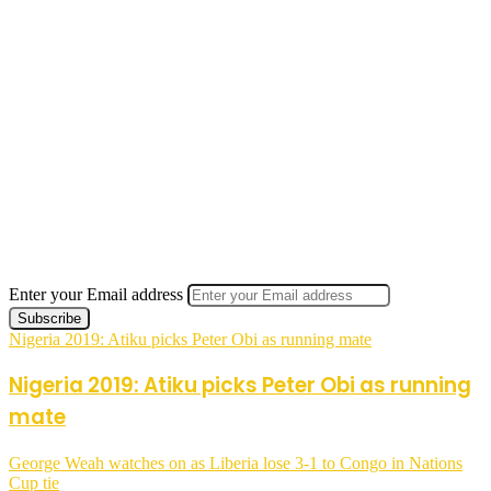
Enter your Email address
Nigeria 2019: Atiku picks Peter Obi as running mate
Nigeria 2019: Atiku picks Peter Obi as running
mate
George Weah watches on as Liberia lose 3-1 to Congo in Nations
Cup tie