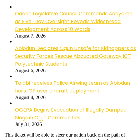
Odeda Legislative Council Commends Adeyemo
as Five-Day Oversight Reveals Widespread
Development Across 10 Wards
August 7, 2026
Abiodun Declares Ogun Unsafe for Kidnappers as
Security Forces Rescue Abducted Gateway ICT
Polytechnic Students
August 6, 2026
Talabi receives Police Airwing team as Abiodun
hails IGP over aircraft deployment
August 4, 2026
OGEPA Begins Evacuation of Illegally Dumped
Slags in Ogijo Communities
July 31, 2026
“This ticket will be able to steer our nation back on the path of