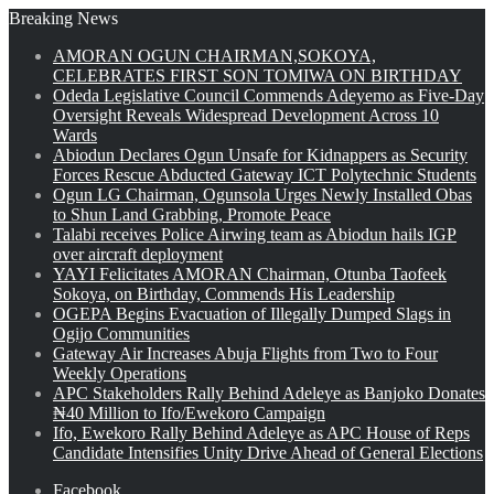
Breaking News
AMORAN OGUN CHAIRMAN,SOKOYA,
CELEBRATES FIRST SON TOMIWA ON BIRTHDAY
Odeda Legislative Council Commends Adeyemo as Five-Day
Oversight Reveals Widespread Development Across 10
Wards
Abiodun Declares Ogun Unsafe for Kidnappers as Security
Forces Rescue Abducted Gateway ICT Polytechnic Students
Ogun LG Chairman, Ogunsola Urges Newly Installed Obas
to Shun Land Grabbing, Promote Peace
Talabi receives Police Airwing team as Abiodun hails IGP
over aircraft deployment
YAYI Felicitates AMORAN Chairman, Otunba Taofeek
Sokoya, on Birthday, Commends His Leadership
OGEPA Begins Evacuation of Illegally Dumped Slags in
Ogijo Communities
Gateway Air Increases Abuja Flights from Two to Four
Weekly Operations
APC Stakeholders Rally Behind Adeleye as Banjoko Donates
₦40 Million to Ifo/Ewekoro Campaign
Ifo, Ewekoro Rally Behind Adeleye as APC House of Reps
Candidate Intensifies Unity Drive Ahead of General Elections
Facebook