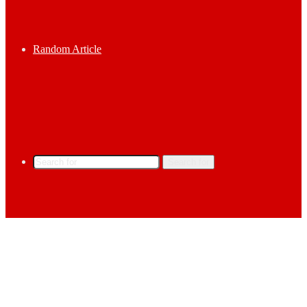
Random Article
Search for