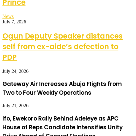
Prince
News
July 7, 2026
Ogun Deputy Speaker distances
self from ex-aide’s defection to
PDP
July 24, 2026
Gateway Air Increases Abuja Flights from
Two to Four Weekly Operations
July 21, 2026
Ifo, Ewekoro Rally Behind Adeleye as APC
House of Reps Candidate Intensifies Unity