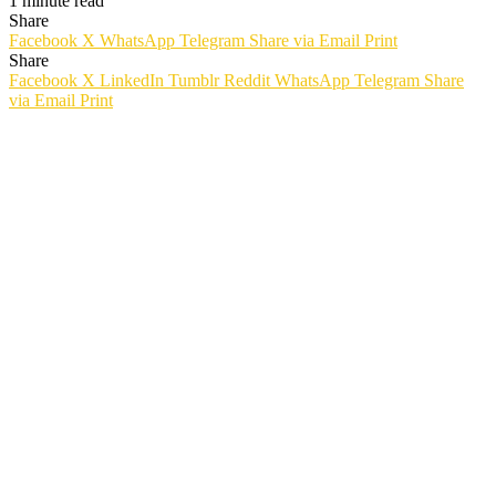
1 minute read
Share
Facebook
X
WhatsApp
Telegram
Share via Email
Print
Share
Facebook
X
LinkedIn
Tumblr
Reddit
WhatsApp
Telegram
Share
via Email
Print