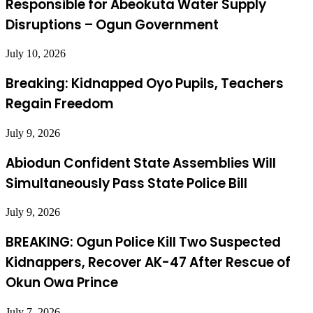
Responsible for Abeokuta Water Supply
Disruptions – Ogun Government
July 10, 2026
Breaking: Kidnapped Oyo Pupils, Teachers
Regain Freedom
July 9, 2026
Abiodun Confident State Assemblies Will
Simultaneously Pass State Police Bill
July 9, 2026
BREAKING: Ogun Police Kill Two Suspected
Kidnappers, Recover AK-47 After Rescue of
Okun Owa Prince
July 7, 2026