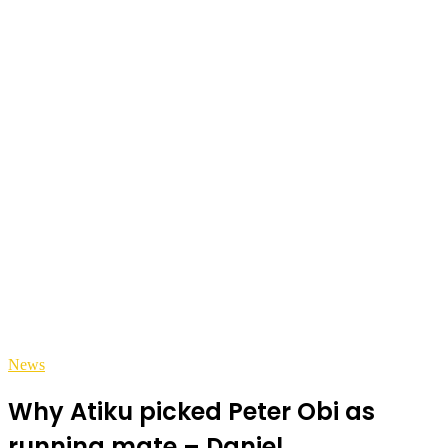
News
Why Atiku picked Peter Obi as
running mate – Daniel