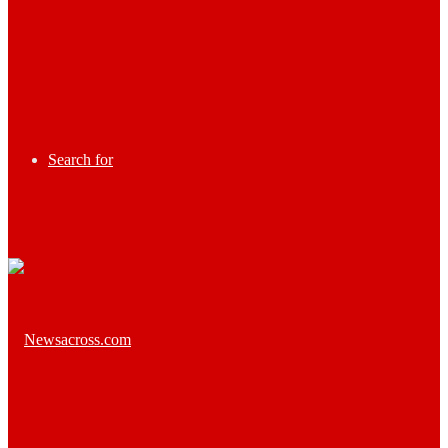
Search for